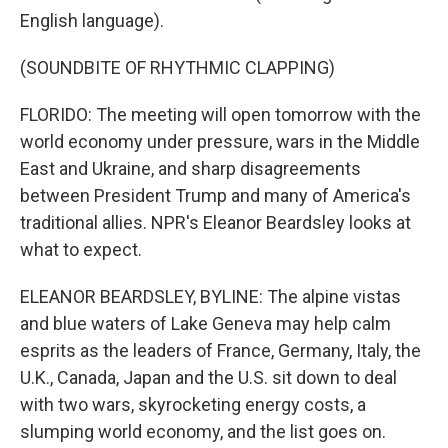
English language).
(SOUNDBITE OF RHYTHMIC CLAPPING)
FLORIDO: The meeting will open tomorrow with the
world economy under pressure, wars in the Middle
East and Ukraine, and sharp disagreements
between President Trump and many of America's
traditional allies. NPR's Eleanor Beardsley looks at
what to expect.
ELEANOR BEARDSLEY, BYLINE: The alpine vistas
and blue waters of Lake Geneva may help calm
esprits as the leaders of France, Germany, Italy, the
U.K., Canada, Japan and the U.S. sit down to deal
with two wars, skyrocketing energy costs, a
slumping world economy, and the list goes on.