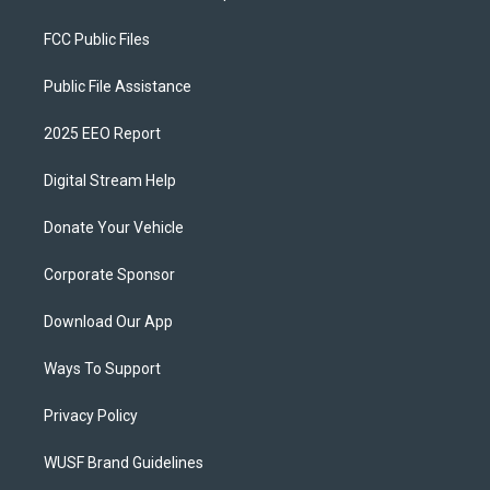
FCC Public Files
Public File Assistance
2025 EEO Report
Digital Stream Help
Donate Your Vehicle
Corporate Sponsor
Download Our App
Ways To Support
Privacy Policy
WUSF Brand Guidelines