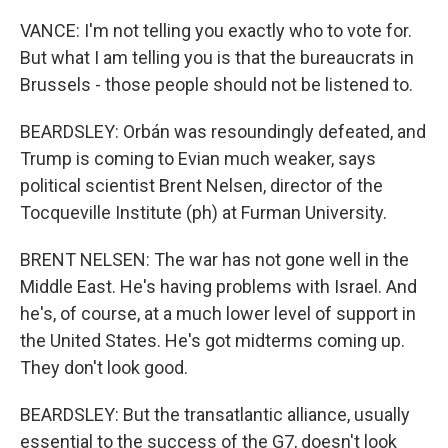
VANCE: I'm not telling you exactly who to vote for.
But what I am telling you is that the bureaucrats in
Brussels - those people should not be listened to.
BEARDSLEY: Orbán was resoundingly defeated, and
Trump is coming to Evian much weaker, says
political scientist Brent Nelsen, director of the
Tocqueville Institute (ph) at Furman University.
BRENT NELSEN: The war has not gone well in the
Middle East. He's having problems with Israel. And
he's, of course, at a much lower level of support in
the United States. He's got midterms coming up.
They don't look good.
BEARDSLEY: But the transatlantic alliance, usually
essential to the success of the G7, doesn't look