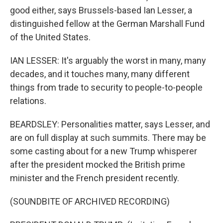
good either, says Brussels-based Ian Lesser, a
distinguished fellow at the German Marshall Fund
of the United States.
IAN LESSER: It's arguably the worst in many, many
decades, and it touches many, many different
things from trade to security to people-to-people
relations.
BEARDSLEY: Personalities matter, says Lesser, and
are on full display at such summits. There may be
some casting about for a new Trump whisperer
after the president mocked the British prime
minister and the French president recently.
(SOUNDBITE OF ARCHIVED RECORDING)