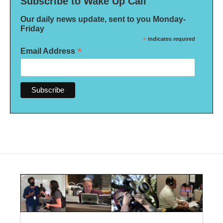
Subscribe to Wake Up Call
Our daily news update, sent to you Monday-
Friday
*
indicates required
*
Email Address