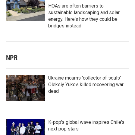
HOAs are often barriers to
sustainable landscaping and solar
energy. Here's how they could be
bridges instead
NPR
Ukraine mourns 'collector of souls'
Oleksiy Yukov, killed recovering war
dead
K-pop's global wave inspires Chile's
next pop stars