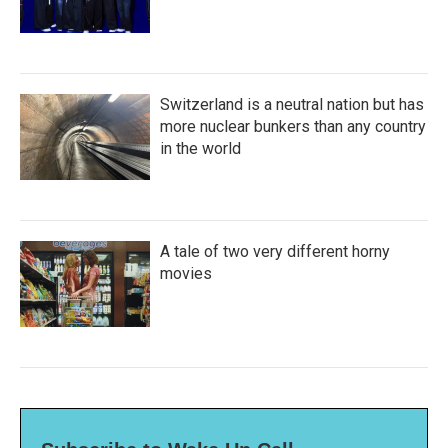
Switzerland is a neutral nation but has
more nuclear bunkers than any country
in the world
A tale of two very different horny
movies