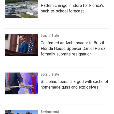
Pattern change in store for Florida's
back-to-school forecast
Local / State
Confirmed as Ambassador to Brazil,
Florida House Speaker Daniel Perez
formally submits resignation
Local / State
St. Johns teens charged with cache of
homemade guns and explosives
Environment