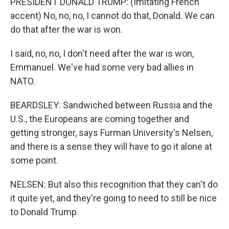
PRESIDENT DONALD TRUMP: (Imitating French
accent) No, no, no, I cannot do that, Donald. We can
do that after the war is won.
I said, no, no, I don't need after the war is won,
Emmanuel. We've had some very bad allies in
NATO.
BEARDSLEY: Sandwiched between Russia and the
U.S., the Europeans are coming together and
getting stronger, says Furman University's Nelsen,
and there is a sense they will have to go it alone at
some point.
NELSEN: But also this recognition that they can't do
it quite yet, and they're going to need to still be nice
to Donald Trump.