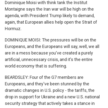
Dominique Moisi with think tank the Institut
Montaigne says the Iran war will be high on the
agenda, with President Trump likely to demand,
again, that European allies help open the Strait of
Hormuz.
DOMINIQUE MOISI: The pressures will be on the
Europeans, and the Europeans will say, well, we all
are in a mess because you've created a purely
artificial, unnecessary crisis, and it's the entire
world economy that is suffering.
BEARDSLEY: Four of the G7 members are
Europeans, and they've been stunned by the
dramatic changes in U.S. policy - the tariffs, the
drop in support for Ukraine and a new U.S. national
security strategy that actively takes a stance in