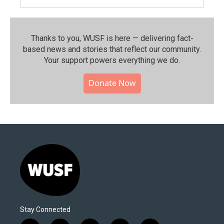
Thanks to you, WUSF is here — delivering fact-
based news and stories that reflect our community.⁠
Your support powers everything we do.
Donate Now
Stay Connected