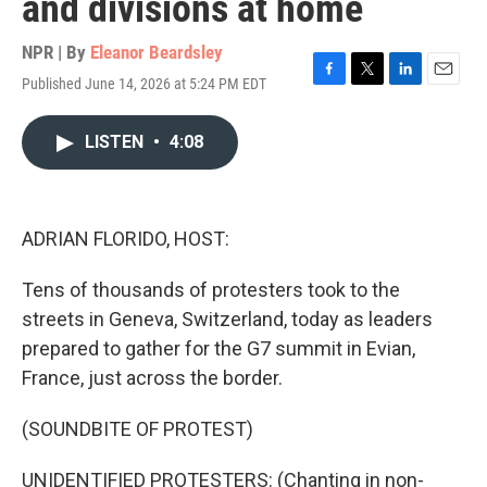
and divisions at home
NPR | By
Eleanor Beardsley
Published June 14, 2026 at 5:24 PM EDT
F
T
L
E
a
w
i
m
c
i
n
a
LISTEN
•
4:08
e
t
k
i
b
t
e
l
o
e
d
o
r
I
k
n
ADRIAN FLORIDO, HOST:
Tens of thousands of protesters took to the
streets in Geneva, Switzerland, today as leaders
prepared to gather for the G7 summit in Evian,
France, just across the border.
(SOUNDBITE OF PROTEST)
UNIDENTIFIED PROTESTERS: (Chanting in non-