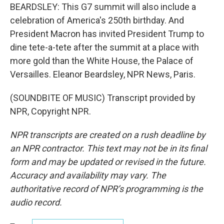
BEARDSLEY: This G7 summit will also include a
celebration of America's 250th birthday. And
President Macron has invited President Trump to
dine tete-a-tete after the summit at a place with
more gold than the White House, the Palace of
Versailles. Eleanor Beardsley, NPR News, Paris.
(SOUNDBITE OF MUSIC) Transcript provided by
NPR, Copyright NPR.
NPR transcripts are created on a rush deadline by
an NPR contractor. This text may not be in its final
form and may be updated or revised in the future.
Accuracy and availability may vary. The
authoritative record of NPR’s programming is the
audio record.