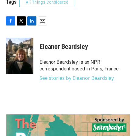
Tags
All Things Considered
F
T
L
E
a
w
i
m
c
i
n
a
e
t
k
i
Eleanor Beardsley
b
t
e
l
o
e
d
o
r
I
Eleanor Beardsley is an NPR
k
n
correspondent based in Paris, France.
See stories by Eleanor Beardsley