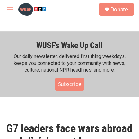
Skip to main content
S
Donate
e
M
a
e
r
n
c
u
h
WUSF's Wake Up Call
u
e
r
Our daily newsletter, delivered first thing weekdays,
y
keeps you connected to your community with news,
culture, national NPR headlines, and more.
Subscribe
G7 leaders face wars abroad