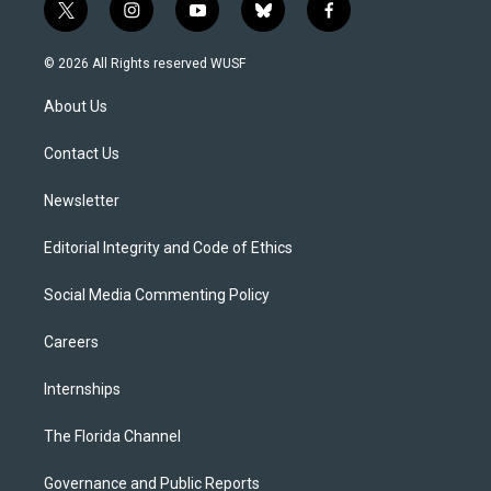
t
i
y
b
f
w
n
o
l
a
i
s
u
u
c
© 2026 All Rights reserved WUSF
t
t
t
e
e
t
a
u
s
b
About Us
e
g
b
k
o
r
r
e
y
o
a
k
Contact Us
m
Newsletter
Editorial Integrity and Code of Ethics
Social Media Commenting Policy
Careers
Internships
The Florida Channel
Governance and Public Reports