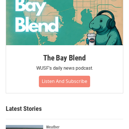
The Bay Blend
WUSF's daily news podcast.
Listen And Subscribe
Latest Stories
Weather