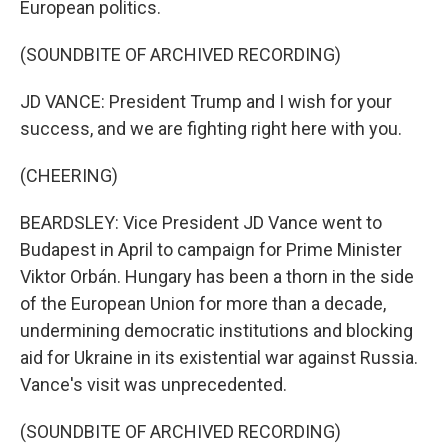
European politics.
(SOUNDBITE OF ARCHIVED RECORDING)
JD VANCE: President Trump and I wish for your
success, and we are fighting right here with you.
(CHEERING)
BEARDSLEY: Vice President JD Vance went to
Budapest in April to campaign for Prime Minister
Viktor Orbán. Hungary has been a thorn in the side
of the European Union for more than a decade,
undermining democratic institutions and blocking
aid for Ukraine in its existential war against Russia.
Vance's visit was unprecedented.
(SOUNDBITE OF ARCHIVED RECORDING)