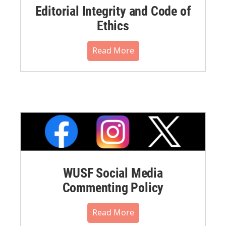
Editorial Integrity and Code of
Ethics
Read More
WUSF Social Media
Commenting Policy
Read More