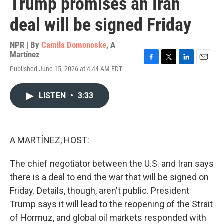
Trump promises an Iran
deal will be signed Friday
NPR | By
Camila Domonoske
,
A
Martínez
F
T
L
E
Published June 15, 2026 at 4:44 AM EDT
a
w
i
m
c
i
n
a
e
t
k
i
LISTEN
•
3:33
b
t
e
l
o
e
d
o
r
I
k
n
A MARTÍNEZ, HOST:
The chief negotiator between the U.S. and Iran says
there is a deal to end the war that will be signed on
Friday. Details, though, aren't public. President
Trump says it will lead to the reopening of the Strait
of Hormuz, and global oil markets responded with