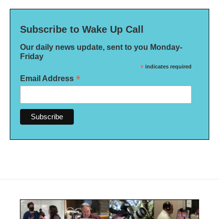
Subscribe to Wake Up Call
Our daily news update, sent to you Monday-
Friday
*
indicates required
*
Email Address