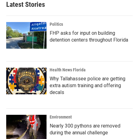
Latest Stories
Politics
FHP asks for input on building
detention centers throughout Florida
Health News Florida
Why Tallahassee police are getting
extra autism training and offering
decals
Environment
Nearly 300 pythons are removed
during the annual challenge