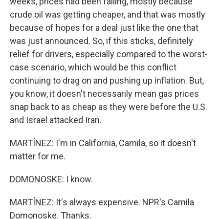
weeks, prices had been falling, mostly because
crude oil was getting cheaper, and that was mostly
because of hopes for a deal just like the one that
was just announced. So, if this sticks, definitely
relief for drivers, especially compared to the worst-
case scenario, which would be this conflict
continuing to drag on and pushing up inflation. But,
you know, it doesn't necessarily mean gas prices
snap back to as cheap as they were before the U.S.
and Israel attacked Iran.
MARTÍNEZ: I'm in California, Camila, so it doesn't
matter for me.
DOMONOSKE: I know.
MARTÍNEZ: It's always expensive. NPR's Camila
Domonoske. Thanks.