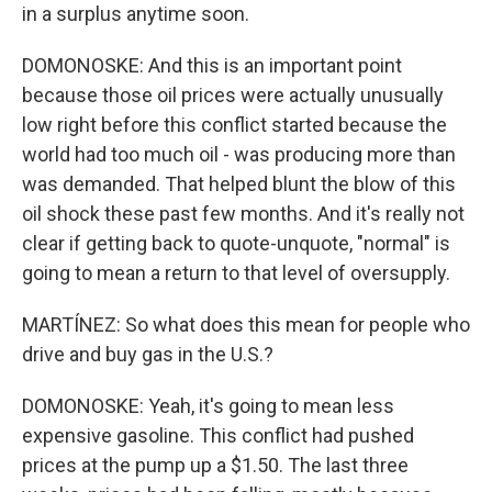
in a surplus anytime soon.
DOMONOSKE: And this is an important point
because those oil prices were actually unusually
low right before this conflict started because the
world had too much oil - was producing more than
was demanded. That helped blunt the blow of this
oil shock these past few months. And it's really not
clear if getting back to quote-unquote, "normal" is
going to mean a return to that level of oversupply.
MARTÍNEZ: So what does this mean for people who
drive and buy gas in the U.S.?
DOMONOSKE: Yeah, it's going to mean less
expensive gasoline. This conflict had pushed
prices at the pump up a $1.50. The last three