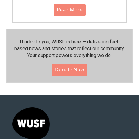
Read More
Thanks to you, WUSF is here — delivering fact-
based news and stories that reflect our community.⁠
Your support powers everything we do.
Donate Now