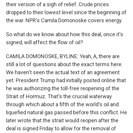
their version of a sigh of relief. Crude prices
dropped to their lowest level since the beginning of
the war. NPR's Camila Domonoske covers energy.
So what do we know about how this deal, once it's
signed, will affect the flow of oil?
CAMILA DOMONOSKE, BYLINE: Yeah, A, there are
still a lot of questions about the exact terms here.
We haven't seen the actual text of an agreement
yet. President Trump had initially posted online that
he was authorizing the toll-free reopening of the
Strait of Hormuz. That's the crucial waterway
through which about a fifth of the world's oil and
liquefied natural gas passed before this conflict. He
later wrote that the strait would reopen after the
deal is signed Friday to allow for the removal of