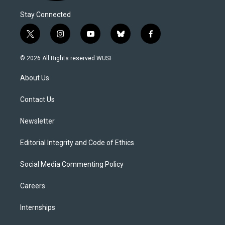
Stay Connected
t
i
y
b
f
w
n
o
l
a
i
s
u
u
c
© 2026 All Rights reserved WUSF
t
t
t
e
e
t
a
u
s
b
About Us
e
g
b
k
o
r
r
e
y
o
a
k
Contact Us
m
Newsletter
Editorial Integrity and Code of Ethics
Social Media Commenting Policy
Careers
Internships