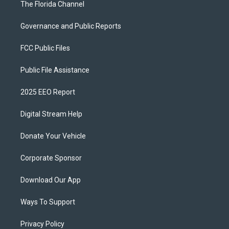
The Florida Channel
Governance and Public Reports
FCC Public Files
Public File Assistance
2025 EEO Report
Digital Stream Help
Donate Your Vehicle
Corporate Sponsor
Download Our App
Ways To Support
Privacy Policy