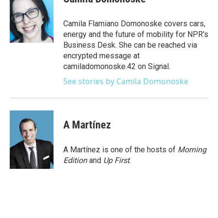
b
t
e
l
o
e
d
o
r
I
Camila Flamiano Domonoske covers cars,
k
n
energy and the future of mobility for NPR's
Business Desk. She can be reached via
encrypted message at
camiladomonoske.42 on Signal.
See stories by Camila Domonoske
A Martínez
A Martínez is one of the hosts of
Morning
Edition
and
Up First
.