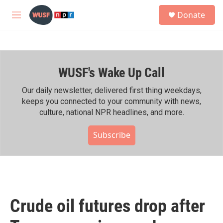
Skip to main content
S
Donate
e
M
a
e
r
n
c
u
h
WUSF's Wake Up Call
u
e
r
Our daily newsletter, delivered first thing weekdays,
y
keeps you connected to your community with news,
culture, national NPR headlines, and more.
Subscribe
Crude oil futures drop after