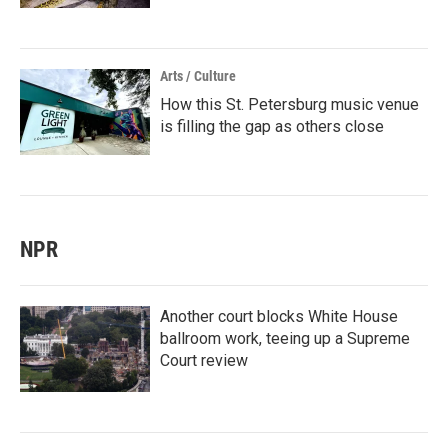
Arts / Culture
How this St. Petersburg music venue
is filling the gap as others close
NPR
Another court blocks White House
ballroom work, teeing up a Supreme
Court review