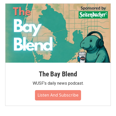
The Bay Blend
WUSF's daily news podcast.
Listen And Subscribe