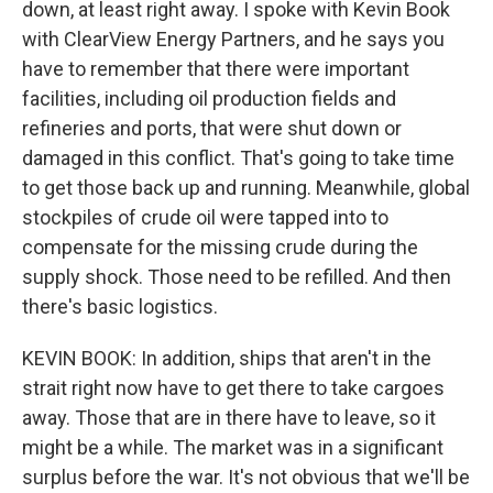
down, at least right away. I spoke with Kevin Book
with ClearView Energy Partners, and he says you
have to remember that there were important
facilities, including oil production fields and
refineries and ports, that were shut down or
damaged in this conflict. That's going to take time
to get those back up and running. Meanwhile, global
stockpiles of crude oil were tapped into to
compensate for the missing crude during the
supply shock. Those need to be refilled. And then
there's basic logistics.
KEVIN BOOK: In addition, ships that aren't in the
strait right now have to get there to take cargoes
away. Those that are in there have to leave, so it
might be a while. The market was in a significant
surplus before the war. It's not obvious that we'll be