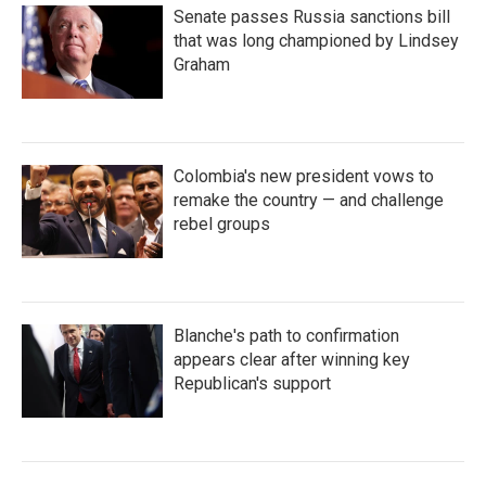
Senate passes Russia sanctions bill
that was long championed by Lindsey
Graham
Colombia's new president vows to
remake the country — and challenge
rebel groups
Blanche's path to confirmation
appears clear after winning key
Republican's support