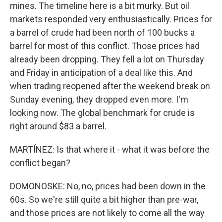
mines. The timeline here is a bit murky. But oil
markets responded very enthusiastically. Prices for
a barrel of crude had been north of 100 bucks a
barrel for most of this conflict. Those prices had
already been dropping. They fell a lot on Thursday
and Friday in anticipation of a deal like this. And
when trading reopened after the weekend break on
Sunday evening, they dropped even more. I'm
looking now. The global benchmark for crude is
right around $83 a barrel.
MARTÍNEZ: Is that where it - what it was before the
conflict began?
DOMONOSKE: No, no, prices had been down in the
60s. So we're still quite a bit higher than pre-war,
and those prices are not likely to come all the way