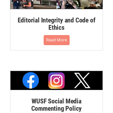
Editorial Integrity and Code of
Ethics
Read More
WUSF Social Media
Commenting Policy