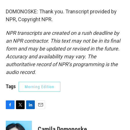
DOMONOSKE: Thank you. Transcript provided by
NPR, Copyright NPR.
NPR transcripts are created on a rush deadline by
an NPR contractor. This text may not be in its final
form and may be updated or revised in the future.
Accuracy and availability may vary. The
authoritative record of NPR’s programming is the
audio record.
Tags
Morning Edition
F
T
L
E
a
w
i
m
c
i
n
a
e
t
k
i
Camila Domonoske