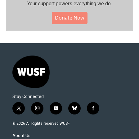
Your support powers everything we do.
Donate Now
Stay Connected
t
i
y
b
f
w
n
o
l
a
i
s
u
u
c
© 2026 All Rights reserved WUSF
t
t
t
e
e
t
a
u
s
b
About Us
e
g
b
k
o