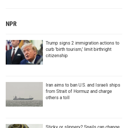
NPR
Trump signs 2 immigration actions to
curb 'birth tourism,' limit birthright
citizenship
Iran aims to ban U.S. and Israeli ships
from Strait of Hormuz and charge
others a toll
Sticky or slippery? Snails can change