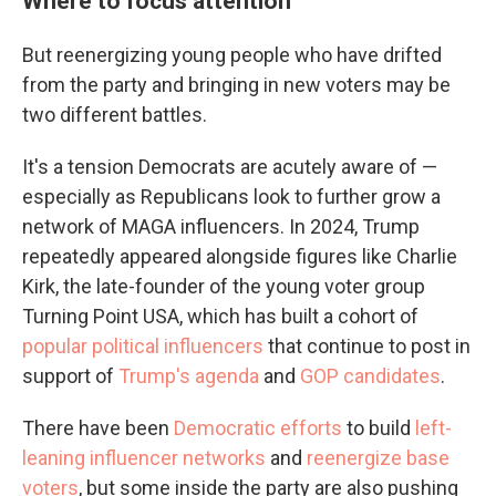
Where to focus attention
But reenergizing young people who have drifted
from the party and bringing in new voters may be
two different battles.
It's a tension Democrats are acutely aware of —
especially as Republicans look to further grow a
network of MAGA influencers. In 2024, Trump
repeatedly appeared alongside figures like Charlie
Kirk, the late-founder of the young voter group
Turning Point USA, which has built a cohort of
popular political influencers
that continue to post in
support of
Trump's agenda
and
GOP candidates
.
There have been
Democratic efforts
to build
left-
leaning influencer networks
and
reenergize base
voters
, but some inside the party are also pushing