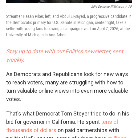
Julia Demaree Nikhinson
/
AP
Streamer Hasan Piker, left, and Abdul El-Sayed, a progressive candidate in
the Democratic primary for U.S. Senate in Michigan, center right, take a
selfie with young fans following a campaign event on April 7, 2026, at the
University of Michigan in Ann Arbor.
Stay up to date with our Politics newsletter, sent
weekly
.
As Democrats and Republicans look for new ways
to reach voters, many are struggling with how to
turn valuable online views into even more valuable
votes.
That's what Democrat Tom Steyer tried to do in his
bid for governor in California. He spent
tens of
thousands of dollars
on paid partnerships with