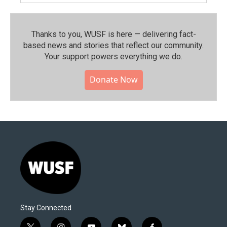
Thanks to you, WUSF is here — delivering fact-
based news and stories that reflect our community.⁠
Your support powers everything we do.
Donate Now
Stay Connected