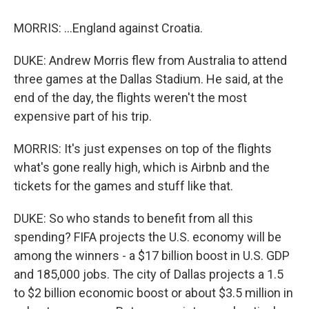
MORRIS: ...England against Croatia.
DUKE: Andrew Morris flew from Australia to attend
three games at the Dallas Stadium. He said, at the
end of the day, the flights weren't the most
expensive part of his trip.
MORRIS: It's just expenses on top of the flights
what's gone really high, which is Airbnb and the
tickets for the games and stuff like that.
DUKE: So who stands to benefit from all this
spending? FIFA projects the U.S. economy will be
among the winners - a $17 billion boost in U.S. GDP
and 185,000 jobs. The city of Dallas projects a 1.5
to $2 billion economic boost or about $3.5 million in