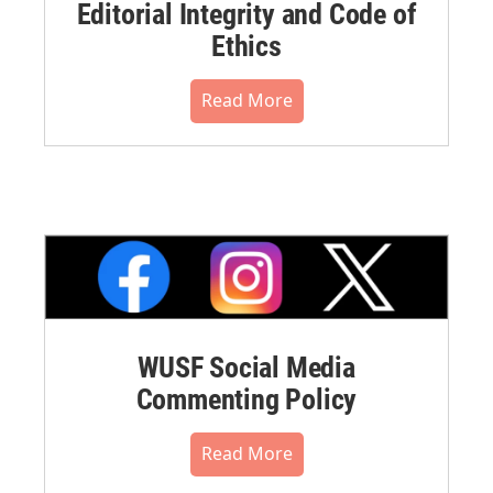
Editorial Integrity and Code of
Ethics
Read More
WUSF Social Media
Commenting Policy
Read More