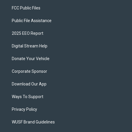
FCC Public Files
Public File Assistance
2025 EEO Report
Digital Stream Help
Donate Your Vehicle
Corporate Sponsor
Download Our App
Ways To Support
Privacy Policy
WUSF Brand Guidelines