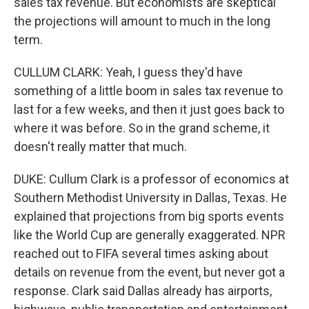
sales tax revenue. But economists are skeptical
the projections will amount to much in the long
term.
CULLUM CLARK: Yeah, I guess they'd have
something of a little boom in sales tax revenue to
last for a few weeks, and then it just goes back to
where it was before. So in the grand scheme, it
doesn't really matter that much.
DUKE: Cullum Clark is a professor of economics at
Southern Methodist University in Dallas, Texas. He
explained that projections from big sports events
like the World Cup are generally exaggerated. NPR
reached out to FIFA several times asking about
details on revenue from the event, but never got a
response. Clark said Dallas already has airports,