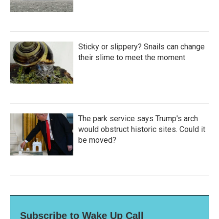
Sticky or slippery? Snails can change
their slime to meet the moment
The park service says Trump's arch
would obstruct historic sites. Could it
be moved?
Subscribe to Wake Up Call