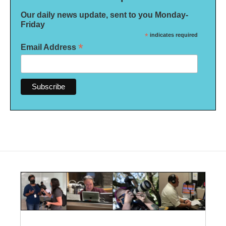
Our daily news update, sent to you Monday-
Friday
*
indicates required
*
Email Address