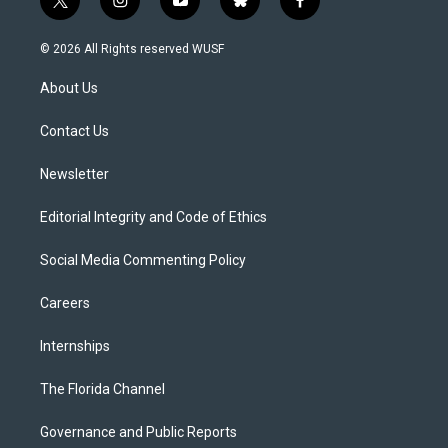
t
i
y
b
f
w
n
o
l
a
i
s
u
u
c
© 2026 All Rights reserved WUSF
t
t
t
e
e
t
a
u
s
b
About Us
e
g
b
k
o
r
r
e
y
o
a
k
Contact Us
m
Newsletter
Editorial Integrity and Code of Ethics
Social Media Commenting Policy
Careers
Internships
The Florida Channel
Governance and Public Reports