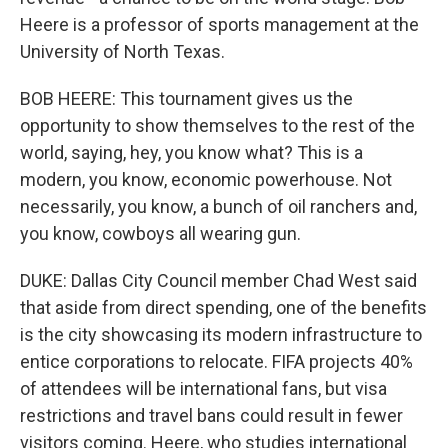
Heere is a professor of sports management at the
University of North Texas.
BOB HEERE: This tournament gives us the
opportunity to show themselves to the rest of the
world, saying, hey, you know what? This is a
modern, you know, economic powerhouse. Not
necessarily, you know, a bunch of oil ranchers and,
you know, cowboys all wearing gun.
DUKE: Dallas City Council member Chad West said
that aside from direct spending, one of the benefits
is the city showcasing its modern infrastructure to
entice corporations to relocate. FIFA projects 40%
of attendees will be international fans, but visa
restrictions and travel bans could result in fewer
visitors coming. Heere, who studies international