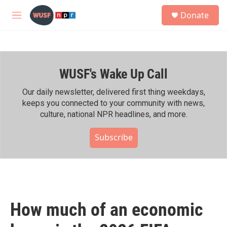
Skip to main content
S
Donate
e
M
a
e
r
n
c
u
h
WUSF's Wake Up Call
u
e
r
Our daily newsletter, delivered first thing weekdays,
y
keeps you connected to your community with news,
culture, national NPR headlines, and more.
Subscribe
How much of an economic