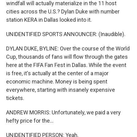
windfall will actually materialize in the 11 host
cities across the U.S.? Dylan Duke with number
station KERA in Dallas looked into it.
UNIDENTIFIED SPORTS ANNOUNCER: (Inaudible).
DYLAN DUKE, BYLINE: Over the course of the World
Cup, thousands of fans will flow through the gates
here at the FIFA Fan Fest in Dallas. While the event
is free, it's actually at the center of a major
economic machine. Money is being spent
everywhere, starting with insanely expensive
tickets.
ANDREW MORRIS: Unfortunately, we paid a very
hefty price for the...
UNIDENTIFIED PERSON: Yeah.