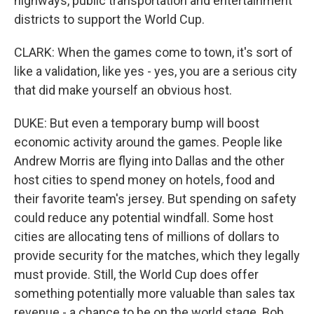
highways, public transportation and entertainment
districts to support the World Cup.
CLARK: When the games come to town, it's sort of
like a validation, like yes - yes, you are a serious city
that did make yourself an obvious host.
DUKE: But even a temporary bump will boost
economic activity around the games. People like
Andrew Morris are flying into Dallas and the other
host cities to spend money on hotels, food and
their favorite team's jersey. But spending on safety
could reduce any potential windfall. Some host
cities are allocating tens of millions of dollars to
provide security for the matches, which they legally
must provide. Still, the World Cup does offer
something potentially more valuable than sales tax
revenue - a chance to be on the world stage. Bob