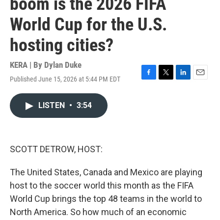
boom is the 2026 FIFA
World Cup for the U.S.
hosting cities?
KERA | By
Dylan Duke
Published June 15, 2026 at 5:44 PM EDT
F
T
L
E
a
w
i
m
c
i
n
a
LISTEN
•
3:54
e
t
k
i
b
t
e
l
o
e
d
o
r
I
k
n
SCOTT DETROW, HOST:
The United States, Canada and Mexico are playing
host to the soccer world this month as the FIFA
World Cup brings the top 48 teams in the world to
North America. So how much of an economic