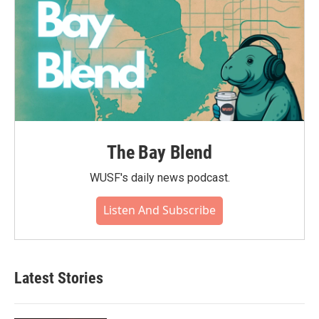
The Bay Blend
WUSF's daily news podcast.
Listen And Subscribe
Latest Stories