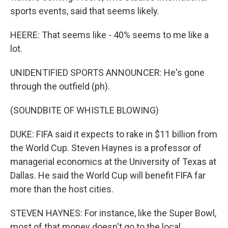
sports events, said that seems likely.
HEERE: That seems like - 40% seems to me like a
lot.
UNIDENTIFIED SPORTS ANNOUNCER: He's gone
through the outfield (ph).
(SOUNDBITE OF WHISTLE BLOWING)
DUKE: FIFA said it expects to rake in $11 billion from
the World Cup. Steven Haynes is a professor of
managerial economics at the University of Texas at
Dallas. He said the World Cup will benefit FIFA far
more than the host cities.
STEVEN HAYNES: For instance, like the Super Bowl,
most of that money doesn't go to the local