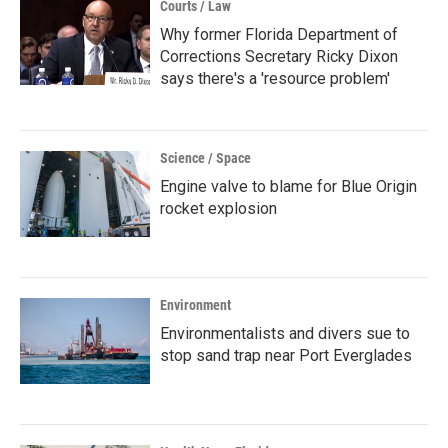
Courts / Law
Why former Florida Department of
Corrections Secretary Ricky Dixon
says there's a 'resource problem'
Science / Space
Engine valve to blame for Blue Origin
rocket explosion
Environment
Environmentalists and divers sue to
stop sand trap near Port Everglades