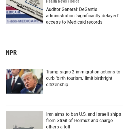
Health News Florida
Auditor General: DeSantis
administration 'significantly delayed'
access to Medicaid records
NPR
Trump signs 2 immigration actions to
curb 'birth tourism,' limit birthright
citizenship
Iran aims to ban U.S. and Israeli ships
from Strait of Hormuz and charge
others a toll