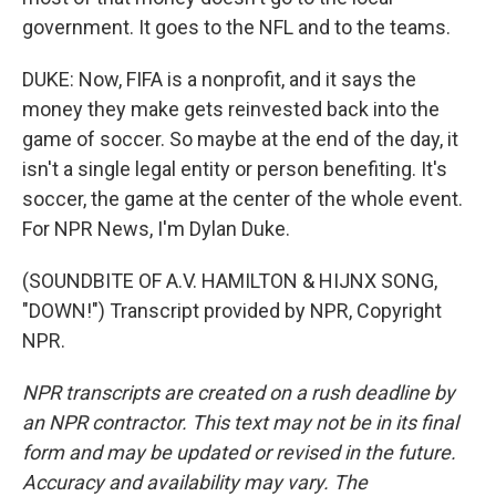
government. It goes to the NFL and to the teams.
DUKE: Now, FIFA is a nonprofit, and it says the
money they make gets reinvested back into the
game of soccer. So maybe at the end of the day, it
isn't a single legal entity or person benefiting. It's
soccer, the game at the center of the whole event.
For NPR News, I'm Dylan Duke.
(SOUNDBITE OF A.V. HAMILTON & HIJNX SONG,
"DOWN!") Transcript provided by NPR, Copyright
NPR.
NPR transcripts are created on a rush deadline by
an NPR contractor. This text may not be in its final
form and may be updated or revised in the future.
Accuracy and availability may vary. The