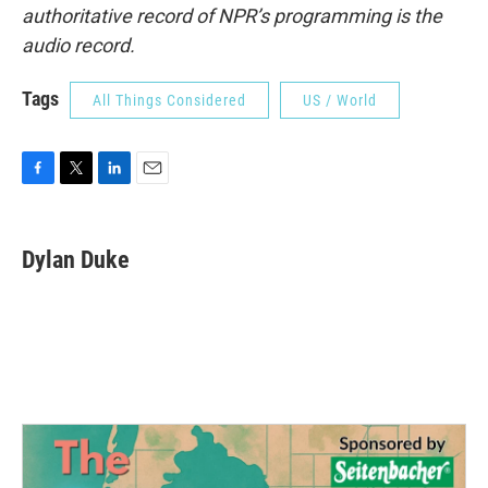
authoritative record of NPR’s programming is the
audio record.
Tags
All Things Considered
US / World
F
T
L
E
a
w
i
m
c
i
n
a
e
t
k
i
Dylan Duke
b
t
e
l
o
e
d
o
r
I
k
n