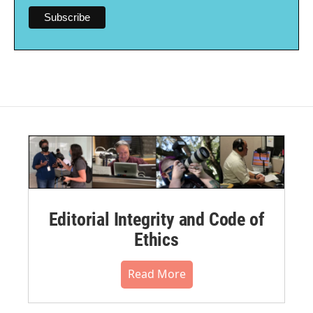
Editorial Integrity and Code of
Ethics
Read More