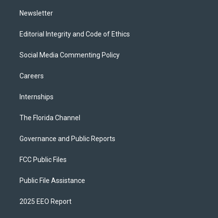
m
Newsletter
Editorial Integrity and Code of Ethics
Social Media Commenting Policy
Careers
Internships
The Florida Channel
Governance and Public Reports
FCC Public Files
Public File Assistance
2025 EEO Report