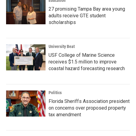
Education
27 promising Tampa Bay area young
adults receive GTE student
scholarships
University Beat
USF College of Marine Science
receives $1.5 million to improve
coastal hazard forecasting research
Politics
Florida Sheriffs Association president
on concerns over proposed property
tax amendment