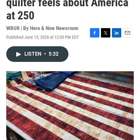
quilter feels about America
at 250
WBUR | By
Here & Now Newsroom
Published June 15, 2026 at 12:00 PM EDT
F
T
L
E
a
w
i
m
c
i
n
a
LISTEN
•
5:32
e
t
k
i
b
t
e
l
o
e
d
o
r
I
k
n