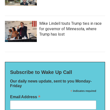
Mike Lindell touts Trump ties in race
for governor of Minnesota, where
Trump has lost
Subscribe to Wake Up Call
Our daily news update, sent to you Monday-
Friday
*
indicates required
*
Email Address