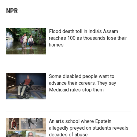
NPR
Flood death toll in India's Assam
reaches 100 as thousands lose their
homes
Some disabled people want to
advance their careers. They say
Medicaid rules stop them
An arts school where Epstein
allegedly preyed on students reveals
decades of abuse