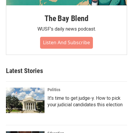
The Bay Blend
WUSF's daily news podcast.
Listen And Subscribe
Latest Stories
Politics
It's time to get judge-y. How to pick
your judicial candidates this election