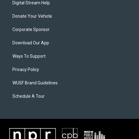
Digital Stream Help
Donate Your Vehicle
Corporate Sponsor
Download Our App
Ways To Support
Privacy Policy
WUSF Brand Guidelines
Schedule A Tour