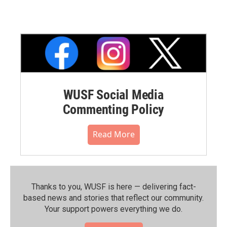
WUSF Social Media
Commenting Policy
Read More
Thanks to you, WUSF is here — delivering fact-
based news and stories that reflect our community.⁠
Your support powers everything we do.