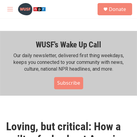
Skip to main content
S
Donate
e
M
a
e
r
n
c
u
h
WUSF's Wake Up Call
u
e
r
Our daily newsletter, delivered first thing weekdays,
y
keeps you connected to your community with news,
culture, national NPR headlines, and more.
Subscribe
Loving, but critical: How a