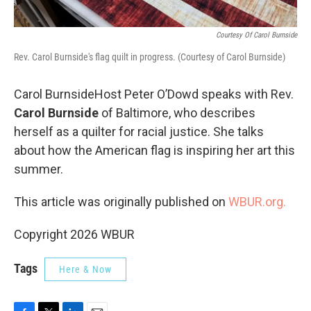
Courtesy Of Carol Burnside
Rev. Carol Burnside's flag quilt in progress. (Courtesy of Carol Burnside)
Carol BurnsideHost Peter O’Dowd speaks with Rev.
Carol Burnside
of Baltimore, who describes
herself as a quilter for racial justice. She talks
about how the American flag is inspiring her art this
summer.
This article was originally published on
WBUR.org.
Copyright 2026 WBUR
Tags
Here & Now