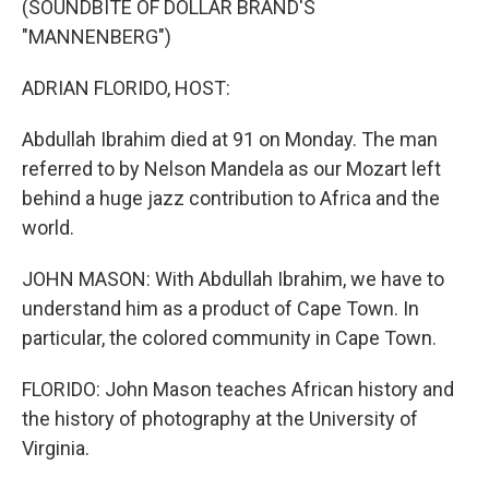
(SOUNDBITE OF DOLLAR BRAND'S
"MANNENBERG")
ADRIAN FLORIDO, HOST:
Abdullah Ibrahim died at 91 on Monday. The man
referred to by Nelson Mandela as our Mozart left
behind a huge jazz contribution to Africa and the
world.
JOHN MASON: With Abdullah Ibrahim, we have to
understand him as a product of Cape Town. In
particular, the colored community in Cape Town.
FLORIDO: John Mason teaches African history and
the history of photography at the University of
Virginia.