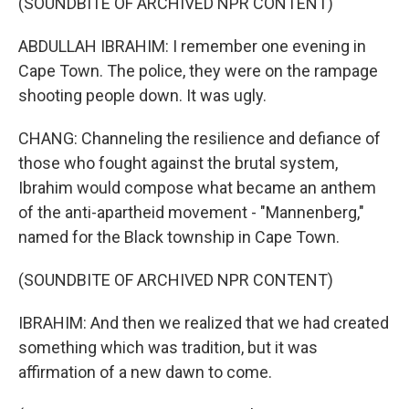
(SOUNDBITE OF ARCHIVED NPR CONTENT)
ABDULLAH IBRAHIM: I remember one evening in
Cape Town. The police, they were on the rampage
shooting people down. It was ugly.
CHANG: Channeling the resilience and defiance of
those who fought against the brutal system,
Ibrahim would compose what became an anthem
of the anti-apartheid movement - "Mannenberg,"
named for the Black township in Cape Town.
(SOUNDBITE OF ARCHIVED NPR CONTENT)
IBRAHIM: And then we realized that we had created
something which was tradition, but it was
affirmation of a new dawn to come.