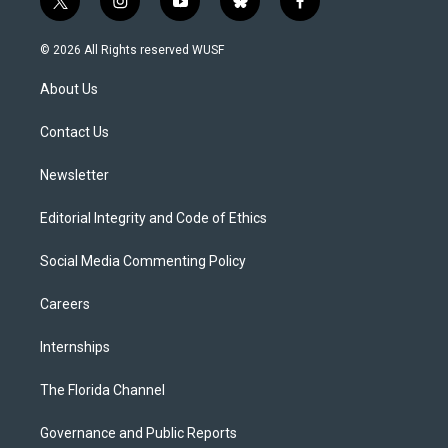
t
i
y
b
f
w
n
o
l
a
i
s
u
u
c
© 2026 All Rights reserved WUSF
t
t
t
e
e
t
a
u
s
b
About Us
e
g
b
k
o
r
r
e
y
o
a
k
Contact Us
m
Newsletter
Editorial Integrity and Code of Ethics
Social Media Commenting Policy
Careers
Internships
The Florida Channel
Governance and Public Reports