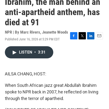
Ibrahim, the man behind an
anti-apartheid anthem, has
died at 91
NPR | By
Marc Rivers
,
Jeanette Woods
Published June 16, 2026 at 5:29 PM EDT
F
T
L
E
a
w
i
m
c
i
n
a
LISTEN
•
3:31
e
t
k
i
b
t
e
l
o
e
d
o
r
I
k
n
AILSA CHANG, HOST:
When South African jazz great Abdullah Ibrahim
spoke to NPR back in 2007, he reflected on living
through the terror of apartheid.