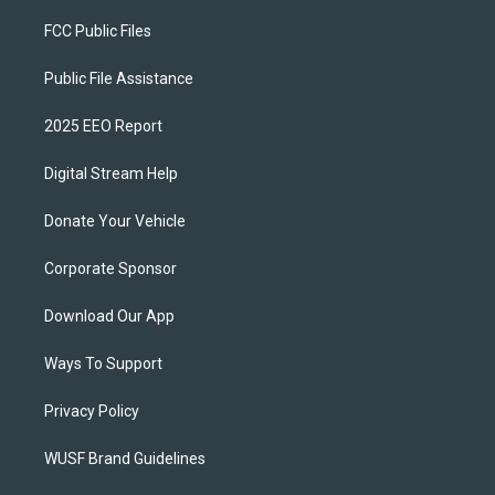
FCC Public Files
Public File Assistance
2025 EEO Report
Digital Stream Help
Donate Your Vehicle
Corporate Sponsor
Download Our App
Ways To Support
Privacy Policy
WUSF Brand Guidelines