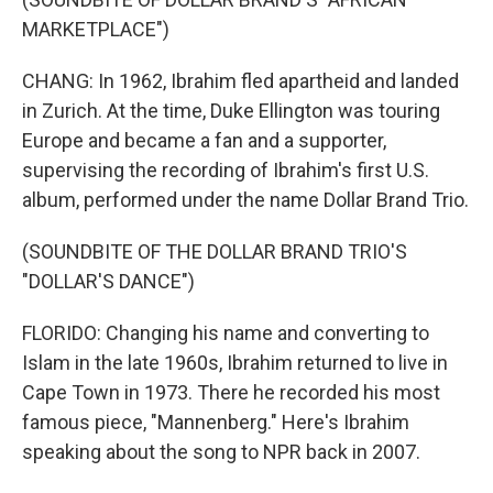
MARKETPLACE")
CHANG: In 1962, Ibrahim fled apartheid and landed
in Zurich. At the time, Duke Ellington was touring
Europe and became a fan and a supporter,
supervising the recording of Ibrahim's first U.S.
album, performed under the name Dollar Brand Trio.
(SOUNDBITE OF THE DOLLAR BRAND TRIO'S
"DOLLAR'S DANCE")
FLORIDO: Changing his name and converting to
Islam in the late 1960s, Ibrahim returned to live in
Cape Town in 1973. There he recorded his most
famous piece, "Mannenberg." Here's Ibrahim
speaking about the song to NPR back in 2007.