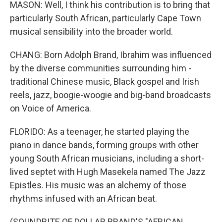
MASON: Well, I think his contribution is to bring that
particularly South African, particularly Cape Town
musical sensibility into the broader world.
CHANG: Born Adolph Brand, Ibrahim was influenced
by the diverse communities surrounding him -
traditional Chinese music, Black gospel and Irish
reels, jazz, boogie-woogie and big-band broadcasts
on Voice of America.
FLORIDO: As a teenager, he started playing the
piano in dance bands, forming groups with other
young South African musicians, including a short-
lived septet with Hugh Masekela named The Jazz
Epistles. His music was an alchemy of those
rhythms infused with an African beat.
(SOUNDBITE OF DOLLAR BRAND'S "AFRICAN