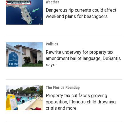
Weather
Dangerous rip currents could affect
weekend plans for beachgoers
Politics
Rewrite underway for property tax
amendment ballot language, DeSantis
says
The Florida Roundup
Property tax cut faces growing
opposition, Florida’s child drowning
crisis and more