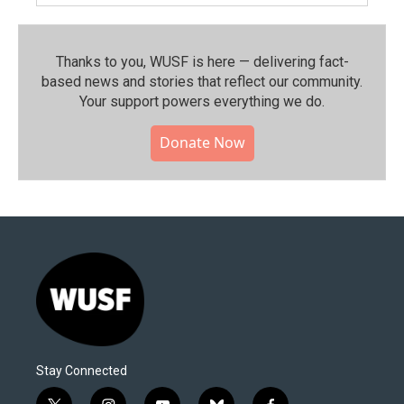
Thanks to you, WUSF is here — delivering fact-
based news and stories that reflect our community.⁠
Your support powers everything we do.
Donate Now
Stay Connected