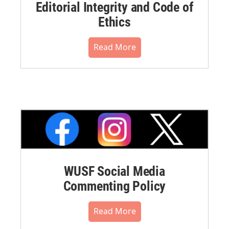
Editorial Integrity and Code of
Ethics
Read More
WUSF Social Media
Commenting Policy
Read More