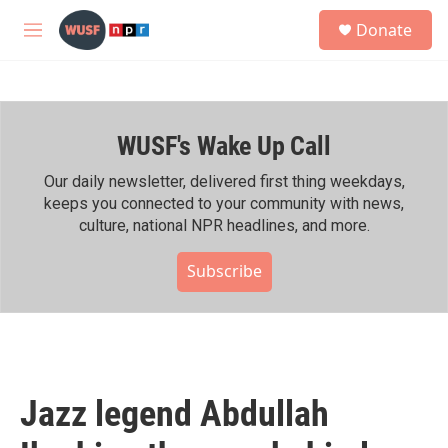
Skip to main content
S
Donate
e
M
a
e
r
n
c
u
h
WUSF's Wake Up Call
u
e
r
Our daily newsletter, delivered first thing weekdays,
y
keeps you connected to your community with news,
culture, national NPR headlines, and more.
Subscribe
Jazz legend Abdullah