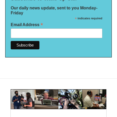
Our daily news update, sent to you Monday-
Friday
*
indicates required
*
Email Address