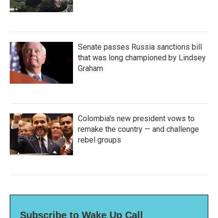
Senate passes Russia sanctions bill
that was long championed by Lindsey
Graham
Colombia's new president vows to
remake the country — and challenge
rebel groups
Subscribe to Wake Up Call