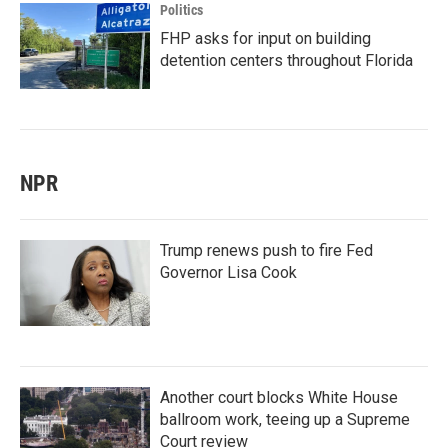
Politics
FHP asks for input on building
detention centers throughout Florida
NPR
Trump renews push to fire Fed
Governor Lisa Cook
Another court blocks White House
ballroom work, teeing up a Supreme
Court review