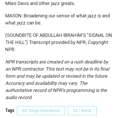
Miles Davis and other jazz greats.
MASON: Broadening our sense of what jazz is and
what jazz can be.
(SOUNDBITE OF ABDULLAH IBRAHIM'S "SIGNAL ON
THE HILL") Transcript provided by NPR, Copyright
NPR.
NPR transcripts are created on a rush deadline by
an NPR contractor. This text may not be in its final
form and may be updated or revised in the future.
Accuracy and availability may vary. The
authoritative record of NPR’s programming is the
audio record.
Tags
All Things Considered
US / World