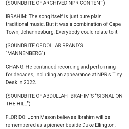
(SOUNDBITE OF ARCHIVED NPR CONTENT)
IBRAHIM: The song itself is just pure plain
traditional music. But it was a combination of Cape
Town, Johannesburg. Everybody could relate to it.
(SOUNDBITE OF DOLLAR BRAND'S
"MANNENBERG")
CHANG: He continued recording and performing
for decades, including an appearance at NPR's Tiny
Desk in 2022.
(SOUNDBITE OF ABDULLAH IBRAHIM'S "SIGNAL ON
THE HILL")
FLORIDO: John Mason believes Ibrahim will be
remembered as a pioneer beside Duke Ellington,