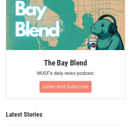
The Bay Blend
WUSF's daily news podcast.
Listen And Subscribe
Latest Stories