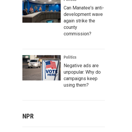
Can Manatee's anti-
development wave
again strike the
county
commission?
Politics
Negative ads are
unpopular. Why do
campaigns keep
using them?
NPR