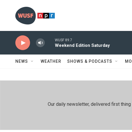
Skip to main content
WUSF 89.7
Weekend Edition Saturday
NEWS
WEATHER
SHOWS & PODCASTS
MO
Our daily newsletter, delivered first th