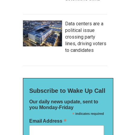
Data centers are a
political issue
crossing party
lines, driving voters
to candidates
Subscribe to Wake Up Call
Our daily news update, sent to
you Monday-Friday
*
indicates required
*
Email Address