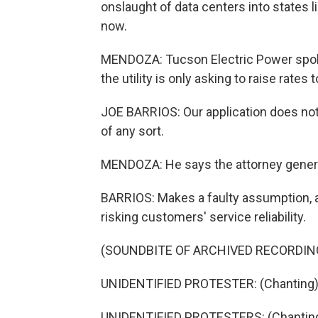
onslaught of data centers into states lik
now.
MENDOZA: Tucson Electric Power spok
the utility is only asking to raise rates 
JOE BARRIOS: Our application does not
of any sort.
MENDOZA: He says the attorney genera
BARRIOS: Makes a faulty assumption, an
risking customers' service reliability.
(SOUNDBITE OF ARCHIVED RECORDIN
UNIDENTIFIED PROTESTER: (Chanting) He
UNIDENTIFIED PROTESTERS: (Chanting) 