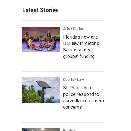
Latest Stories
Arts / Culture
Florida’s new anti-
DEI law threatens
Sarasota arts
groups’ funding
Courts / Law
St. Petersburg
police respond to
surveillance camera
concerns
Politics