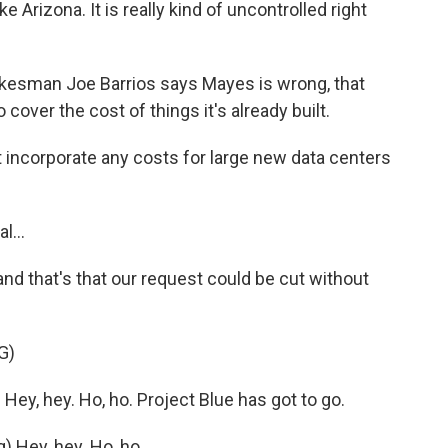
e Arizona. It is really kind of uncontrolled right
esman Joe Barrios says Mayes is wrong, that
to cover the cost of things it's already built.
 incorporate any costs for large new data centers
l...
d that's that our request could be cut without
G)
y, hey. Ho, ho. Project Blue has got to go.
Hey, hey. Ho, ho.