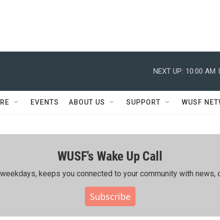
NEXT UP:
10:00 AM
RE
EVENTS
ABOUT US
SUPPORT
WUSF NE
WUSF's Wake Up Call
ing weekdays, keeps you connected to your community with news, c
Subscribe