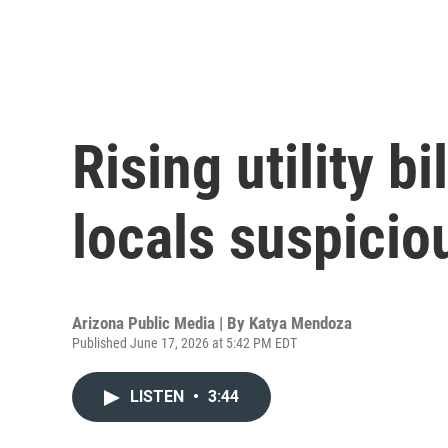
Rising utility b
locals suspicio
Arizona Public Media | By
Katya Mendoza
Published June 17, 2026 at 5:42 PM EDT
LISTEN
•
3:44