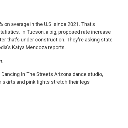
o
e
d
o
r
I
k
n
% on average in the U.S. since 2021. That's
tatistics. In Tucson, a big, proposed rate increase
er that's under construction. They're asking state
Media's Katya Mendoza reports.
r.
ancing In The Streets Arizona dance studio,
 skirts and pink tights stretch their legs