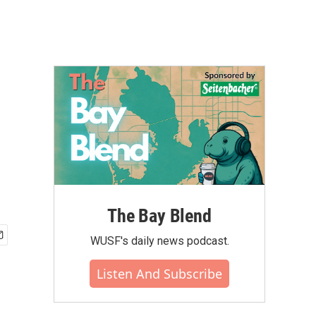
The Bay Blend
WUSF's daily news podcast.
Listen And Subscribe