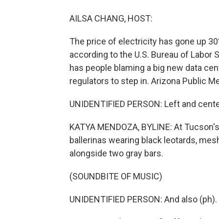
AILSA CHANG, HOST:
The price of electricity has gone up 30
according to the U.S. Bureau of Labor S
has people blaming a big new data cent
regulators to step in. Arizona Public 
UNIDENTIFIED PERSON: Left and cente
KATYA MENDOZA, BYLINE: At Tucson's D
ballerinas wearing black leotards, mesh
alongside two gray bars.
(SOUNDBITE OF MUSIC)
UNIDENTIFIED PERSON: And also (ph).