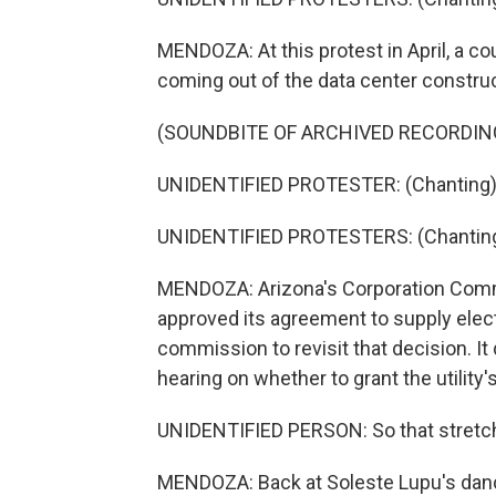
MENDOZA: At this protest in April, a co
coming out of the data center construc
(SOUNDBITE OF ARCHIVED RECORDIN
UNIDENTIFIED PROTESTER: (Chanting) P
UNIDENTIFIED PROTESTERS: (Chanting) 
MENDOZA: Arizona's Corporation Commiss
approved its agreement to supply elect
commission to revisit that decision. It
hearing on whether to grant the utility
UNIDENTIFIED PERSON: So that stretch 
MENDOZA: Back at Soleste Lupu's dance 