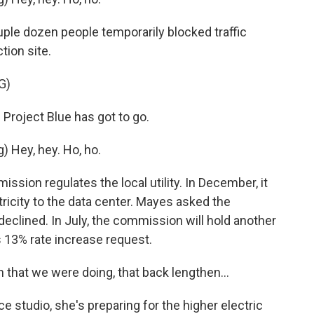
uple dozen people temporarily blocked traffic
tion site.
G)
roject Blue has got to go.
Hey, hey. Ho, ho.
ion regulates the local utility. In December, it
ricity to the data center. Mayes asked the
 declined. In July, the commission will hold another
's 13% rate increase request.
that we were doing, that back lengthen...
studio, she's preparing for the higher electric