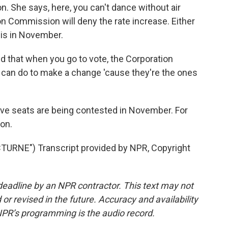
. She says, here, you can't dance without air
n Commission will deny the rate increase. Either
is in November.
nd that when you go to vote, the Corporation
can do to make a change 'cause they're the ones
e seats are being contested in November. For
on.
RNE") Transcript provided by NPR, Copyright
deadline by an NPR contractor. This text may not
or revised in the future. Accuracy and availability
NPR’s programming is the audio record.