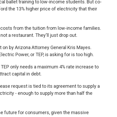
l ballet training to low-income students. But co-
rd the 13% higher price of electricity that their
osts from the tuition from low-income families.
ot a restaurant. They'll just drop out.
t on by Arizona Attorney General Kris Mayes.
ctric Power, or TEP, is asking for is too high.
 TEP only needs a maximum 4% rate increase to
tract capital in debt.
se request is tied to its agreement to supply a
tricity - enough to supply more than half the
he future for consumers, given the massive