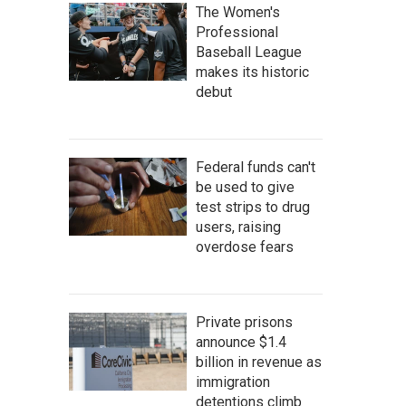
The Women's
Professional
Baseball League
makes its historic
debut
Federal funds can't
be used to give
test strips to drug
users, raising
overdose fears
Private prisons
announce $1.4
billion in revenue as
immigration
detentions climb