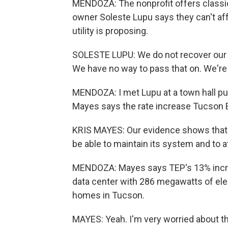
MENDOZA: The nonprofit offers classica
owner Soleste Lupu says they can't affo
utility is proposing.
SOLESTE LUPU: We do not recover our c
We have no way to pass that on. We're n
MENDOZA: I met Lupu at a town hall pu
Mayes says the rate increase Tucson Ele
KRIS MAYES: Our evidence shows that
be able to maintain its system and to at
MENDOZA: Mayes says TEP's 13% increa
data center with 286 megawatts of elec
homes in Tucson.
MAYES: Yeah. I'm very worried about t