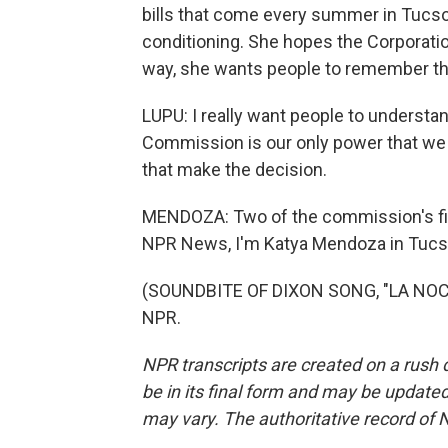
bills that come every summer in Tucson
conditioning. She hopes the Corporatio
way, she wants people to remember th
LUPU: I really want people to understa
Commission is our only power that we 
that make the decision.
MENDOZA: Two of the commission's fiv
NPR News, I'm Katya Mendoza in Tucs
(SOUNDBITE OF DIXON SONG, "LA NOCTU
NPR.
NPR transcripts are created on a rush 
be in its final form and may be updated 
may vary. The authoritative record of 