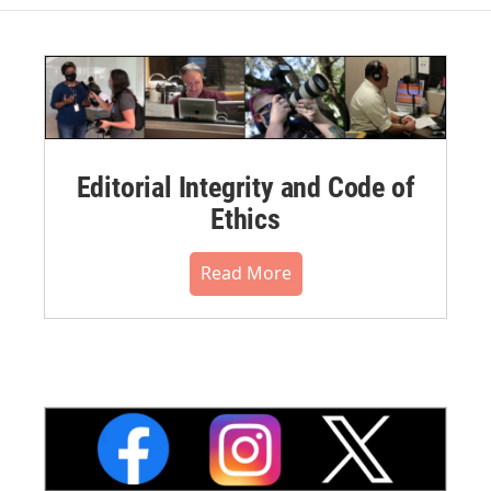
Editorial Integrity and Code of
Ethics
Read More