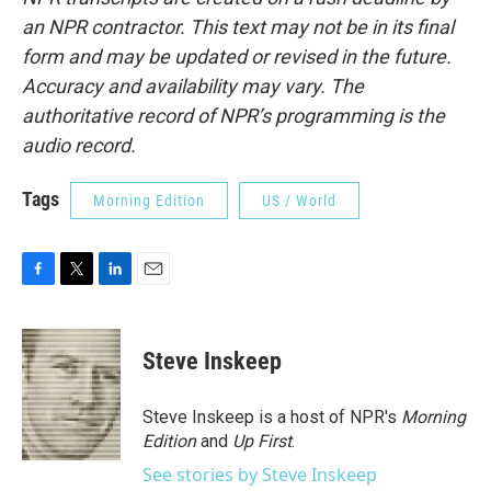
an NPR contractor. This text may not be in its final
form and may be updated or revised in the future.
Accuracy and availability may vary. The
authoritative record of NPR’s programming is the
audio record.
Tags
Morning Edition
US / World
F
T
L
E
a
w
i
m
c
i
n
a
e
t
k
i
Steve Inskeep
b
t
e
l
o
e
d
o
r
I
Steve Inskeep is a host of NPR's
Morning
k
n
Edition
and
Up First
.
See stories by Steve Inskeep