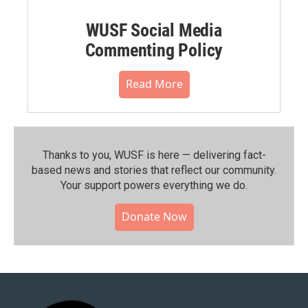
WUSF Social Media
Commenting Policy
Read More
Thanks to you, WUSF is here — delivering fact-
based news and stories that reflect our community.⁠
Your support powers everything we do.
Donate Now