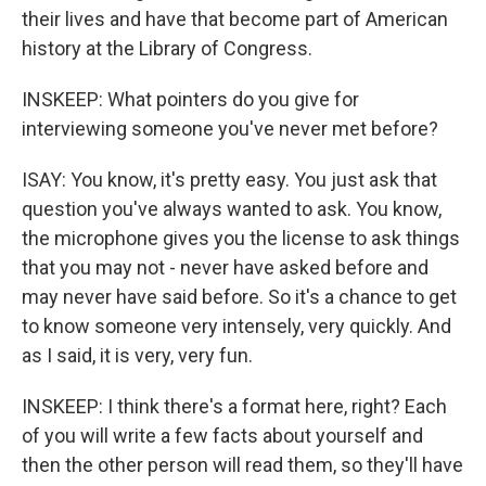
their lives and have that become part of American
history at the Library of Congress.
INSKEEP: What pointers do you give for
interviewing someone you've never met before?
ISAY: You know, it's pretty easy. You just ask that
question you've always wanted to ask. You know,
the microphone gives you the license to ask things
that you may not - never have asked before and
may never have said before. So it's a chance to get
to know someone very intensely, very quickly. And
as I said, it is very, very fun.
INSKEEP: I think there's a format here, right? Each
of you will write a few facts about yourself and
then the other person will read them, so they'll have