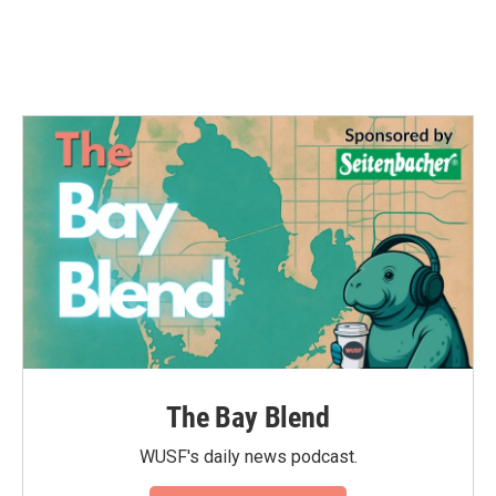
The Bay Blend
WUSF's daily news podcast.