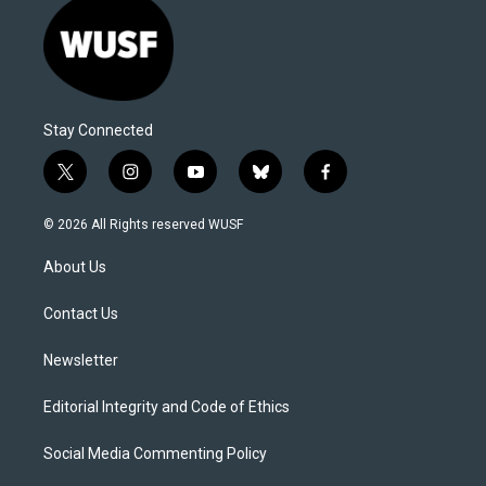
Stay Connected
t
i
y
b
f
w
n
o
l
a
i
s
u
u
c
© 2026 All Rights reserved WUSF
t
t
t
e
e
t
a
u
s
b
About Us
e
g
b
k
o
r
r
e
y
o
a
k
Contact Us
m
Newsletter
Editorial Integrity and Code of Ethics
Social Media Commenting Policy