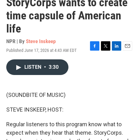
StoryCorps wants to create
time capsule of American
life
NPR | By
Steve Inskeep
Published June 17, 2026 at 4:43 AM EDT
F
T
L
E
a
w
i
m
c
i
n
a
LISTEN
•
3:30
e
t
k
i
b
t
e
l
o
e
d
o
r
I
k
n
(SOUNDBITE OF MUSIC)
STEVE INSKEEP, HOST:
Regular listeners to this program know what to
expect when they hear that theme. StoryCorps.