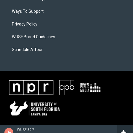
Ways To Support
Privacy Policy
WUSF Brand Guidelines
Schedule A Tour
WUSF 89.7