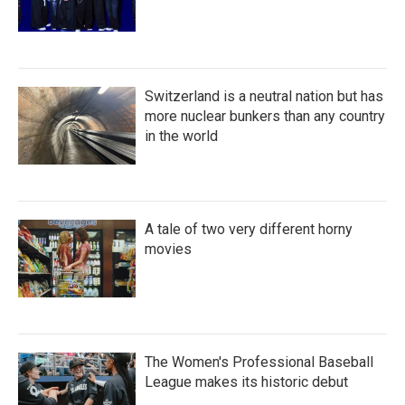
Switzerland is a neutral nation but has
more nuclear bunkers than any country
in the world
A tale of two very different horny
movies
The Women's Professional Baseball
League makes its historic debut