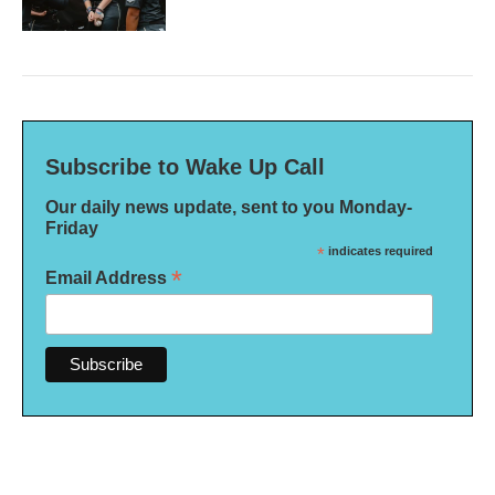
Subscribe to Wake Up Call
Our daily news update, sent to you Monday-
Friday
*
indicates required
*
Email Address