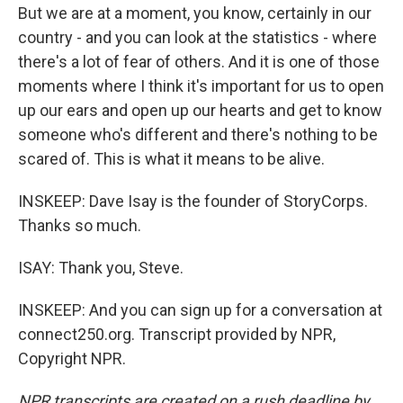
But we are at a moment, you know, certainly in our
country - and you can look at the statistics - where
there's a lot of fear of others. And it is one of those
moments where I think it's important for us to open
up our ears and open up our hearts and get to know
someone who's different and there's nothing to be
scared of. This is what it means to be alive.
INSKEEP: Dave Isay is the founder of StoryCorps.
Thanks so much.
ISAY: Thank you, Steve.
INSKEEP: And you can sign up for a conversation at
connect250.org. Transcript provided by NPR,
Copyright NPR.
NPR transcripts are created on a rush deadline by