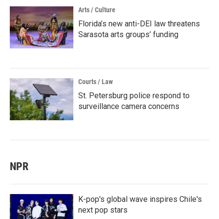
Arts / Culture
Florida’s new anti-DEI law threatens
Sarasota arts groups’ funding
Courts / Law
St. Petersburg police respond to
surveillance camera concerns
NPR
K-pop's global wave inspires Chile's
next pop stars