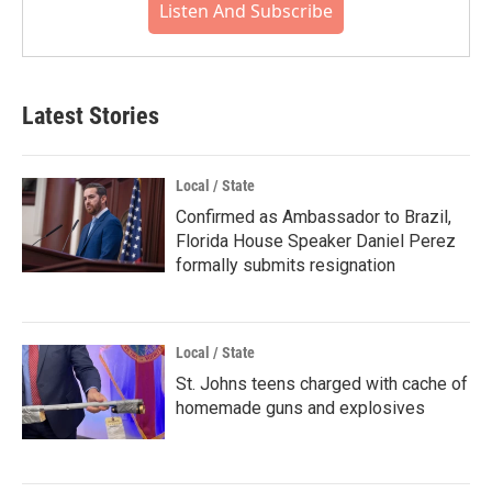
Listen And Subscribe
Latest Stories
Local / State
Confirmed as Ambassador to Brazil,
Florida House Speaker Daniel Perez
formally submits resignation
Local / State
St. Johns teens charged with cache of
homemade guns and explosives