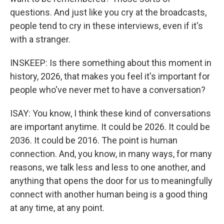
questions. And just like you cry at the broadcasts,
people tend to cry in these interviews, even if it's
with a stranger.
INSKEEP: Is there something about this moment in
history, 2026, that makes you feel it's important for
people who've never met to have a conversation?
ISAY: You know, I think these kind of conversations
are important anytime. It could be 2026. It could be
2036. It could be 2016. The point is human
connection. And, you know, in many ways, for many
reasons, we talk less and less to one another, and
anything that opens the door for us to meaningfully
connect with another human being is a good thing
at any time, at any point.