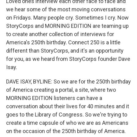
Loved ones interview each other face to face and
we hear some of the most moving conversations
on Fridays. Many people cry. Sometimes I cry. Now
StoryCorps and MORNING EDITION are teaming up
to create another collection of interviews for
America's 250th birthday. Connect 250 is a little
different than StoryCorps, and it's an opportunity
for you, as we heard from StoryCorps founder Dave
Isay.
DAVE ISAY, BYLINE: So we are for the 250th birthday
of America creating a portal, a site, where two
MORNING EDITION listeners can have a
conversation about their lives for 40 minutes and it
goes to the Library of Congress. So we're trying to
create a time capsule of who we are as Americans
on the occasion of the 250th birthday of America.