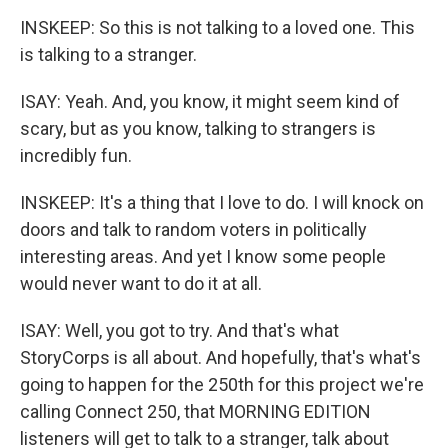
INSKEEP: So this is not talking to a loved one. This
is talking to a stranger.
ISAY: Yeah. And, you know, it might seem kind of
scary, but as you know, talking to strangers is
incredibly fun.
INSKEEP: It's a thing that I love to do. I will knock on
doors and talk to random voters in politically
interesting areas. And yet I know some people
would never want to do it at all.
ISAY: Well, you got to try. And that's what
StoryCorps is all about. And hopefully, that's what's
going to happen for the 250th for this project we're
calling Connect 250, that MORNING EDITION
listeners will get to talk to a stranger, talk about