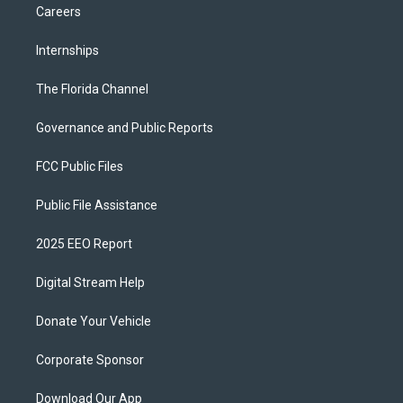
Careers
Internships
The Florida Channel
Governance and Public Reports
FCC Public Files
Public File Assistance
2025 EEO Report
Digital Stream Help
Donate Your Vehicle
Corporate Sponsor
Download Our App