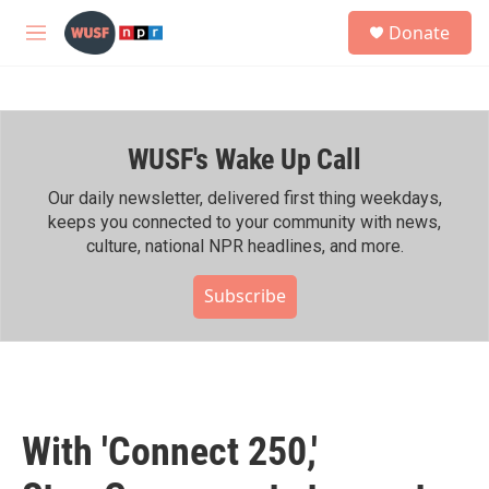
Skip to main content
S
Donate
e
M
a
e
r
n
c
u
h
WUSF's Wake Up Call
u
e
r
Our daily newsletter, delivered first thing weekdays,
y
keeps you connected to your community with news,
culture, national NPR headlines, and more.
Subscribe
With 'Connect 250,'