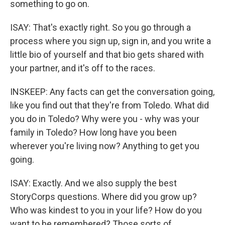
something to go on.
ISAY: That's exactly right. So you go through a
process where you sign up, sign in, and you write a
little bio of yourself and that bio gets shared with
your partner, and it's off to the races.
INSKEEP: Any facts can get the conversation going,
like you find out that they're from Toledo. What did
you do in Toledo? Why were you - why was your
family in Toledo? How long have you been
wherever you're living now? Anything to get you
going.
ISAY: Exactly. And we also supply the best
StoryCorps questions. Where did you grow up?
Who was kindest to you in your life? How do you
want to be remembered? Those sorts of