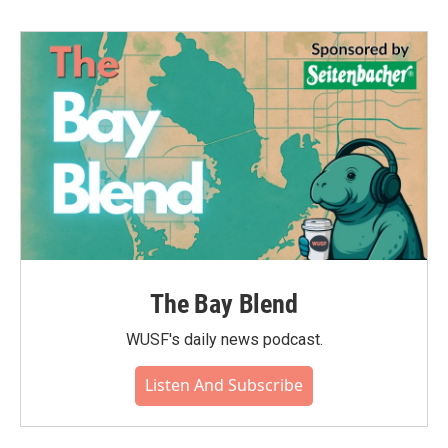
The Bay Blend
WUSF's daily news podcast.
Listen And Subscribe