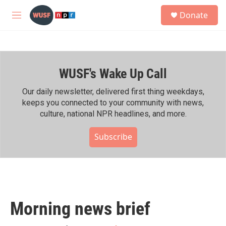
Skip to main content
S
Donate
e
M
a
e
r
n
c
u
h
WUSF's Wake Up Call
u
e
r
Our daily newsletter, delivered first thing weekdays,
y
keeps you connected to your community with news,
culture, national NPR headlines, and more.
Subscribe
Morning news brief