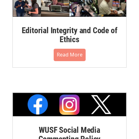
Editorial Integrity and Code of
Ethics
Read More
WUSF Social Media
Commenting Policy