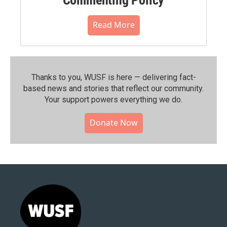
Read More
Thanks to you, WUSF is here — delivering fact-
based news and stories that reflect our community.⁠
Your support powers everything we do.
Donate Now