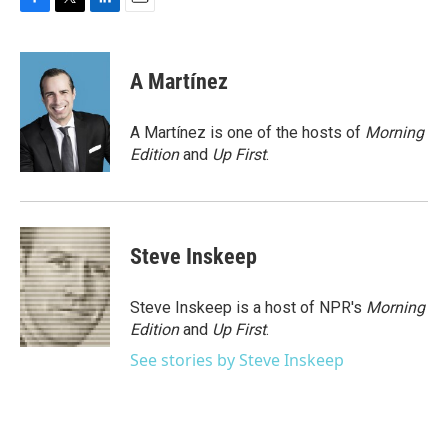
F
T
L
E
a
w
i
m
c
i
n
a
e
t
k
i
A Martínez
b
t
e
l
o
e
d
o
r
I
A Martínez is one of the hosts of
Morning
k
n
Edition
and
Up First
.
Steve Inskeep
Steve Inskeep is a host of NPR's
Morning
Edition
and
Up First
.
See stories by Steve Inskeep