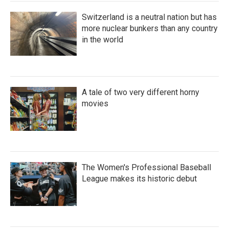
Switzerland is a neutral nation but has
more nuclear bunkers than any country
in the world
A tale of two very different horny
movies
The Women's Professional Baseball
League makes its historic debut