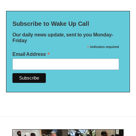
Subscribe to Wake Up Call
Our daily news update, sent to you Monday-
Friday
*
indicates required
*
Email Address