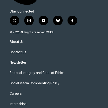
Stay Connected
t
i
y
b
f
w
n
o
l
a
i
s
u
u
c
© 2026 All Rights reserved WUSF
t
t
t
e
e
t
a
u
s
b
About Us
e
g
b
k
o
r
r
e
y
o
a
k
Contact Us
m
Newsletter
Editorial Integrity and Code of Ethics
Social Media Commenting Policy
Careers
Internships