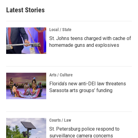
Latest Stories
Local / State
St. Johns teens charged with cache of
homemade guns and explosives
Arts / Culture
Florida’s new anti-DEI law threatens
Sarasota arts groups’ funding
Courts / Law
St. Petersburg police respond to
surveillance camera concerns