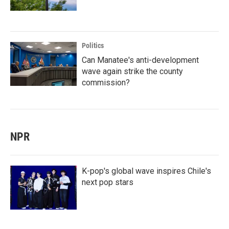
Politics
Can Manatee's anti-development
wave again strike the county
commission?
NPR
K-pop's global wave inspires Chile's
next pop stars