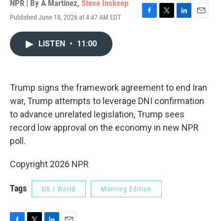
NPR | By
A Martínez
,
Steve Inskeep
Published June 18, 2026 at 4:47 AM EDT
F
T
L
E
a
w
i
m
c
i
n
a
LISTEN
•
11:00
e
t
k
i
b
t
e
l
o
e
d
o
r
I
k
n
Trump signs the framework agreement to end Iran
war, Trump attempts to leverage DNI confirmation
to advance unrelated legislation, Trump sees
record low approval on the economy in new NPR
poll.
Copyright 2026 NPR
Tags
US / World
Morning Edition