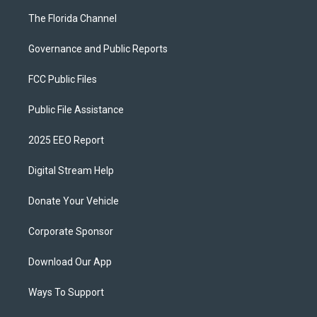
The Florida Channel
Governance and Public Reports
FCC Public Files
Public File Assistance
2025 EEO Report
Digital Stream Help
Donate Your Vehicle
Corporate Sponsor
Download Our App
Ways To Support