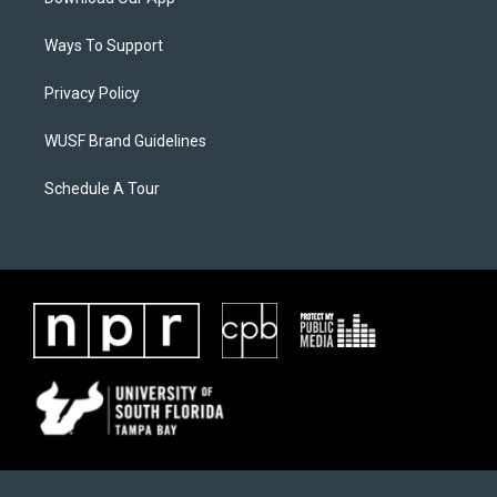
Ways To Support
Privacy Policy
WUSF Brand Guidelines
Schedule A Tour