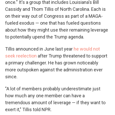
once." It's a group that includes Louisiana's Bill
Cassidy and Thom Tillis of North Carolina. Each is
on their way out of Congress as part of a MAGA-
fueled exodus — one that has fueled questions
about how they might use their remaining leverage
to potentially upend the Trump agenda.
Tillis announced in June last year
he would not
seek reelection
after Trump threatened to support
a primary challenger. He has grown noticeably
more outspoken against the administration ever
since.
"A lot of members probably underestimate just
how much any one member can have a
tremendous amount of leverage — if they want to
exert it," Tillis told NPR.