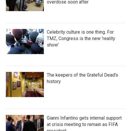
overdose soon after
Celebrity culture is one thing. For
TMZ, Congress is the new 'reality
show'
The keepers of the Grateful Dead's
history
Gianni Infantino gets internal support
at crisis meeting to remain as FIFA
president