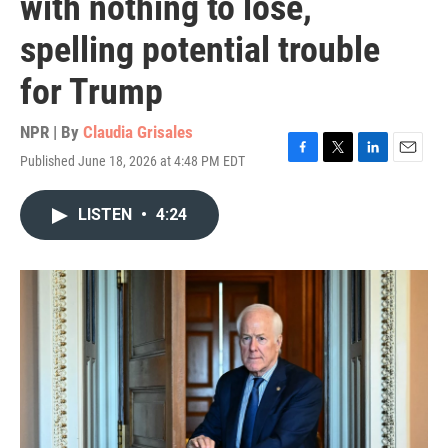
with nothing to lose,
spelling potential trouble
for Trump
NPR | By
Claudia Grisales
Published June 18, 2026 at 4:48 PM EDT
F
T
L
E
a
w
i
m
c
i
n
a
LISTEN
•
4:24
e
t
k
i
b
t
e
l
o
e
d
o
r
I
k
n