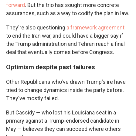
forward
. But the trio has sought more concrete
assurances, such as a way to codify the plan in law.
They're also questioning
a framework agreement
to end the Iran war, and could have a bigger say if
the Trump administration and Tehran reach a final
deal that eventually comes before Congress.
Optimism despite past failures
Other Republicans who've drawn Trump's ire have
tried to change dynamics inside the party before.
They've mostly failed.
But Cassidy — who lost his Louisiana seat in a
primary against a Trump-endorsed candidate in
May — believes they can succeed where others