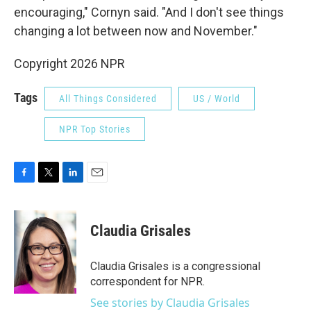
encouraging," Cornyn said. "And I don't see things
changing a lot between now and November."
Copyright 2026 NPR
Tags
All Things Considered
US / World
NPR Top Stories
F
T
L
E
a
w
i
m
c
i
n
a
e
t
k
i
Claudia Grisales
b
t
e
l
o
e
d
o
r
I
Claudia Grisales is a congressional
k
n
correspondent for NPR.
See stories by Claudia Grisales