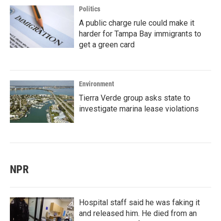
Politics
A public charge rule could make it
harder for Tampa Bay immigrants to
get a green card
Environment
Tierra Verde group asks state to
investigate marina lease violations
NPR
Hospital staff said he was faking it
and released him. He died from an