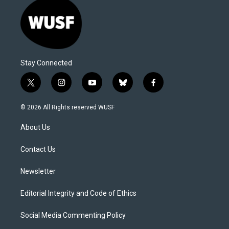
Stay Connected
t
i
y
b
f
w
n
o
l
a
i
s
u
u
c
© 2026 All Rights reserved WUSF
t
t
t
e
e
t
a
u
s
b
About Us
e
g
b
k
o
r
r
e
y
o
a
k
Contact Us
m
Newsletter
Editorial Integrity and Code of Ethics
Social Media Commenting Policy