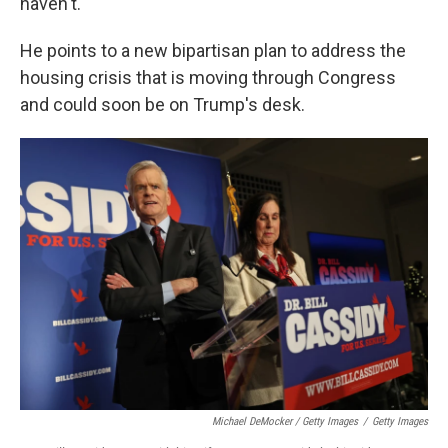
haven't.
He points to a new bipartisan plan to address the
housing crisis that is moving through Congress
and could soon be on Trump's desk.
Michael DeMocker / Getty Images
/
Getty Images