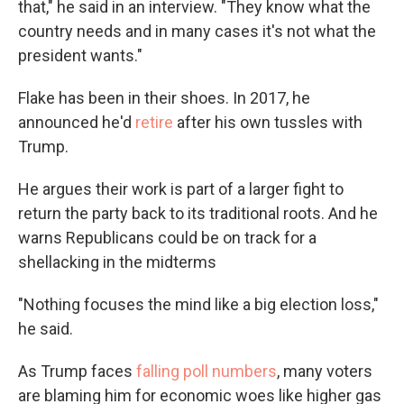
that," he said in an interview. "They know what the
country needs and in many cases it's not what the
president wants."
Flake has been in their shoes. In 2017, he
announced he'd
retire
after his own tussles with
Trump.
He argues their work is part of a larger fight to
return the party back to its traditional roots. And he
warns Republicans could be on track for a
shellacking in the midterms
"Nothing focuses the mind like a big election loss,"
he said.
As Trump faces
falling poll numbers
, many voters
are blaming him for economic woes like higher gas