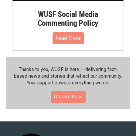
WUSF Social Media
Commenting Policy
Read More
Thanks to you, WUSF is here — delivering fact-
based news and stories that reflect our community.⁠
Your support powers everything we do.
Donate Now