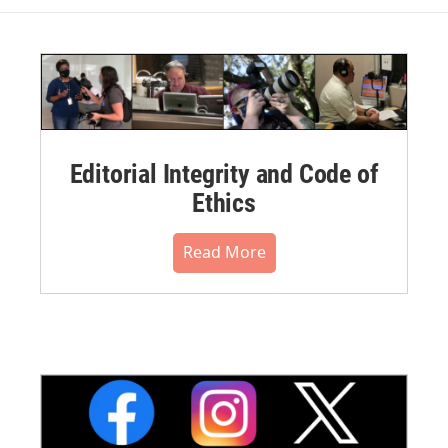
Editorial Integrity and Code of
Ethics
Read More