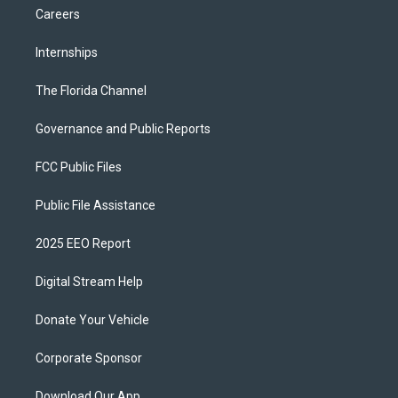
Careers
Internships
The Florida Channel
Governance and Public Reports
FCC Public Files
Public File Assistance
2025 EEO Report
Digital Stream Help
Donate Your Vehicle
Corporate Sponsor
Download Our App