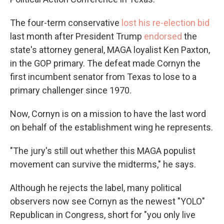
The four-term conservative
lost his re-election bid
last month after President Trump
endorsed
the
state's attorney general, MAGA loyalist Ken Paxton,
in the GOP primary. The defeat made Cornyn the
first incumbent senator from Texas to lose to a
primary challenger since 1970.
Now, Cornyn is on a mission to have the last word
on behalf of the establishment wing he represents.
"The jury's still out whether this MAGA populist
movement can survive the midterms," he says.
Although he rejects the label, many political
observers now see Cornyn as the newest "YOLO"
Republican in Congress, short for "you only live