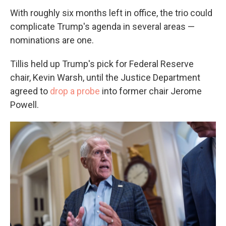
With roughly six months left in office, the trio could
complicate Trump's agenda in several areas —
nominations are one.
Tillis held up Trump's pick for Federal Reserve
chair, Kevin Warsh, until the Justice Department
agreed to
drop a probe
into former chair Jerome
Powell.