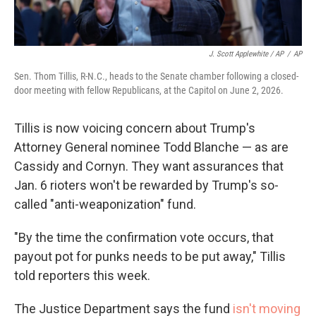
J. Scott Applewhite / AP
/
AP
Sen. Thom Tillis, R-N.C., heads to the Senate chamber following a closed-
door meeting with fellow Republicans, at the Capitol on June 2, 2026.
Tillis is now voicing concern about Trump's
Attorney General nominee Todd Blanche — as are
Cassidy and Cornyn. They want assurances that
Jan. 6 rioters won't be rewarded by Trump's so-
called "anti-weaponization" fund.
"By the time the confirmation vote occurs, that
payout pot for punks needs to be put away," Tillis
told reporters this week.
The Justice Department says the fund
isn't moving