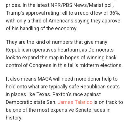
prices. In the latest NPR/PBS News/Marist poll,
Trump's approval rating fell to a record low of 36%,
with only a third of Americans saying they approve
of his handling of the economy.
They are the kind of numbers that give many
Republican operatives heartburn, as Democrats
look to expand the map in hopes of winning back
control of Congress in this fall's midterm elections.
It also means MAGA will need more donor help to
hold onto what are typically safe Republican seats
in places like Texas. Paxton's race against
Democratic state Sen.
James Talarico
is on track to
be one of the most expensive Senate races in
history.