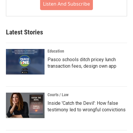
Listen And Subscribe
Latest Stories
Education
Pasco schools ditch pricey lunch
transaction fees, design own app
Courts / Law
Inside 'Catch the Devil': How false
testimony led to wrongful convictions