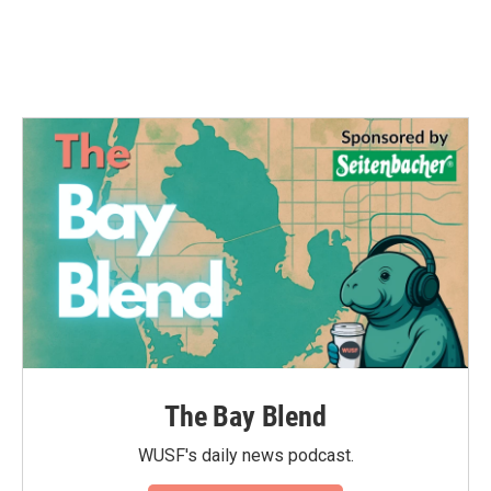
The Bay Blend
WUSF's daily news podcast.