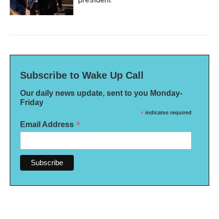
Subscribe to Wake Up Call
Our daily news update, sent to you Monday-
Friday
*
indicates required
*
Email Address