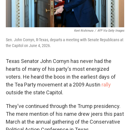
Kent Nishimura
/
AFP Via Getty Images
Sen. John Cornyn, R-Texas, departs a meeting with Senate Republicans at
the Capitol on June 4, 2026.
Texas Senator John Cornyn has never had the
hearts of many of his party's most energized
voters. He heard the boos in the earliest days of
the Tea Party movement at a 2009 Austin
rally
outside the state Capitol.
They've continued through the Trump presidency.
The mere mention of his name drew jeers this past
March at the annual gathering of the Conservative
Political Action Conference in Texas.