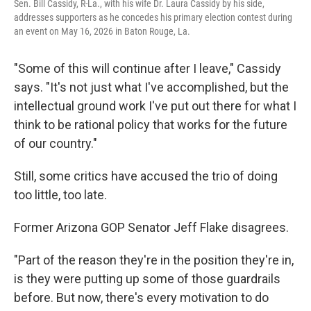
Sen. Bill Cassidy, R-La., with his wife Dr. Laura Cassidy by his side,
addresses supporters as he concedes his primary election contest during
an event on May 16, 2026 in Baton Rouge, La.
"Some of this will continue after I leave," Cassidy
says. "It's not just what I've accomplished, but the
intellectual ground work I've put out there for what I
think to be rational policy that works for the future
of our country."
Still, some critics have accused the trio of doing
too little, too late.
Former Arizona GOP Senator Jeff Flake disagrees.
"Part of the reason they're in the position they're in,
is they were putting up some of those guardrails
before. But now, there's every motivation to do