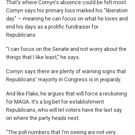
That's where Cornyn's absence could be felt most.
Cornyn says his primary loss marked his "liberation
day" — meaning he can focus on what he loves and
end his days as a prolific fundraiser for
Republicans
"I can focus on the Senate and not worry about the
things that I like least," he says.
Cornyn says there are plenty of warning signs that
Republicans' majority in Congress is in jeopardy.
And like Flake, he argues that will force a reckoning
for MAGA. It's a big bet for establishment
Republicans, who will let voters have the last say
on where the party heads next.
"The poll numbers that I'm seeing are not very