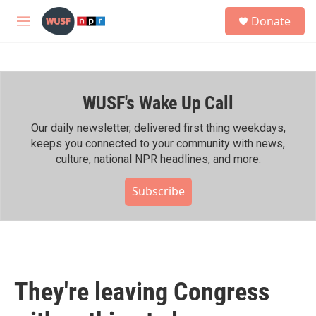
Skip to main content
S
Donate
e
M
a
e
r
n
c
u
h
WUSF's Wake Up Call
u
e
r
Our daily newsletter, delivered first thing weekdays,
y
keeps you connected to your community with news,
culture, national NPR headlines, and more.
Subscribe
They're leaving Congress