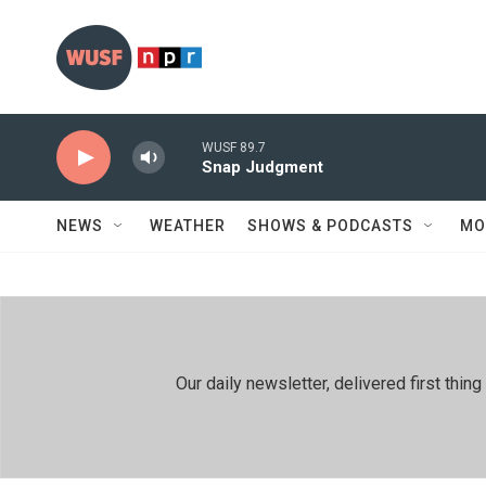
Skip to main content
WUSF 89.7
Snap Judgment
NEWS
WEATHER
SHOWS & PODCASTS
MO
Our daily newsletter, delivered first th