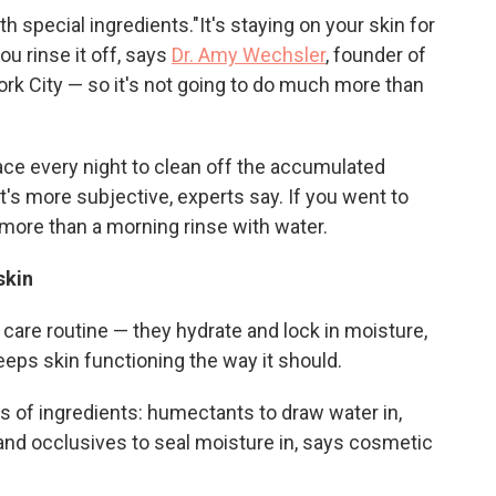
h special ingredients."It's staying on your skin for
ou rinse it off, says
Dr. Amy Wechsler
, founder of
ork City — so it's not going to do much more than
ace every night to clean off the accumulated
t's more subjective, experts say. If you went to
more than a morning rinse with water.
 skin
n care routine — they hydrate and lock in moisture,
eeps skin functioning the way it should.
 of ingredients: humectants to draw water in,
and occlusives to seal moisture in, says cosmetic