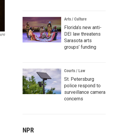
Arts / Culture
Florida’s new anti-
DEI law threatens
 NPR
Sarasota arts
groups’ funding
Courts / Law
St. Petersburg
police respond to
surveillance camera
concerns
NPR