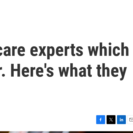
care experts which
. Here's what they
F
T
L
E
a
w
i
m