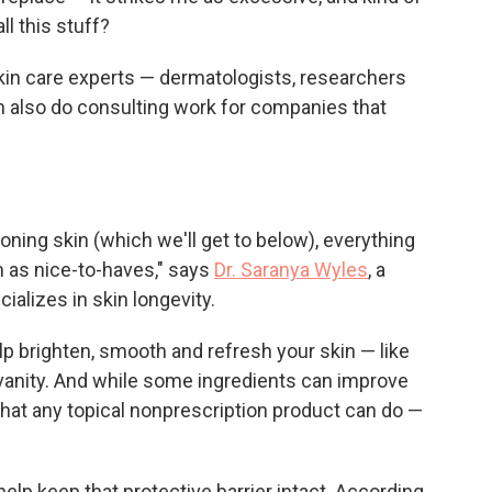
ll this stuff?
 skin care experts — dermatologists, researchers
also do consulting work for companies that
ning skin (which we'll get to below), everything
m as nice-to-haves," says
Dr. Saranya Wyles
, a
alizes in skin longevity.
p brighten, smooth and refresh your skin — like
 vanity. And while some ingredients can improve
 what any topical nonprescription product can do —
help keep that protective barrier intact. According