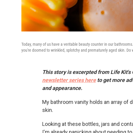
Today, many of us have a veritable beauty counter in our bathrooms. I
you're doomed to wrinkled, splotchy and prematurely aged skin. Do we 
This story is excerpted from Life Kit's
newsletter series here
to get more ad
and appearance.
My bathroom vanity holds an array of d
skin.
Looking at these bottles, jars and con
I'm already panicking about needing to 