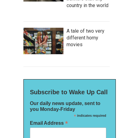
country in the world
A tale of two very
different horny
movies
Subscribe to Wake Up Call
Our daily news update, sent to
you Monday-Friday
*
indicates required
*
Email Address