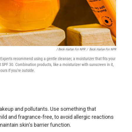
/ Beck Harlan For NPR
/
Beck Harlan For NPR
Experts recommend using a gentle cleanser, a moisturizer that fits your
 SPF 30. Combination products, like a moisturizer with sunscreen in it,
ours if you're outside.
 makeup and pollutants. Use something that
ild and fragrance-free, to avoid allergic reactions
maintain skin's barrier function.