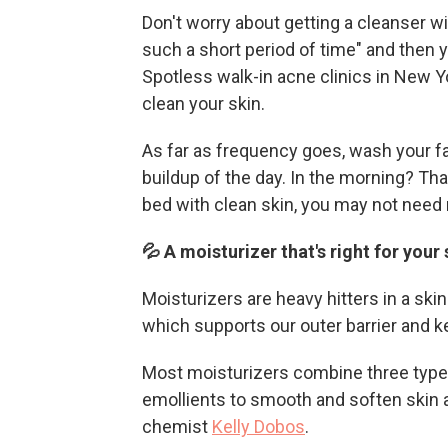
Don't worry about getting a cleanser wit
such a short period of time" and then y
Spotless walk-in acne clinics in New Y
clean your skin.
As far as frequency goes, wash your f
buildup of the day. In the morning? Tha
bed with clean skin, you may not need 
💦 A moisturizer that's right for your
Moisturizers are heavy hitters in a ski
which supports our outer barrier and k
Most moisturizers combine three types
emollients to smooth and soften skin 
chemist
Kelly Dobos
.