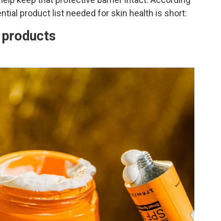
ntial product list needed for skin health is short:
e products