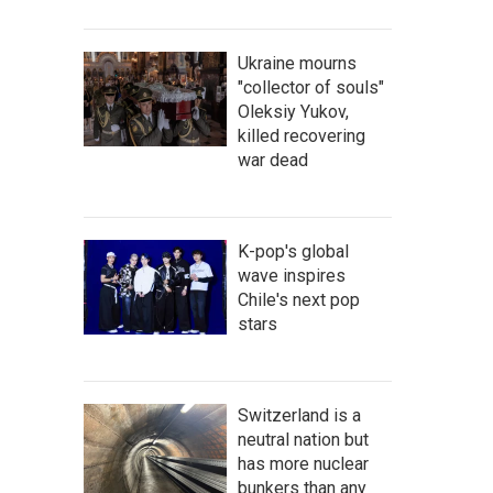
Ukraine mourns
"collector of souls"
Oleksiy Yukov,
killed recovering
war dead
K-pop's global
wave inspires
Chile's next pop
stars
Switzerland is a
neutral nation but
has more nuclear
bunkers than any