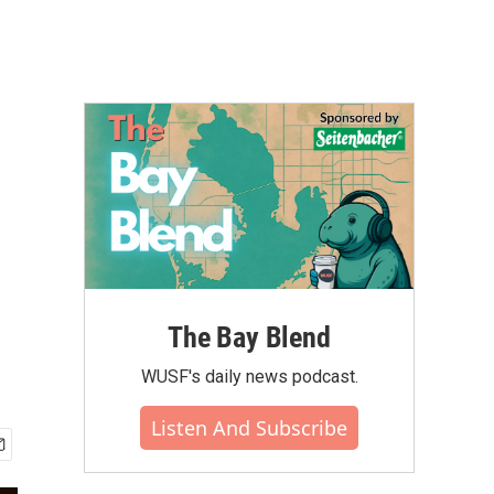
The Bay Blend
WUSF's daily news podcast.
Listen And Subscribe