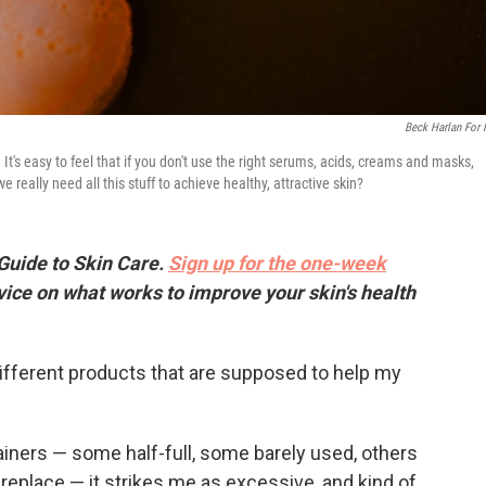
Beck Harlan For
t's easy to feel that if you don't use the right serums, acids, creams and masks,
really need all this stuff to achieve healthy, attractive skin?
 Guide to Skin Care.
Sign up for the one-week
vice on what works to improve your skin's health
ifferent products that are supposed to help my
tainers — some half-full, some barely used, others
replace — it strikes me as excessive, and kind of