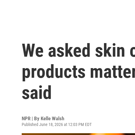
We asked skin 
products matter
said
NPR | By
Kelle Walsh
Published June 18, 2026 at 12:03 PM EDT