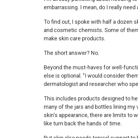
embarrassing. I mean, do I really need a
To find out, I spoke with half a dozen
and cosmetic chemists. Some of them 
make skin care products.
The short answer? No.
Beyond the must-haves for well-functio
else is optional. "I would consider the
dermatologist and researcher who speci
This includes products designed to hel
many of the jars and bottles lining my
skin's appearance, there are limits to
like turn back the hands of time.
But skin also needs topical support to 