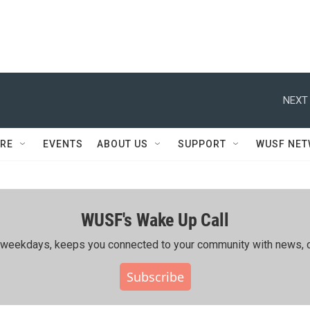
NEXT 
RE
EVENTS
ABOUT US
SUPPORT
WUSF NE
WUSF's Wake Up Call
ing weekdays, keeps you connected to your community with news, c
Subscribe