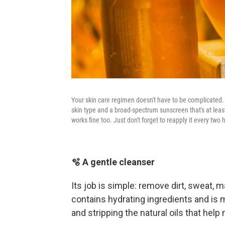
Your skin care regimen doesn't have to be complicated. 
skin type and a broad-spectrum sunscreen that's at least
works fine too. Just don't forget to reapply it every two h
🫧 A gentle cleanser
Its job is simple: remove dirt, sweat,
contains hydrating ingredients and is m
and stripping the natural oils that help 