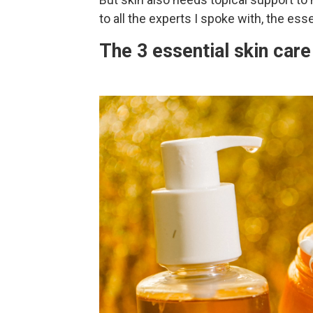
to all the experts I spoke with, the esse
The 3 essential skin car