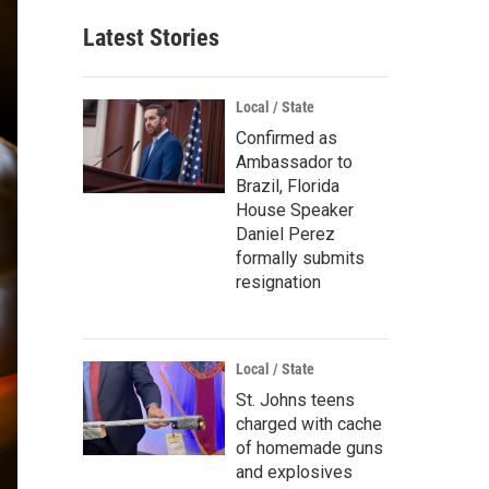
Latest Stories
Local / State
Confirmed as
Ambassador to
Brazil, Florida
House Speaker
Daniel Perez
formally submits
resignation
Local / State
St. Johns teens
charged with cache
of homemade guns
and explosives