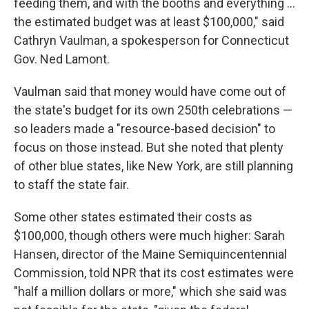
feeding them, and with the booths and everything …
the estimated budget was at least $100,000," said
Cathryn Vaulman, a spokesperson for Connecticut
Gov. Ned Lamont.
Vaulman said that money would have come out of
the state's budget for its own 250th celebrations —
so leaders made a "resource-based decision" to
focus on those instead. But she noted that plenty
of other blue states, like New York, are still planning
to staff the state fair.
Some other states estimated their costs as
$100,000, though others were much higher: Sarah
Hansen, director of the Maine Semiquincentennial
Commission, told NPR that its cost estimates were
"half a million dollars or more," which she said was