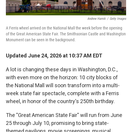
Andrew Harnik
/
Getty Images
A Ferris wheel arrived on the National Mall the week before the opening
of the Great American State Fair. The Smithsonian Castle and Washington
Monument can be seen in the background.
Updated June 24, 2026 at 10:37 AM EDT
A lot is changing these days in Washington, D.C.,
with even more on the horizon: 10 city blocks of
the National Mall will soon transform into a multi-
week state fair spectacle, complete with a Ferris
wheel, in honor of the country's 250th birthday.
The "Great American State Fair" will run from June
25 through July 10, promising to bring state-
themed pavilions, movie screenings, musical