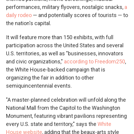
performances, military flyovers, nostalgic snacks,
a
daily rodeo
— and potentially scores of tourists — to
the nation's capital.
It will feature more than 150 exhibits, with full
participation across the United States and several
U.S. territories, as well as "businesses, innovators
and civic organizations,"
according to Freedom250
,
the White House-backed campaign that is
organizing the fair in addition to other
semiquincentennial events.
"A master-planned celebration will unfold along the
National Mall from the Capitol to the Washington
Monument, featuring vibrant pavilions representing
every U.S. state and territory," says the
White
House website
, adding that the beaux-arts style