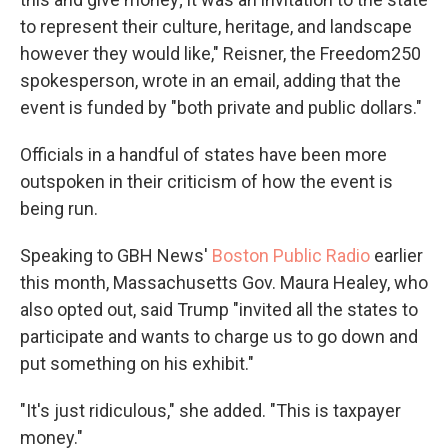
to represent their culture, heritage, and landscape
however they would like," Reisner, the Freedom250
spokesperson, wrote in an email, adding that the
event is funded by "both private and public dollars."
Officials in a handful of states have been more
outspoken in their criticism of how the event is
being run.
Speaking to GBH News'
Boston Public Radio
earlier
this month, Massachusetts Gov. Maura Healey, who
also opted out, said Trump "invited all the states to
participate and wants to charge us to go down and
put something on his exhibit."
"It's just ridiculous," she added. "This is taxpayer
money."