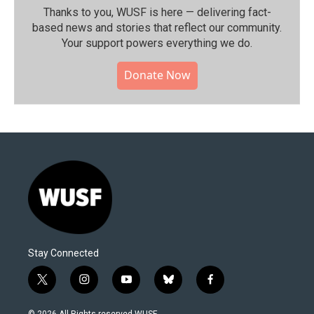
Thanks to you, WUSF is here — delivering fact-
based news and stories that reflect our community.⁠
Your support powers everything we do.
Donate Now
Stay Connected
t
i
y
b
f
w
n
o
l
a
i
s
u
u
c
© 2026 All Rights reserved WUSF