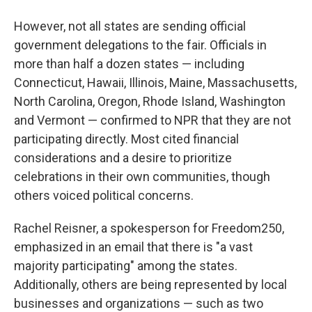
However, not all states are sending official
government delegations to the fair. Officials in
more than half a dozen states — including
Connecticut, Hawaii, Illinois, Maine, Massachusetts,
North Carolina, Oregon, Rhode Island, Washington
and Vermont — confirmed to NPR that they are not
participating directly. Most cited financial
considerations and a desire to prioritize
celebrations in their own communities, though
others voiced political concerns.
Rachel Reisner, a spokesperson for Freedom250,
emphasized in an email that there is "a vast
majority participating" among the states.
Additionally, others are being represented by local
businesses and organizations — such as two