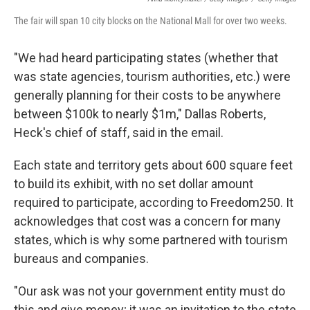
The fair will span 10 city blocks on the National Mall for over two weeks.
"We had heard participating states (whether that
was state agencies, tourism authorities, etc.) were
generally planning for their costs to be anywhere
between $100k to nearly $1m," Dallas Roberts,
Heck's chief of staff, said in the email.
Each state and territory gets about 600 square feet
to build its exhibit, with no set dollar amount
required to participate, according to Freedom250. It
acknowledges that cost was a concern for many
states, which is why some partnered with tourism
bureaus and companies.
"Our ask was not your government entity must do
this and give money; it was an invitation to the state