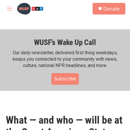
Skip to main content
S
Donate
e
M
a
e
r
n
c
u
h
WUSF's Wake Up Call
u
e
r
Our daily newsletter, delivered first thing weekdays,
y
keeps you connected to your community with news,
culture, national NPR headlines, and more.
Subscribe
What — and who — will be at