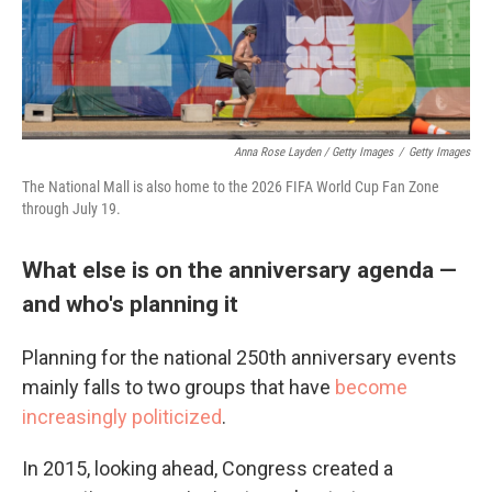
Anna Rose Layden / Getty Images
/
Getty Images
The National Mall is also home to the 2026 FIFA World Cup Fan Zone
through July 19.
What else is on the anniversary agenda —
and who's planning it
Planning for the national 250th anniversary events
mainly falls to two groups that have
become
increasingly politicized
.
In 2015, looking ahead, Congress created a