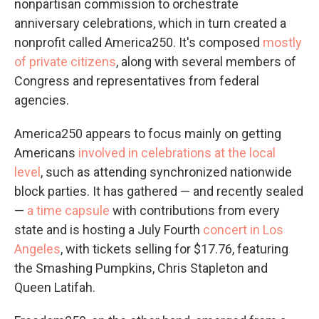
nonpartisan commission to orchestrate
anniversary celebrations, which in turn created a
nonprofit called America250. It's composed
mostly
of private citizens
, along with several members of
Congress and representatives from federal
agencies.
America250 appears to focus mainly on getting
Americans
involved in celebrations at the local
level
, such as attending synchronized nationwide
block parties. It has gathered — and recently sealed
—
a time capsule
with contributions from every
state and is hosting a July Fourth
concert in Los
Angeles
, with tickets selling for $17.76, featuring
the Smashing Pumpkins, Chris Stapleton and
Queen Latifah.