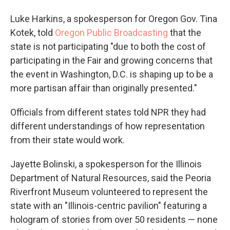
Luke Harkins, a spokesperson for Oregon Gov. Tina
Kotek, told
Oregon Public Broadcasting
that the
state is not participating "due to both the cost of
participating in the Fair and growing concerns that
the event in Washington, D.C. is shaping up to be a
more partisan affair than originally presented."
Officials from different states told NPR they had
different understandings of how representation
from their state would work.
Jayette Bolinski, a spokesperson for the Illinois
Department of Natural Resources, said the Peoria
Riverfront Museum volunteered to represent the
state with an "Illinois-centric pavilion" featuring a
hologram of stories from over 50 residents — none