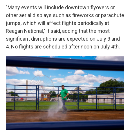
"Many events will include downtown flyovers or
other aerial displays such as fireworks or parachute
jumps, which will affect flights periodically at
Reagan National," it said, adding that the most
significant disruptions are expected on July 3 and
4. No flights are scheduled after noon on July 4th.