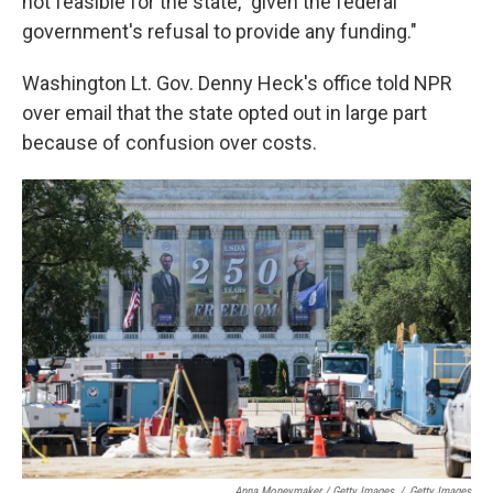
not feasible for the state, "given the federal
government's refusal to provide any funding."
Washington Lt. Gov. Denny Heck's office told NPR
over email that the state opted out in large part
because of confusion over costs.
Anna Moneymaker / Getty Images
/
Getty Images