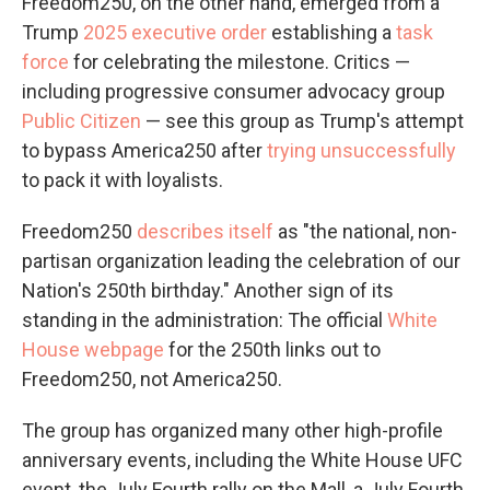
Freedom250, on the other hand, emerged from a
Trump
2025 executive order
establishing a
task
force
for celebrating the milestone. Critics —
including progressive consumer advocacy group
Public Citizen
— see this group as Trump's attempt
to bypass America250 after
trying unsuccessfully
to pack it with loyalists.
Freedom250
describes itself
as "the national, non-
partisan organization leading the celebration of our
Nation's 250th birthday." Another sign of its
standing in the administration: The official
White
House webpage
for the 250th links out to
Freedom250, not America250.
The group has organized many other high-profile
anniversary events, including the White House UFC
event, the July Fourth rally on the Mall, a July Fourth