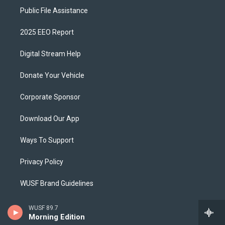
Public File Assistance
2025 EEO Report
Digital Stream Help
Donate Your Vehicle
Corporate Sponsor
Download Our App
Ways To Support
Privacy Policy
WUSF Brand Guidelines
Schedule A Tour
WUSF 89.7
Morning Edition