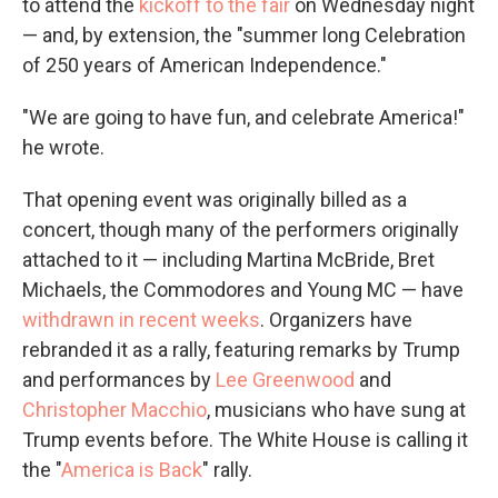
to attend the
kickoff to the fair
on Wednesday night
— and, by extension, the "summer long Celebration
of 250 years of American Independence."
"We are going to have fun, and celebrate America!"
he wrote.
That opening event was originally billed as a
concert, though many of the performers originally
attached to it — including Martina McBride, Bret
Michaels, the Commodores and Young MC — have
withdrawn in recent weeks
. Organizers have
rebranded it as a rally, featuring remarks by Trump
and performances by
Lee Greenwood
and
Christopher Macchio
, musicians who have sung at
Trump events before. The White House is calling it
the "
America is Back
" rally.