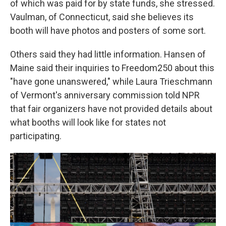
of which was paid for by state funds, she stressed.
Vaulman, of Connecticut, said she believes its
booth will have photos and posters of some sort.
Others said they had little information. Hansen of
Maine said their inquiries to Freedom250 about this
"have gone unanswered," while Laura Trieschmann
of Vermont's anniversary commission told NPR
that fair organizers have not provided details about
what booths will look like for states not
participating.