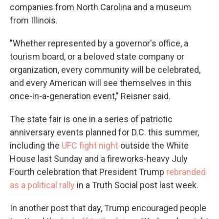
companies from North Carolina and a museum
from Illinois.
"Whether represented by a governor's office, a
tourism board, or a beloved state company or
organization, every community will be celebrated,
and every American will see themselves in this
once-in-a-generation event," Reisner said.
The state fair is one in a series of patriotic
anniversary events planned for D.C. this summer,
including the
UFC fight night
outside the White
House last Sunday and a fireworks-heavy July
Fourth celebration that President Trump
rebranded
as a political rally
in a Truth Social post last week.
In another post that day, Trump encouraged people