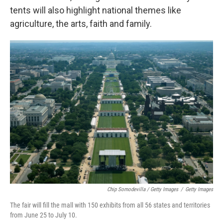
tents will also highlight national themes like
agriculture, the arts, faith and family.
Chip Somodevilla / Getty Images
/
Getty Images
The fair will fill the mall with 150 exhibits from all 56 states and territories
from June 25 to July 10.