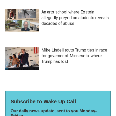
An arts school where Epstein
allegedly preyed on students reveals
decades of abuse
Mike Lindell touts Trump ties in race
for governor of Minnesota, where
Trump has lost
Subscribe to Wake Up Call
Our daily news update, sent to you Monday-
Friday