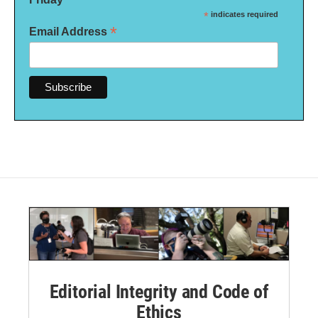
*
indicates required
*
Email Address
Editorial Integrity and Code of
Ethics