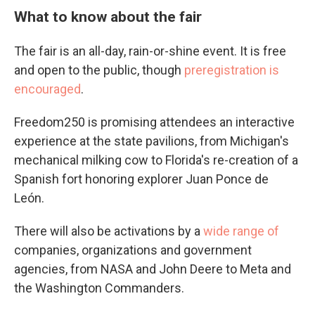
What to know about the fair
The fair is an all-day, rain-or-shine event. It is free
and open to the public, though
preregistration is
encouraged
.
Freedom250 is promising attendees an interactive
experience at the state pavilions, from Michigan's
mechanical milking cow to Florida's re-creation of a
Spanish fort honoring explorer Juan Ponce de
León.
There will also be activations by a
wide range of
companies, organizations and government
agencies, from NASA and John Deere to Meta and
the Washington Commanders.