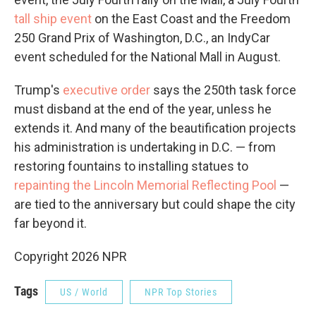
tall ship event
on the East Coast and the Freedom
250 Grand Prix of Washington, D.C., an IndyCar
event scheduled for the National Mall in August.
Trump's
executive order
says the 250th task force
must disband at the end of the year, unless he
extends it. And many of the beautification projects
his administration is undertaking in D.C. — from
restoring fountains to installing statues to
repainting the Lincoln Memorial Reflecting Pool
—
are tied to the anniversary but could shape the city
far beyond it.
Copyright 2026 NPR
Tags
US / World
NPR Top Stories