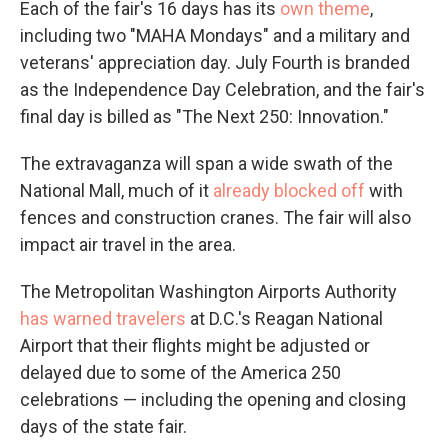
Each of the fair's 16 days has its
own theme
,
including two "MAHA Mondays" and a military and
veterans' appreciation day. July Fourth is branded
as the Independence Day Celebration, and the fair's
final day is billed as "The Next 250: Innovation."
The extravaganza will span a wide swath of the
National Mall, much of it
already blocked off
with
fences and construction cranes. The fair will also
impact air travel in the area.
The Metropolitan Washington Airports Authority
has warned travelers
at D.C.'s Reagan National
Airport that their flights might be adjusted or
delayed due to some of the America 250
celebrations — including the opening and closing
days of the state fair.