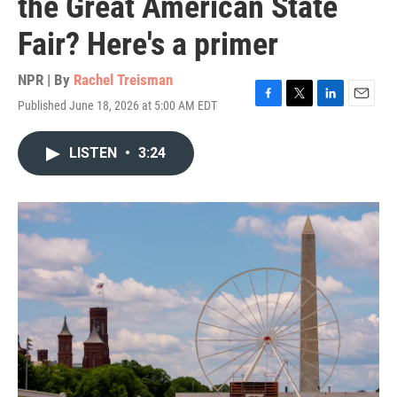
the Great American State
Fair? Here's a primer
NPR | By
Rachel Treisman
Published June 18, 2026 at 5:00 AM EDT
F
T
L
E
a
w
i
m
c
i
n
a
LISTEN
•
3:24
e
t
k
i
b
t
e
l
o
e
d
o
r
I
k
n