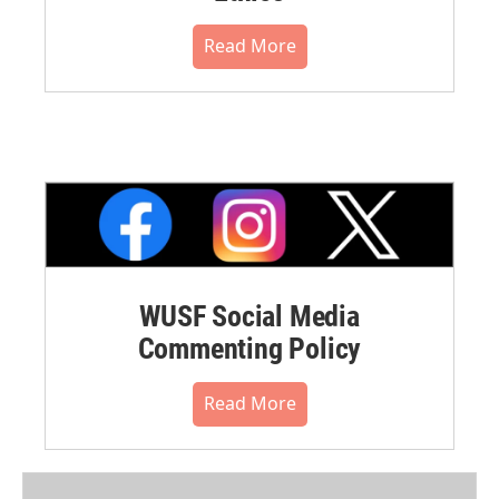
Read More
WUSF Social Media
Commenting Policy
Read More