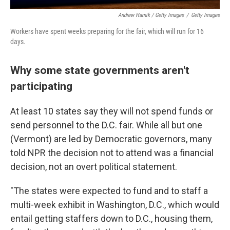
Andrew Harnik / Getty Images
/
Getty Images
Workers have spent weeks preparing for the fair, which will run for 16
days.
Why some state governments aren't
participating
At least 10 states say they will not spend funds or
send personnel to the D.C. fair. While all but one
(Vermont) are led by Democratic governors, many
told NPR the decision not to attend was a financial
decision, not an overt political statement.
"The states were expected to fund and to staff a
multi-week exhibit in Washington, D.C., which would
entail getting staffers down to D.C., housing them,