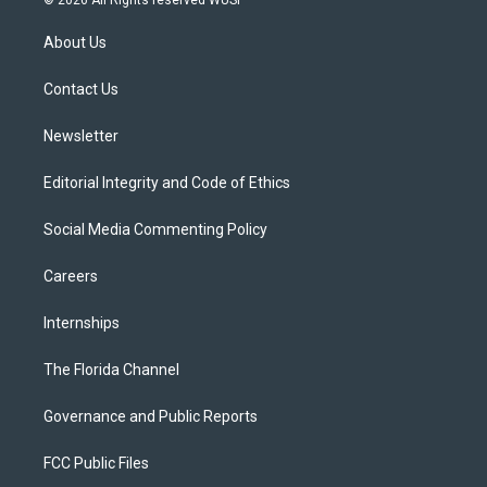
t
t
t
e
e
t
a
u
s
b
About Us
e
g
b
k
o
r
r
e
y
o
a
k
Contact Us
m
Newsletter
Editorial Integrity and Code of Ethics
Social Media Commenting Policy
Careers
Internships
The Florida Channel
Governance and Public Reports
FCC Public Files