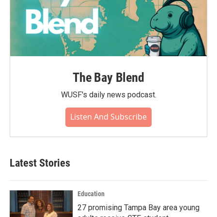
The Bay Blend
WUSF's daily news podcast.
Listen And Subscribe
Latest Stories
Education
27 promising Tampa Bay area young