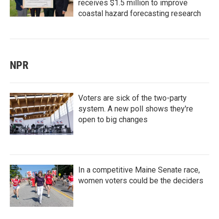
receives $1.5 million to improve
coastal hazard forecasting research
NPR
Voters are sick of the two-party
system. A new poll shows they're
open to big changes
In a competitive Maine Senate race,
women voters could be the deciders