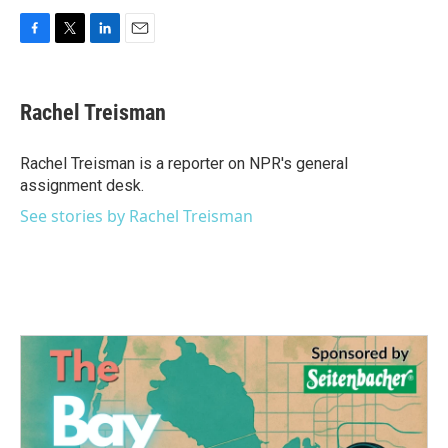
F
T
L
E
a
w
i
m
c
i
n
a
e
t
k
i
Rachel Treisman
b
t
e
l
o
e
d
o
r
I
Rachel Treisman is a reporter on NPR's general
k
n
assignment desk.
See stories by Rachel Treisman