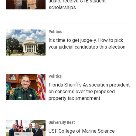
adults receive GTE student
scholarships
Politics
It's time to get judge-y. How to pick
your judicial candidates this election
Politics
Florida Sheriffs Association president
on concerns over the proposed
property tax amendment
University Beat
USF College of Marine Science