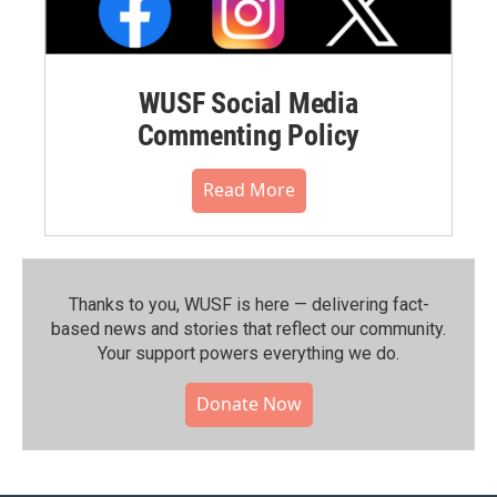
WUSF Social Media
Commenting Policy
Read More
Thanks to you, WUSF is here — delivering fact-
based news and stories that reflect our community.⁠
Your support powers everything we do.
Donate Now