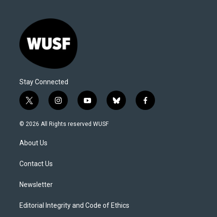
Stay Connected
t
i
y
b
f
w
n
o
l
a
i
s
u
u
c
© 2026 All Rights reserved WUSF
t
t
t
e
e
t
a
u
s
b
About Us
e
g
b
k
o
r
r
e
y
o
a
k
Contact Us
m
Newsletter
Editorial Integrity and Code of Ethics