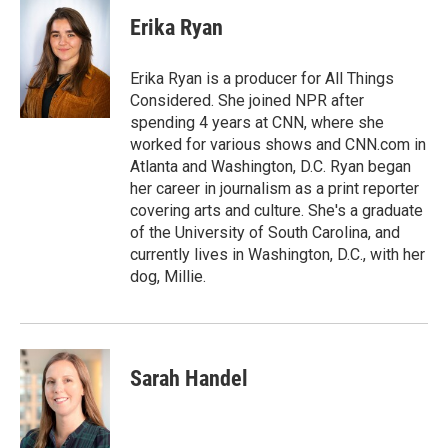
c
i
n
a
e
t
k
i
Erika Ryan
b
t
e
l
o
e
d
o
r
I
Erika Ryan is a producer for All Things
k
n
Considered. She joined NPR after
spending 4 years at CNN, where she
worked for various shows and CNN.com in
Atlanta and Washington, D.C. Ryan began
her career in journalism as a print reporter
covering arts and culture. She's a graduate
of the University of South Carolina, and
currently lives in Washington, D.C., with her
dog, Millie.
Sarah Handel