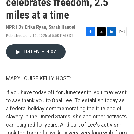
celebrates freedom, 2.5
miles at a time
NPR | By
Erika Ryan
,
Sarah Handel
Published June 19, 2026 at 5:50 PM EDT
F
T
L
E
a
w
i
m
c
i
n
a
LISTEN
•
4:07
e
t
k
i
b
t
e
l
o
e
d
o
r
I
k
n
MARY LOUISE KELLY, HOST:
If you have today off for Juneteenth, you may want
to say thank you to Opal Lee. To establish today as
a federal holiday commemorating the true end of
slavery in the United States, she and other activists
campaigned for years. And part of Lee's activism
took the form of a walk - a very, very long walk from