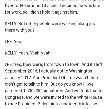
flyer to. He brushed it aside. I decided he was late
for work, so I didn't hold it against him.
KELLY: But other people were walking along just
there with you?
LEE: Yes.
KELLY: Yeah. Yeah, yeah.
LEE: Yes, they were, from town to town. And if I left
September 2016, I actually got to Washington
January 2017. And President Obama wasn't there. I
didn't get to talk to him. But do you know? - we
garnered 1,500,000 signatures. And we took that to
Congress, and we were invited to the White House
to see President Biden sign Juneteenth into law.