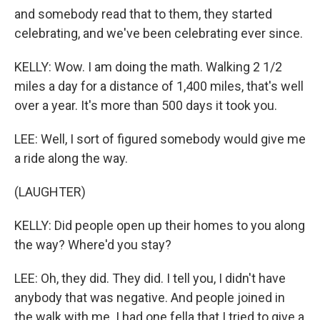
and somebody read that to them, they started
celebrating, and we've been celebrating ever since.
KELLY: Wow. I am doing the math. Walking 2 1/2
miles a day for a distance of 1,400 miles, that's well
over a year. It's more than 500 days it took you.
LEE: Well, I sort of figured somebody would give me
a ride along the way.
(LAUGHTER)
KELLY: Did people open up their homes to you along
the way? Where'd you stay?
LEE: Oh, they did. They did. I tell you, I didn't have
anybody that was negative. And people joined in
the walk with me. I had one fella that I tried to give a