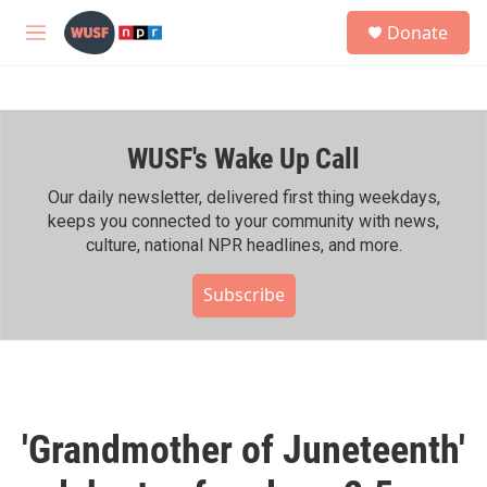
Skip to main content
S
Donate
e
M
a
e
r
n
c
u
h
WUSF's Wake Up Call
u
e
r
Our daily newsletter, delivered first thing weekdays,
y
keeps you connected to your community with news,
culture, national NPR headlines, and more.
Subscribe
'Grandmother of Juneteenth'