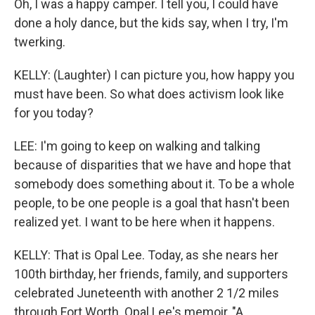
Oh, I was a happy camper. I tell you, I could have
done a holy dance, but the kids say, when I try, I'm
twerking.
KELLY: (Laughter) I can picture you, how happy you
must have been. So what does activism look like
for you today?
LEE: I'm going to keep on walking and talking
because of disparities that we have and hope that
somebody does something about it. To be a whole
people, to be one people is a goal that hasn't been
realized yet. I want to be here when it happens.
KELLY: That is Opal Lee. Today, as she nears her
100th birthday, her friends, family, and supporters
celebrated Juneteenth with another 2 1/2 miles
through Fort Worth. Opal Lee's memoir, "A