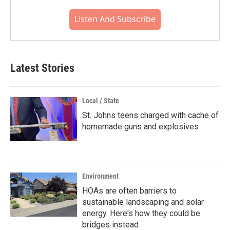
Listen And Subscribe
Latest Stories
Local / State
St. Johns teens charged with cache of
homemade guns and explosives
Environment
HOAs are often barriers to
sustainable landscaping and solar
energy. Here's how they could be
bridges instead