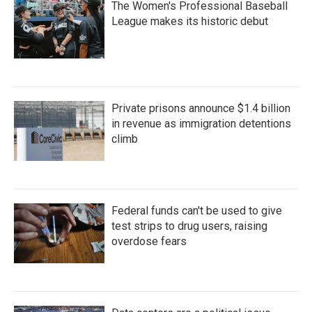
The Women's Professional Baseball
League makes its historic debut
Private prisons announce $1.4 billion
in revenue as immigration detentions
climb
Federal funds can't be used to give
test strips to drug users, raising
overdose fears