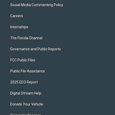
Social Media Commenting Policy
Careers
Internships
The Florida Channel
Governance and Public Reports
FCC Public Files
Public File Assistance
2025 EEO Report
Digital Stream Help
Donate Your Vehicle