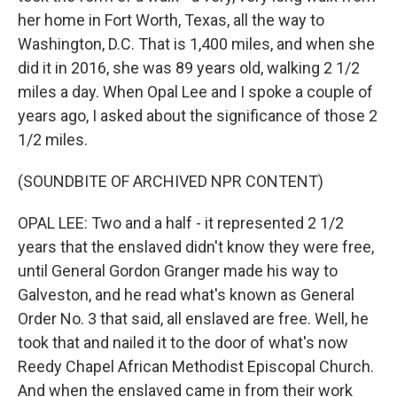
her home in Fort Worth, Texas, all the way to
Washington, D.C. That is 1,400 miles, and when she
did it in 2016, she was 89 years old, walking 2 1/2
miles a day. When Opal Lee and I spoke a couple of
years ago, I asked about the significance of those 2
1/2 miles.
(SOUNDBITE OF ARCHIVED NPR CONTENT)
OPAL LEE: Two and a half - it represented 2 1/2
years that the enslaved didn't know they were free,
until General Gordon Granger made his way to
Galveston, and he read what's known as General
Order No. 3 that said, all enslaved are free. Well, he
took that and nailed it to the door of what's now
Reedy Chapel African Methodist Episcopal Church.
And when the enslaved came in from their work