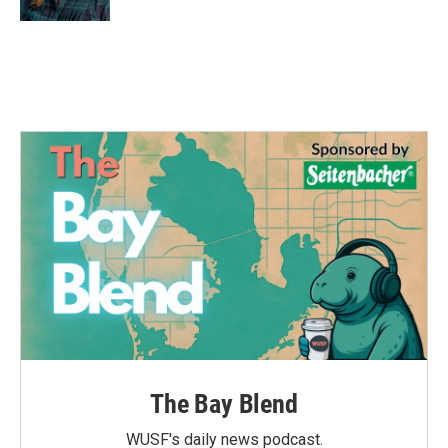
The Bay Blend
WUSF's daily news podcast.