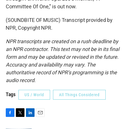
Committee Of One," is out now.
(SOUNDBITE OF MUSIC) Transcript provided by
NPR, Copyright NPR.
NPR transcripts are created on a rush deadline by
an NPR contractor. This text may not be in its final
form and may be updated or revised in the future.
Accuracy and availability may vary. The
authoritative record of NPR’s programming is the
audio record.
Tags
US / World
All Things Considered
F
T
L
E
a
w
i
m