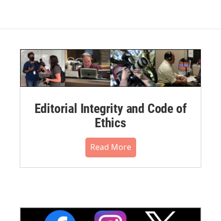
Editorial Integrity and Code of
Ethics
Read More