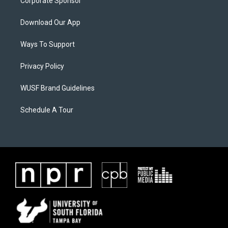
Corporate Sponsor
Download Our App
Ways To Support
Privacy Policy
WUSF Brand Guidelines
Schedule A Tour