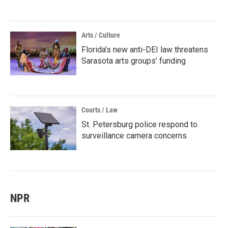
Arts / Culture
Florida’s new anti-DEI law threatens
Sarasota arts groups’ funding
Courts / Law
St. Petersburg police respond to
surveillance camera concerns
NPR