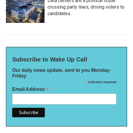
Data centers are a political issue
crossing party lines, driving voters to
candidates
Subscribe to Wake Up Call
Our daily news update, sent to you Monday-
Friday
*
indicates required
*
Email Address