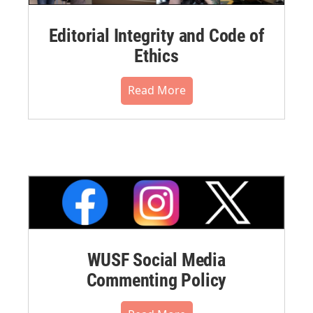
Editorial Integrity and Code of
Ethics
Read More
WUSF Social Media
Commenting Policy