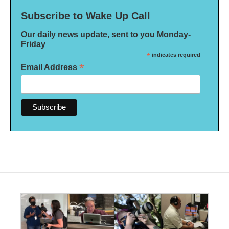
Subscribe to Wake Up Call
Our daily news update, sent to you Monday-
Friday
*
indicates required
*
Email Address