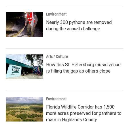
Environment
Nearly 300 pythons are removed
during the annual challenge
Arts / Culture
How this St. Petersburg music venue
is filling the gap as others close
Environment
Florida Wildlife Corridor has 1,500
more acres preserved for panthers to
roam in Highlands County