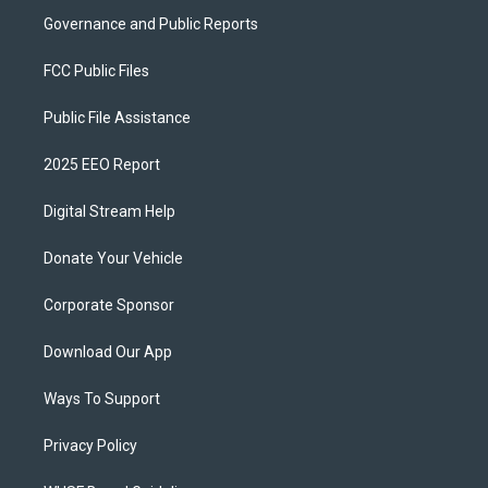
Governance and Public Reports
FCC Public Files
Public File Assistance
2025 EEO Report
Digital Stream Help
Donate Your Vehicle
Corporate Sponsor
Download Our App
Ways To Support
Privacy Policy