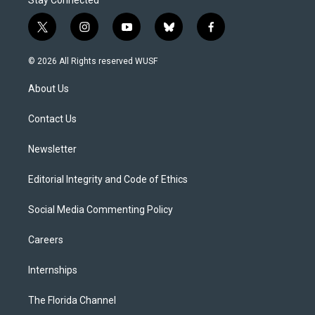
Stay Connected
t
i
y
b
f
w
n
o
l
a
i
s
u
u
c
© 2026 All Rights reserved WUSF
t
t
t
e
e
t
a
u
s
b
About Us
e
g
b
k
o
r
r
e
y
o
a
k
Contact Us
m
Newsletter
Editorial Integrity and Code of Ethics
Social Media Commenting Policy
Careers
Internships
The Florida Channel