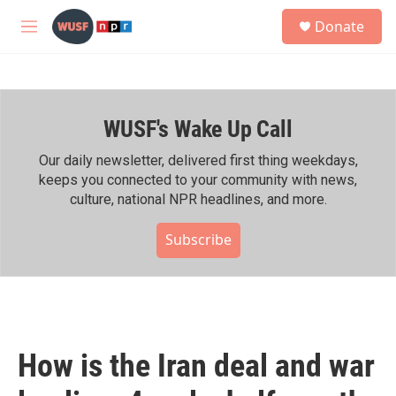
Skip to main content
S
Donate
e
M
a
e
r
n
c
u
h
WUSF's Wake Up Call
u
e
r
Our daily newsletter, delivered first thing weekdays,
y
keeps you connected to your community with news,
culture, national NPR headlines, and more.
Subscribe
How is the Iran deal and war