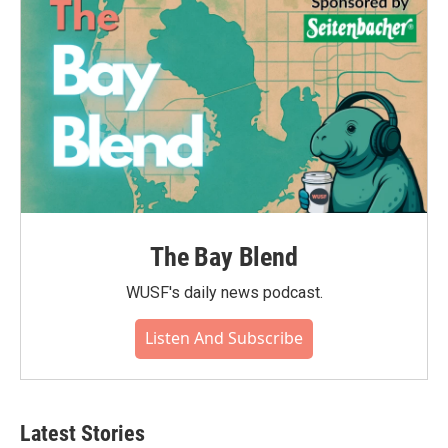
The Bay Blend
WUSF's daily news podcast.
Listen And Subscribe
Latest Stories