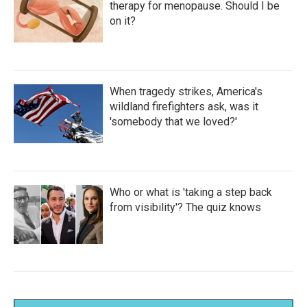
therapy for menopause. Should I be
on it?
When tragedy strikes, America's
wildland firefighters ask, was it
'somebody that we loved?'
Who or what is 'taking a step back
from visibility'? The quiz knows