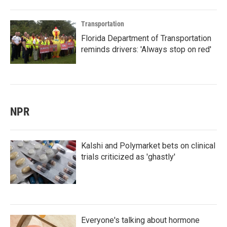
Transportation
Florida Department of Transportation
reminds drivers: 'Always stop on red'
NPR
Kalshi and Polymarket bets on clinical
trials criticized as 'ghastly'
Everyone's talking about hormone