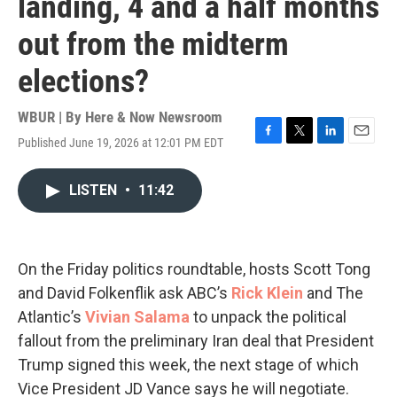
landing, 4 and a half months
out from the midterm
elections?
WBUR | By
Here & Now Newsroom
Published June 19, 2026 at 12:01 PM EDT
F
T
L
E
a
w
i
m
c
i
n
a
LISTEN
•
11:42
e
t
k
i
b
t
e
l
o
e
d
o
r
I
k
n
On the Friday politics roundtable, hosts Scott Tong
and David Folkenflik ask ABC’s
Rick Klein
and The
Atlantic’s
Vivian Salama
to unpack the political
fallout from the preliminary Iran deal that President
Trump signed this week, the next stage of which
Vice President JD Vance says he will negotiate.