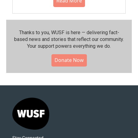
Read More
Thanks to you, WUSF is here — delivering fact-
based news and stories that reflect our community.⁠
Your support powers everything we do.
Donate Now