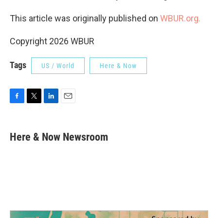
This article was originally published on
WBUR.org.
Copyright 2026 WBUR
Tags
US / World
Here & Now
F
T
L
E
a
w
i
m
c
i
n
a
e
t
k
i
Here & Now Newsroom
b
t
e
l
o
e
d
o
r
I
k
n