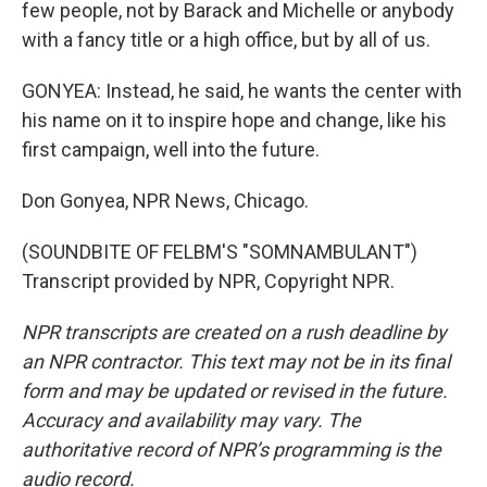
few people, not by Barack and Michelle or anybody
with a fancy title or a high office, but by all of us.
GONYEA: Instead, he said, he wants the center with
his name on it to inspire hope and change, like his
first campaign, well into the future.
Don Gonyea, NPR News, Chicago.
(SOUNDBITE OF FELBM'S "SOMNAMBULANT")
Transcript provided by NPR, Copyright NPR.
NPR transcripts are created on a rush deadline by
an NPR contractor. This text may not be in its final
form and may be updated or revised in the future.
Accuracy and availability may vary. The
authoritative record of NPR’s programming is the
audio record.