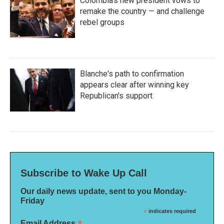
Colombia's new president vows to
remake the country — and challenge
rebel groups
Blanche's path to confirmation
appears clear after winning key
Republican's support
Subscribe to Wake Up Call
Our daily news update, sent to you Monday-
Friday
*
indicates required
Email Address