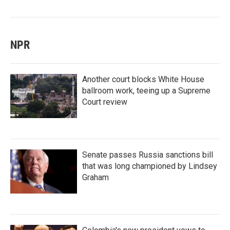
NPR
Another court blocks White House
ballroom work, teeing up a Supreme
Court review
Senate passes Russia sanctions bill
that was long championed by Lindsey
Graham