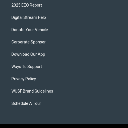
2025 EEO Report
Digital Stream Help
Donate Your Vehicle
Corporate Sponsor
Download Our App
Ways To Support
Privacy Policy
WUSF Brand Guidelines
Schedule A Tour