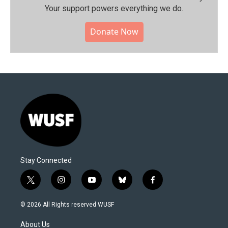
Your support powers everything we do.
Donate Now
Stay Connected
t
i
y
b
f
w
n
o
l
a
i
s
u
u
c
© 2026 All Rights reserved WUSF
t
t
t
e
e
t
a
u
s
b
About Us