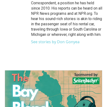
Correspondent, a position he has held
since 2010. His reports can be heard on all
NPR News programs and at NPR.org. To
hear his sound-rich stories is akin to riding
in the passenger seat of his rental car,
traveling through Iowa or South Carolina or
Michigan or wherever, right along with him.
See stories by Don Gonyea