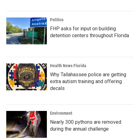
Politics
FHP asks for input on building
detention centers throughout Florida
Health News Florida
Why Tallahassee police are getting
extra autism training and offering
decals
Environment
Nearly 300 pythons are removed
during the annual challenge