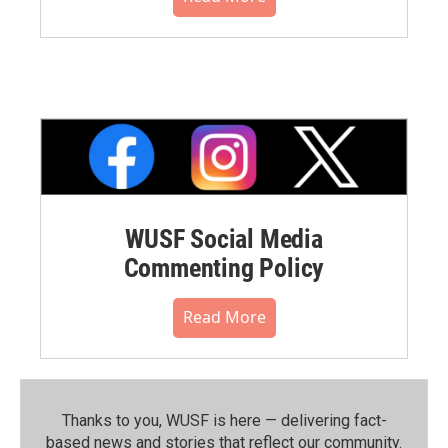
WUSF Social Media
Commenting Policy
Read More
Thanks to you, WUSF is here — delivering fact-
based news and stories that reflect our community.⁠