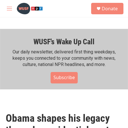
Skip to main content
S
Donate
e
M
a
e
r
n
c
u
h
WUSF's Wake Up Call
u
e
r
Our daily newsletter, delivered first thing weekdays,
y
keeps you connected to your community with news,
culture, national NPR headlines, and more.
Subscribe
Obama shapes his legacy