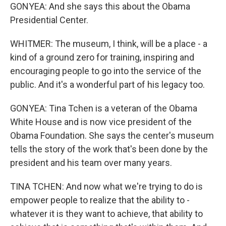
GONYEA: And she says this about the Obama
Presidential Center.
WHITMER: The museum, I think, will be a place - a
kind of a ground zero for training, inspiring and
encouraging people to go into the service of the
public. And it's a wonderful part of his legacy too.
GONYEA: Tina Tchen is a veteran of the Obama
White House and is now vice president of the
Obama Foundation. She says the center's museum
tells the story of the work that's been done by the
president and his team over many years.
TINA TCHEN: And now what we're trying to do is
empower people to realize that the ability to -
whatever it is they want to achieve, that ability to