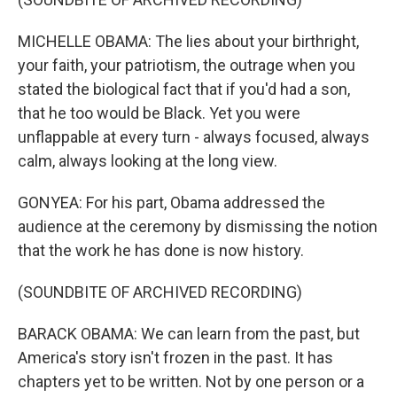
MICHELLE OBAMA: The lies about your birthright,
your faith, your patriotism, the outrage when you
stated the biological fact that if you'd had a son,
that he too would be Black. Yet you were
unflappable at every turn - always focused, always
calm, always looking at the long view.
GONYEA: For his part, Obama addressed the
audience at the ceremony by dismissing the notion
that the work he has done is now history.
(SOUNDBITE OF ARCHIVED RECORDING)
BARACK OBAMA: We can learn from the past, but
America's story isn't frozen in the past. It has
chapters yet to be written. Not by one person or a