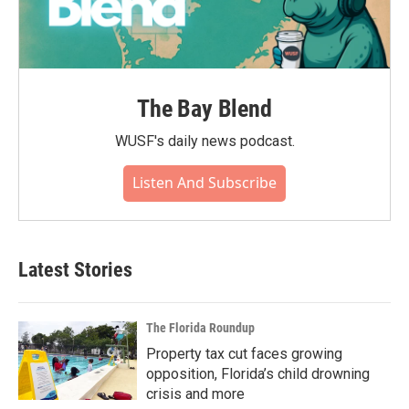
The Bay Blend
WUSF's daily news podcast.
Listen And Subscribe
Latest Stories
The Florida Roundup
Property tax cut faces growing
opposition, Florida’s child drowning
crisis and more