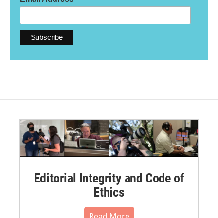
*
Editorial Integrity and Code of
Ethics
Read More