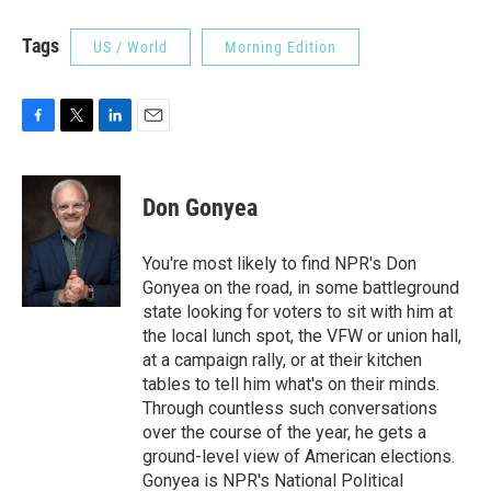
Tags
US / World
Morning Edition
F
T
L
E
a
w
i
m
c
i
n
a
e
t
k
i
Don Gonyea
b
t
e
l
o
e
d
o
r
I
You're most likely to find NPR's Don
k
n
Gonyea on the road, in some battleground
state looking for voters to sit with him at
the local lunch spot, the VFW or union hall,
at a campaign rally, or at their kitchen
tables to tell him what's on their minds.
Through countless such conversations
over the course of the year, he gets a
ground-level view of American elections.
Gonyea is NPR's National Political