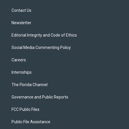
e
g
b
k
o
r
r
e
y
o
a
k
Contact Us
m
Newsletter
Editorial Integrity and Code of Ethics
Social Media Commenting Policy
Careers
Internships
The Florida Channel
Governance and Public Reports
FCC Public Files
Public File Assistance