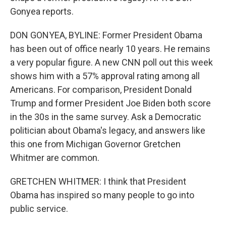
Gonyea reports.
DON GONYEA, BYLINE: Former President Obama
has been out of office nearly 10 years. He remains
a very popular figure. A new CNN poll out this week
shows him with a 57% approval rating among all
Americans. For comparison, President Donald
Trump and former President Joe Biden both score
in the 30s in the same survey. Ask a Democratic
politician about Obama's legacy, and answers like
this one from Michigan Governor Gretchen
Whitmer are common.
GRETCHEN WHITMER: I think that President
Obama has inspired so many people to go into
public service.