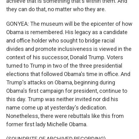
achieve that is something that's within them. And
they can do that, no matter who they are.
GONYEA: The museum will be the epicenter of how
Obama is remembered. His legacy as a candidate
and office holder who sought to bridge racial
divides and promote inclusiveness is viewed in the
context of his successor, Donald Trump. Voters
turned to Trump in two of the three presidential
elections that followed Obama's time in office. And
Trump's attacks on Obama, beginning during
Obama's first campaign for president, continue to
this day. Trump was neither invited nor did his
name come up at yesterday's dedication.
Nonetheless, there were rebuttals like this from
former first lady Michelle Obama.
(SOUNDBITE OF ARCHIVED RECORDING)