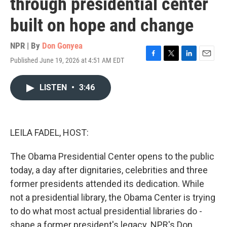
through presidential center
built on hope and change
NPR | By
Don Gonyea
Published June 19, 2026 at 4:51 AM EDT
F
T
L
E
a
w
i
m
c
i
n
a
LISTEN
•
3:46
e
t
k
i
b
t
e
l
o
e
d
o
r
I
k
n
LEILA FADEL, HOST:
The Obama Presidential Center opens to the public
today, a day after dignitaries, celebrities and three
former presidents attended its dedication. While
not a presidential library, the Obama Center is trying
to do what most actual presidential libraries do -
shape a former president's legacy. NPR's Don