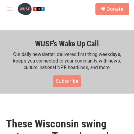
Skip to main content
S
Donate
e
M
a
e
r
n
c
u
h
WUSF's Wake Up Call
u
e
r
Our daily newsletter, delivered first thing weekdays,
y
keeps you connected to your community with news,
culture, national NPR headlines, and more.
Subscribe
These Wisconsin swing