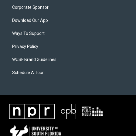
Corporate Sponsor
Download Our App
Ways To Support
Privacy Policy
WUSF Brand Guidelines
Schedule A Tour