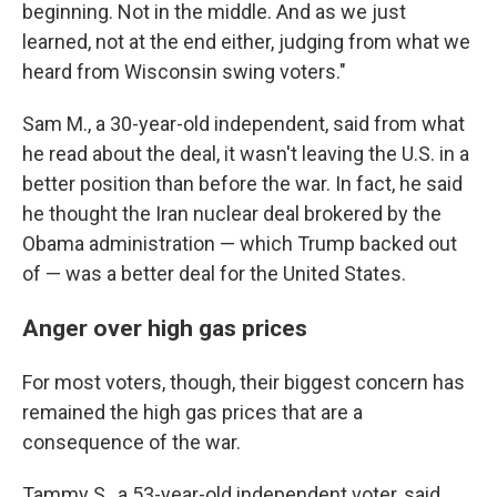
beginning. Not in the middle. And as we just
learned, not at the end either, judging from what we
heard from Wisconsin swing voters."
Sam M., a 30-year-old independent, said from what
he read about the deal, it wasn't leaving the U.S. in a
better position than before the war. In fact, he said
he thought the Iran nuclear deal brokered by the
Obama administration — which Trump backed out
of — was a better deal for the United States.
Anger over high gas prices
For most voters, though, their biggest concern has
remained the high gas prices that are a
consequence of the war.
Tammy S., a 53-year-old independent voter, said