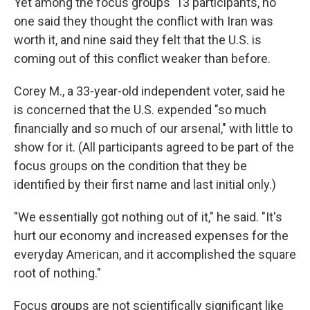
Yet among the focus groups' 13 participants, no
one said they thought the conflict with Iran was
worth it, and nine said they felt that the U.S. is
coming out of this conflict weaker than before.
Corey M., a 33-year-old independent voter, said he
is concerned that the U.S. expended "so much
financially and so much of our arsenal," with little to
show for it. (All participants agreed to be part of the
focus groups on the condition that they be
identified by their first name and last initial only.)
"We essentially got nothing out of it," he said. "It's
hurt our economy and increased expenses for the
everyday American, and it accomplished the square
root of nothing."
Focus groups are not scientifically significant like