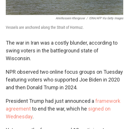
Amirhossein Khorgooei
/
ISNA/AFP Via Getty Images
Vessels are anchored along the Strait of Hormuz.
The war in Iran was a costly blunder, according to
swing voters in the battleground state of
Wisconsin.
NPR observed two online focus groups on Tuesday
featuring voters who supported Joe Biden in 2020
and then Donald Trump in 2024.
President Trump had just announced a
framework
agreement
to end the war, which he
signed on
Wednesday
.