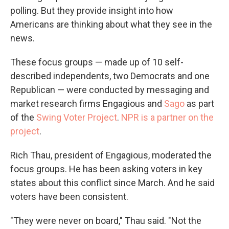
polling. But they provide insight into how
Americans are thinking about what they see in the
news.
These focus groups — made up of 10 self-
described independents, two Democrats and one
Republican — were conducted by messaging and
market research firms Engagious and
Sago
as part
of the
Swing Voter Project
.
NPR is a partner on the
project
.
Rich Thau, president of Engagious, moderated the
focus groups. He has been asking voters in key
states about this conflict since March. And he said
voters have been consistent.
"They were never on board," Thau said. "Not the