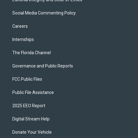
Social Media Commenting Policy
Careers
Internships
The Florida Channel
Governance and Public Reports
FCC Public Files
Public File Assistance
2025 EEO Report
Digital Stream Help
Donate Your Vehicle