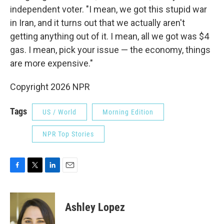
independent voter. "I mean, we got this stupid war
in Iran, and it turns out that we actually aren't
getting anything out of it. I mean, all we got was $4
gas. I mean, pick your issue — the economy, things
are more expensive."
Copyright 2026 NPR
Tags
US / World
Morning Edition
NPR Top Stories
F
T
L
E
a
w
i
m
c
i
n
a
e
t
k
i
Ashley Lopez
b
t
e
l
o
e
d