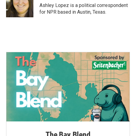
o
r
I
Ashley Lopez is a political correspondent
k
n
for NPR based in Austin, Texas.
The Bay Blend