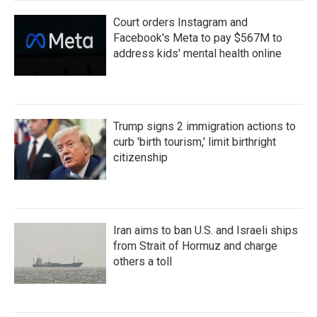
Court orders Instagram and
Facebook's Meta to pay $567M to
address kids' mental health online
Trump signs 2 immigration actions to
curb 'birth tourism,' limit birthright
citizenship
Iran aims to ban U.S. and Israeli ships
from Strait of Hormuz and charge
others a toll