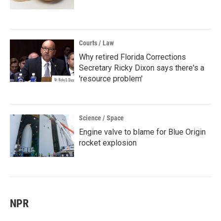
Courts / Law
Why retired Florida Corrections
Secretary Ricky Dixon says there's a
'resource problem'
Science / Space
Engine valve to blame for Blue Origin
rocket explosion
NPR