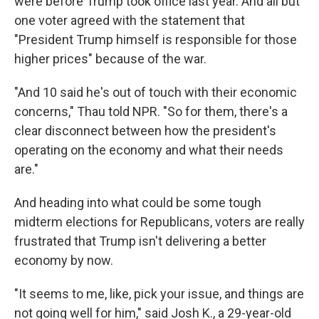
were before Trump took office last year. And all but
one voter agreed with the statement that
"President Trump himself is responsible for those
higher prices" because of the war.
"And 10 said he's out of touch with their economic
concerns," Thau told NPR. "So for them, there's a
clear disconnect between how the president's
operating on the economy and what their needs
are."
And heading into what could be some tough
midterm elections for Republicans, voters are really
frustrated that Trump isn't delivering a better
economy by now.
"It seems to me, like, pick your issue, and things are
not going well for him," said Josh K., a 29-year-old