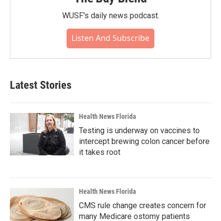
WUSF's daily news podcast.
Listen And Subscribe
Latest Stories
Health News Florida
Testing is underway on vaccines to
intercept brewing colon cancer before
it takes root
Health News Florida
CMS rule change creates concern for
many Medicare ostomy patients