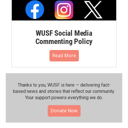
WUSF Social Media
Commenting Policy
Read More
Thanks to you, WUSF is here — delivering fact-
based news and stories that reflect our community.⁠
Your support powers everything we do.
Donate Now