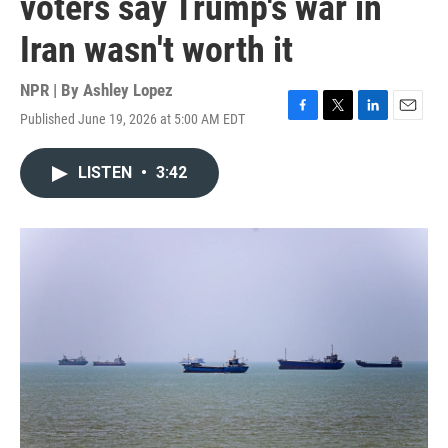
voters say Trump's war in
Iran wasn't worth it
NPR | By
Ashley Lopez
Published June 19, 2026 at 5:00 AM EDT
F
T
L
E
a
w
i
m
c
i
n
a
LISTEN
•
3:42
e
t
k
i
b
t
e
l
o
e
d
o
r
I
k
n