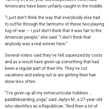
Americans have been unfairly caught in the middle.
"I just don't think the way that everybody else had
to suffer through the tantrums of these two playing
tug-of-war — I just don't think that it was fair to the
American people," she said. "I don't think that
anybody was a real winner here."
Several voters said they've felt squeezed by costs
and as a result have given up something that had
been a regular part of their life. They've cut
vacations and eating out or are getting their hair
done less often.
"I've given up all my extracurricular hobbies …
paddleboarding, yoga," said Jaylyn M., a 27-year-old
who identifies as a Republican. "And then a lot of