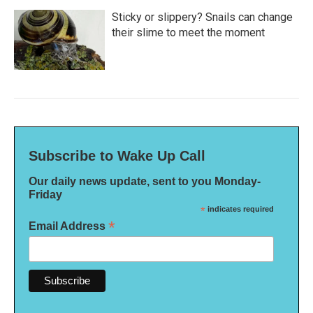
Sticky or slippery? Snails can change
their slime to meet the moment
Subscribe to Wake Up Call
Our daily news update, sent to you Monday-
Friday
*
indicates required
*
Email Address