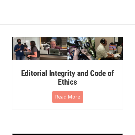
Editorial Integrity and Code of
Ethics
Read More