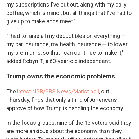
my subscriptions I've cut out, along with my daily
coffee, which is minor, but all things that I've had to
give up to make ends meet."
"I had to raise all my deductibles on everything —
my car insurance, my health insurance — to lower
my premiums, so that I can continue to make it,"
added Robyn T., a 63-year-old independent.
Trump owns the economic problems
The
latest NPR/PBS News/Marist poll
, out
Thursday, finds that only a third of Americans
approve of how Trump is handling the economy.
In the focus groups, nine of the 13 voters said they
are more anxious about the economy than they