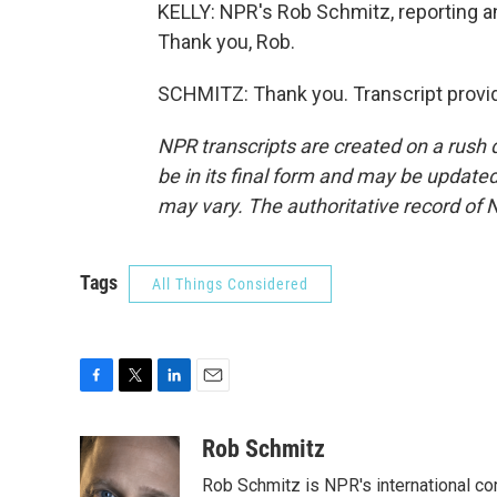
KELLY: NPR's Rob Schmitz, reporting an
Thank you, Rob.
SCHMITZ: Thank you. Transcript provi
NPR transcripts are created on a rush 
be in its final form and may be updated 
may vary. The authoritative record of 
Tags
All Things Considered
F
T
L
E
a
w
i
m
c
i
n
a
Rob Schmitz
e
t
k
i
Rob Schmitz is NPR's international co
b
t
e
l