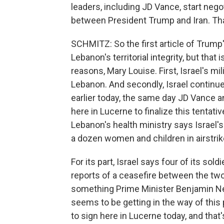
leaders, including JD Vance, start neg
between President Trump and Iran. Tha
SCHMITZ: So the first article of Trump
Lebanon's territorial integrity, but that 
reasons, Mary Louise. First, Israel's m
Lebanon. And secondly, Israel continue
earlier today, the same day JD Vance 
here in Lucerne to finalize this tentat
Lebanon's health ministry says Israel's m
a dozen women and children in airstrik
For its part, Israel says four of its sol
reports of a ceasefire between the two,
something Prime Minister Benjamin Neta
seems to be getting in the way of this
to sign here in Lucerne today, and that