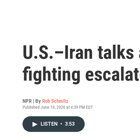
U.S.–Iran talks
fighting escala
NPR | By
Rob Schmitz
Published June 19, 2026 at 4:39 PM EDT
LISTEN
•
3:53