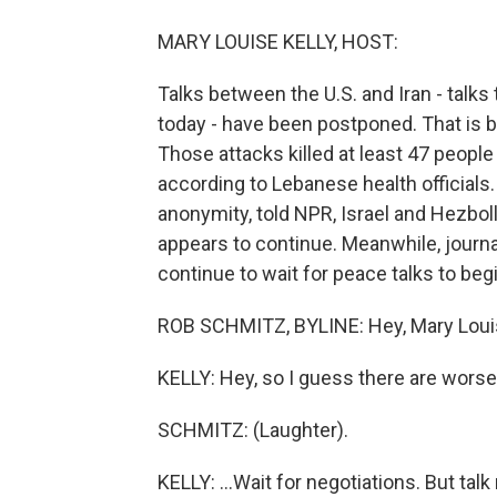
MARY LOUISE KELLY, HOST:
Talks between the U.S. and Iran - talks
today - have been postponed. That is b
Those attacks killed at least 47 people
according to Lebanese health officials. 
anonymity, told NPR, Israel and Hezboll
appears to continue. Meanwhile, journa
continue to wait for peace talks to beg
ROB SCHMITZ, BYLINE: Hey, Mary Loui
KELLY: Hey, so I guess there are worse 
SCHMITZ: (Laughter).
KELLY: ...Wait for negotiations. But ta