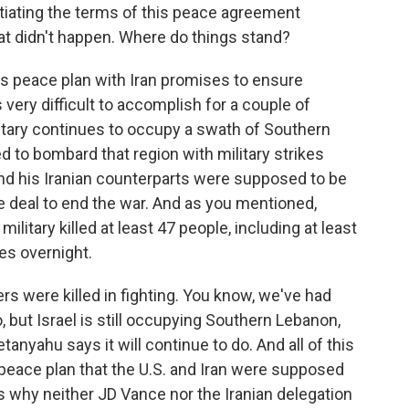
otiating the terms of this peace agreement
t didn't happen. Where do things stand?
's peace plan with Iran promises to ensure
is very difficult to accomplish for a couple of
ilitary continues to occupy a swath of Southern
d to bombard that region with military strikes
and his Iranian counterparts were supposed to be
ive deal to end the war. And as you mentioned,
ilitary killed at least 47 people, including at least
es overnight.
diers were killed in fighting. You know, we've had
 but Israel is still occupying Southern Lebanon,
nyahu says it will continue to do. And all of this
 peace plan that the U.S. and Iran were supposed
's why neither JD Vance nor the Iranian delegation