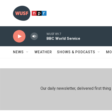
Skip to main content
WUSF 89.7
BBC World Service
NEWS
WEATHER
SHOWS & PODCASTS
MO
Our daily newsletter, delivered first th