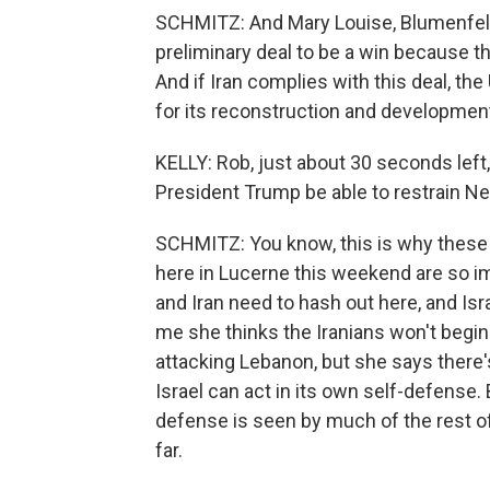
SCHMITZ: And Mary Louise, Blumenfeld
preliminary deal to be a win because t
And if Iran complies with this deal, the
for its reconstruction and developmen
KELLY: Rob, just about 30 seconds left, 
President Trump be able to restrain N
SCHMITZ: You know, this is why these 
here in Lucerne this weekend are so im
and Iran need to hash out here, and Isra
me she thinks the Iranians won't begin 
attacking Lebanon, but she says there'
Israel can act in its own self-defense
defense is seen by much of the rest o
far.