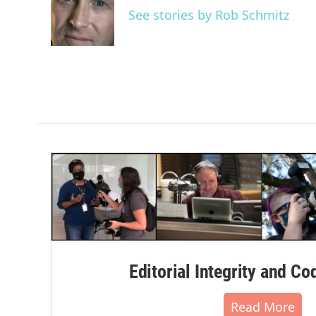
o
e
d
See stories by Rob Schmitz
o
r
I
k
n
Editorial Integrity and Co
Read More