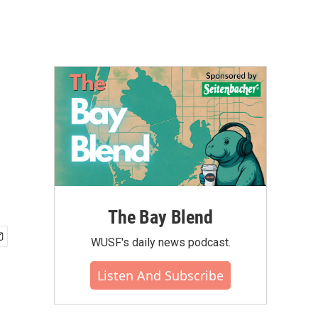
The Bay Blend
WUSF's daily news podcast.
Listen And Subscribe