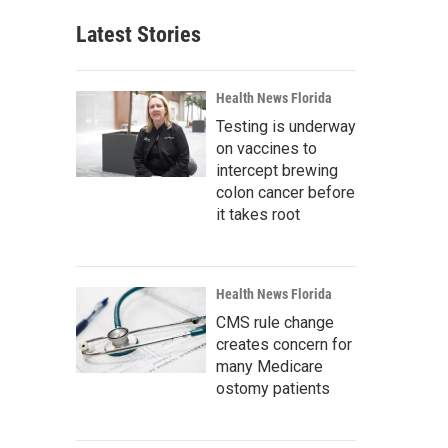
Latest Stories
Health News Florida
Testing is underway
on vaccines to
intercept brewing
colon cancer before
it takes root
Health News Florida
CMS rule change
creates concern for
many Medicare
ostomy patients