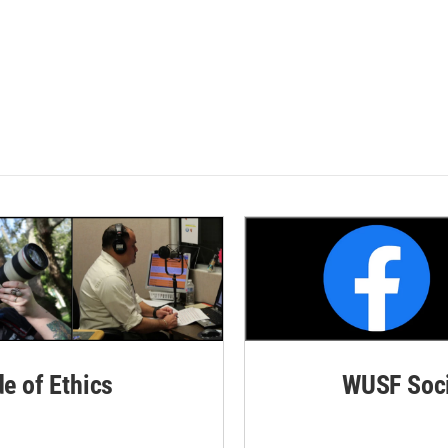
de of Ethics
WUSF Soci