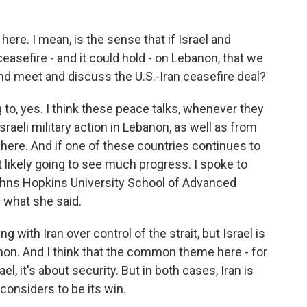
here. I mean, is the sense that if Israel and
asefire - and it could hold - on Lebanon, that we
nd meet and discuss the U.S.-Iran ceasefire deal?
 to, yes. I think these peace talks, whenever they
Israeli military action in Lebanon, as well as from
 here. And if one of these countries continues to
t likely going to see much progress. I spoke to
Johns Hopkins University School of Advanced
s what she said.
with Iran over control of the strait, but Israel is
anon. And I think that the common theme here - for
el, it's about security. But in both cases, Iran is
 considers to be its win.