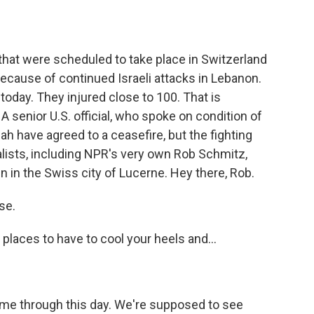
o
e
d
o
r
I
k
n
 that were scheduled to take place in Switzerland
ecause of continued Israeli attacks in Lebanon.
 today. They injured close to 100. That is
A senior U.S. official, who spoke on condition of
ah have agreed to a ceasefire, but the fighting
lists, including NPR's very own Rob Schmitz,
in in the Swiss city of Lucerne. Hey there, Rob.
se.
places to have to cool your heels and...
lk me through this day. We're supposed to see