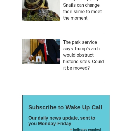
Snails can change
their slime to meet
the moment
The park service
says Trump's arch
would obstruct
historic sites. Could
it be moved?
Subscribe to Wake Up Call
Our daily news update, sent to
you Monday-Friday
*
indicates required