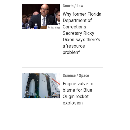
Courts / Law
Why former Florida
Department of
Corrections
Secretary Ricky
Dixon says there's
a 'resource
problem'
Science / Space
Engine valve to
blame for Blue
Origin rocket
explosion