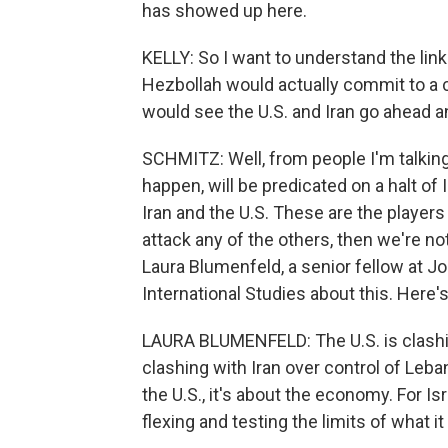
has showed up here.
KELLY: So I want to understand the link 
Hezbollah would actually commit to a ce
would see the U.S. and Iran go ahead a
SCHMITZ: Well, from people I'm talking
happen, will be predicated on a halt of 
Iran and the U.S. These are the players
attack any of the others, then we're no
Laura Blumenfeld, a senior fellow at 
International Studies about this. Here'
LAURA BLUMENFELD: The U.S. is clashing 
clashing with Iran over control of Leb
the U.S., it's about the economy. For Isra
flexing and testing the limits of what it