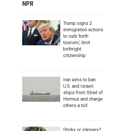
NPR
Trump signs 2
immigration actions
to curb 'birth
tourism,' limit
birthright
citizenship
Iran aims to ban
U.S. and Israeli
ships from Strait of
Hormuz and charge
others a toll
Sticky or slippery?