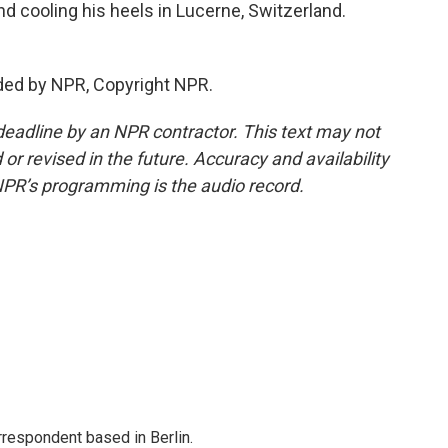
d cooling his heels in Lucerne, Switzerland.
ded by NPR, Copyright NPR.
deadline by an NPR contractor. This text may not
or revised in the future. Accuracy and availability
NPR’s programming is the audio record.
rrespondent based in Berlin.