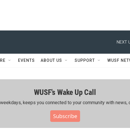
NEXT U
RE
EVENTS
ABOUT US
SUPPORT
WUSF NE
WUSF's Wake Up Call
ing weekdays, keeps you connected to your community with news, c
Subscribe