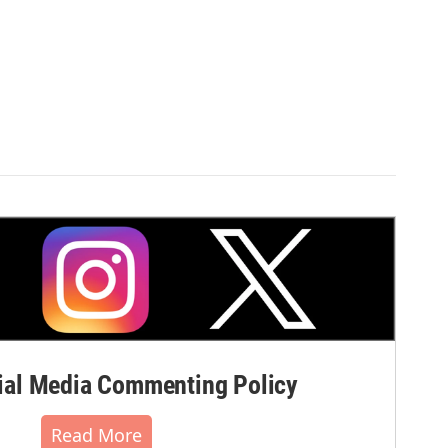
al Media Commenting Policy
Read More