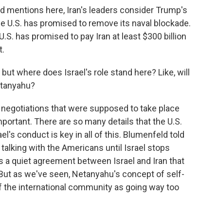
 mentions here, Iran's leaders consider Trump's
he U.S. has promised to remove its naval blockade.
 U.S. has promised to pay Iran at least $300 billion
t.
but where does Israel's role stand here? Like, will
etanyahu?
negotiations that were supposed to take place
portant. There are so many details that the U.S.
el's conduct is key in all of this. Blumenfeld told
talking with the Americans until Israel stops
s a quiet agreement between Israel and Iran that
. But as we've seen, Netanyahu's concept of self-
f the international community as going way too