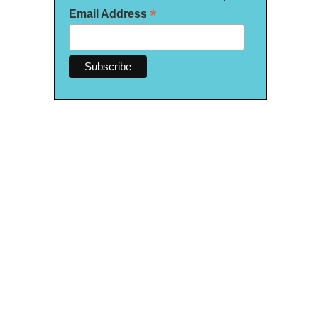
*
Email Address