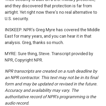
and they discovered that protection is far from
airtight. Yet right now there's no real alternative to
U.S. security.
INSKEEP: NPR's Greg Myre has covered the Middle
East for many years, and you can hear it in that
analysis. Greg, thanks so much.
MYRE: Sure thing, Steve. Transcript provided by
NPR, Copyright NPR.
NPR transcripts are created on a rush deadline by
an NPR contractor. This text may not be in its final
form and may be updated or revised in the future.
Accuracy and availability may vary. The
authoritative record of NPR’s programming is the
audio record.