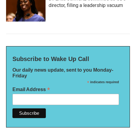
director, filling a leadership vacuum
Subscribe to Wake Up Call
Our daily news update, sent to you Monday-
Friday
*
indicates required
*
Email Address