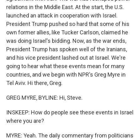
relations in the Middle East. At the start, the U.S.
launched an attack in cooperation with Israel.
President Trump pushed so hard that some of his
own former allies, like Tucker Carlson, claimed he
was doing Israel's bidding. Now, as the war ends,
President Trump has spoken well of the Iranians,
and his vice president lashed out at Israel. We're
going to hear what these events mean for many
countries, and we begin with NPR's Greg Myre in
Tel Aviv. Hi there, Greg.
GREG MYRE, BYLINE: Hi, Steve.
INSKEEP: How do people see these events in Israel
where you are?
MYRE: Yeah. The daily commentary from politicians