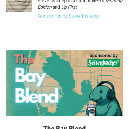
Steve Inskeep is a host of NPR's
Morning
Edition
and
Up First
.
See stories by Steve Inskeep
The Bay Blend