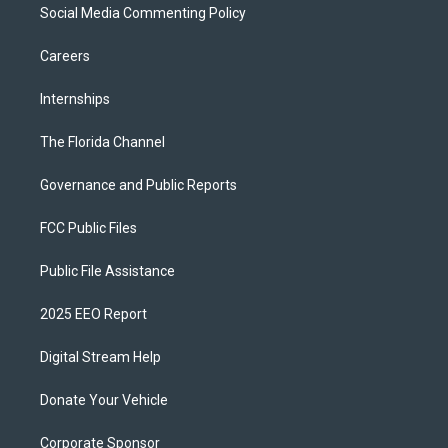
Social Media Commenting Policy
Careers
Internships
The Florida Channel
Governance and Public Reports
FCC Public Files
Public File Assistance
2025 EEO Report
Digital Stream Help
Donate Your Vehicle
Corporate Sponsor