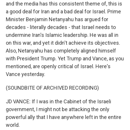
and the media has this consistent theme of, this is
a good deal for Iran and a bad deal for Israel. Prime
Minister Benjamin Netanyahu has argued for
decades - literally decades - that Israel needs to
undermine Iran's Islamic leadership. He was all in
on this war, and yet it didn't achieve its objectives.
Also, Netanyahu has completely aligned himself
with President Trump. Yet Trump and Vance, as you
mentioned, are openly critical of Israel. Here's
Vance yesterday.
(SOUNDBITE OF ARCHIVED RECORDING)
JD VANCE: If I was in the Cabinet of the Israeli
government, I might not be attacking the only
powerful ally that I have anywhere left in the entire
world.