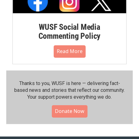
WUSF Social Media
Commenting Policy
Read More
Thanks to you, WUSF is here — delivering fact-
based news and stories that reflect our community.⁠
Your support powers everything we do.
Donate Now