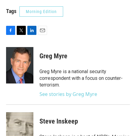
Tags
Morning Edition
F
T
L
E
a
w
i
m
c
i
n
a
e
t
k
i
Greg Myre
b
t
e
l
o
e
d
o
r
I
Greg Myre is a national security
k
n
correspondent with a focus on counter-
terrorism.
See stories by Greg Myre
Steve Inskeep