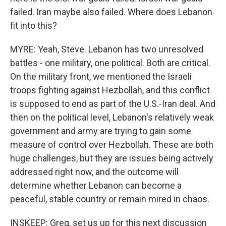
failed. Iran maybe also failed. Where does Lebanon
fit into this?
MYRE: Yeah, Steve. Lebanon has two unresolved
battles - one military, one political. Both are critical.
On the military front, we mentioned the Israeli
troops fighting against Hezbollah, and this conflict
is supposed to end as part of the U.S.-Iran deal. And
then on the political level, Lebanon's relatively weak
government and army are trying to gain some
measure of control over Hezbollah. These are both
huge challenges, but they are issues being actively
addressed right now, and the outcome will
determine whether Lebanon can become a
peaceful, stable country or remain mired in chaos.
INSKEEP: Greg, set us up for this next discussion