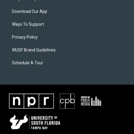
Download Our App
Ways To Support
Privacy Policy
WUSF Brand Guidelines
Schedule A Tour