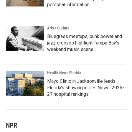
personal information
Arts / Culture
Bluegrass meetups, punk power and
jazz grooves highlight Tampa Bay's
weekend music scene
Health News Florida
Mayo Clinic in Jacksonville leads
Florida's showing in U.S. News' 2026-
27 hospital rankings
NPR