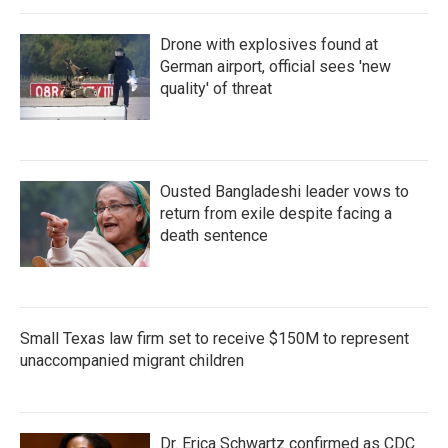
Drone with explosives found at
German airport, official sees 'new
quality' of threat
Ousted Bangladeshi leader vows to
return from exile despite facing a
death sentence
Small Texas law firm set to receive $150M to represent
unaccompanied migrant children
Dr. Erica Schwartz confirmed as CDC