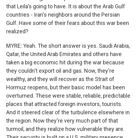
that Leila's going to have. It is about the Arab Gulf
countries - Iran's neighbors around the Persian
Gulf. Have some of their fears about this war been
realized?
MYRE: Yeah. The short answer is yes. Saudi Arabia,
Qatar, the United Arab Emirates and others have
taken a big economic hit during the war because
they couldn't export oil and gas. Now, they're
wealthy, and they will recover as the Strait of
Hormuz reopens, but their basic model has been
overturned. These were stable, reliable, predictable
places that attracted foreign investors, tourists.
And it steered clear of the turbulence elsewhere in
the region. Now they're very much part of that
turmoil, and they realize how vulnerable they are.
Their security is built on a U.S. military presence,