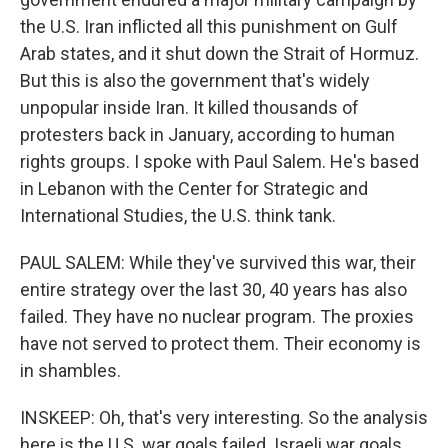
the U.S. Iran inflicted all this punishment on Gulf
Arab states, and it shut down the Strait of Hormuz.
But this is also the government that's widely
unpopular inside Iran. It killed thousands of
protesters back in January, according to human
rights groups. I spoke with Paul Salem. He's based
in Lebanon with the Center for Strategic and
International Studies, the U.S. think tank.
PAUL SALEM: While they've survived this war, their
entire strategy over the last 30, 40 years has also
failed. They have no nuclear program. The proxies
have not served to protect them. Their economy is
in shambles.
INSKEEP: Oh, that's very interesting. So the analysis
here is the U.S. war goals failed. Israeli war goals