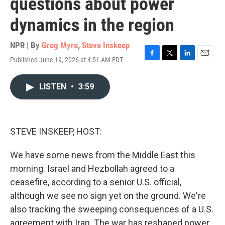
questions about power
dynamics in the region
NPR | By
Greg Myre
,
Steve Inskeep
Published June 19, 2026 at 4:51 AM EDT
F
T
L
E
a
w
i
m
c
i
n
a
LISTEN
•
3:59
e
t
k
i
b
t
e
l
o
e
d
o
r
I
k
n
STEVE INSKEEP, HOST:
We have some news from the Middle East this
morning. Israel and Hezbollah agreed to a
ceasefire, according to a senior U.S. official,
although we see no sign yet on the ground. We're
also tracking the sweeping consequences of a U.S.
agreement with Iran. The war has reshaped power