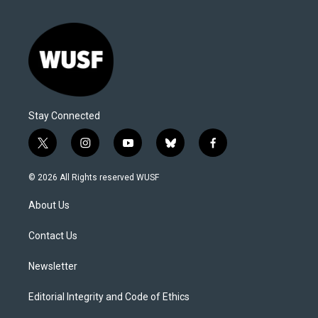
Stay Connected
t
i
y
b
f
w
n
o
l
a
i
s
u
u
c
© 2026 All Rights reserved WUSF
t
t
t
e
e
t
a
u
s
b
About Us
e
g
b
k
o
r
r
e
y
o
a
k
Contact Us
m
Newsletter
Editorial Integrity and Code of Ethics