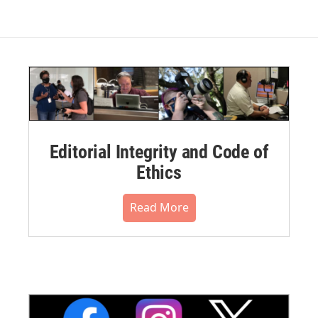
Editorial Integrity and Code of
Ethics
Read More