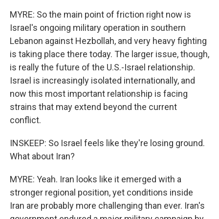
MYRE: So the main point of friction right now is
Israel's ongoing military operation in southern
Lebanon against Hezbollah, and very heavy fighting
is taking place there today. The larger issue, though,
is really the future of the U.S.-Israel relationship.
Israel is increasingly isolated internationally, and
now this most important relationship is facing
strains that may extend beyond the current
conflict.
INSKEEP: So Israel feels like they're losing ground.
What about Iran?
MYRE: Yeah. Iran looks like it emerged with a
stronger regional position, yet conditions inside
Iran are probably more challenging than ever. Iran's
government endured a major military campaign by