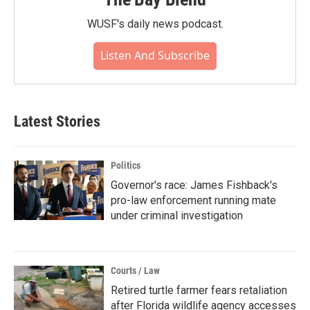
WUSF's daily news podcast.
Listen And Subscribe
Latest Stories
Politics
Governor's race: James Fishback's
pro-law enforcement running mate
under criminal investigation
Courts / Law
Retired turtle farmer fears retaliation
after Florida wildlife agency accesses