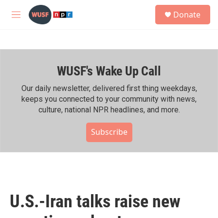
Skip to main content
S
Donate
e
M
a
e
r
n
c
u
h
WUSF's Wake Up Call
u
e
r
Our daily newsletter, delivered first thing weekdays,
y
keeps you connected to your community with news,
culture, national NPR headlines, and more.
Subscribe
U.S.-Iran talks raise new