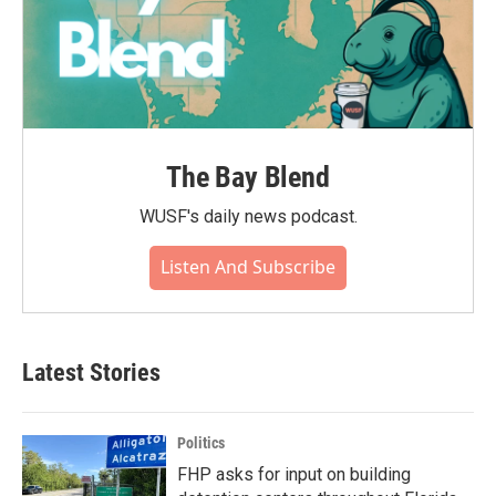
The Bay Blend
WUSF's daily news podcast.
Listen And Subscribe
Latest Stories
Politics
FHP asks for input on building