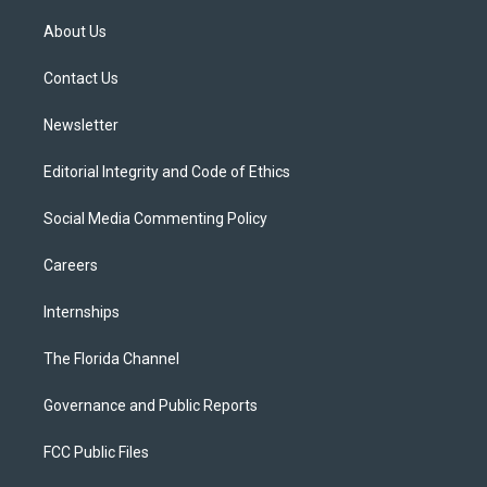
t
t
t
e
e
t
a
u
s
b
About Us
e
g
b
k
o
r
r
e
y
o
a
k
Contact Us
m
Newsletter
Editorial Integrity and Code of Ethics
Social Media Commenting Policy
Careers
Internships
The Florida Channel
Governance and Public Reports
FCC Public Files