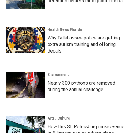
detention centers throughout Florida
Health News Florida
Why Tallahassee police are getting
extra autism training and offering
decals
Environment
Nearly 300 pythons are removed
during the annual challenge
Arts / Culture
How this St. Petersburg music venue