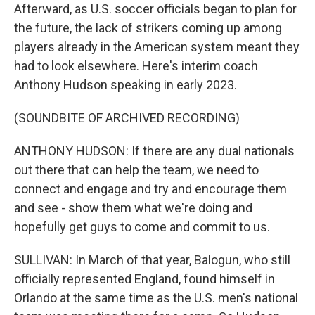
Afterward, as U.S. soccer officials began to plan for
the future, the lack of strikers coming up among
players already in the American system meant they
had to look elsewhere. Here's interim coach
Anthony Hudson speaking in early 2023.
(SOUNDBITE OF ARCHIVED RECORDING)
ANTHONY HUDSON: If there are any dual nationals
out there that can help the team, we need to
connect and engage and try and encourage them
and see - show them what we're doing and
hopefully get guys to come and commit to us.
SULLIVAN: In March of that year, Balogun, who still
officially represented England, found himself in
Orlando at the same time as the U.S. men's national