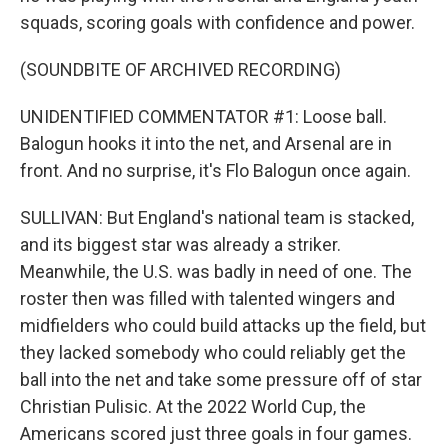
squads, scoring goals with confidence and power.
(SOUNDBITE OF ARCHIVED RECORDING)
UNIDENTIFIED COMMENTATOR #1: Loose ball.
Balogun hooks it into the net, and Arsenal are in
front. And no surprise, it's Flo Balogun once again.
SULLIVAN: But England's national team is stacked,
and its biggest star was already a striker.
Meanwhile, the U.S. was badly in need of one. The
roster then was filled with talented wingers and
midfielders who could build attacks up the field, but
they lacked somebody who could reliably get the
ball into the net and take some pressure off of star
Christian Pulisic. At the 2022 World Cup, the
Americans scored just three goals in four games.