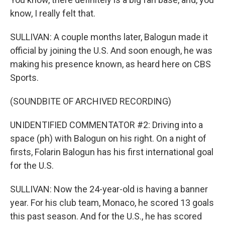
know, I really felt that.
SULLIVAN: A couple months later, Balogun made it
official by joining the U.S. And soon enough, he was
making his presence known, as heard here on CBS
Sports.
(SOUNDBITE OF ARCHIVED RECORDING)
UNIDENTIFIED COMMENTATOR #2: Driving into a
space (ph) with Balogun on his right. On a night of
firsts, Folarin Balogun has his first international goal
for the U.S.
SULLIVAN: Now the 24-year-old is having a banner
year. For his club team, Monaco, he scored 13 goals
this past season. And for the U.S., he has scored