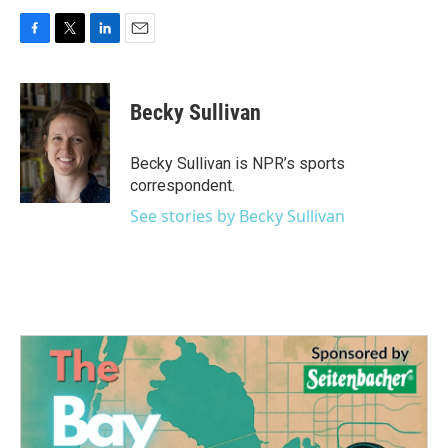
F
T
L
E
a
w
i
m
c
i
n
a
e
t
k
i
Becky Sullivan
b
t
e
l
o
e
d
o
r
I
Becky Sullivan is NPR’s sports
k
n
correspondent.
See stories by Becky Sullivan