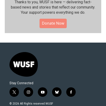
Thanks to you, WUSF is here — delivering fact-
based news and stories that reflect our community.⁠
Your support powers everything we do.
Donate Now
Stay Connected
t
i
y
b
f
w
n
o
l
a
i
s
u
u
c
© 2026 All Rights reserved WUSF