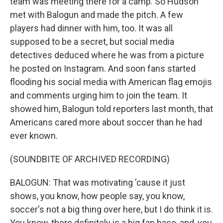
team was meeting there for a camp. So Hudson
met with Balogun and made the pitch. A few
players had dinner with him, too. It was all
supposed to be a secret, but social media
detectives deduced where he was from a picture
he posted on Instagram. And soon fans started
flooding his social media with American flag emojis
and comments urging him to join the team. It
showed him, Balogun told reporters last month, that
Americans cared more about soccer than he had
ever known.
(SOUNDBITE OF ARCHIVED RECORDING)
BALOGUN: That was motivating 'cause it just
shows, you know, how people say, you know,
soccer's not a big thing over here, but I do think it is.
You know, there definitely is a big fan base, and, you