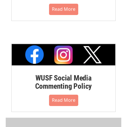
Read More
WUSF Social Media
Commenting Policy
Read More