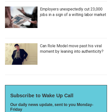
Employers unexpectedly cut 23,000
jobs in a sign of a wilting labor market
Can Role Model move past his viral
moment by leaning into authenticity?
Subscribe to Wake Up Call
Our daily news update, sent to you Monday-
Friday