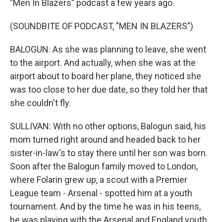
"Men In Blazers" podcast a few years ago.
(SOUNDBITE OF PODCAST, "MEN IN BLAZERS")
BALOGUN: As she was planning to leave, she went
to the airport. And actually, when she was at the
airport about to board her plane, they noticed she
was too close to her due date, so they told her that
she couldn't fly.
SULLIVAN: With no other options, Balogun said, his
mom turned right around and headed back to her
sister-in-law's to stay there until her son was born.
Soon after the Balogun family moved to London,
where Folarin grew up, a scout with a Premier
League team - Arsenal - spotted him at a youth
tournament. And by the time he was in his teens,
he was playing with the Arsenal and England youth