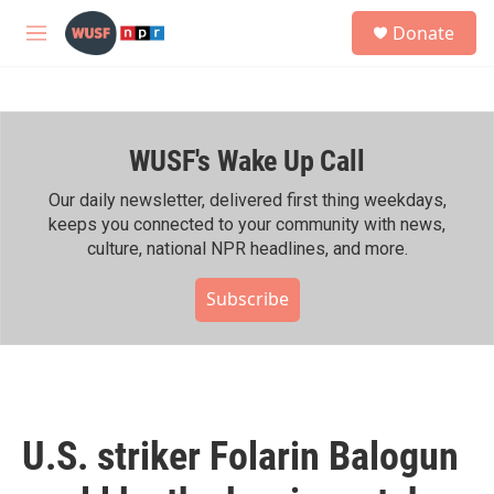
Skip to main content
S
Donate
e
M
a
e
r
n
c
u
h
WUSF's Wake Up Call
u
e
r
Our daily newsletter, delivered first thing weekdays,
y
keeps you connected to your community with news,
culture, national NPR headlines, and more.
Subscribe
U.S. striker Folarin Balogun