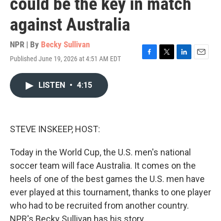
could be the key in match
against Australia
NPR | By
Becky Sullivan
Published June 19, 2026 at 4:51 AM EDT
F
T
L
E
a
w
i
m
c
i
n
a
LISTEN
•
4:15
e
t
k
i
b
t
e
l
o
e
d
o
r
I
k
n
STEVE INSKEEP, HOST:
Today in the World Cup, the U.S. men's national
soccer team will face Australia. It comes on the
heels of one of the best games the U.S. men have
ever played at this tournament, thanks to one player
who had to be recruited from another country.
NPR's Becky Sullivan has his story.