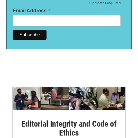
*
indicates required
*
Email Address
Editorial Integrity and Code of
Ethics