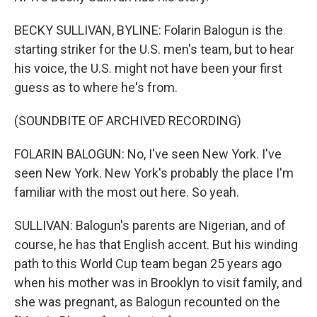
BECKY SULLIVAN, BYLINE: Folarin Balogun is the
starting striker for the U.S. men's team, but to hear
his voice, the U.S. might not have been your first
guess as to where he's from.
(SOUNDBITE OF ARCHIVED RECORDING)
FOLARIN BALOGUN: No, I've seen New York. I've
seen New York. New York's probably the place I'm
familiar with the most out here. So yeah.
SULLIVAN: Balogun's parents are Nigerian, and of
course, he has that English accent. But his winding
path to this World Cup team began 25 years ago
when his mother was in Brooklyn to visit family, and
she was pregnant, as Balogun recounted on the