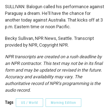
SULLIVAN: Balogun called his performance against
Paraguay a dream. He'll have the chance for
another today against Australia. That kicks off at 3
p.m. Eastern time or noon Pacific.
Becky Sullivan, NPR News, Seattle. Transcript
provided by NPR, Copyright NPR.
NPR transcripts are created on a rush deadline by
an NPR contractor. This text may not be in its final
form and may be updated or revised in the future.
Accuracy and availability may vary. The
authoritative record of NPR’s programming is the
audio record.
Tags
US / World
Morning Edition