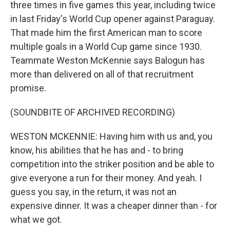
three times in five games this year, including twice
in last Friday's World Cup opener against Paraguay.
That made him the first American man to score
multiple goals in a World Cup game since 1930.
Teammate Weston McKennie says Balogun has
more than delivered on all of that recruitment
promise.
(SOUNDBITE OF ARCHIVED RECORDING)
WESTON MCKENNIE: Having him with us and, you
know, his abilities that he has and - to bring
competition into the striker position and be able to
give everyone a run for their money. And yeah. I
guess you say, in the return, it was not an
expensive dinner. It was a cheaper dinner than - for
what we got.