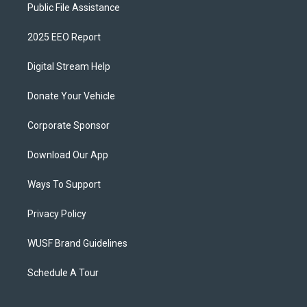
Public File Assistance
2025 EEO Report
Digital Stream Help
Donate Your Vehicle
Corporate Sponsor
Download Our App
Ways To Support
Privacy Policy
WUSF Brand Guidelines
Schedule A Tour