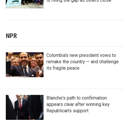
is filling the gap as others close
NPR
Colombia's new president vows to
remake the country — and challenge
its fragile peace
Blanche's path to confirmation
appears clear after winning key
Republican's support