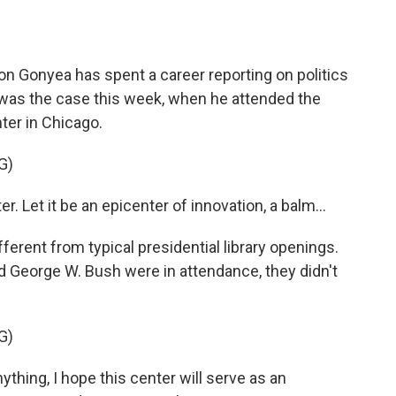
o
e
d
o
r
I
k
n
on Gonyea has spent a career reporting on politics
t was the case this week, when he attended the
ter in Chicago.
G)
 Let it be an epicenter of innovation, a balm...
rent from typical presidential library openings.
nd George W. Bush were in attendance, they didn't
G)
hing, I hope this center will serve as an