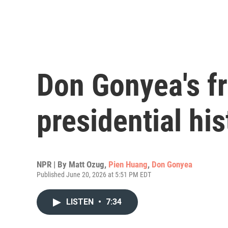
Don Gonyea's fr
presidential his
NPR | By
Matt Ozug
,
Pien Huang
,
Don Gonyea
Published June 20, 2026 at 5:51 PM EDT
LISTEN
•
7:34