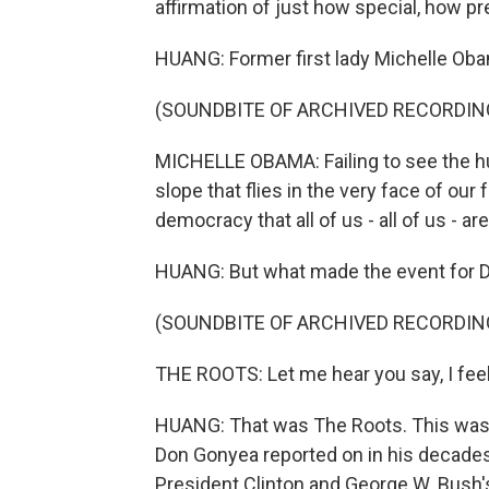
affirmation of just how special, how pr
HUANG: Former first lady Michelle Ob
(SOUNDBITE OF ARCHIVED RECORDIN
MICHELLE OBAMA: Failing to see the hum
slope that flies in the very face of our
democracy that all of us - all of us - ar
HUANG: But what made the event for 
(SOUNDBITE OF ARCHIVED RECORDIN
THE ROOTS: Let me hear you say, I feel.
HUANG: That was The Roots. This was th
Don Gonyea reported on in his decades
President Clinton and George W. Bush's 