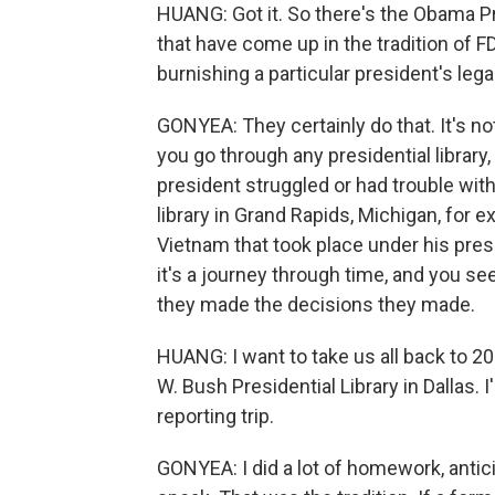
HUANG: Got it. So there's the Obama Pre
that have come up in the tradition of FD
burnishing a particular president's leg
GONYEA: They certainly do that. It's not 
you go through any presidential librar
president struggled or had trouble with 
library in Grand Rapids, Michigan, for 
Vietnam that took place under his pres
it's a journey through time, and you se
they made the decisions they made.
HUANG: I want to take us all back to 
W. Bush Presidential Library in Dallas. 
reporting trip.
GONYEA: I did a lot of homework, antici