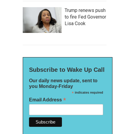
Trump renews push
to fire Fed Governor
Lisa Cook
Subscribe to Wake Up Call
Our daily news update, sent to
you Monday-Friday
*
indicates required
*
Email Address