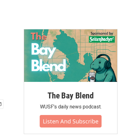
The Bay Blend
WUSF's daily news podcast.
Listen And Subscribe