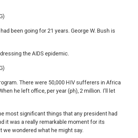
G)
had been going for 21 years. George W. Bush is
ddressing the AIDS epidemic.
G)
ogram. There were 50,000 HIV sufferers in Africa
n he left office, per year (ph), 2 million. I'll let
e most significant things that any president had
nd it was a really remarkable moment for its
t we wondered what he might say.