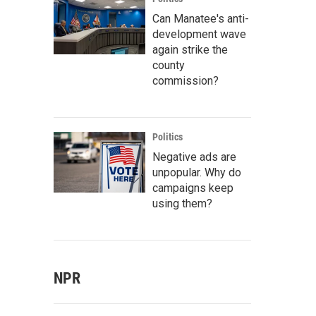
Can Manatee's anti-
development wave
again strike the
county
commission?
Politics
Negative ads are
unpopular. Why do
campaigns keep
using them?
NPR