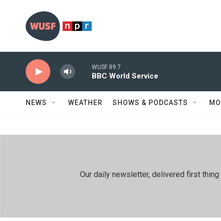
Skip to main content
WUSF 89.7
BBC World Service
NEWS
WEATHER
SHOWS & PODCASTS
MO
Our daily newsletter, delivered first th