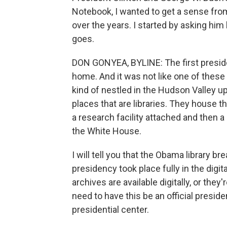
Notebook, I wanted to get a sense fro
over the years. I started by asking him h
goes.
DON GONYEA, BYLINE: The first presiden
home. And it was not like one of these 
kind of nestled in the Hudson Valley u
places that are libraries. They house t
a research facility attached and then a
the White House.
I will tell you that the Obama library 
presidency took place fully in the digita
archives are available digitally, or they
need to have this be an official presiden
presidential center.