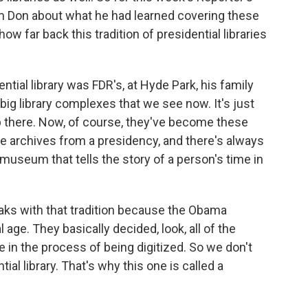
m Don about what he had learned covering these
ow far back this tradition of presidential libraries
tial library was FDR's, at Hyde Park, his family
big library complexes that we see now. It's just
p there. Now, of course, they've become these
he archives from a presidency, and there's always
 museum that tells the story of a person's time in
breaks with that tradition because the Obama
l age. They basically decided, look, all of the
're in the process of being digitized. So we don't
tial library. That's why this one is called a