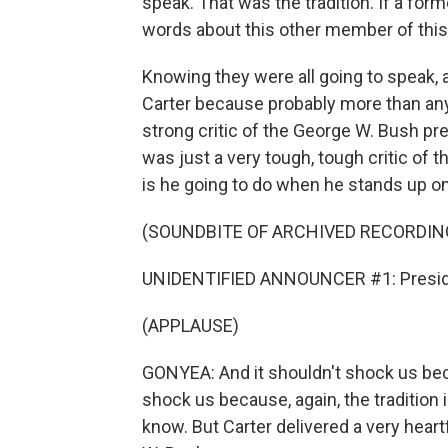
speak. That was the tradition. If a fo
words about this other member of this
Knowing they were all going to speak,
Carter because probably more than any o
strong critic of the George W. Bush pres
was just a very tough, tough critic of
is he going to do when he stands up on
(SOUNDBITE OF ARCHIVED RECORDIN
UNIDENTIFIED ANNOUNCER #1: Preside
(APPLAUSE)
GONYEA: And it shouldn't shock us beca
shock us because, again, the tradition 
know. But Carter delivered a very hear