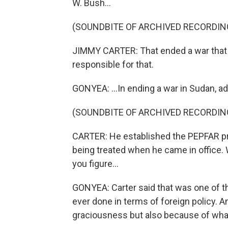
W. Bush...
(SOUNDBITE OF ARCHIVED RECORDIN
JIMMY CARTER: That ended a war that 
responsible for that.
GONYEA: ...In ending a war in Sudan, a
(SOUNDBITE OF ARCHIVED RECORDIN
CARTER: He established the PEPFAR pr
being treated when he came in office. Whe
you figure...
GONYEA: Carter said that was one of th
ever done in terms of foreign policy. A
graciousness but also because of wha