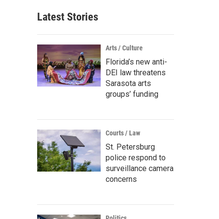
Latest Stories
Arts / Culture
Florida’s new anti-
DEI law threatens
Sarasota arts
groups’ funding
Courts / Law
St. Petersburg
police respond to
surveillance camera
concerns
Politics