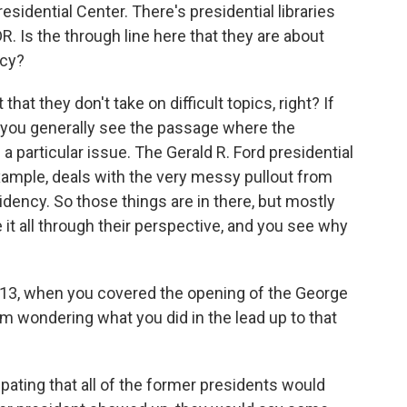
sidential Center. There's presidential libraries
R. Is the through line here that they are about
acy?
that they don't take on difficult topics, right? If
y, you generally see the passage where the
a particular issue. The Gerald R. Ford presidential
example, deals with the very messy pullout from
idency. So those things are in there, but mostly
e it all through their perspective, and you see why
2013, when you covered the opening of the George
I'm wondering what you did in the lead up to that
pating that all of the former presidents would