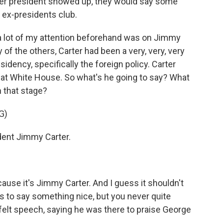
rmer president showed up, they would say some
 ex-presidents club.
 a lot of my attention beforehand was on Jimmy
f the others, Carter had been a very, very, very
idency, specifically the foreign policy. Carter
 that White House. So what's he going to say? What
 that stage?
G)
nt Jimmy Carter.
use it's Jimmy Carter. And I guess it shouldn't
is to say something nice, but you never quite
tfelt speech, saying he was there to praise George