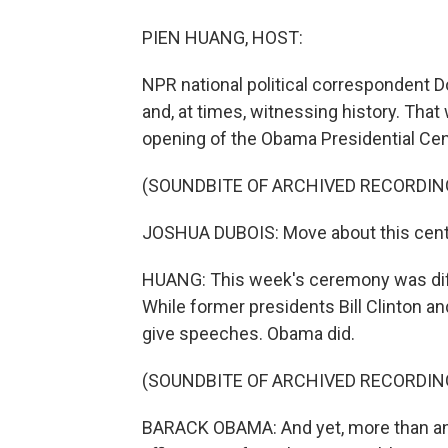
PIEN HUANG, HOST:
NPR national political correspondent D
and, at times, witnessing history. Tha
opening of the Obama Presidential Cen
(SOUNDBITE OF ARCHIVED RECORDIN
JOSHUA DUBOIS: Move about this center.
HUANG: This week's ceremony was diffe
While former presidents Bill Clinton a
give speeches. Obama did.
(SOUNDBITE OF ARCHIVED RECORDIN
BARACK OBAMA: And yet, more than anyt