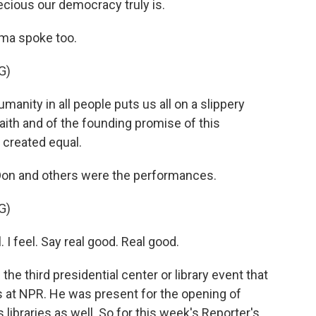
ecious our democracy truly is.
ama spoke too.
G)
anity in all people puts us all on a slippery
 faith and of the founding promise of this
e created equal.
Don and others were the performances.
G)
 I feel. Say real good. Real good.
e third presidential center or library event that
 at NPR. He was present for the opening of
libraries as well. So for this week's Reporter's