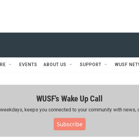
RE
EVENTS
ABOUT US
SUPPORT
WUSF NE
WUSF's Wake Up Call
ing weekdays, keeps you connected to your community with news, c
Subscribe