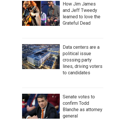
How Jim James
and Jeff Tweedy
learned to love the
Grateful Dead
Data centers are a
political issue
crossing party
lines, driving voters
to candidates
Senate votes to
confirm Todd
Blanche as attorney
general