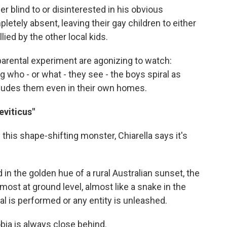
r blind to or disinterested in his obvious
etely absent, leaving their gay children to either
lied by the other local kids.
 parental experiment are agonizing to watch:
g who - or what - they see - the boys spiral as
 eludes them even in their own homes.
eviticus"
this shape-shifting monster, Chiarella says it's
n the golden hue of a rural Australian sunset, the
most at ground level, almost like a snake in the
ual is performed or any entity is unleashed.
bia is always close behind.