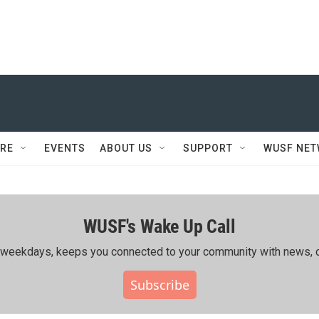
RE
EVENTS
ABOUT US
SUPPORT
WUSF NE
WUSF's Wake Up Call
ing weekdays, keeps you connected to your community with news, c
Subscribe