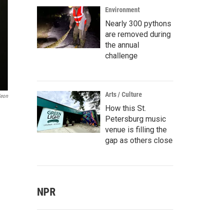
Environment
Nearly 300 pythons
are removed during
the annual
challenge
Arts / Culture
eon
How this St.
Petersburg music
venue is filling the
gap as others close
NPR