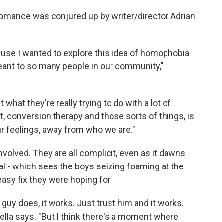
romance was conjured up by writer/director Adrian
ause I wanted to explore this idea of homophobia
eant to so many people in our community,"
t what they're really trying to do with a lot of
, conversion therapy and those sorts of things, is
ur feelings, away from who we are."
 involved. They are all complicit, even as it dawns
ual - which sees the boys seizing foaming at the
asy fix they were hoping for.
s guy does, it works. Just trust him and it works.
iarella says. "But I think there's a moment where