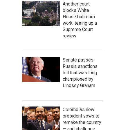
Another court
blocks White
House ballroom
work, teeing up a
Supreme Court
review
Senate passes
Russia sanctions
bill that was long
championed by
Lindsey Graham
Colombia's new
president vows to
remake the country
— and challenge