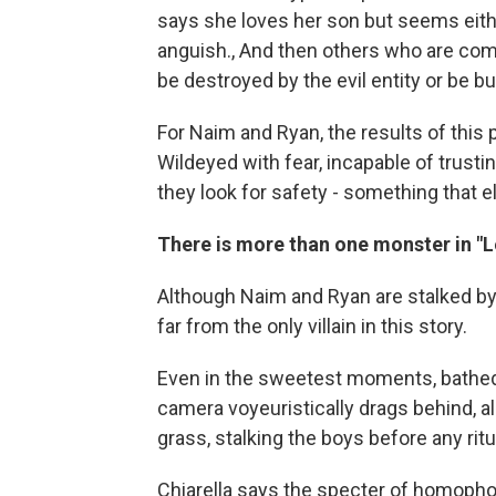
says she loves her son but seems eithe
anguish., And then others who are compl
be destroyed by the evil entity or be bul
For Naim and Ryan, the results of this
Wildeyed with fear, incapable of trustin
they look for safety - something that
There is more than one monster in "L
Although Naim and Ryan are stalked by 
far from the only villain in this story.
Even in the sweetest moments, bathed i
camera voyeuristically drags behind, al
grass, stalking the boys before any rit
Chiarella says the specter of homopho