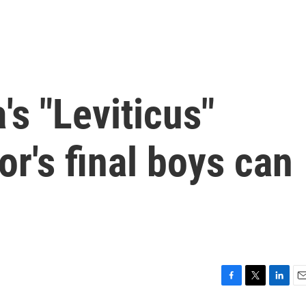
's "Leviticus"
or's final boys can
F
T
L
E
a
w
i
m