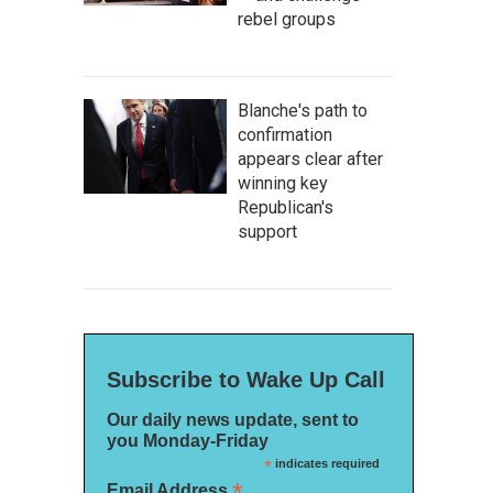
rebel groups
Blanche's path to
confirmation
appears clear after
winning key
Republican's
support
Subscribe to Wake Up Call
Our daily news update, sent to
you Monday-Friday
*
indicates required
*
Email Address