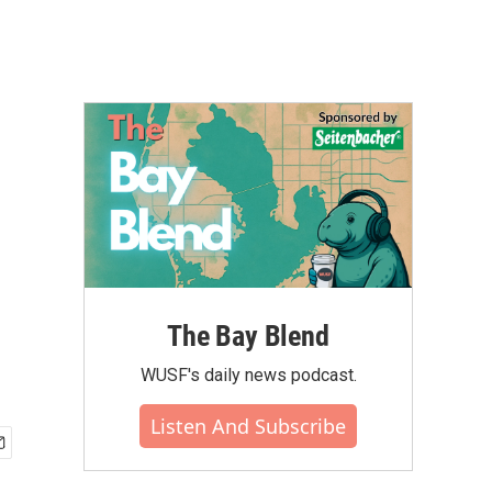
The Bay Blend
WUSF's daily news podcast.
Listen And Subscribe