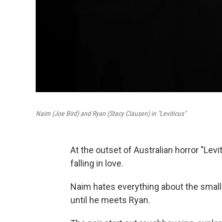
Naim (Joe Bird) and Ryan (Stacy Clausen) in "Leviticus"
At the outset of Australian horror "Lev
falling in love.
Naim hates everything about the small
until he meets Ryan.