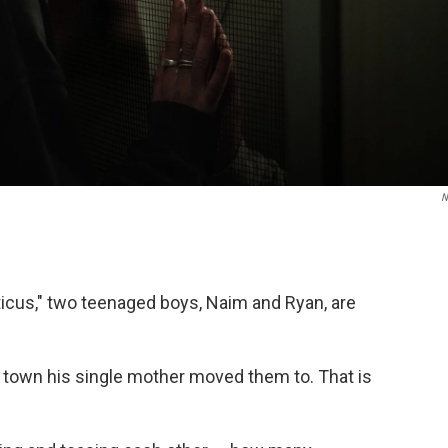
N
iticus," two teenaged boys, Naim and Ryan, are
 town his single mother moved them to. That is