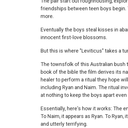
The pair start out roughhousing, expl
friendships between teen boys begin. 
more.
Eventually the boys steal kisses in ab
innocent first-love blossoms.
But this is where "Leviticus" takes a tu
The townsfolk of this Australian bush 
book of the bible the film derives its
healer to perform a ritual they hope wil
including Ryan and Naim. The ritual inv
at nothing to keep the boys apart even a
Essentially, here's how it works: The e
To Naim, it appears as Ryan. To Ryan, it
and utterly terrifying.