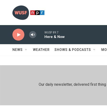
Skip to main content
WUSF 89.7
Here & Now
NEWS
WEATHER
SHOWS & PODCASTS
MO
Our daily newsletter, delivered first th