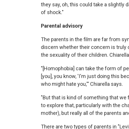
they say, oh, this could take a slightl
of shock."
Parental advisory
The parents in the film are far from sympa
discern whether their concern is truly 
the sexuality of their children. Chiarell
"[Homophobia] can take the form of p
[you], you know, 'I'm just doing this be
who might hate you,'" Chiarella says.
"But that is kind of something that we f
to explore that, particularly with the 
mother), but really all of the parents and
There are two types of parents in "Lev