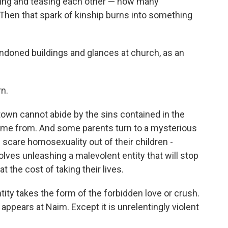
oring and teasing each other — how many
Then that spark of kinship burns into something
andoned buildings and glances at church, as an
rn.
town cannot abide by the sins contained in the
 name from. And some parents turn to a mysterious
l scare homosexuality out of their children -
olves unleashing a malevolent entity that will stop
t the cost of taking their lives.
ntity takes the form of the forbidden love or crush.
 appears at Naim. Except it is unrelentingly violent