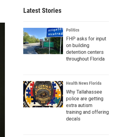
Latest Stories
Politics
FHP asks for input
on building
detention centers
throughout Florida
Health News Florida
Why Tallahassee
police are getting
extra autism
training and offering
decals