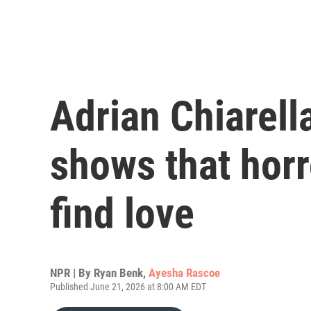
Adrian Chiarella
shows that horr
find love
NPR | By
Ryan Benk
,
Ayesha Rascoe
Published June 21, 2026 at 8:00 AM EDT