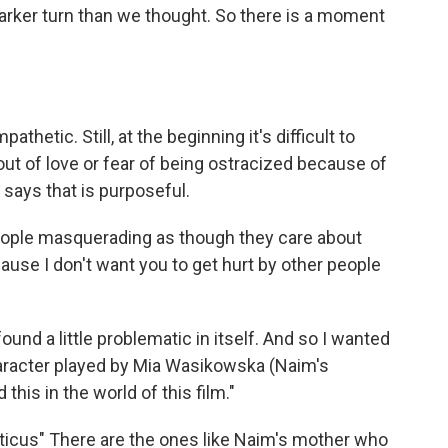
y darker turn than we thought. So there is a moment
thetic. Still, at the beginning it's difficult to
out of love or fear of being ostracized because of
a says that is purposeful.
eople masquerading as though they care about
cause I don't want you to get hurt by other people
ound a little problematic in itself. And so I wanted
character played by Mia Wasikowska (Naim's
 this in the world of this film."
iticus" There are the ones like Naim's mother who