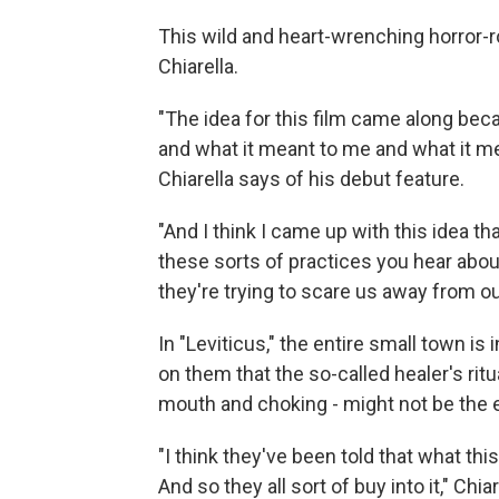
This wild and heart-wrenching horror-
Chiarella.
"The idea for this film came along bec
and what it meant to me and what it m
Chiarella says of his debut feature.
"And I think I came up with this idea tha
these sorts of practices you hear about
they're trying to scare us away from o
In "Leviticus," the entire small town is
on them that the so-called healer's rit
mouth and choking - might not be the e
"I think they've been told that what thi
And so they all sort of buy into it," Ch