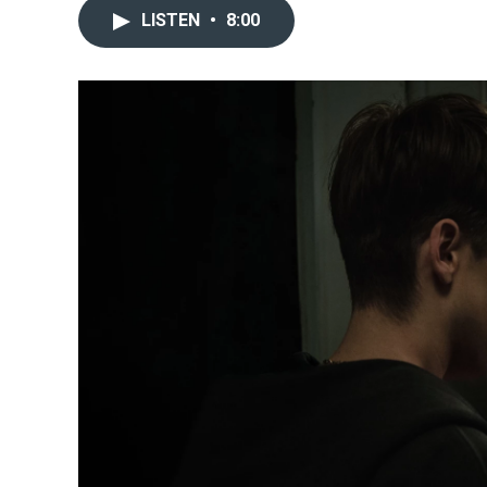
LISTEN
•
8:00