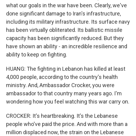
what our goals in the war have been. Clearly, we've
done significant damage to Iran's infrastructure,
including its military infrastructure. Its surface navy
has been virtually obliterated. Its ballistic missile
capacity has been significantly reduced. But they
have shown an ability - an incredible resilience and
ability to keep on fighting.
HUANG: The fighting in Lebanon has killed at least
4,000 people, according to the country's health
ministry. And, Ambassador Crocker, you were
ambassador to that country many years ago. I'm
wondering how you feel watching this war carry on.
CROCKER: It's heartbreaking. It's the Lebanese
people who've paid the price. And with more than a
million displaced now, the strain on the Lebanese