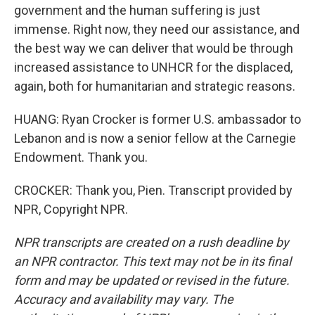
government and the human suffering is just
immense. Right now, they need our assistance, and
the best way we can deliver that would be through
increased assistance to UNHCR for the displaced,
again, both for humanitarian and strategic reasons.
HUANG: Ryan Crocker is former U.S. ambassador to
Lebanon and is now a senior fellow at the Carnegie
Endowment. Thank you.
CROCKER: Thank you, Pien. Transcript provided by
NPR, Copyright NPR.
NPR transcripts are created on a rush deadline by
an NPR contractor. This text may not be in its final
form and may be updated or revised in the future.
Accuracy and availability may vary. The