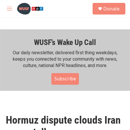
Skip to main content
S
Donate
e
M
a
e
r
n
c
u
h
WUSF's Wake Up Call
u
e
r
Our daily newsletter, delivered first thing weekdays,
y
keeps you connected to your community with news,
culture, national NPR headlines, and more.
Subscribe
Hormuz dispute clouds Iran