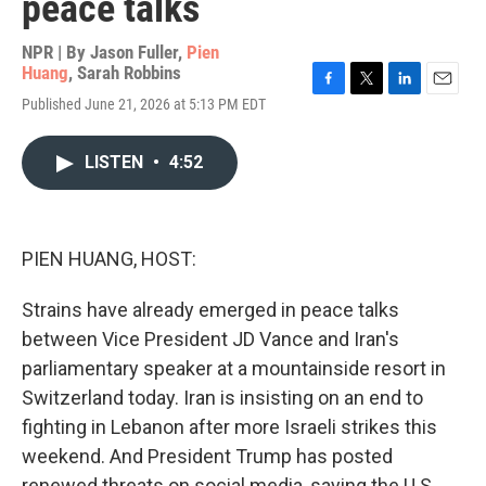
peace talks
NPR | By
Jason Fuller
,
Pien
Huang
,
Sarah Robbins
F
T
L
E
Published June 21, 2026 at 5:13 PM EDT
a
w
i
m
c
i
n
a
e
t
k
i
LISTEN
•
4:52
b
t
e
l
o
e
d
o
r
I
k
n
PIEN HUANG, HOST:
Strains have already emerged in peace talks
between Vice President JD Vance and Iran's
parliamentary speaker at a mountainside resort in
Switzerland today. Iran is insisting on an end to
fighting in Lebanon after more Israeli strikes this
weekend. And President Trump has posted
renewed threats on social media, saying the U.S.