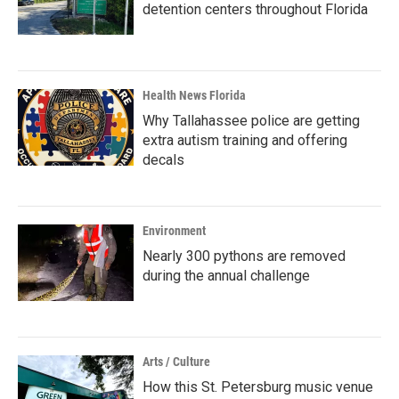
detention centers throughout Florida
Health News Florida
Why Tallahassee police are getting
extra autism training and offering
decals
Environment
Nearly 300 pythons are removed
during the annual challenge
Arts / Culture
How this St. Petersburg music venue