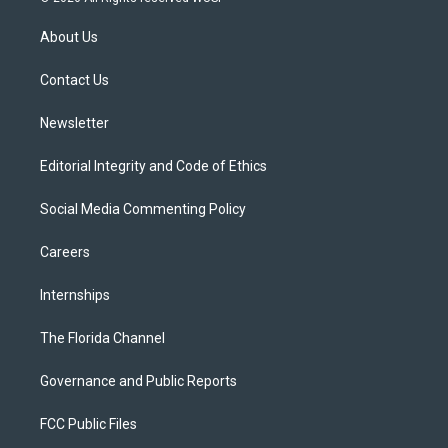
t
t
t
e
e
t
a
u
s
b
About Us
e
g
b
k
o
r
r
e
y
o
a
k
Contact Us
m
Newsletter
Editorial Integrity and Code of Ethics
Social Media Commenting Policy
Careers
Internships
The Florida Channel
Governance and Public Reports
FCC Public Files