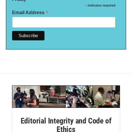
*
indicates required
*
Email Address
Editorial Integrity and Code of
Ethics