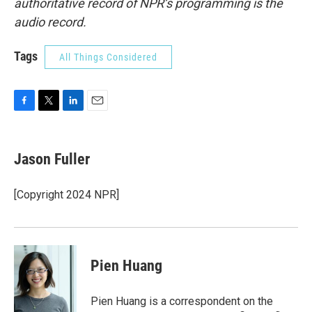
authoritative record of NPR’s programming is the
audio record.
Tags
All Things Considered
F
T
L
E
a
w
i
m
c
i
n
a
e
t
k
i
Jason Fuller
b
t
e
l
o
e
d
o
r
I
[Copyright 2024 NPR]
k
n
Pien Huang
Pien Huang is a correspondent on the