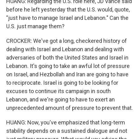
HUANG: Regarding the U.S. role here, JD Vance said
before he left yesterday that the U.S. would, quote,
"just have to manage Israel and Lebanon." Can the
U.S. just manage them?
CROCKER: We've got a long, checkered history of
dealing with Israel and Lebanon and dealing with
adversaries of both the United States and Israel in
Lebanon. It's going to take an awful lot of pressure
on Israel, and Hezbollah and Iran are going to have
to reciprocate. Israel is going to be looking for
excuses to continue its campaign in south
Lebanon, and we're going to have to exert an
unprecedented amount of pressure to prevent that.
HUANG: Now, you've emphasized that long-term
stability depends on a sustained dialogue and not