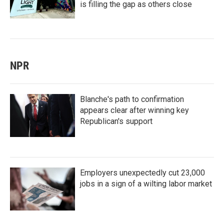
is filling the gap as others close
NPR
Blanche's path to confirmation
appears clear after winning key
Republican's support
Employers unexpectedly cut 23,000
jobs in a sign of a wilting labor market