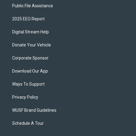
Public File Assistance
2025 EEO Report
Digital Stream Help
Donate Your Vehicle
Corporate Sponsor
Download Our App
Ways To Support
Privacy Policy
WUSF Brand Guidelines
Schedule A Tour