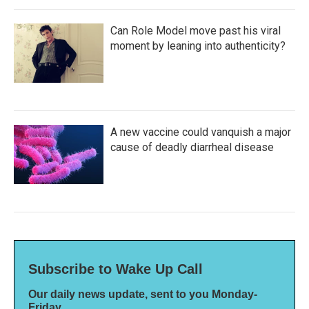
Can Role Model move past his viral
moment by leaning into authenticity?
A new vaccine could vanquish a major
cause of deadly diarrheal disease
Subscribe to Wake Up Call
Our daily news update, sent to you Monday-
Friday