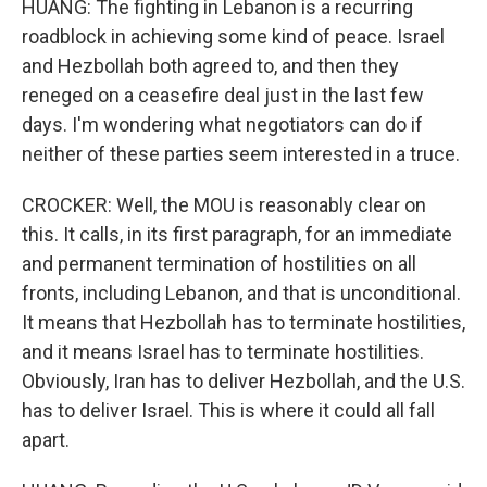
HUANG: The fighting in Lebanon is a recurring
roadblock in achieving some kind of peace. Israel
and Hezbollah both agreed to, and then they
reneged on a ceasefire deal just in the last few
days. I'm wondering what negotiators can do if
neither of these parties seem interested in a truce.
CROCKER: Well, the MOU is reasonably clear on
this. It calls, in its first paragraph, for an immediate
and permanent termination of hostilities on all
fronts, including Lebanon, and that is unconditional.
It means that Hezbollah has to terminate hostilities,
and it means Israel has to terminate hostilities.
Obviously, Iran has to deliver Hezbollah, and the U.S.
has to deliver Israel. This is where it could all fall
apart.