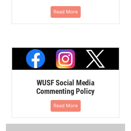
Read More
WUSF Social Media
Commenting Policy
Read More