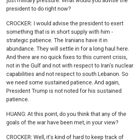
just military pressure. What would you advise the
president to do right now?
CROCKER: I would advise the president to exert
something that is in short supply with him -
strategic patience. The Iranians have it in
abundance. They will settle in for a long haul here.
And there are no quick fixes to this current crisis,
not in the Gulf and not with respect to Iran's nuclear
capabilities and not respect to south Lebanon. So
we need some sustained patience. And again,
President Trump is not noted for his sustained
patience.
HUANG: At this point, do you think that any of the
goals of the war have been met, in your view?
CROCKER: Well, it's kind of hard to keep track of