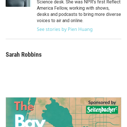
Science desk. She was NPR's first Reflect
America Fellow, working with shows,
desks and podcasts to bring more diverse
voices to air and online.
See stories by Pien Huang
Sarah Robbins