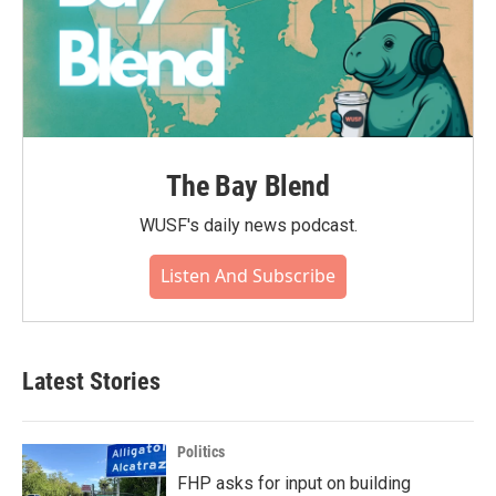
The Bay Blend
WUSF's daily news podcast.
Listen And Subscribe
Latest Stories
Politics
FHP asks for input on building