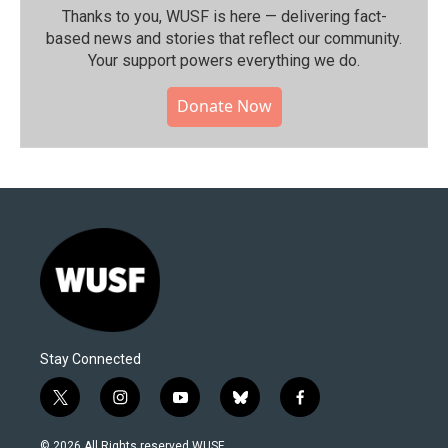
Thanks to you, WUSF is here — delivering fact-
based news and stories that reflect our community.⁠
Your support powers everything we do.
Donate Now
Stay Connected
t
i
y
b
f
w
n
o
l
a
i
s
u
u
c
© 2026 All Rights reserved WUSF