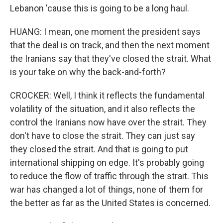
Lebanon 'cause this is going to be a long haul.
HUANG: I mean, one moment the president says
that the deal is on track, and then the next moment
the Iranians say that they've closed the strait. What
is your take on why the back-and-forth?
CROCKER: Well, I think it reflects the fundamental
volatility of the situation, and it also reflects the
control the Iranians now have over the strait. They
don't have to close the strait. They can just say
they closed the strait. And that is going to put
international shipping on edge. It's probably going
to reduce the flow of traffic through the strait. This
war has changed a lot of things, none of them for
the better as far as the United States is concerned.