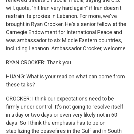
will, quote, "hit Iran very hard again" if Iran doesn't
restrain its proxies in Lebanon. For more, we've
brought in Ryan Crocker. He's a senior fellow at the
Carnegie Endowment for International Peace and
was ambassador to six Middle Eastern countries,
including Lebanon. Ambassador Crocker, welcome.
RYAN CROCKER: Thank you.
HUANG: What is your read on what can come from
these talks?
CROCKER: I think our expectations need to be
firmly under control. It's not going to resolve itself
in a day or two days or even very likely not in 60
days. So I think the emphasis has to be on
stabilizing the ceasefires in the Gulf and in South