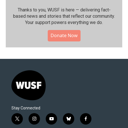
Thanks to you, WUSF is here — delivering fact-
based news and stories that reflect our community.⁠
Your support powers everything we do.
Donate Now
Stay Connected
t
i
y
b
f
w
n
o
l
a