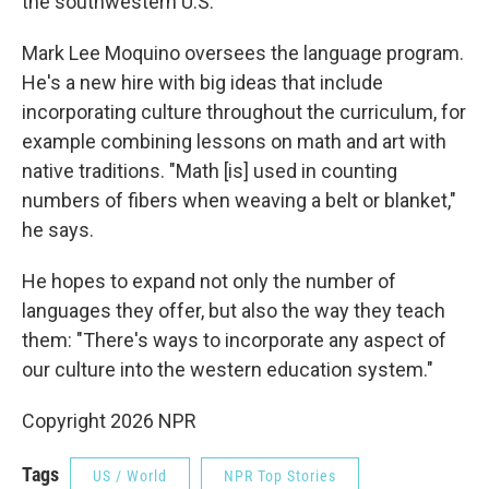
the southwestern U.S.
Mark Lee Moquino oversees the language program.
He's a new hire with big ideas that include
incorporating culture throughout the curriculum, for
example combining lessons on math and art with
native traditions. "Math [is] used in counting
numbers of fibers when weaving a belt or blanket,"
he says.
He hopes to expand not only the number of
languages they offer, but also the way they teach
them: "There's ways to incorporate any aspect of
our culture into the western education system."
Copyright 2026 NPR
Tags
US / World
NPR Top Stories