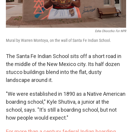
Esha Chiocchio For NPR
Mural by Warren Montoya, on the wall of Santa Fe Indian School.
The Santa Fe Indian School sits off a short road in
the middle of the New Mexico city. Its half dozen
stucco buildings blend into the flat, dusty
landscape around it.
"We were established in 1890 as a Native American
boarding school," Kyle Shutiva, a junior at the
school, says. "It's still a boarding school, but not
how people would expect."
For more than a century federal Indian boarding