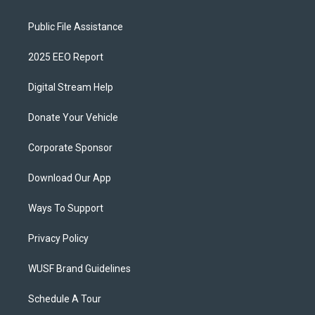
Public File Assistance
2025 EEO Report
Digital Stream Help
Donate Your Vehicle
Corporate Sponsor
Download Our App
Ways To Support
Privacy Policy
WUSF Brand Guidelines
Schedule A Tour