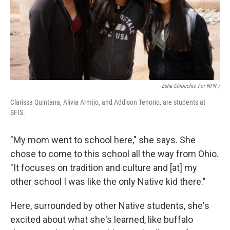
Esha Chiocchio For NPR /
Clarissa Quintana, Alivia Armijo, and Addison Tenorio, are students at
SFIS.
"My mom went to school here," she says. She
chose to come to this school all the way from Ohio.
"It focuses on tradition and culture and [at] my
other school I was like the only Native kid there."
Here, surrounded by other Native students, she's
excited about what she's learned, like buffalo