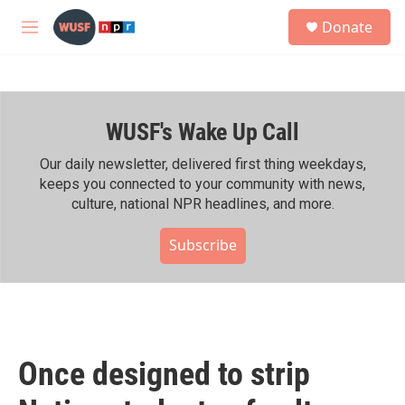
Skip to main content
S
Donate
e
M
a
e
r
n
c
u
h
WUSF's Wake Up Call
u
e
r
Our daily newsletter, delivered first thing weekdays,
y
keeps you connected to your community with news,
culture, national NPR headlines, and more.
Subscribe
Once designed to strip