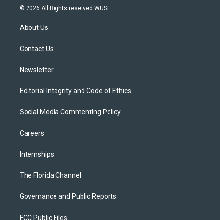
i
s
u
u
c
© 2026 All Rights reserved WUSF
t
t
t
e
e
t
a
u
s
b
About Us
e
g
b
k
o
r
r
e
y
o
a
k
Contact Us
m
Newsletter
Editorial Integrity and Code of Ethics
Social Media Commenting Policy
Careers
Internships
The Florida Channel
Governance and Public Reports
FCC Public Files