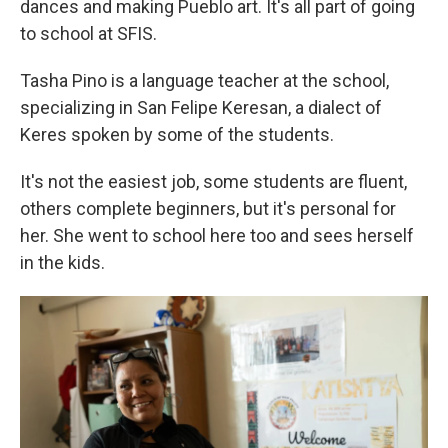
dances and making Pueblo art. It's all part of going
to school at SFIS.
Tasha Pino is a language teacher at the school,
specializing in San Felipe Keresan, a dialect of
Keres spoken by some of the students.
It's not the easiest job, some students are fluent,
others complete beginners, but it's personal for
her. She went to school here too and sees herself
in the kids.