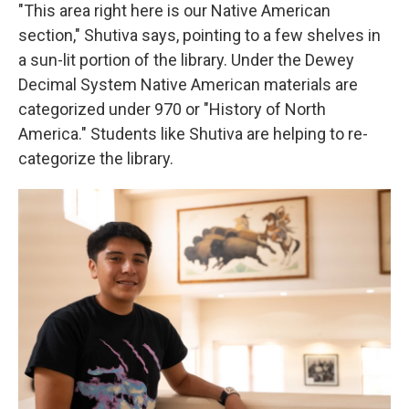
"This area right here is our Native American
section," Shutiva says, pointing to a few shelves in
a sun-lit portion of the library. Under the Dewey
Decimal System Native American materials are
categorized under 970 or "History of North
America." Students like Shutiva are helping to re-
categorize the library.