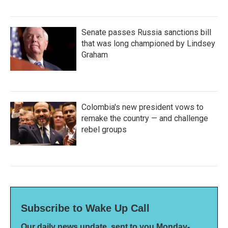
Senate passes Russia sanctions bill
that was long championed by Lindsey
Graham
Colombia's new president vows to
remake the country — and challenge
rebel groups
Subscribe to Wake Up Call
Our daily news update, sent to you Monday-