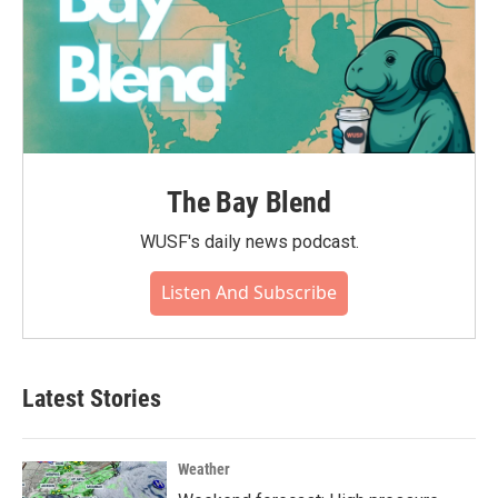
The Bay Blend
WUSF's daily news podcast.
Listen And Subscribe
Latest Stories
Weather