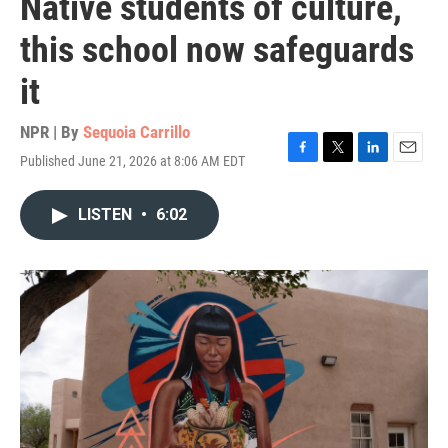
Native students of culture,
this school now safeguards
it
NPR | By
Sequoia Carrillo
Published June 21, 2026 at 8:06 AM EDT
F
T
L
E
a
w
i
m
c
i
n
a
LISTEN
•
6:02
e
t
k
i
b
t
e
l
o
e
d
o
r
I
k
n