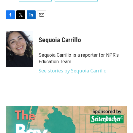
F
T
L
E
a
w
i
m
c
i
n
a
e
t
k
i
Sequoia Carrillo
b
t
e
l
o
e
d
o
r
I
Sequoia Carrillo is a reporter for NPR's
k
n
Education Team.
See stories by Sequoia Carrillo