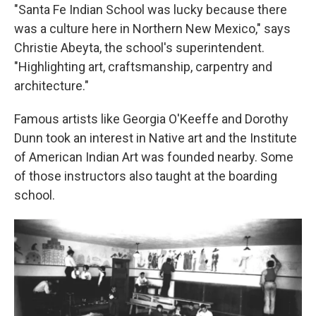
"Santa Fe Indian School was lucky because there
was a culture here in Northern New Mexico," says
Christie Abeyta, the school's superintendent.
"Highlighting art, craftsmanship, carpentry and
architecture."
Famous artists like Georgia O'Keeffe and Dorothy
Dunn took an interest in Native art and the Institute
of American Indian Art was founded nearby. Some
of those instructors also taught at the boarding
school.