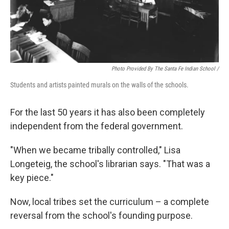
Photo Provided By The Santa Fe Indian School /
Students and artists painted murals on the walls of the schools.
For the last 50 years it has also been completely
independent from the federal government.
"When we became tribally controlled," Lisa
Longeteig, the school's librarian says. "That was a
key piece."
Now, local tribes set the curriculum – a complete
reversal from the school's founding purpose.