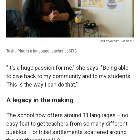
Esha Chiocchio For NPR /
Tasha Pino is a language teacher at SFIS.
"It's a huge passion for me," she says. "Being able
to give back to my community and to my students.
This is the way I can do that."
A legacy in the making
The school now offers around 11 languages – no
easy feat to get teachers from so many different
pueblos – or tribal settlements scattered around