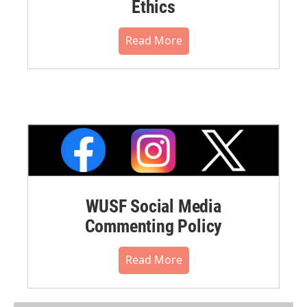
Ethics
Read More
WUSF Social Media
Commenting Policy
Read More