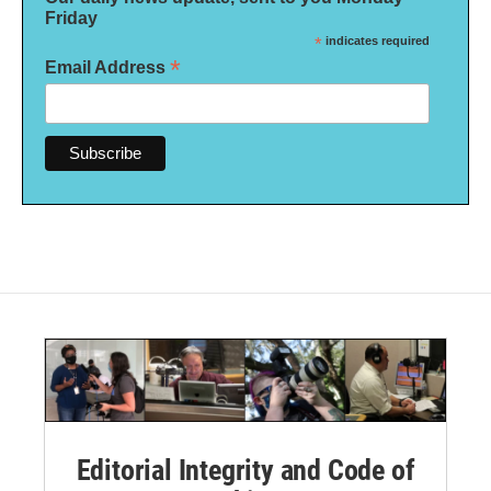
Friday
*
indicates required
*
Email Address
Editorial Integrity and Code of