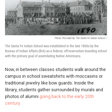
Photo Provided By The Santa Fe Indian School /
The Santa Fe Indian School was established in the late 1800s by the
Bureau of Indian Affairs (BIA) as a federal, off-reservation boarding school
with the primary goal of assimilating Native Americans.
Now, in between classes students walk around the
campus in school sweatshirts with moccasins or
traditional jewelry like bow guards. Inside the
library, students gather surrounded by murals and
photos of alumni
going back to the early 20th
century.