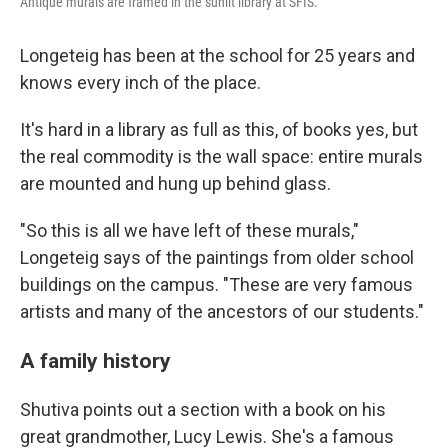
Antique murals are framed in the sunlit library at SFIS.
Longeteig has been at the school for 25 years and
knows every inch of the place.
It's hard in a library as full as this, of books yes, but
the real commodity is the wall space: entire murals
are mounted and hung up behind glass.
"So this is all we have left of these murals,"
Longeteig says of the paintings from older school
buildings on the campus. "These are very famous
artists and many of the ancestors of our students."
A family history
Shutiva points out a section with a book on his
great grandmother, Lucy Lewis. She's a famous