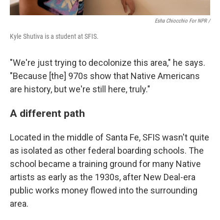
Esha Chiocchio For NPR /
Kyle Shutiva is a student at SFIS.
"We're just trying to decolonize this area," he says.
"Because [the] 970s show that Native Americans
are history, but we're still here, truly."
A different path
Located in the middle of Santa Fe, SFIS wasn't quite
as isolated as other federal boarding schools. The
school became a training ground for many Native
artists as early as the 1930s, after New Deal-era
public works money flowed into the surrounding
area.