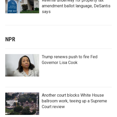
Rewrite underway for property tax
amendment ballot language, DeSantis
says
NPR
Trump renews push to fire Fed
Governor Lisa Cook
Another court blocks White House
ballroom work, teeing up a Supreme
Court review