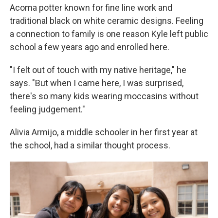
Acoma potter known for fine line work and
traditional black on white ceramic designs. Feeling
a connection to family is one reason Kyle left public
school a few years ago and enrolled here.
"I felt out of touch with my native heritage," he
says. "But when I came here, I was surprised,
there's so many kids wearing moccasins without
feeling judgement."
Alivia Armijo, a middle schooler in her first year at
the school, had a similar thought process.