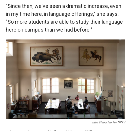
"Since then, we've seen a dramatic increase, even
in my time here, in language offerings," she says.
"So more students are able to study their language
here on campus than we had before."
Esha Chiocchio For NPR /