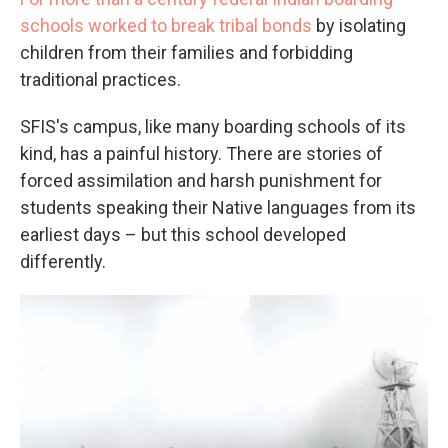
schools worked to break tribal bonds
by isolating
children from their families and forbidding
traditional practices.
SFIS's campus, like many boarding schools of its
kind, has a painful history. There are stories of
forced assimilation and harsh punishment for
students speaking their Native languages from its
earliest days – but this school developed
differently.