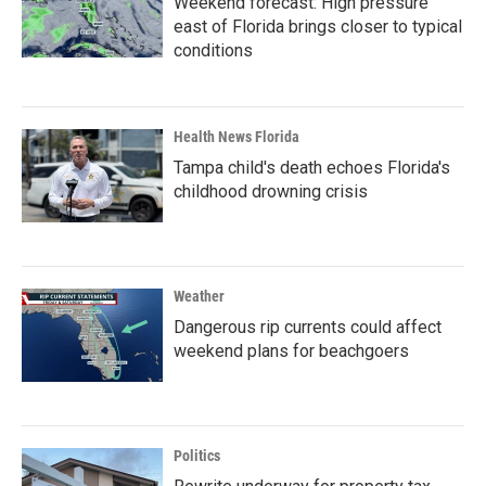
Weekend forecast: High pressure
east of Florida brings closer to typical
conditions
Health News Florida
Tampa child's death echoes Florida's
childhood drowning crisis
Weather
Dangerous rip currents could affect
weekend plans for beachgoers
Politics