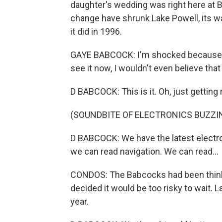
daughter's wedding was right here at B
change have shrunk Lake Powell, its wa
it did in 1996.
GAYE BABCOCK: I'm shocked because th
see it now, I wouldn't even believe tha
D BABCOCK: This is it. Oh, just getting 
(SOUNDBITE OF ELECTRONICS BUZZI
D BABCOCK: We have the latest electro
we can read navigation. We can read...
CONDOS: The Babcocks had been thinking
decided it would be too risky to wait. L
year.