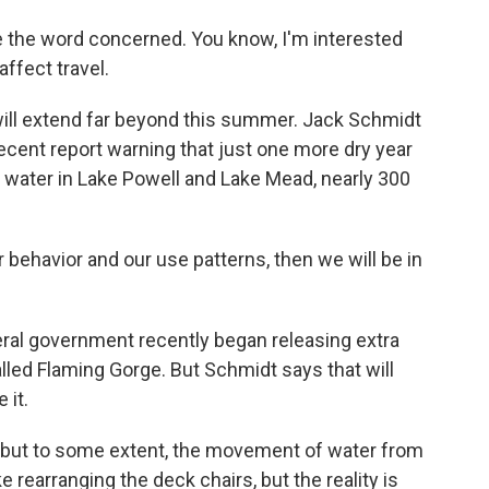
 the word concerned. You know, I'm interested
affect travel.
ill extend far beyond this summer. Jack Schmidt
recent report warning that just one more dry year
e water in Lake Powell and Lake Mead, nearly 300
behavior and our use patterns, then we will be in
ral government recently began releasing extra
lled Flaming Gorge. But Schmidt says that will
 it.
nt, but to some extent, the movement of water from
e rearranging the deck chairs, but the reality is