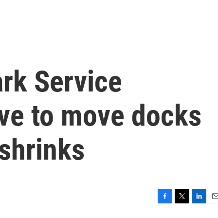
ark Service
ave to move docks
shrinks
F
T
L
E
a
w
i
m