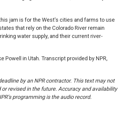
is jam is for the West's cities and farms to use
tates that rely on the Colorado River remain
inking water supply, and their current river-
e Powell in Utah. Transcript provided by NPR,
deadline by an NPR contractor. This text may not
or revised in the future. Accuracy and availability
NPR’s programming is the audio record.