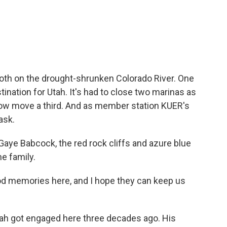
c
i
n
a
e
t
k
i
b
t
e
l
o
e
d
o
r
I
k
n
both on the drought-shrunken Colorado River. One
tination for Utah. It's had to close two marinas as
 now move a third. And as member station KUER's
ask.
ye Babcock, the red rock cliffs and azure blue
he family.
d memories here, and I hope they can keep us
h got engaged here three decades ago. His