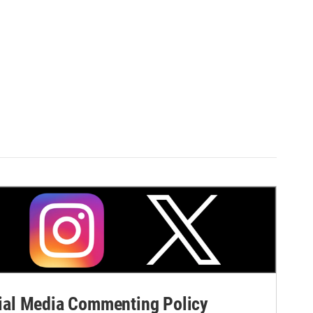
al Media Commenting Policy