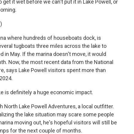
et it wet before we can't put it in Lake Powell, or
morning.
)
ina where hundreds of houseboats dock, is
everal tugboats three miles across the lake to
ed in May. If the marina doesn't move, it would
onth. Now, the most recent data from the National
re, says Lake Powell visitors spent more than
 2024.
e is definitely a huge economic impact.
North Lake Powell Adventures, a local outfitter.
lizing the lake situation may scare some people
ina moving out, he's hopeful visitors will still be
amps for the next couple of months.