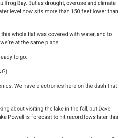
ullfrog Bay. But as drought, overuse and climate
ter level now sits more than 150 feet lower than
is whole flat was covered with water, and to
t we're at the same place.
ready to go.
NG)
nics. We have electronics here on the dash that
 about visiting the lake in the fall, but Dave
ake Powell is forecast to hit record lows later this