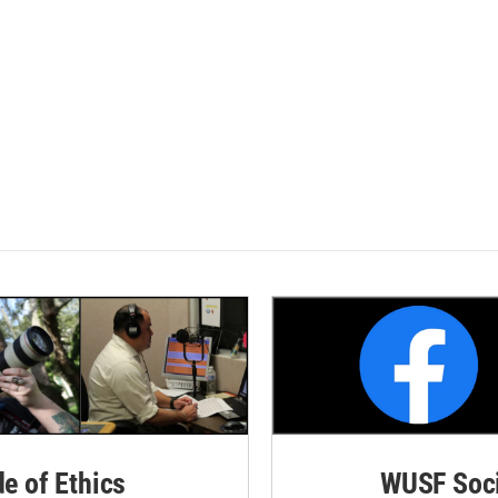
de of Ethics
WUSF Soci