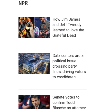
NPR
How Jim James
and Jeff Tweedy
learned to love the
Grateful Dead
Data centers are a
political issue
crossing party
lines, driving voters
to candidates
Senate votes to
confirm Todd
Blanche as attorney