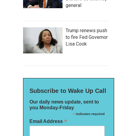
general
Trump renews push
to fire Fed Governor
Lisa Cook
Subscribe to Wake Up Call
Our daily news update, sent to
you Monday-Friday
*
indicates required
*
Email Address