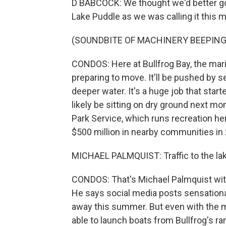
D BABCOCK: We thought we'd better go g
Lake Puddle as we was calling it this 
(SOUNDBITE OF MACHINERY BEEPING
CONDOS: Here at Bullfrog Bay, the mar
preparing to move. It'll be pushed by s
deeper water. It's a huge job that start
likely be sitting on dry ground next m
Park Service, which runs recreation he
$500 million in nearby communities in
MICHAEL PALMQUIST: Traffic to the lak
CONDOS: That's Michael Palmquist with 
He says social media posts sensationa
away this summer. But even with the mar
able to launch boats from Bullfrog's r