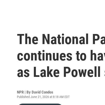
The National P
continues to h
as Lake Powell 
NPR | By
David Condos
Published June 21, 2026 at 8:18 AM EDT