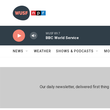
Skip to main content
WUSF 89.7
BBC World Service
NEWS
WEATHER
SHOWS & PODCASTS
MO
Our daily newsletter, delivered first th