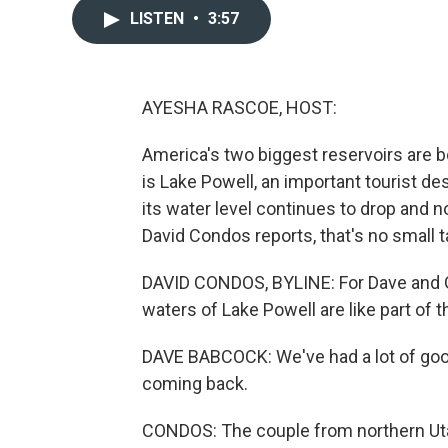
LISTEN
•
3:57
AYESHA RASCOE, HOST:
America's two biggest reservoirs are 
is Lake Powell, an important tourist des
its water level continues to drop and
David Condos reports, that's no small t
DAVID CONDOS, BYLINE: For Dave and Ga
waters of Lake Powell are like part of t
DAVE BABCOCK: We've had a lot of goo
coming back.
CONDOS: The couple from northern Uta