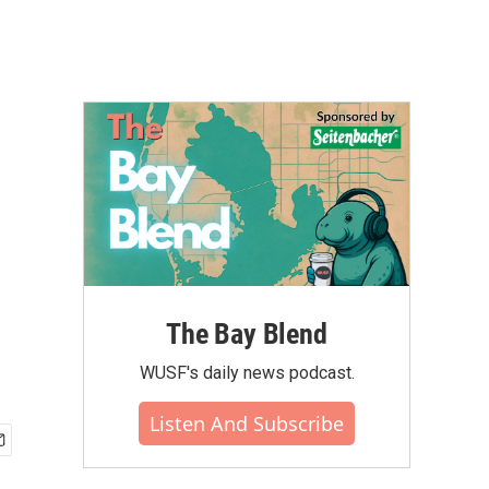
The Bay Blend
WUSF's daily news podcast.
Listen And Subscribe