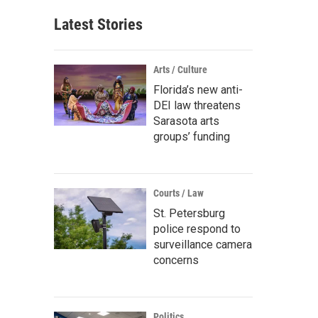
Latest Stories
Arts / Culture
Florida’s new anti-
DEI law threatens
Sarasota arts
groups’ funding
Courts / Law
St. Petersburg
police respond to
surveillance camera
concerns
Politics