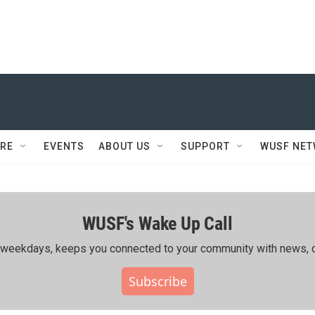
RE
EVENTS
ABOUT US
SUPPORT
WUSF NE
WUSF's Wake Up Call
ing weekdays, keeps you connected to your community with news, c
Subscribe