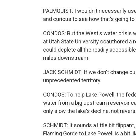
PALMQUIST: I wouldn't necessarily use
and curious to see how that's going to 
CONDOS: But the West's water crisis w
at Utah State University coauthored a 
could deplete all the readily accessibl
miles downstream.
JACK SCHMIDT: If we don't change our 
unprecedented territory.
CONDOS: To help Lake Powell, the fede
water from a big upstream reservoir ca
only slow the lake's decline, not reverse
SCHMIDT: It sounds a little bit flippa
Flaming Gorge to Lake Powell is a bit lik