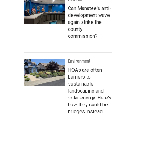
Can Manatee's anti-
development wave
again strike the
county
commission?
Environment
HOAs are often
barriers to
sustainable
landscaping and
solar energy. Here's
how they could be
bridges instead