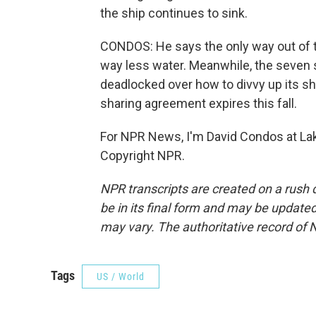
the ship continues to sink.
CONDOS: He says the only way out of th
way less water. Meanwhile, the seven s
deadlocked over how to divvy up its shr
sharing agreement expires this fall.
For NPR News, I'm David Condos at Lak
Copyright NPR.
NPR transcripts are created on a rush 
be in its final form and may be updated 
may vary. The authoritative record of 
Tags
US / World