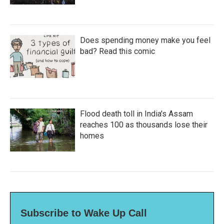
Does spending money make you feel
bad? Read this comic
Flood death toll in India's Assam
reaches 100 as thousands lose their
homes
Subscribe to Wake Up Call