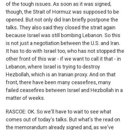
of the tough issues. As soon as it was signed,
though, the Strait of Hormuz was supposed to be
opened. But not only did Iran briefly postpone the
talks. They also said they closed the strait again
because Israel was still bombing Lebanon. So this
is not just a negotiation between the U.S. and Iran.
It has to do with Israel too, who has not stopped the
other front of this war - if we want to call it that - in
Lebanon, where Israel is trying to destroy
Hezbollah, which is an Iranian proxy. And on that
front, there have been many ceasefires, many
failed ceasefires between Israel and Hezbollah in a
matter of weeks.
RASCOE: OK. So we'll have to wait to see what
comes out of today's talks. But what's the read on
the memorandum already signed and, as we've