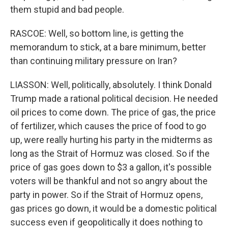
them stupid and bad people.
RASCOE: Well, so bottom line, is getting the
memorandum to stick, at a bare minimum, better
than continuing military pressure on Iran?
LIASSON: Well, politically, absolutely. I think Donald
Trump made a rational political decision. He needed
oil prices to come down. The price of gas, the price
of fertilizer, which causes the price of food to go
up, were really hurting his party in the midterms as
long as the Strait of Hormuz was closed. So if the
price of gas goes down to $3 a gallon, it's possible
voters will be thankful and not so angry about the
party in power. So if the Strait of Hormuz opens,
gas prices go down, it would be a domestic political
success even if geopolitically it does nothing to