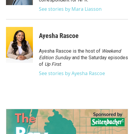
See stories by Mara Liasson
Ayesha Rascoe
Ayesha Rascoe is the host of
Weekend
Edition Sunday
and the Saturday episodes
of
Up First
.
See stories by Ayesha Rascoe