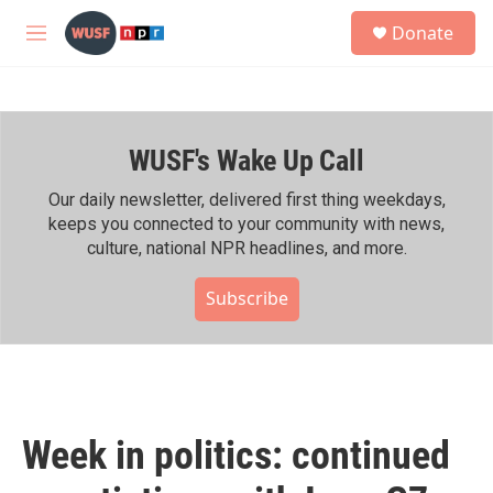
Skip to main content
S
Donate
e
M
a
e
r
n
c
u
h
WUSF's Wake Up Call
u
e
r
Our daily newsletter, delivered first thing weekdays,
y
keeps you connected to your community with news,
culture, national NPR headlines, and more.
Subscribe
Week in politics: continued