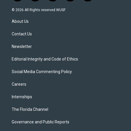
w
n
o
l
a
i
s
u
u
c
© 2026 All Rights reserved WUSF
t
t
t
e
e
t
a
u
s
b
About Us
e
g
b
k
o
r
r
e
y
o
a
k
Contact Us
m
Newsletter
Editorial Integrity and Code of Ethics
Social Media Commenting Policy
Careers
Internships
The Florida Channel
Governance and Public Reports