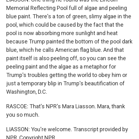
Memorial Reflecting Pool full of algae and peeling
blue paint. There's a ton of green, slimy algae in the
pool, which could be caused by the fact that the
pool is now absorbing more sunlight and heat
because Trump painted the bottom of the pool dark
blue, which he calls American flag blue. And that
paint itself is also peeling off, so you can see the
peeling paint and the algae as a metaphor for
Trump's troubles getting the world to obey him or
just a temporary blip in Trump's beautification of
Washington, D.C.
RASCOE: That's NPR's Mara Liasson. Mara, thank
you so much.
LIASSON: You're welcome. Transcript provided by
NPR, Copyright NPR.