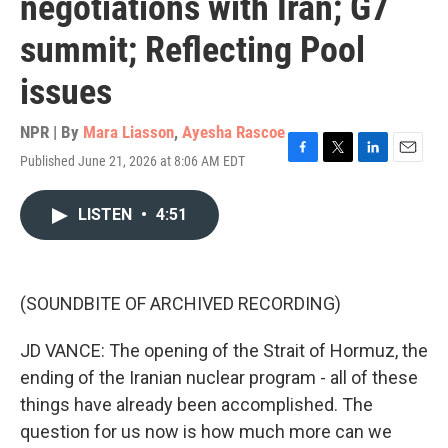
negotiations with Iran; G7
summit; Reflecting Pool
issues
NPR | By
Mara Liasson
,
Ayesha Rascoe
Published June 21, 2026 at 8:06 AM EDT
F
T
L
E
a
w
i
m
c
i
n
a
LISTEN
•
4:51
e
t
k
i
b
t
e
l
o
e
d
o
r
I
k
n
(SOUNDBITE OF ARCHIVED RECORDING)
JD VANCE: The opening of the Strait of Hormuz, the
ending of the Iranian nuclear program - all of these
things have already been accomplished. The
question for us now is how much more can we