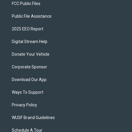
FCC Public Files
Public File Assistance
2025 EEO Report
Digital Stream Help
Donate Your Vehicle
Corporate Sponsor
Download Our App
Ways To Support
Privacy Policy
WUSF Brand Guidelines
Schedule A Tour