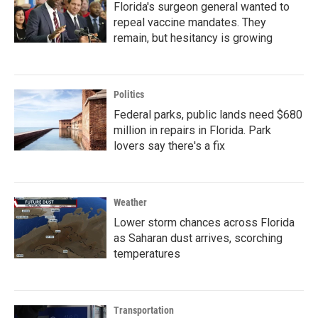
Florida's surgeon general wanted to
repeal vaccine mandates. They
remain, but hesitancy is growing
Politics
Federal parks, public lands need $680
million in repairs in Florida. Park
lovers say there's a fix
Weather
Lower storm chances across Florida
as Saharan dust arrives, scorching
temperatures
Transportation