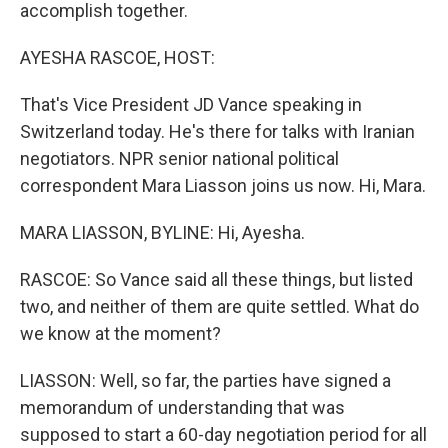
accomplish together.
AYESHA RASCOE, HOST:
That's Vice President JD Vance speaking in
Switzerland today. He's there for talks with Iranian
negotiators. NPR senior national political
correspondent Mara Liasson joins us now. Hi, Mara.
MARA LIASSON, BYLINE: Hi, Ayesha.
RASCOE: So Vance said all these things, but listed
two, and neither of them are quite settled. What do
we know at the moment?
LIASSON: Well, so far, the parties have signed a
memorandum of understanding that was
supposed to start a 60-day negotiation period for all