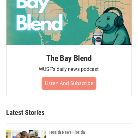
The Bay Blend
WUSF's daily news podcast.
Listen And Subscribe
Latest Stories
Health News Florida