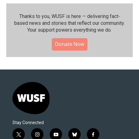
Thanks to you, WUSF is here — delivering fact-
based news and stories that reflect our community.⁠
Your support powers everything we do.
Donate Now
Stay Connected
t
i
y
b
f