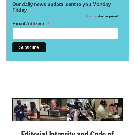
Our daily news update, sent to you Monday-
Friday
*
indicates required
*
Email Address
Editorial Integrity and Code of