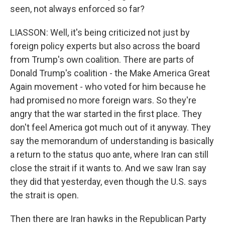
seen, not always enforced so far?
LIASSON: Well, it's being criticized not just by
foreign policy experts but also across the board
from Trump's own coalition. There are parts of
Donald Trump's coalition - the Make America Great
Again movement - who voted for him because he
had promised no more foreign wars. So they're
angry that the war started in the first place. They
don't feel America got much out of it anyway. They
say the memorandum of understanding is basically
a return to the status quo ante, where Iran can still
close the strait if it wants to. And we saw Iran say
they did that yesterday, even though the U.S. says
the strait is open.
Then there are Iran hawks in the Republican Party