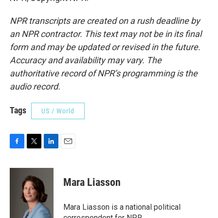
NPR transcripts are created on a rush deadline by
an NPR contractor. This text may not be in its final
form and may be updated or revised in the future.
Accuracy and availability may vary. The
authoritative record of NPR’s programming is the
audio record.
Tags
US / World
F
T
L
E
a
w
i
m
c
i
n
a
e
t
k
i
Mara Liasson
b
t
e
l
o
e
d
o
r
I
Mara Liasson is a national political
k
n
correspondent for NPR.