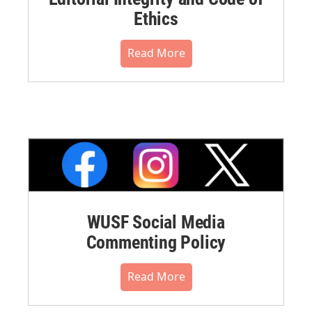
Ethics
Read More
WUSF Social Media
Commenting Policy
Read More