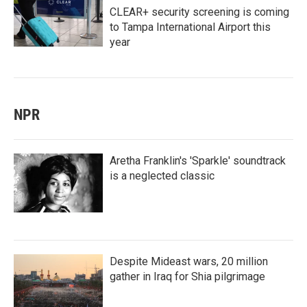
CLEAR+ security screening is coming
to Tampa International Airport this
year
NPR
Aretha Franklin's 'Sparkle' soundtrack
is a neglected classic
Despite Mideast wars, 20 million
gather in Iraq for Shia pilgrimage