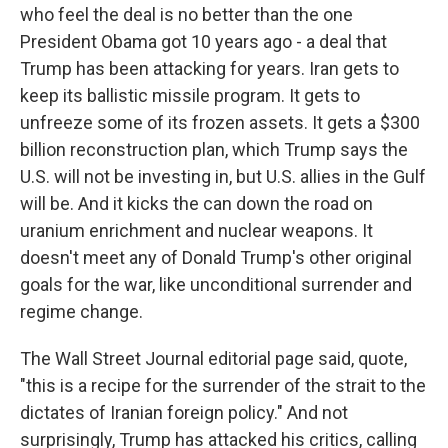
who feel the deal is no better than the one
President Obama got 10 years ago - a deal that
Trump has been attacking for years. Iran gets to
keep its ballistic missile program. It gets to
unfreeze some of its frozen assets. It gets a $300
billion reconstruction plan, which Trump says the
U.S. will not be investing in, but U.S. allies in the Gulf
will be. And it kicks the can down the road on
uranium enrichment and nuclear weapons. It
doesn't meet any of Donald Trump's other original
goals for the war, like unconditional surrender and
regime change.
The Wall Street Journal editorial page said, quote,
"this is a recipe for the surrender of the strait to the
dictates of Iranian foreign policy." And not
surprisingly, Trump has attacked his critics, calling