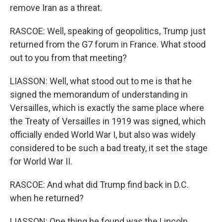
remove Iran as a threat.
RASCOE: Well, speaking of geopolitics, Trump just
returned from the G7 forum in France. What stood
out to you from that meeting?
LIASSON: Well, what stood out to me is that he
signed the memorandum of understanding in
Versailles, which is exactly the same place where
the Treaty of Versailles in 1919 was signed, which
officially ended World War I, but also was widely
considered to be such a bad treaty, it set the stage
for World War II.
RASCOE: And what did Trump find back in D.C.
when he returned?
LIASSON: One thing he found was the Lincoln