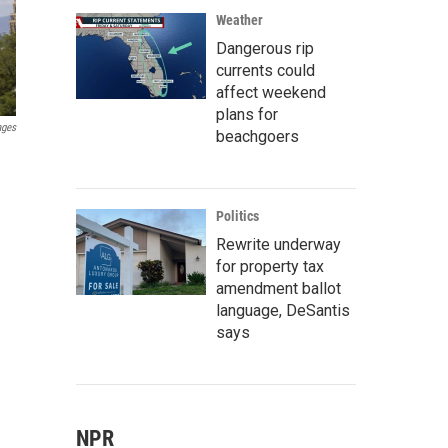
Weather
Dangerous rip
currents could
affect weekend
plans for
ages
beachgoers
Politics
Rewrite underway
for property tax
amendment ballot
language, DeSantis
says
NPR