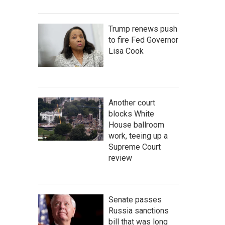
Trump renews push
to fire Fed Governor
Lisa Cook
Another court
blocks White
House ballroom
work, teeing up a
Supreme Court
review
Senate passes
Russia sanctions
bill that was long