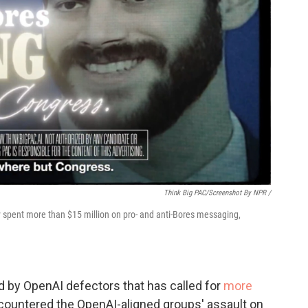
Think Big PAC/Screenshot By NPR /
y spent more than $15 million on pro- and anti-Bores messaging,
d by OpenAI defectors that has called for
more
 countered the OpenAI-aligned groups' assault on