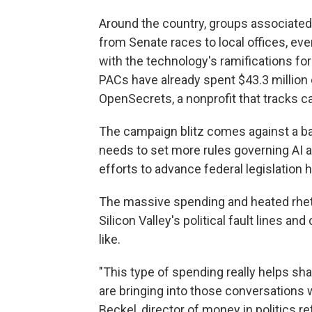
Around the country, groups associated 
from Senate races to local offices, ev
with the technology's ramifications for
PACs have already spent $43.3 million 
OpenSecrets, a nonprofit that tracks 
The campaign blitz comes against a b
needs to set more rules governing AI 
efforts to advance federal legislation h
The massive spending and heated rheto
Silicon Valley's political fault lines a
like.
"This type of spending really helps sh
are bringing into those conversations w
Beckel, director of money in politics re