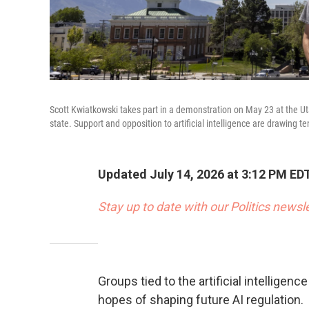
Scott Kwiatkowski takes part in a demonstration on May 23 at the Utah
state. Support and opposition to artificial intelligence are drawing t
Updated July 14, 2026 at 3:12 PM ED
Stay up to date with our Politics newsl
Groups tied to the artificial intelligen
hopes of shaping future AI regulation.