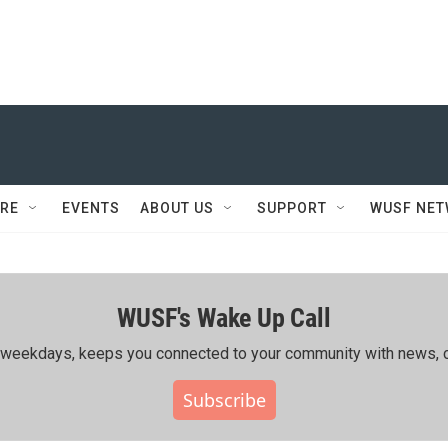
RE
EVENTS
ABOUT US
SUPPORT
WUSF NE
WUSF's Wake Up Call
ing weekdays, keeps you connected to your community with news, c
Subscribe