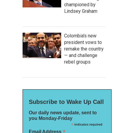
championed by
Lindsey Graham
Colombia's new
president vows to
remake the country
— and challenge
rebel groups
Subscribe to Wake Up Call
Our daily news update, sent to
you Monday-Friday
*
indicates required
*
Email Address