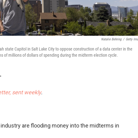
Natalie Behring
/
Getty Im
 state Capitol in Salt Lake City to oppose construction of a data center in the
ens of millions of dollars of spending during the midterm election cycle.
T
etter, sent weekly
.
ce industry are flooding money into the midterms in