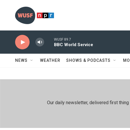
Skip to main content
WUSF 89.7
BBC World Service
NEWS
WEATHER
SHOWS & PODCASTS
MO
Our daily newsletter, delivered first th