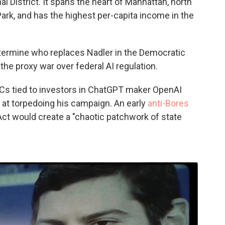
 District. It spans the heart of Manhattan, north
Park, and has the highest per-capita income in the
etermine who replaces Nadler in the Democratic
the proxy war over federal AI regulation.
ACs tied to investors in ChatGPT maker OpenAI
 at torpedoing his campaign. An early
anti-Bores
ct would create a "chaotic patchwork of state