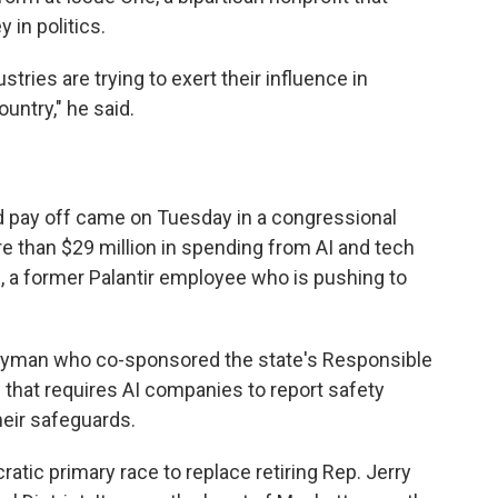
 in politics.
stries are trying to exert their influence in
untry," he said.
ld pay off came on Tuesday in a congressional
e than $29 million in spending from AI and tech
, a former Palantir employee who is pushing to
blyman who co-sponsored the state's Responsible
n that requires AI companies to report safety
heir safeguards.
atic primary race to replace retiring Rep. Jerry