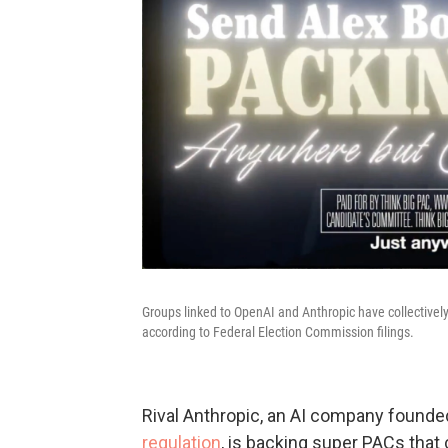
Groups linked to OpenAI and Anthropic have collectivel
according to Federal Election Commission filings.
Rival Anthropic, an AI company founde
regulation
, is backing super PACs that