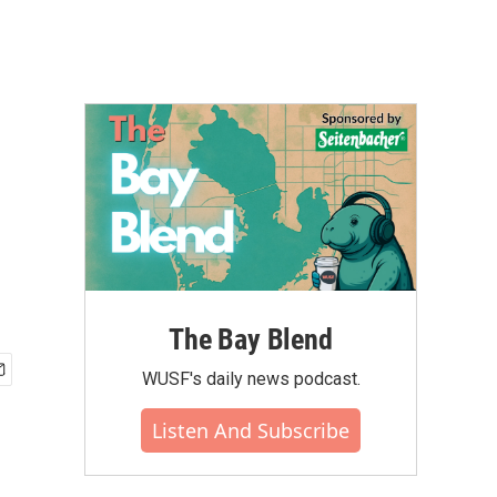
The Bay Blend
WUSF's daily news podcast.
Listen And Subscribe