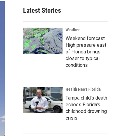
Latest Stories
Weather
Weekend forecast:
High pressure east
of Florida brings
closer to typical
conditions
Health News Florida
Tampa child's death
echoes Florida's
childhood drowning
crisis