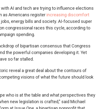
with AI and tech are trying to influence elections
en as Americans register
increasing discomfort
 jobs, energy bills and society. AI-focused super
on congressional races this cycle, according to
campaign spending.
ackdrop of bipartisan consensus that Congress
and the powerful companies developing it. Yet
ave so far stalled.
ric reveal a great deal about the contours of
nd competing visions of what the future should look
ape who is at the table and what perspectives they
hen new legislation is crafted," said Michael
form at Issue One, a bipartisan nonprofit that