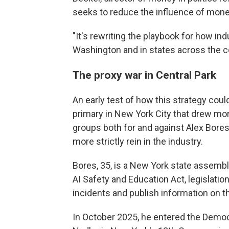
seeks to reduce the influence of money
"It's rewriting the playbook for how indu
Washington and in states across the co
The proxy war in Central Park
An early test of how this strategy cou
primary in New York City that drew mor
groups both for and against Alex Bores
more strictly rein in the industry.
Bores, 35, is a New York state assem
AI Safety and Education Act, legislatio
incidents and publish information on t
In October 2025, he entered the Democr