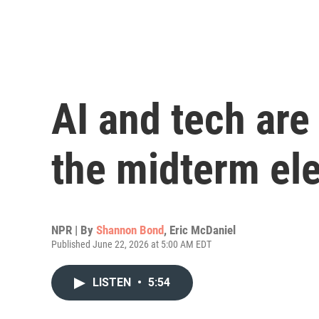
AI and tech are 
the midterm el
NPR | By
Shannon Bond
,
Eric McDaniel
Published June 22, 2026 at 5:00 AM EDT
LISTEN
•
5:54