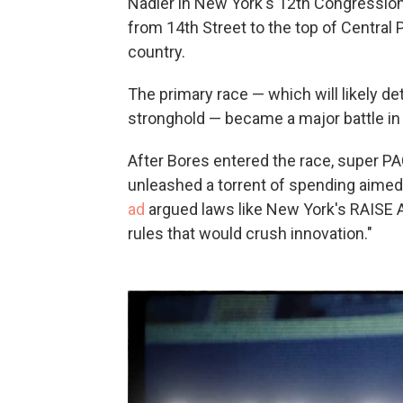
Nadler in New York's 12th Congressional
from 14th Street to the top of Central 
country.
The primary race — which will likely d
stronghold — became a major battle in 
After Bores entered the race, super P
unleashed a torrent of spending aimed
ad
argued laws like New York's RAISE A
rules that would crush innovation."