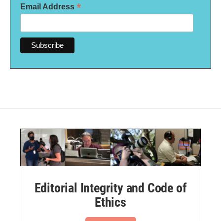
*
Email Address
Editorial Integrity and Code of
Ethics