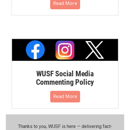
Read More
WUSF Social Media
Commenting Policy
Read More
Thanks to you, WUSF is here — delivering fact-