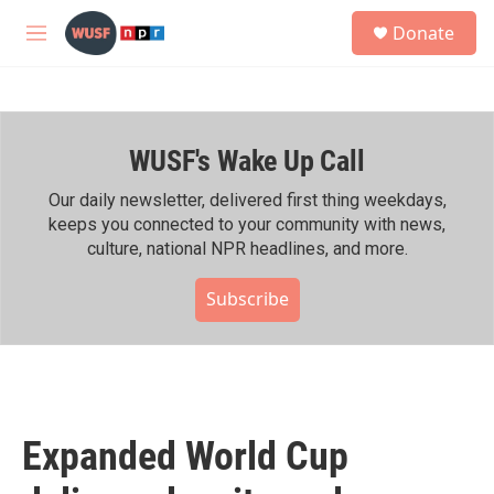
Skip to main content
S
Donate
e
M
a
e
r
n
c
u
h
WUSF's Wake Up Call
u
e
r
Our daily newsletter, delivered first thing weekdays,
y
keeps you connected to your community with news,
culture, national NPR headlines, and more.
Subscribe
Expanded World Cup