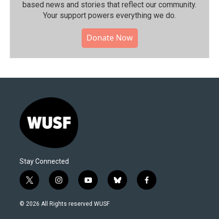
based news and stories that reflect our community.⁠
Your support powers everything we do.
Donate Now
Stay Connected
t
i
y
b
f
w
n
o
l
a
i
s
u
u
c
© 2026 All Rights reserved WUSF
t
t
t
e
e
t
a
u
s
b