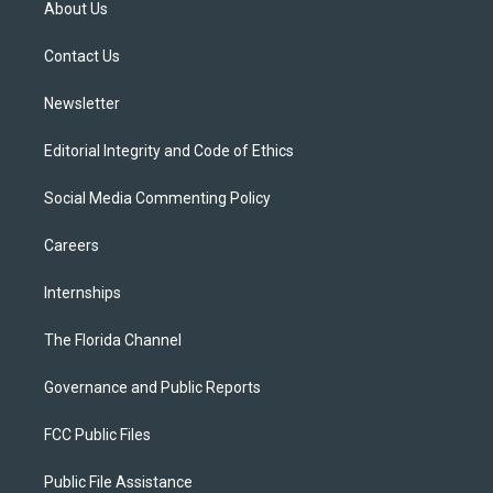
About Us
e
g
b
k
o
r
r
e
y
o
a
k
Contact Us
m
Newsletter
Editorial Integrity and Code of Ethics
Social Media Commenting Policy
Careers
Internships
The Florida Channel
Governance and Public Reports
FCC Public Files
Public File Assistance