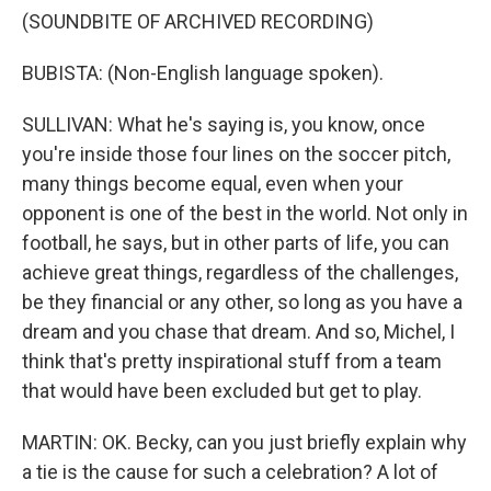
(SOUNDBITE OF ARCHIVED RECORDING)
BUBISTA: (Non-English language spoken).
SULLIVAN: What he's saying is, you know, once
you're inside those four lines on the soccer pitch,
many things become equal, even when your
opponent is one of the best in the world. Not only in
football, he says, but in other parts of life, you can
achieve great things, regardless of the challenges,
be they financial or any other, so long as you have a
dream and you chase that dream. And so, Michel, I
think that's pretty inspirational stuff from a team
that would have been excluded but get to play.
MARTIN: OK. Becky, can you just briefly explain why
a tie is the cause for such a celebration? A lot of