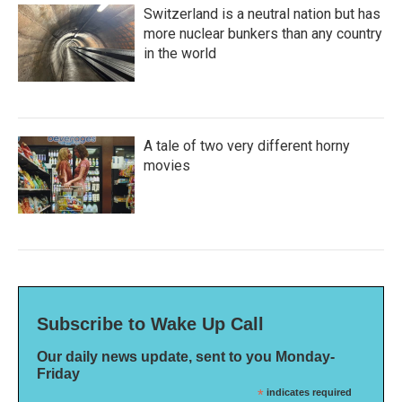
Switzerland is a neutral nation but has
more nuclear bunkers than any country
in the world
A tale of two very different horny
movies
Subscribe to Wake Up Call
Our daily news update, sent to you Monday-
Friday
*
indicates required