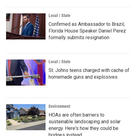
Local / State
Confirmed as Ambassador to Brazil,
Florida House Speaker Daniel Perez
formally submits resignation
Local / State
St. Johns teens charged with cache of
homemade guns and explosives
Environment
HOAs are often barriers to
sustainable landscaping and solar
energy. Here's how they could be
bridges instead