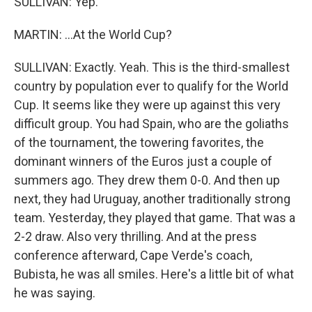
SULLIVAN: Yep.
MARTIN: ...At the World Cup?
SULLIVAN: Exactly. Yeah. This is the third-smallest
country by population ever to qualify for the World
Cup. It seems like they were up against this very
difficult group. You had Spain, who are the goliaths
of the tournament, the towering favorites, the
dominant winners of the Euros just a couple of
summers ago. They drew them 0-0. And then up
next, they had Uruguay, another traditionally strong
team. Yesterday, they played that game. That was a
2-2 draw. Also very thrilling. And at the press
conference afterward, Cape Verde's coach,
Bubista, he was all smiles. Here's a little bit of what
he was saying.