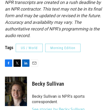
NPR transcripts are created on a rush deadline by
an NPR contractor. This text may not be in its final
form and may be updated or revised in the future.
Accuracy and availability may vary. The
authoritative record of NPR’s programming is the
audio record.
Tags
US / World
Morning Edition
F
T
L
E
a
w
i
m
c
i
n
a
e
t
k
i
Becky Sullivan
b
t
e
l
o
e
d
o
r
I
Becky Sullivan is NPR’s sports
k
n
correspondent.
See stories by Becky Sullivan