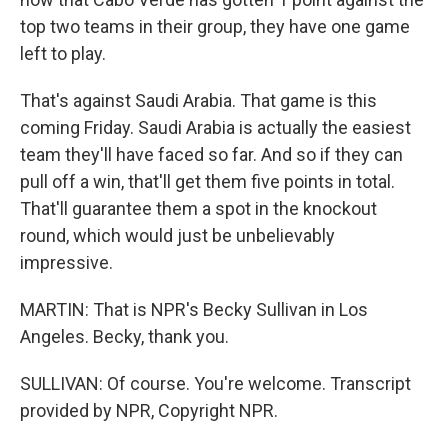
top two teams in their group, they have one game
left to play.
That's against Saudi Arabia. That game is this
coming Friday. Saudi Arabia is actually the easiest
team they'll have faced so far. And so if they can
pull off a win, that'll get them five points in total.
That'll guarantee them a spot in the knockout
round, which would just be unbelievably
impressive.
MARTIN: That is NPR's Becky Sullivan in Los
Angeles. Becky, thank you.
SULLIVAN: Of course. You're welcome. Transcript
provided by NPR, Copyright NPR.