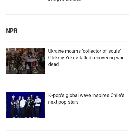
NPR
Ukraine mourns 'collector of souls'
Oleksiy Yukov, killed recovering war
dead
K-pop's global wave inspires Chile's
next pop stars