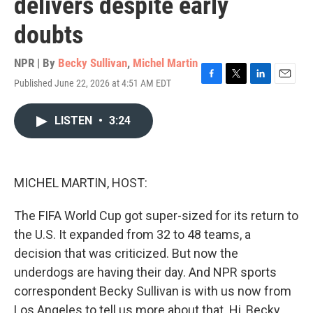
delivers despite early
doubts
NPR | By
Becky Sullivan
,
Michel Martin
Published June 22, 2026 at 4:51 AM EDT
F
T
L
E
a
w
i
m
c
i
n
a
LISTEN
•
3:24
e
t
k
i
b
t
e
l
o
e
d
o
r
I
k
n
MICHEL MARTIN, HOST:
The FIFA World Cup got super-sized for its return to
the U.S. It expanded from 32 to 48 teams, a
decision that was criticized. But now the
underdogs are having their day. And NPR sports
correspondent Becky Sullivan is with us now from
Los Angeles to tell us more about that. Hi, Becky.