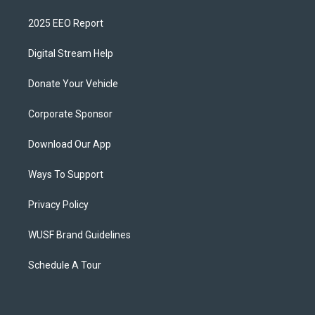
2025 EEO Report
Digital Stream Help
Donate Your Vehicle
Corporate Sponsor
Download Our App
Ways To Support
Privacy Policy
WUSF Brand Guidelines
Schedule A Tour