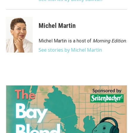
Michel Martin
Michel Martin is a host of
Morning Edition
.
See stories by Michel Martin