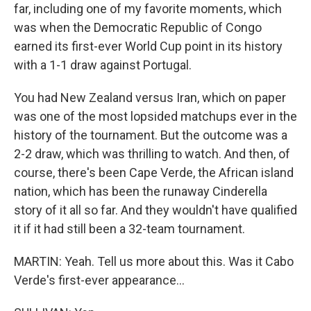
far, including one of my favorite moments, which
was when the Democratic Republic of Congo
earned its first-ever World Cup point in its history
with a 1-1 draw against Portugal.
You had New Zealand versus Iran, which on paper
was one of the most lopsided matchups ever in the
history of the tournament. But the outcome was a
2-2 draw, which was thrilling to watch. And then, of
course, there's been Cape Verde, the African island
nation, which has been the runaway Cinderella
story of it all so far. And they wouldn't have qualified
it if it had still been a 32-team tournament.
MARTIN: Yeah. Tell us more about this. Was it Cabo
Verde's first-ever appearance...