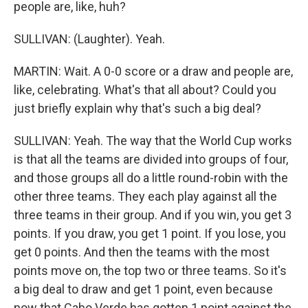
people are, like, huh?
SULLIVAN: (Laughter). Yeah.
MARTIN: Wait. A 0-0 score or a draw and people are,
like, celebrating. What's that all about? Could you
just briefly explain why that's such a big deal?
SULLIVAN: Yeah. The way that the World Cup works
is that all the teams are divided into groups of four,
and those groups all do a little round-robin with the
other three teams. They each play against all the
three teams in their group. And if you win, you get 3
points. If you draw, you get 1 point. If you lose, you
get 0 points. And then the teams with the most
points move on, the top two or three teams. So it's
a big deal to draw and get 1 point, even because
now that Cabo Verde has gotten 1 point against the