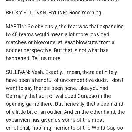
BECKY SULLIVAN, BYLINE: Good morning.
MARTIN: So obviously, the fear was that expanding
to 48 teams would mean a lot more lopsided
matches or blowouts, at least blowouts from a
soccer perspective. But that is not what has
happened. Tell us more.
SULLIVAN: Yeah. Exactly. I mean, there definitely
have been a handful of uncompetitive duds. I don't
want to say there's been none. Like, you had
Germany that sort of walloped Curacao in the
opening game there. But honestly, that's been kind
of a little bit of an outlier. And on the other hand, the
expansion has given us some of the most
emotional, inspiring moments of the World Cup so