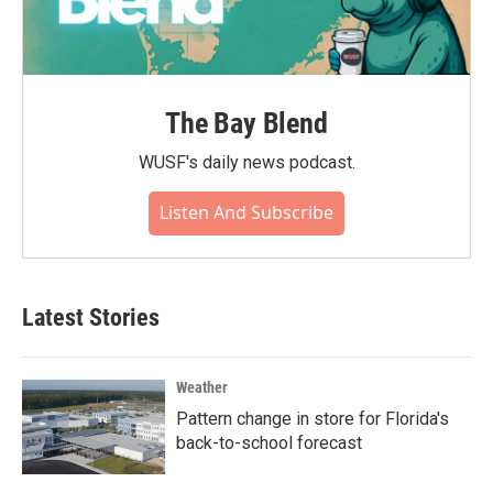
The Bay Blend
WUSF's daily news podcast.
Listen And Subscribe
Latest Stories
Weather
Pattern change in store for Florida's
back-to-school forecast