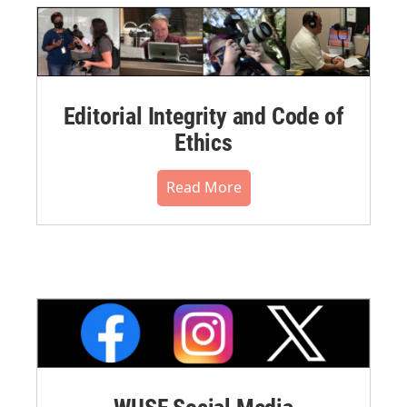
Editorial Integrity and Code of
Ethics
Read More