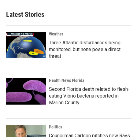
Latest Stories
Weather
Three Atlantic disturbances being
monitored, but none pose a direct
threat
Health News Florida
Second Florida death related to flesh-
eating Vibrio bacteria reported in
Marion County
Politics
Councilman Carlson pitches new Rays