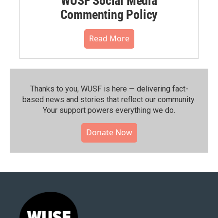
WUSF Social Media
Commenting Policy
Read More
Thanks to you, WUSF is here — delivering fact-
based news and stories that reflect our community.⁠
Your support powers everything we do.
Donate Now