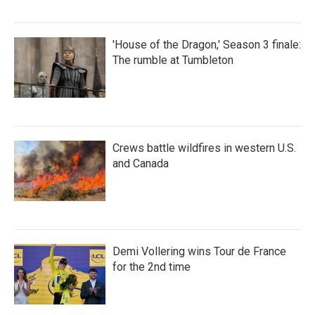
'House of the Dragon,' Season 3 finale:
The rumble at Tumbleton
Crews battle wildfires in western U.S.
and Canada
Demi Vollering wins Tour de France
for the 2nd time