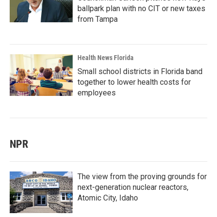
ballpark plan with no CIT or new taxes
from Tampa
Health News Florida
Small school districts in Florida band
together to lower health costs for
employees
NPR
The view from the proving grounds for
next-generation nuclear reactors,
Atomic City, Idaho