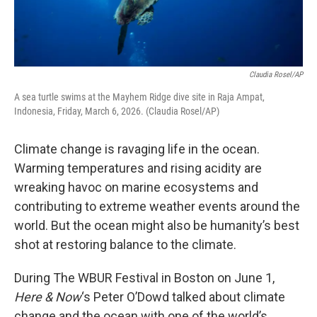
Claudia Rosel/AP
A sea turtle swims at the Mayhem Ridge dive site in Raja Ampat,
Indonesia, Friday, March 6, 2026. (Claudia Rosel/AP)
Climate change is ravaging life in the ocean.
Warming temperatures and rising acidity are
wreaking havoc on marine ecosystems and
contributing to extreme weather events around the
world. But the ocean might also be humanity’s best
shot at restoring balance to the climate.
During The WBUR Festival in Boston on June 1,
Here & Now
‘s Peter O’Dowd talked about climate
change and the ocean with one of the world’s