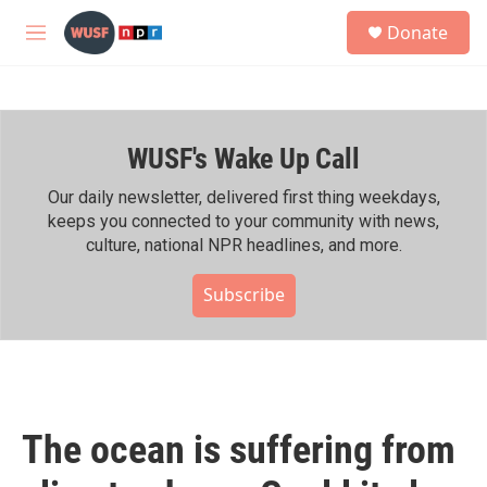
Skip to main content
S
Donate
e
M
a
e
r
n
c
u
h
WUSF's Wake Up Call
u
e
r
Our daily newsletter, delivered first thing weekdays,
y
keeps you connected to your community with news,
culture, national NPR headlines, and more.
Subscribe
The ocean is suffering from