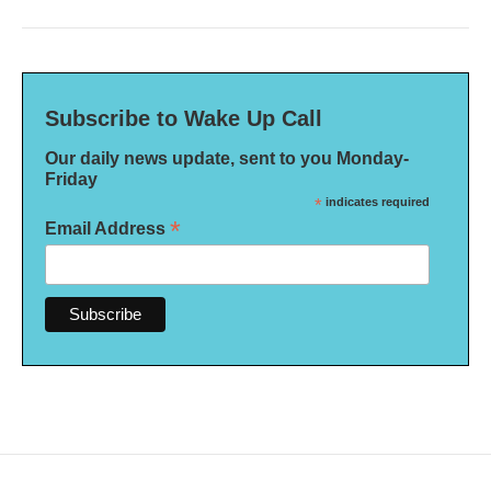
Subscribe to Wake Up Call
Our daily news update, sent to you Monday-
Friday
*
indicates required
*
Email Address