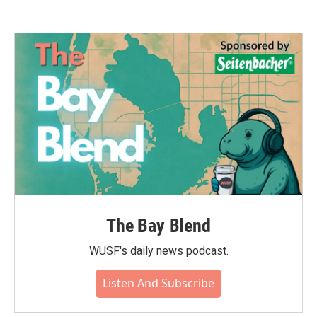
The Bay Blend
WUSF's daily news podcast.
Listen And Subscribe