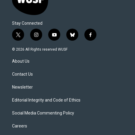
Stay Connected
t
i
y
b
f
w
n
o
l
a
i
s
u
u
c
© 2026 All Rights reserved WUSF
t
t
t
e
e
t
a
u
s
b
About Us
e
g
b
k
o
r
r
e
y
o
a
k
Contact Us
m
Newsletter
Editorial Integrity and Code of Ethics
Social Media Commenting Policy
Careers