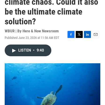
climate chaos. Could it also
be the ultimate climate
solution?
WBUR | By
Here & Now Newsroom
Published June 23, 2026 at 11:56 AM EDT
F
T
L
E
a
w
i
m
c
i
n
a
LISTEN
•
9:40
e
t
k
i
b
t
e
l
o
e
d
o
r
I
k
n