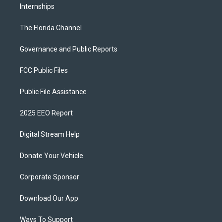
Internships
The Florida Channel
Governance and Public Reports
FCC Public Files
Public File Assistance
2025 EEO Report
Digital Stream Help
Donate Your Vehicle
Corporate Sponsor
Download Our App
Ways To Support