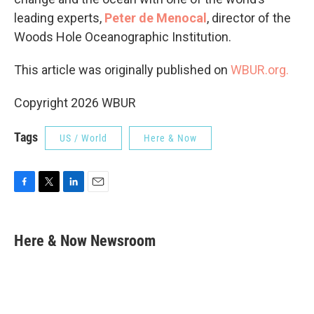
leading experts,
Peter de Menocal
, director of the
Woods Hole Oceanographic Institution.
This article was originally published on
WBUR.org.
Copyright 2026 WBUR
Tags
US / World
Here & Now
F
T
L
E
a
w
i
m
c
i
n
a
e
t
k
i
Here & Now Newsroom
b
t
e
l
o
e
d
o
r
I
k
n