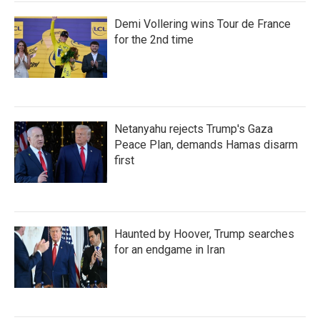
Demi Vollering wins Tour de France
for the 2nd time
Netanyahu rejects Trump's Gaza
Peace Plan, demands Hamas disarm
first
Haunted by Hoover, Trump searches
for an endgame in Iran