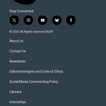
Stay Connected
t
i
y
b
f
w
n
o
l
a
i
s
u
u
c
© 2026 All Rights reserved WUSF
t
t
t
e
e
t
a
u
s
b
About Us
e
g
b
k
o
r
r
e
y
o
a
k
Contact Us
m
Newsletter
Editorial Integrity and Code of Ethics
Social Media Commenting Policy
Careers
Internships