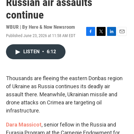
Russian air assaults
continue
WBUR | By
Here & Now Newsroom
Published June 23, 2026 at 11:58 AM EDT
F
T
L
E
a
w
i
m
c
i
n
a
LISTEN
•
6:12
e
t
k
i
b
t
e
l
o
e
d
o
r
I
k
n
Thousands are fleeing the eastern Donbas region
of Ukraine as Russia continues its deadly air
assault there. Meanwhile, Ukrainian missile and
drone attacks on Crimea are targeting oil
infrastructure.
Dara Massicot
, senior fellow in the Russia and
Eurasia Program at the Carnegie Endowment for