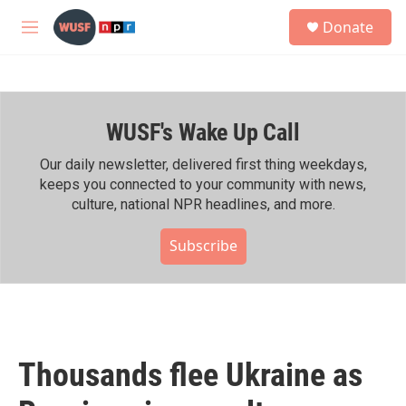
Skip to main content
S
Donate
e
M
a
e
r
n
c
u
h
WUSF's Wake Up Call
u
e
r
Our daily newsletter, delivered first thing weekdays,
y
keeps you connected to your community with news,
culture, national NPR headlines, and more.
Subscribe
Thousands flee Ukraine as