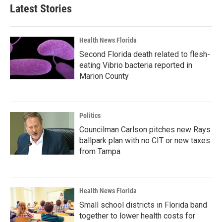
Latest Stories
Health News Florida
Second Florida death related to flesh-
eating Vibrio bacteria reported in
Marion County
Politics
Councilman Carlson pitches new Rays
ballpark plan with no CIT or new taxes
from Tampa
Health News Florida
Small school districts in Florida band
together to lower health costs for