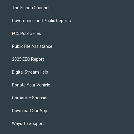
The Florida Channel
Governance and Public Reports
FCC Public Files
Public File Assistance
2025 EEO Report
Digital Stream Help
Donate Your Vehicle
Corporate Sponsor
Download Our App
Ways To Support