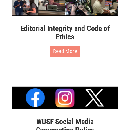
Editorial Integrity and Code of
Ethics
Read More
WUSF Social Media
Commenting Policy