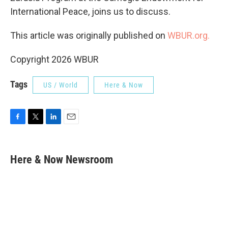
International Peace, joins us to discuss.
This article was originally published on
WBUR.org.
Copyright 2026 WBUR
Tags
US / World
Here & Now
F
T
L
E
a
w
i
m
c
i
n
a
e
t
k
i
Here & Now Newsroom
b
t
e
l
o
e
d
o
r
I
k
n