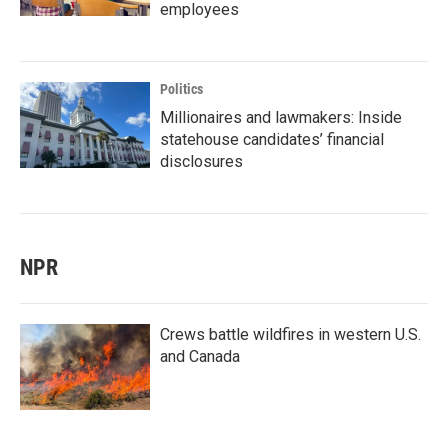
employees
Politics
Millionaires and lawmakers: Inside
statehouse candidates’ financial
disclosures
NPR
Crews battle wildfires in western U.S.
and Canada