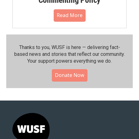
Read More
Thanks to you, WUSF is here — delivering fact-
based news and stories that reflect our community.⁠
Your support powers everything we do.
Donate Now