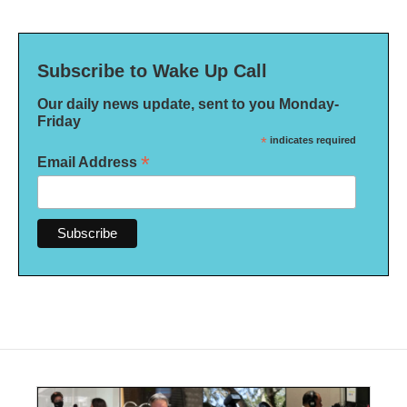
Subscribe to Wake Up Call
Our daily news update, sent to you Monday-
Friday
*
indicates required
*
Email Address