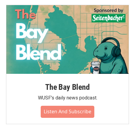
The Bay Blend
WUSF's daily news podcast.
Listen And Subscribe