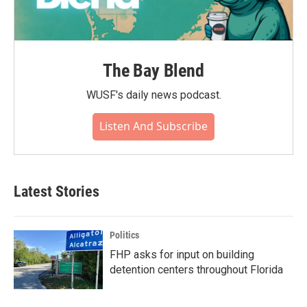
The Bay Blend
WUSF's daily news podcast.
Listen And Subscribe
Latest Stories
Politics
FHP asks for input on building
detention centers throughout Florida