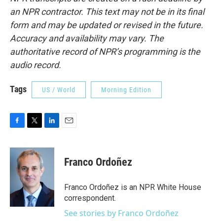
an NPR contractor. This text may not be in its final
form and may be updated or revised in the future.
Accuracy and availability may vary. The
authoritative record of NPR’s programming is the
audio record.
Tags
US / World
Morning Edition
F
T
L
E
a
w
i
m
c
i
n
a
e
t
k
i
Franco Ordoñez
b
t
e
l
o
e
d
o
r
I
Franco Ordoñez is an NPR White House
k
n
correspondent.
See stories by Franco Ordoñez