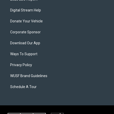
Digital Stream Help
Donate Your Vehicle
Corporate Sponsor
Download Our App
Ways To Support
Privacy Policy
WUSF Brand Guidelines
Schedule A Tour