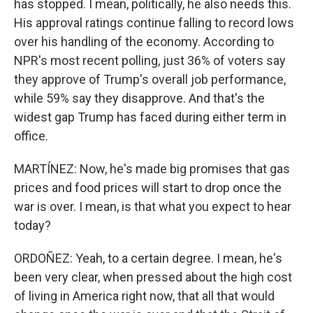
has stopped. I mean, politically, he also needs this.
His approval ratings continue falling to record lows
over his handling of the economy. According to
NPR's most recent polling, just 36% of voters say
they approve of Trump's overall job performance,
while 59% say they disapprove. And that's the
widest gap Trump has faced during either term in
office.
MARTÍNEZ: Now, he's made big promises that gas
prices and food prices will start to drop once the
war is over. I mean, is that what you expect to hear
today?
ORDOÑEZ: Yeah, to a certain degree. I mean, he's
been very clear, when pressed about the high cost
of living in America right now, that all that would