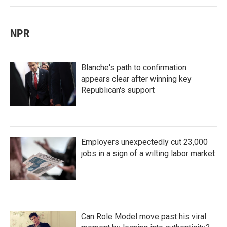
NPR
Blanche's path to confirmation
appears clear after winning key
Republican's support
Employers unexpectedly cut 23,000
jobs in a sign of a wilting labor market
Can Role Model move past his viral