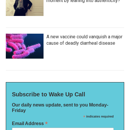
moment by leaning into authenticity?
A new vaccine could vanquish a major
cause of deadly diarrheal disease
Subscribe to Wake Up Call
Our daily news update, sent to you Monday-
Friday
*
indicates required
*
Email Address