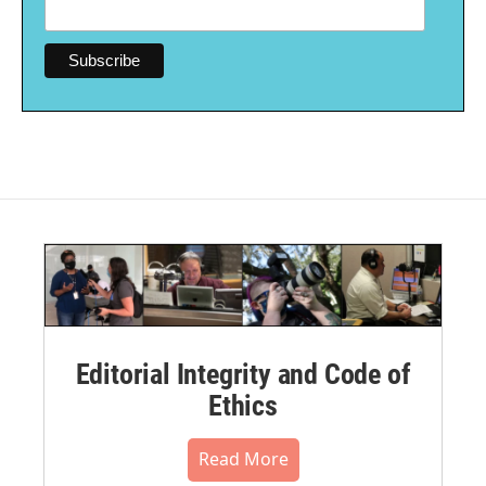
Editorial Integrity and Code of
Ethics
Read More