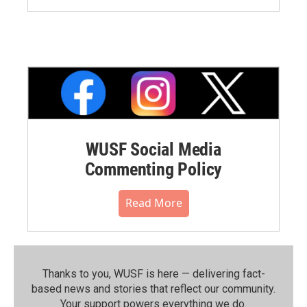
WUSF Social Media
Commenting Policy
Read More
Thanks to you, WUSF is here — delivering fact-
based news and stories that reflect our community.⁠
Your support powers everything we do.