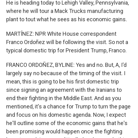
He is heading today to Lehigh Valley, Pennsylvania,
where he will tour a Mack Trucks manufacturing
plant to tout what he sees as his economic gains.
MARTÍNEZ: NPR White House correspondent
Franco Ordoñez will be following the visit. So not a
typical domestic trip for President Trump, Franco.
FRANCO ORDOÑEZ, BYLINE: Yes and no. But, A, I'd
largely say no because of the timing of the visit. I
mean, this is going to be his first domestic trip
since signing an agreement with the Iranians to
end their fighting in the Middle East. And as you
mentioned, it's a chance for Trump to turn the page
and focus on his domestic agenda. Now, I expect
he'll outline some of the economic gains that he's
been promising would happen once the fighting