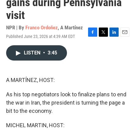
gains during Pennsylvania
visit
NPR | By
Franco Ordoñez
,
A Martínez
Published June 23, 2026 at 4:39 AM EDT
F
T
L
E
a
w
i
m
c
i
n
a
LISTEN
•
3:45
e
t
k
i
b
t
e
l
o
e
d
o
r
I
k
n
A MARTÍNEZ, HOST:
As his top negotiators look to finalize plans to end
the war in Iran, the president is turning the page a
bit to the economy.
MICHEL MARTIN, HOST: