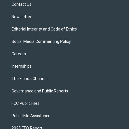
a
k
Contact Us
m
Newsletter
Editorial Integrity and Code of Ethics
Social Media Commenting Policy
Careers
Internships
The Florida Channel
Governance and Public Reports
FCC Public Files
Public File Assistance
2025 EEO Report