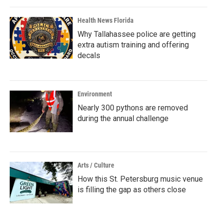
Health News Florida
Why Tallahassee police are getting
extra autism training and offering
decals
Environment
Nearly 300 pythons are removed
during the annual challenge
Arts / Culture
How this St. Petersburg music venue
is filling the gap as others close