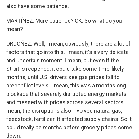
also have some patience.
MARTÍNEZ: More patience? OK. So what do you
mean?
ORDOÑEZ: Well, I mean, obviously, there are a lot of
factors that go into this. I mean, it's a very delicate
and uncertain moment. I mean, but even if the
Strait is reopened, it could take some time, likely
months, until U.S. drivers see gas prices fall to
preconflict levels. I mean, this was a monthslong
blockade that severely disrupted energy markets
and messed with prices across several sectors. I
mean, the disruptions also involved natural gas,
feedstock, fertilizer. It affected supply chains. So it
could really be months before grocery prices come
down.