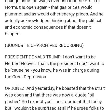
change once the war is over and that the Strait of
Hormuz is open again - that gas prices would
plummet and as would other energy prices. And he
actually acknowledges thinking about the political
and economic consequences if that doesn't
happen.
(SOUNDBITE OF ARCHIVED RECORDING)
PRESIDENT DONALD TRUMP: I don't want to be
Herbert Hoover. That's the president I don't want to
be 'cause he - you know, he was in charge during
the Great Depression.
ORDOÑEZ: And yesterday, he boasted that the strait
was open and that there was now a, quote, "oil
gusher." So I expect you'll hear some of that today,
but I wouldn't be surprised at all if he urges folks to