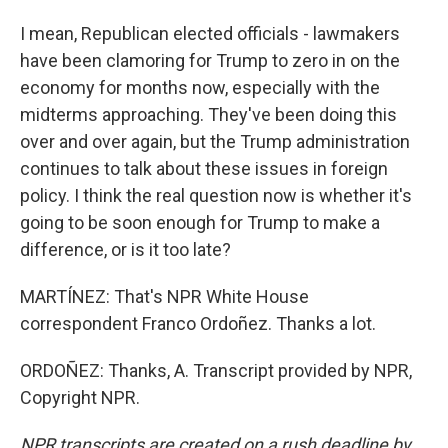
I mean, Republican elected officials - lawmakers
have been clamoring for Trump to zero in on the
economy for months now, especially with the
midterms approaching. They've been doing this
over and over again, but the Trump administration
continues to talk about these issues in foreign
policy. I think the real question now is whether it's
going to be soon enough for Trump to make a
difference, or is it too late?
MARTÍNEZ: That's NPR White House
correspondent Franco Ordoñez. Thanks a lot.
ORDOÑEZ: Thanks, A. Transcript provided by NPR,
Copyright NPR.
NPR transcripts are created on a rush deadline by