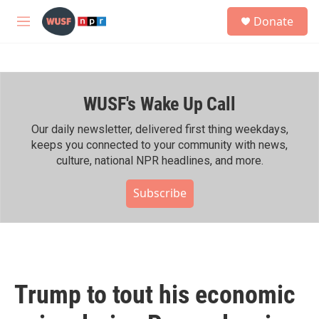
Skip to main content
S
Donate
e
M
a
e
r
n
c
u
h
WUSF's Wake Up Call
u
e
r
Our daily newsletter, delivered first thing weekdays,
y
keeps you connected to your community with news,
culture, national NPR headlines, and more.
Subscribe
Trump to tout his economic