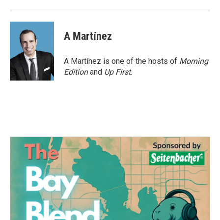
A Martínez
A Martínez is one of the hosts of
Morning
Edition
and
Up First
.