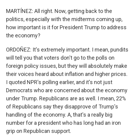
MARTÍNEZ: All right. Now, getting back to the
politics, especially with the midterms coming up,
how important is it for President Trump to address
the economy?
ORDOÑEZ: It's extremely important. I mean, pundits
will tell you that voters don't go to the polls on
foreign policy issues, but they will absolutely make
their voices heard about inflation and higher prices.
I quoted NPR's polling earlier, and it's not just
Democrats who are concerned about the economy
under Trump. Republicans are as well. I mean, 22%
of Republicans say they disapprove of Trump's
handling of the economy. A, that's a really big
number for a president who has long had an iron
grip on Republican support.