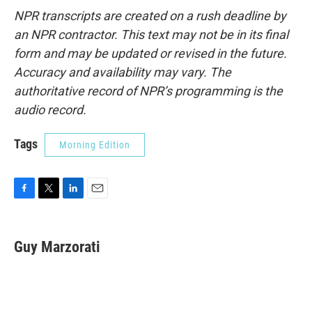
NPR transcripts are created on a rush deadline by
an NPR contractor. This text may not be in its final
form and may be updated or revised in the future.
Accuracy and availability may vary. The
authoritative record of NPR’s programming is the
audio record.
Tags
Morning Edition
F
T
L
E
a
w
i
m
c
i
n
a
e
t
k
i
Guy Marzorati
b
t
e
l
o
e
d
o
r
I
k
n