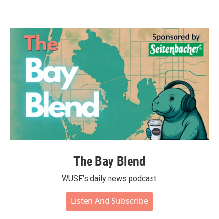
The Bay Blend
WUSF's daily news podcast.
Listen And Subscribe