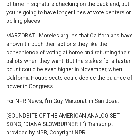
of time in signature checking on the back end, but
you're going to have longer lines at vote centers or
polling places.
MARZORATI: Moreles argues that Californians have
shown through their actions they like the
convenience of voting at home and returning their
ballots when they want. But the stakes for a faster
count could be even higher in November, when
California House seats could decide the balance of
power in Congress.
For NPR News, I'm Guy Marzorati in San Jose.
(SOUNDBITE OF THE AMERICAN ANALOG SET
SONG, "DIANA SLOWBURNER II") Transcript
provided by NPR, Copyright NPR.