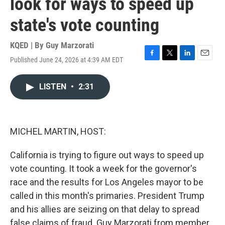
look for ways to speed up
state's vote counting
KQED | By
Guy Marzorati
Published June 24, 2026 at 4:39 AM EDT
F
T
L
E
a
w
i
m
c
i
n
a
LISTEN
•
2:31
e
t
k
i
b
t
e
l
o
e
d
o
r
I
k
n
MICHEL MARTIN, HOST:
California is trying to figure out ways to speed up
vote counting. It took a week for the governor's
race and the results for Los Angeles mayor to be
called in this month's primaries. President Trump
and his allies are seizing on that delay to spread
false claims of fraud. Guy Marzorati from member