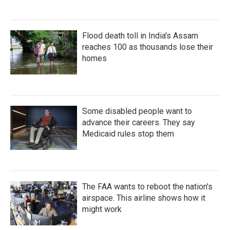
Flood death toll in India's Assam
reaches 100 as thousands lose their
homes
Some disabled people want to
advance their careers. They say
Medicaid rules stop them
The FAA wants to reboot the nation's
airspace. This airline shows how it
might work