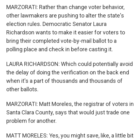
MARZORATI: Rather than change voter behavior,
other lawmakers are pushing to alter the state's
election rules. Democratic Senator Laura
Richardson wants to make it easier for voters to
bring their completed vote-by-mail ballot to a
polling place and check in before casting it.
LAURA RICHARDSON: Which could potentially avoid
the delay of doing the verification on the back end
when it's a part of thousands and thousands of
other ballots.
MARZORATI: Matt Moreles, the registrar of voters in
Santa Clara County, says that would just trade one
problem for another.
MATT MORELES: Yes, you might save, like, a little bit