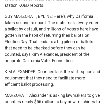
station KQED reports.
GUY MARZORATI, BYLINE: Here's why California
takes so long to count. The state mails every voter
a ballot by default, and millions of voters here have
gotten in the habit of returning their ballots on
Election Day. That leads to a big pileup of ballots
that need to be checked before they can be
counted, says Kim Alexander, president of the
nonprofit California Voter Foundation.
KIM ALEXANDER: Counties lack the staff space and
equipment that they need to facilitate more
efficient ballot processing.
MARZORATI: Alexander is asking lawmakers to give
counties nearly $56 million to buy new machines to