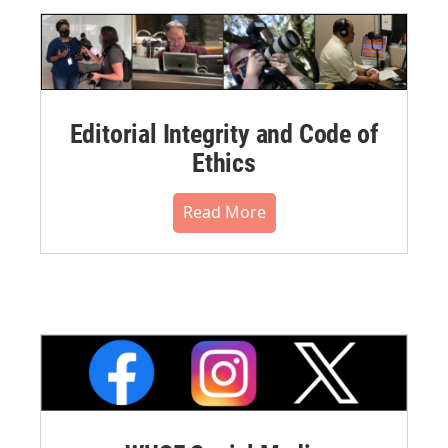
Editorial Integrity and Code of
Ethics
Read More