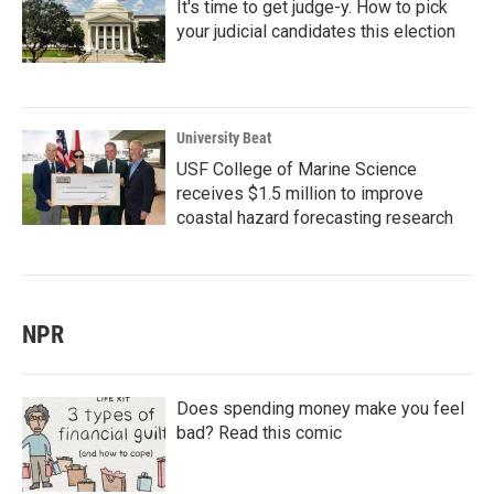
It's time to get judge-y. How to pick
your judicial candidates this election
University Beat
USF College of Marine Science
receives $1.5 million to improve
coastal hazard forecasting research
NPR
Does spending money make you feel
bad? Read this comic