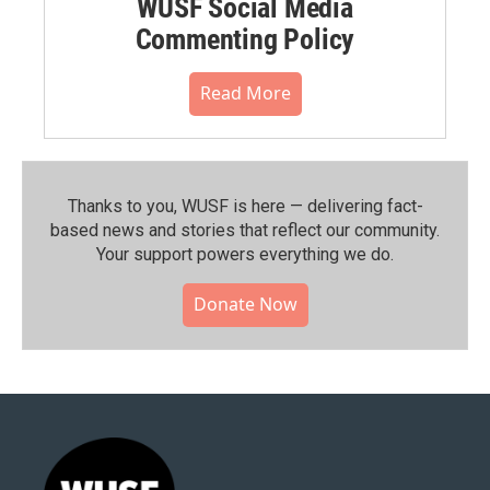
WUSF Social Media
Commenting Policy
Read More
Thanks to you, WUSF is here — delivering fact-
based news and stories that reflect our community.⁠
Your support powers everything we do.
Donate Now