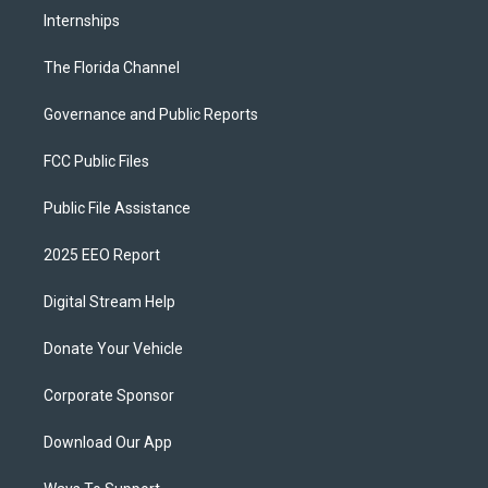
Internships
The Florida Channel
Governance and Public Reports
FCC Public Files
Public File Assistance
2025 EEO Report
Digital Stream Help
Donate Your Vehicle
Corporate Sponsor
Download Our App