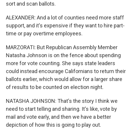
sort and scan ballots.
ALEXANDER: And a lot of counties need more staff
support, and it's expensive if they want to hire part-
time or pay overtime employees.
MARZORATI: But Republican Assembly Member
Natasha Johnson is on the fence about spending
more for vote counting. She says state leaders
could instead encourage Californians to return their
ballots earlier, which would allow for a larger share
of results to be counted on election night.
NATASHA JOHNSON: That's the story I think we
need to start telling and sharing. It's like, vote by
mail and vote early, and then we have a better
depiction of how this is going to play out.