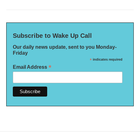
Subscribe to Wake Up Call
Our daily news update, sent to you Monday-
Friday
*
indicates required
*
Email Address