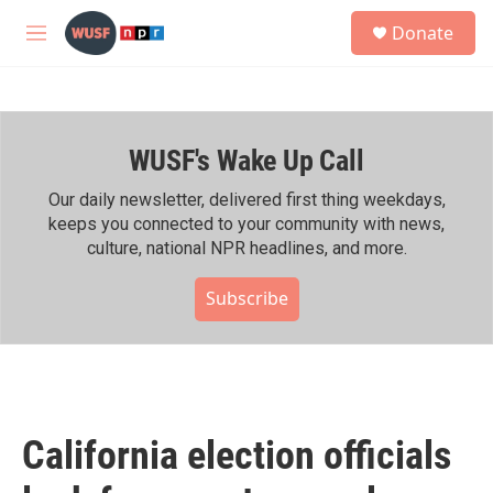
Skip to main content
S
Donate
e
M
a
e
r
n
c
u
h
WUSF's Wake Up Call
u
e
r
Our daily newsletter, delivered first thing weekdays,
y
keeps you connected to your community with news,
culture, national NPR headlines, and more.
Subscribe
California election officials