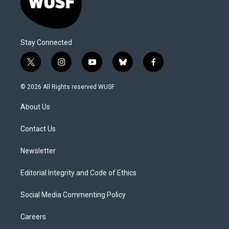
Stay Connected
t
i
y
b
f
w
n
o
l
a
i
s
u
u
c
© 2026 All Rights reserved WUSF
t
t
t
e
e
t
a
u
s
b
About Us
e
g
b
k
o
r
r
e
y
o
a
k
Contact Us
m
Newsletter
Editorial Integrity and Code of Ethics
Social Media Commenting Policy
Careers