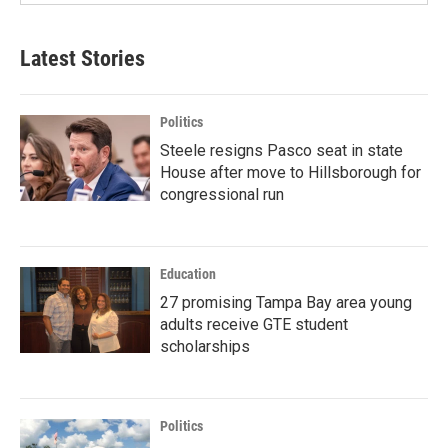
Latest Stories
Politics
Steele resigns Pasco seat in state
House after move to Hillsborough for
congressional run
Education
27 promising Tampa Bay area young
adults receive GTE student
scholarships
Politics