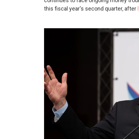
continues to face ongoing money troubl
this fiscal year's second quarter, after