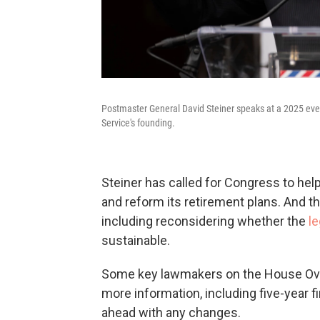
Postmaster General David Steiner speaks at a 2025 even
Service's founding.
Steiner has called for Congress to he
and reform its retirement plans. And t
including reconsidering whether the
le
sustainable.
Some key lawmakers on the House Ove
more information, including five-year f
ahead with any changes.