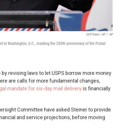
Cliff Owen / AP
/
AP
t in Washington, D.C., marking the 250th anniversary of the Postal
lp by revising laws to let USPS borrow more money
here are calls for more fundamental changes,
gal mandate for six-day mail delivery
is financially
rsight Committee have asked Steiner to provide
inancial and service projections, before moving