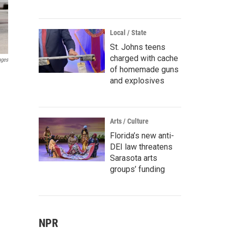
Local / State
St. Johns teens
charged with cache
ages
of homemade guns
and explosives
Arts / Culture
Florida’s new anti-
DEI law threatens
Sarasota arts
groups’ funding
NPR