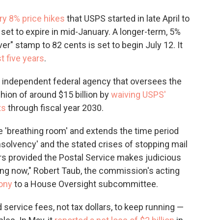
y 8% price hikes
that USPS started in late April to
 set to expire in mid-January. A longer-term, 5%
ver" stamp to 82 cents is set to begin July 12. It
t five years
.
 independent federal agency that oversees the
hion of around $15 billion by
waiving USPS'
ts
through fiscal year 2030.
 'breathing room' and extends the time period
nsolvency' and the stated crises of stopping mail
ears provided the Postal Service makes judicious
ing now," Robert Taub, the commission's acting
mony
to a House Oversight subcommittee.
 service fees, not tax dollars, to keep running —