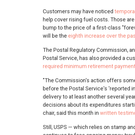
Customers may have noticed
temporar
help cover rising fuel costs. Those are
bump to the price of a first-class "fore
will be the
eighth increase over the pas
The Postal Regulatory Commission, an
Postal Service, has also provided a cus
required minimum retirement paymen
"The Commission's action offers some
before the Postal Service's 'reported i
delivery to at least another several y
decisions about its expenditures start
chair, said this month in
written testi
Still, USPS — which relies on stamp and