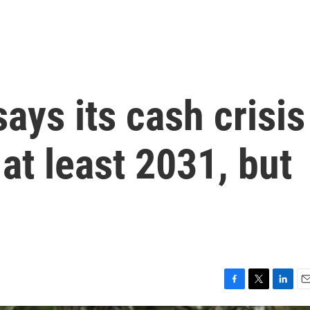
ays its cash crisis
 at least 2031, but
F
T
L
E
a
w
i
m