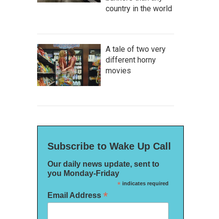
country in the world
A tale of two very
different horny
movies
Subscribe to Wake Up Call
Our daily news update, sent to
you Monday-Friday
*
indicates required
*
Email Address