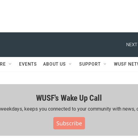
NEXT
RE
EVENTS
ABOUT US
SUPPORT
WUSF NE
WUSF's Wake Up Call
ing weekdays, keeps you connected to your community with news, c
Subscribe