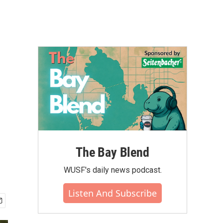
The Bay Blend
WUSF's daily news podcast.
Listen And Subscribe