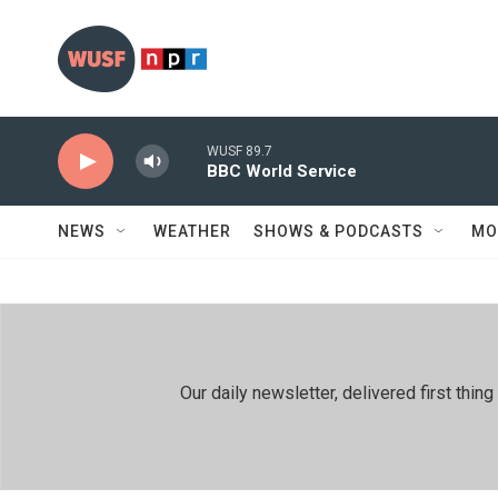
Skip to main content
WUSF 89.7
BBC World Service
NEWS
WEATHER
SHOWS & PODCASTS
MO
Our daily newsletter, delivered first th