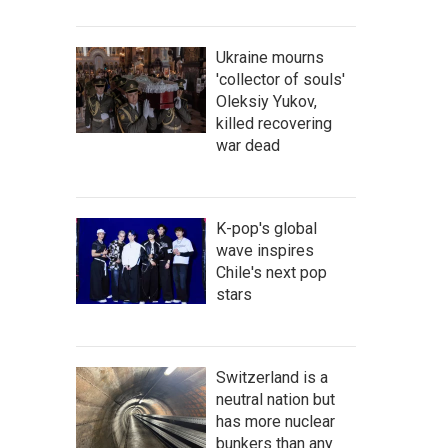
Ukraine mourns
'collector of souls'
Oleksiy Yukov,
killed recovering
war dead
K-pop's global
wave inspires
Chile's next pop
stars
Switzerland is a
neutral nation but
has more nuclear
bunkers than any