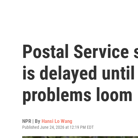
Postal Service s
is delayed until
problems loom
NPR | By
Hansi Lo Wang
Published June 24, 2026 at 12:19 PM EDT