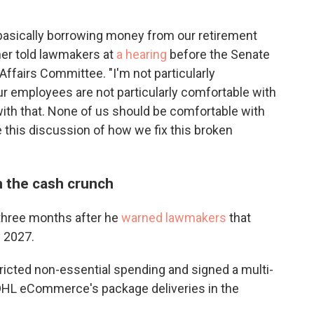
 basically borrowing money from our retirement
iner told lawmakers at
a hearing
before the Senate
fairs Committee. "I'm not particularly
ur employees are not particularly comfortable with
 with that. None of us should be comfortable with
e this discussion of how we fix this broken
 the cash crunch
hree months after he
warned lawmakers
that
y 2027.
tricted non-essential spending and signed a multi-
f DHL eCommerce's package deliveries in the