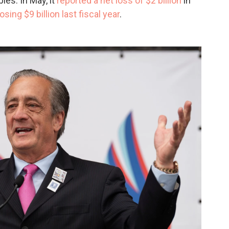
es. In May, it
reported a net loss of $2 billion
in
losing $9 billion last fiscal year
.