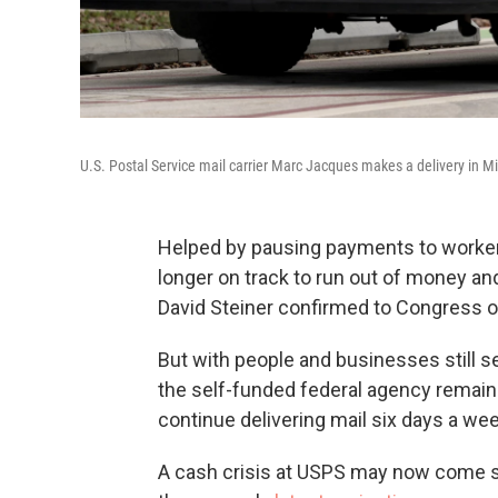
U.S. Postal Service mail carrier Marc Jacques makes a delivery in M
Helped by pausing payments to worker r
longer on track to run out of money an
David Steiner confirmed to Congress
But with people and businesses still s
the self-funded federal agency remains c
continue delivering mail six days a wee
A cash crisis at USPS may now come 