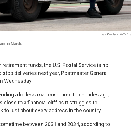
Joe Raedle
/
Getty Im
iami in March.
etirement funds, the U.S. Postal Service is no
d stop deliveries next year, Postmaster General
 on Wednesday.
ending a lot less mail compared to decades ago,
lose to a financial cliff as it struggles to
k to just about every address in the country.
sometime between 2031 and 2034, according to