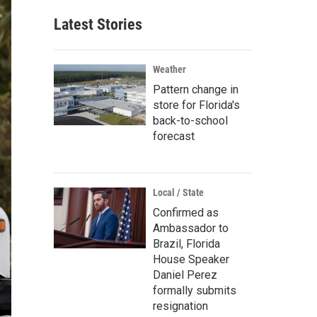
Latest Stories
Weather
Pattern change in
store for Florida's
back-to-school
forecast
Local / State
Confirmed as
Ambassador to
Brazil, Florida
House Speaker
Daniel Perez
formally submits
resignation