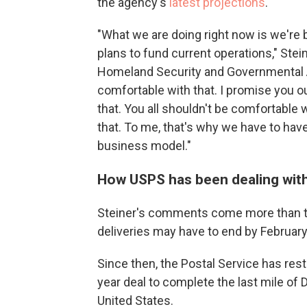
the agency's
latest projections
.
"What we are doing right now is we're
plans to fund current operations," Ste
Homeland Security and Governmental Af
comfortable with that. I promise you o
that. You all shouldn't be comfortable
that. To me, that's why we have to hav
business model."
How USPS has been dealing with
Steiner's comments come more than t
deliveries may have to end by Februar
Since then, the Postal Service has res
year deal to complete the last mile o
United States.