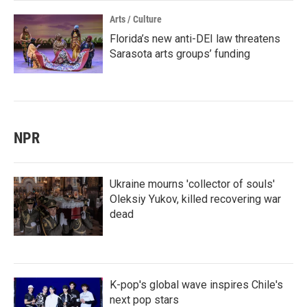
Arts / Culture
Florida’s new anti-DEI law threatens
Sarasota arts groups’ funding
NPR
Ukraine mourns 'collector of souls'
Oleksiy Yukov, killed recovering war
dead
K-pop's global wave inspires Chile's
next pop stars