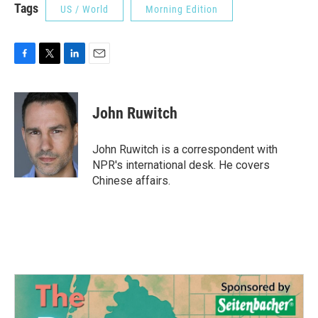
Tags
US / World
Morning Edition
F
T
L
E
a
w
i
m
c
i
n
a
e
t
k
i
John Ruwitch
b
t
e
l
o
e
d
o
r
I
John Ruwitch is a correspondent with
k
n
NPR's international desk. He covers
Chinese affairs.