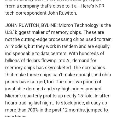
from a company that's close to it all. Here's NPR
tech correspondent John Ruwitch.
JOHN RUWITCH, BYLINE: Micron Technology is the
U.S.' biggest maker of memory chips. These are
not the cutting-edge processing chips used to train
AI models, but they work in tandem and are equally
indispensable to data centers. With hundreds of
billions of dollars flowing into AI, demand for
memory chips has skyrocketed. The companies
that make these chips can't make enough, and chip
prices have surged, too. The one-two punch of
insatiable demand and sky-high prices pushed
Micron's quarterly profits up nearly 15-fold. In after-
hours trading last night, its stock price, already up
more than 700% in the past 12 months, jumped to
new highs.