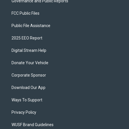
Governance and Public Reports
FCC Public Files
Public File Assistance
2025 EEO Report
Digital Stream Help
Donate Your Vehicle
Corporate Sponsor
Download Our App
Ways To Support
Privacy Policy
WUSF Brand Guidelines