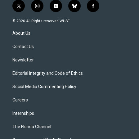
t
i
y
b
f
w
n
o
l
a
i
s
u
u
c
© 2026 All Rights reserved WUSF
t
t
t
e
e
t
a
u
s
b
About Us
e
g
b
k
o
r
r
e
y
o
a
k
Contact Us
m
Newsletter
Editorial Integrity and Code of Ethics
Social Media Commenting Policy
Careers
Internships
The Florida Channel