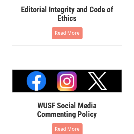
Editorial Integrity and Code of
Ethics
Read More
WUSF Social Media
Commenting Policy
Read More