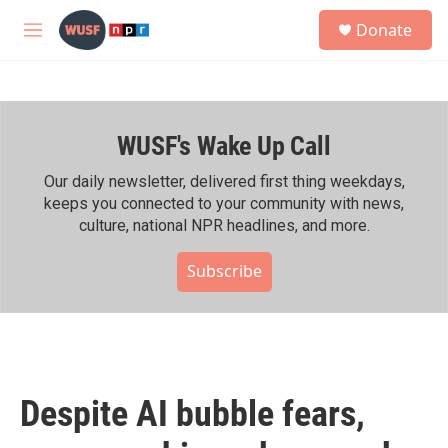
Skip to main content
S
Donate
e
M
a
e
r
n
c
u
h
WUSF's Wake Up Call
u
e
r
Our daily newsletter, delivered first thing weekdays,
y
keeps you connected to your community with news,
culture, national NPR headlines, and more.
Subscribe
Despite AI bubble fears,