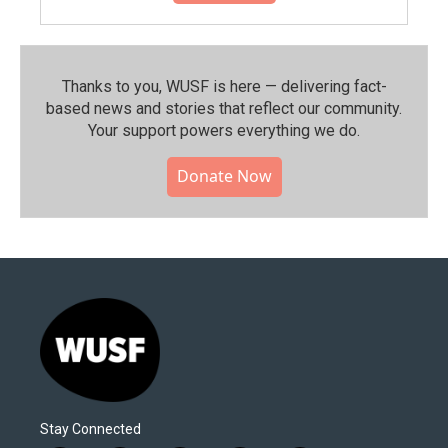
Thanks to you, WUSF is here — delivering fact-
based news and stories that reflect our community.⁠
Your support powers everything we do.
Donate Now
Stay Connected