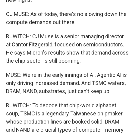
CJ MUSE: As of today, there's no slowing down the
compute demands out there.
RUWITCH: CJ Muse is a senior managing director
at Cantor Fitzgerald, focused on semiconductors.
He says Micron's results show that demand across
the chip sector is still booming.
MUSE: We're in the early innings of AI. Agentic AI is
only driving increased demand. And TSMC wafers,
DRAM, NAND, substrates, just can't keep up.
RUWITCH: To decode that chip-world alphabet
soup, TSMC is a legendary Taiwanese chipmaker
whose production lines are booked solid. DRAM
and NAND are crucial types of computer memory