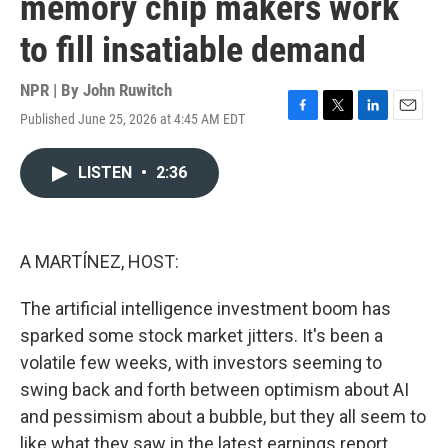
memory chip makers work
to fill insatiable demand
NPR | By
John Ruwitch
Published June 25, 2026 at 4:45 AM EDT
F
T
L
E
a
w
i
m
c
i
n
a
LISTEN
•
2:36
e
t
k
i
b
t
e
l
o
e
d
o
r
I
k
n
A MARTÍNEZ, HOST:
The artificial intelligence investment boom has
sparked some stock market jitters. It's been a
volatile few weeks, with investors seeming to
swing back and forth between optimism about AI
and pessimism about a bubble, but they all seem to
like what they saw in the latest earnings report