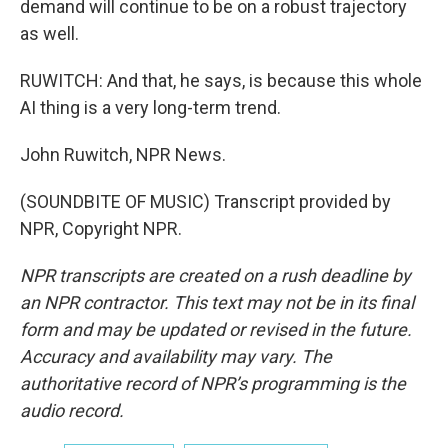
demand will continue to be on a robust trajectory
as well.
RUWITCH: And that, he says, is because this whole
AI thing is a very long-term trend.
John Ruwitch, NPR News.
(SOUNDBITE OF MUSIC) Transcript provided by
NPR, Copyright NPR.
NPR transcripts are created on a rush deadline by
an NPR contractor. This text may not be in its final
form and may be updated or revised in the future.
Accuracy and availability may vary. The
authoritative record of NPR’s programming is the
audio record.