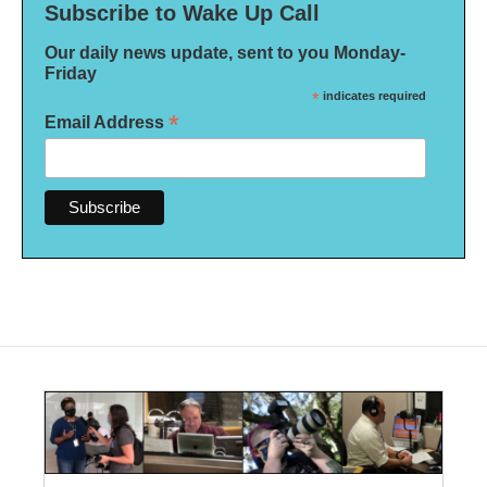
Subscribe to Wake Up Call
Our daily news update, sent to you Monday-
Friday
*
indicates required
*
Email Address