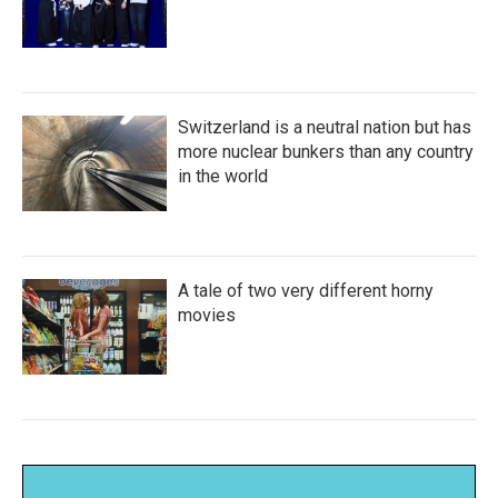
Switzerland is a neutral nation but has
more nuclear bunkers than any country
in the world
A tale of two very different horny
movies