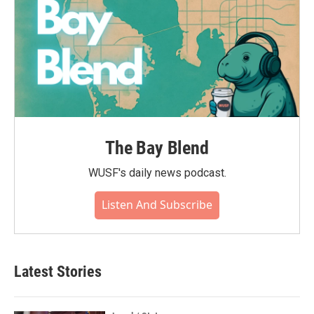
The Bay Blend
WUSF's daily news podcast.
Listen And Subscribe
Latest Stories