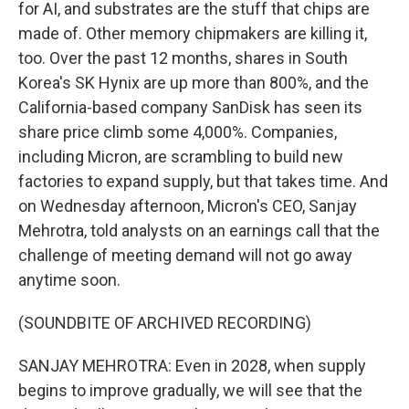
for AI, and substrates are the stuff that chips are
made of. Other memory chipmakers are killing it,
too. Over the past 12 months, shares in South
Korea's SK Hynix are up more than 800%, and the
California-based company SanDisk has seen its
share price climb some 4,000%. Companies,
including Micron, are scrambling to build new
factories to expand supply, but that takes time. And
on Wednesday afternoon, Micron's CEO, Sanjay
Mehrotra, told analysts on an earnings call that the
challenge of meeting demand will not go away
anytime soon.
(SOUNDBITE OF ARCHIVED RECORDING)
SANJAY MEHROTRA: Even in 2028, when supply
begins to improve gradually, we will see that the