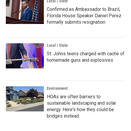
Local / State
Confirmed as Ambassador to Brazil,
Florida House Speaker Daniel Perez
formally submits resignation
Local / State
St. Johns teens charged with cache of
homemade guns and explosives
Environment
HOAs are often barriers to
sustainable landscaping and solar
energy. Here's how they could be
bridges instead