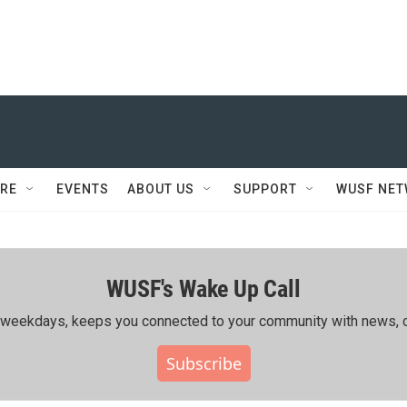
RE
EVENTS
ABOUT US
SUPPORT
WUSF NE
WUSF's Wake Up Call
ing weekdays, keeps you connected to your community with news, c
Subscribe