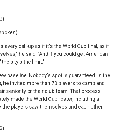
G)
spoken).
every call-up as if it's the World Cup final, as if
mselves," he said. "And if you could get American
"the sky's the limit."
ew baseline. Nobody's spot is guaranteed. In the
, he invited more than 70 players to camp and
r seniority or their club team. That process
tely made the World Cup roster, including a
ay the players saw themselves and each other,
G)