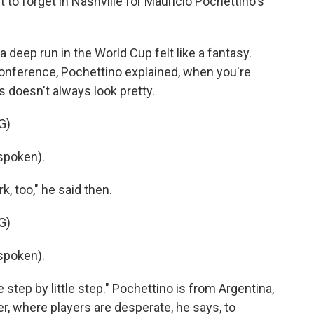
 forget in Nashville for Mauricio Pochettino's
 deep run in the World Cup felt like a fantasy.
 conference, Pochettino explained, when you're
 doesn't always look pretty.
G)
spoken).
, too," he said then.
G)
spoken).
e step by little step." Pochettino is from Argentina,
r, where players are desperate, he says, to