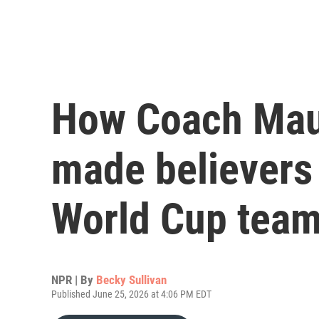
How Coach Maur
made believers 
World Cup tea
NPR | By
Becky Sullivan
Published June 25, 2026 at 4:06 PM EDT