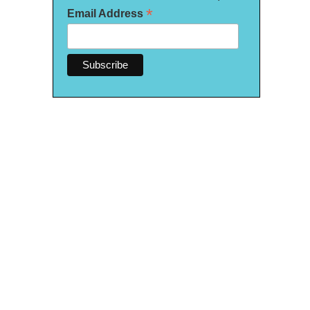
*
Email Address