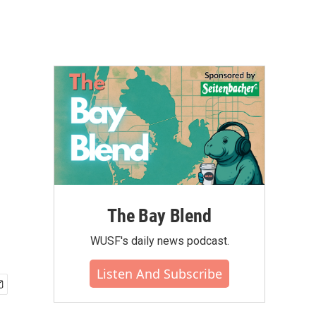
The Bay Blend
WUSF's daily news podcast.
Listen And Subscribe