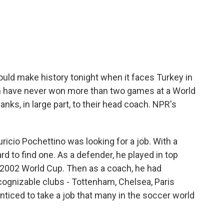
c
i
n
a
e
t
k
i
b
t
e
l
o
e
d
o
r
I
k
n
uld make history tonight when it faces Turkey in
 have never won more than two games at a World
anks, in large part, to their head coach. NPR's
icio Pochettino was looking for a job. With a
ard to find one. As a defender, he played in top
e 2002 World Cup. Then as a coach, he had
ognizable clubs - Tottenham, Chelsea, Paris
iced to take a job that many in the soccer world