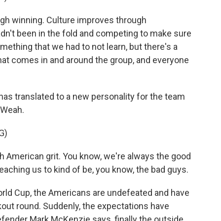
h winning. Culture improves through
hadn't been in the fold and competing to make sure
mething that we had to not learn, but there's a
that comes in and around the group, and everyone
as translated to a new personality for the team
y Weah.
G)
 American grit. You know, we're always the good
eaching us to kind of be, you know, the bad guys.
rld Cup, the Americans are undefeated and have
ckout round. Suddenly, the expectations have
efender Mark McKenzie says, finally the outside