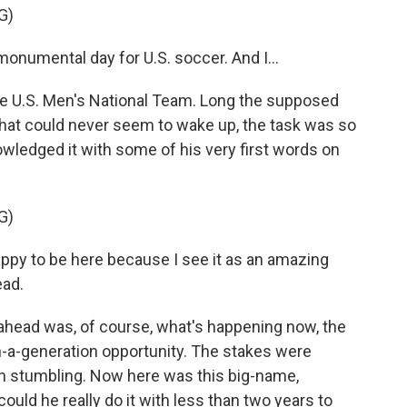
G)
numental day for U.S. soccer. And I...
he U.S. Men's National Team. Long the supposed
 that could never seem to wake up, the task was so
owledged it with some of his very first words on
G)
py to be here because I see it as an amazing
ead.
ahead was, of course, what's happening now, the
n-a-generation opportunity. The stakes were
en stumbling. Now here was this big-name,
 could he really do it with less than two years to