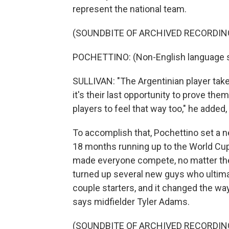
represent the national team.
(SOUNDBITE OF ARCHIVED RECORDIN
POCHETTINO: (Non-English language 
SULLIVAN: "The Argentinian player takes 
it's their last opportunity to prove the
players to feel that way too," he added, 
To accomplish that, Pochettino set a n
18 months running up to the World Cup
made everyone compete, no matter thei
turned up several new guys who ultima
couple starters, and it changed the w
says midfielder Tyler Adams.
(SOUNDBITE OF ARCHIVED RECORDIN