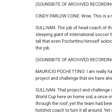
(SOUNDBITE OF ARCHIVED RECORDIN
CINDY PARLOW CONE: Wow. This is a mo
SULLIVAN: The job of head coach of t
sleeping giant of international soccer
tall that even Pochettino himself ackn
the job.
(SOUNDBITE OF ARCHIVED RECORDIN
MAURICIO POCHETTINO: I am really hap
project and challenge that we have ah
SULLIVAN: That project and challenge 
World Cup here on home soil, a once-i
through the roof, yet the team had be
hotshot coach to turn it all around. Yet