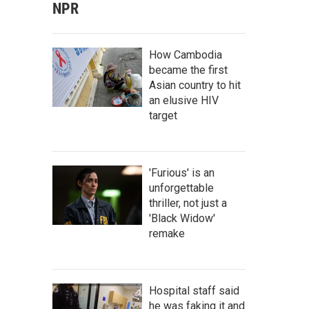
NPR
How Cambodia
became the first
Asian country to hit
an elusive HIV
target
'Furious' is an
unforgettable
thriller, not just a
'Black Widow'
remake
Hospital staff said
he was faking it and