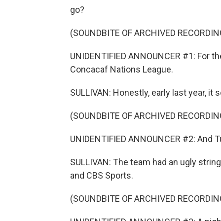
go?
(SOUNDBITE OF ARCHIVED RECORDIN
UNIDENTIFIED ANNOUNCER #1: For the fi
Concacaf Nations League.
SULLIVAN: Honestly, early last year, it
(SOUNDBITE OF ARCHIVED RECORDIN
UNIDENTIFIED ANNOUNCER #2: And Turke
SULLIVAN: The team had an ugly string 
and CBS Sports.
(SOUNDBITE OF ARCHIVED RECORDIN