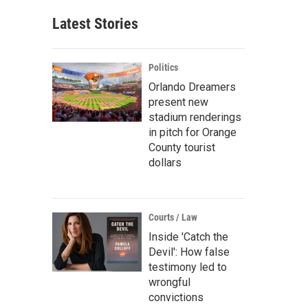
Latest Stories
Politics
Orlando Dreamers
present new
stadium renderings
in pitch for Orange
County tourist
dollars
Courts / Law
Inside 'Catch the
Devil': How false
testimony led to
wrongful
convictions