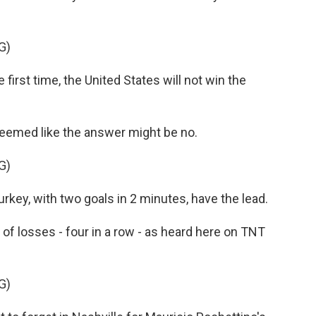
G)
rst time, the United States will not win the
 seemed like the answer might be no.
G)
y, with two goals in 2 minutes, have the lead.
of losses - four in a row - as heard here on TNT
G)