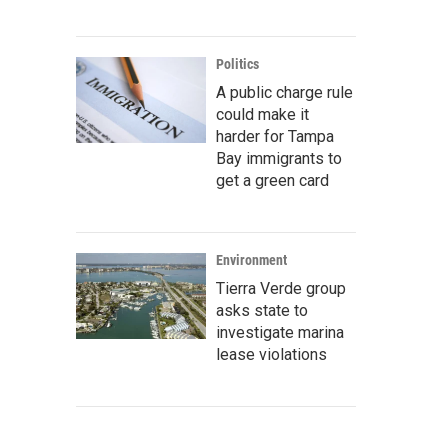
Politics
A public charge rule
could make it
harder for Tampa
Bay immigrants to
get a green card
Environment
Tierra Verde group
asks state to
investigate marina
lease violations