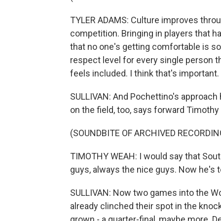
TYLER ADAMS: Culture improves throug
competition. Bringing in players that 
that no one's getting comfortable is so
respect level for every single person 
feels included. I think that's important.
SULLIVAN: And Pochettino's approach h
on the field, too, says forward Timoth
(SOUNDBITE OF ARCHIVED RECORDIN
TIMOTHY WEAH: I would say that South
guys, always the nice guys. Now he's t
SULLIVAN: Now two games into the Wo
already clinched their spot in the kno
grown - a quarter-final, maybe more. D