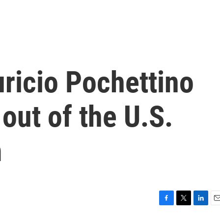
icio Pochettino
out of the U.S.
m
F
T
L
E
a
w
i
m