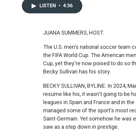
LISTEN
•
4:36
JUANA SUMMERS, HOST:
The U.S. men's national soccer team co
the FIFA World Cup. The American men
Cup, yet they're now poised to do so th
Becky Sullivan has his story.
BECKY SULLIVAN, BYLINE: In 2024, Maur
resume like his, it wasn't going to be h
leagues in Spain and France and in th
managed some of the sport's most rec
Saint-Germain. Yet somehow he was ent
saw as a step down in prestige.