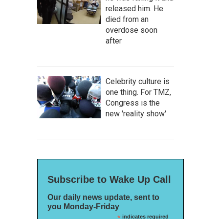
released him. He
died from an
overdose soon
after
Celebrity culture is
one thing. For TMZ,
Congress is the
new 'reality show'
Subscribe to Wake Up Call
Our daily news update, sent to
you Monday-Friday
*
indicates required