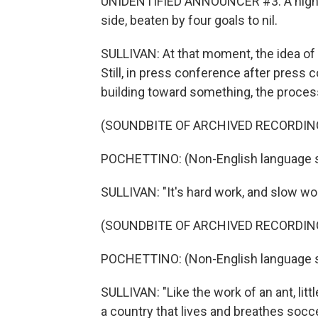
UNIDENTIFIED ANNOUNCER #3: A night to
side, beaten by four goals to nil.
SULLIVAN: At that moment, the idea of a
Still, in press conference after press
building toward something, the process
(SOUNDBITE OF ARCHIVED RECORDIN
POCHETTINO: (Non-English language 
SULLIVAN: "It's hard work, and slow work
(SOUNDBITE OF ARCHIVED RECORDIN
POCHETTINO: (Non-English language 
SULLIVAN: "Like the work of an ant, littl
a country that lives and breathes socce