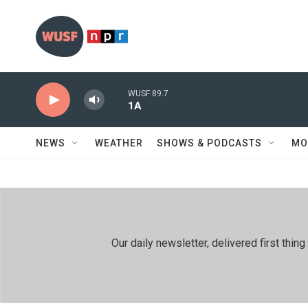
Skip to main content
WUSF 89.7
1A
NEWS
WEATHER
SHOWS & PODCASTS
MO
Our daily newsletter, delivered first th