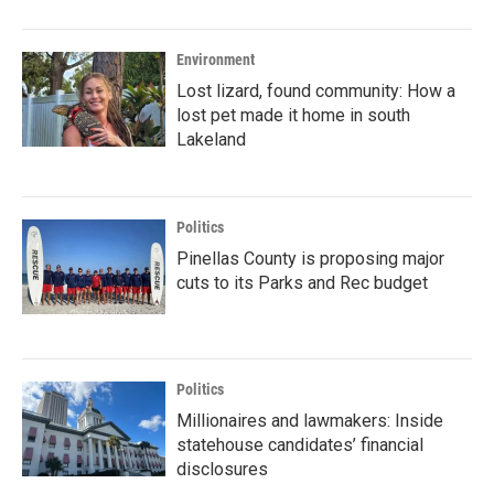
Environment
Lost lizard, found community: How a
lost pet made it home in south
Lakeland
Politics
Pinellas County is proposing major
cuts to its Parks and Rec budget
Politics
Millionaires and lawmakers: Inside
statehouse candidates’ financial
disclosures