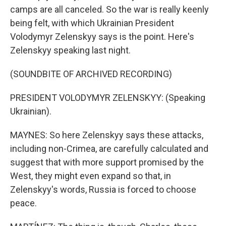
camps are all canceled. So the war is really keenly
being felt, with which Ukrainian President
Volodymyr Zelenskyy says is the point. Here's
Zelenskyy speaking last night.
(SOUNDBITE OF ARCHIVED RECORDING)
PRESIDENT VOLODYMYR ZELENSKYY: (Speaking
Ukrainian).
MAYNES: So here Zelenskyy says these attacks,
including non-Crimea, are carefully calculated and
suggest that with more support promised by the
West, they might even expand so that, in
Zelenskyy's words, Russia is forced to choose
peace.