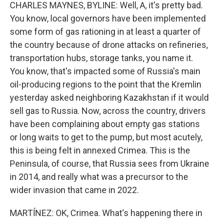
CHARLES MAYNES, BYLINE: Well, A, it's pretty bad.
You know, local governors have been implemented
some form of gas rationing in at least a quarter of
the country because of drone attacks on refineries,
transportation hubs, storage tanks, you name it.
You know, that's impacted some of Russia's main
oil-producing regions to the point that the Kremlin
yesterday asked neighboring Kazakhstan if it would
sell gas to Russia. Now, across the country, drivers
have been complaining about empty gas stations
or long waits to get to the pump, but most acutely,
this is being felt in annexed Crimea. This is the
Peninsula, of course, that Russia sees from Ukraine
in 2014, and really what was a precursor to the
wider invasion that came in 2022.
MARTÍNEZ: OK, Crimea. What's happening there in