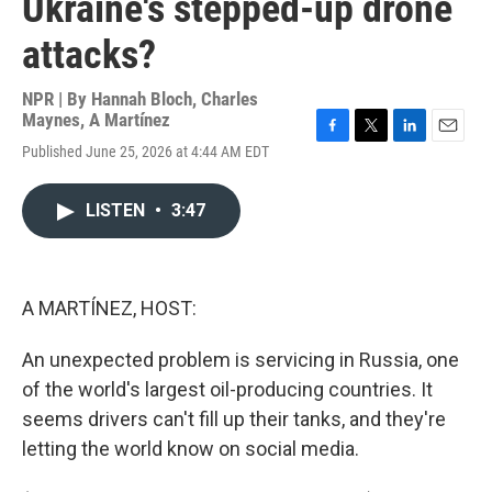
Ukraine's stepped-up drone
attacks?
NPR | By
Hannah Bloch
,
Charles
Maynes
,
A Martínez
F
T
L
E
Published June 25, 2026 at 4:44 AM EDT
a
w
i
m
c
i
n
a
e
t
k
i
LISTEN
•
3:47
b
t
e
l
o
e
d
o
r
I
k
n
A MARTÍNEZ, HOST:
An unexpected problem is servicing in Russia, one
of the world's largest oil-producing countries. It
seems drivers can't fill up their tanks, and they're
letting the world know on social media.