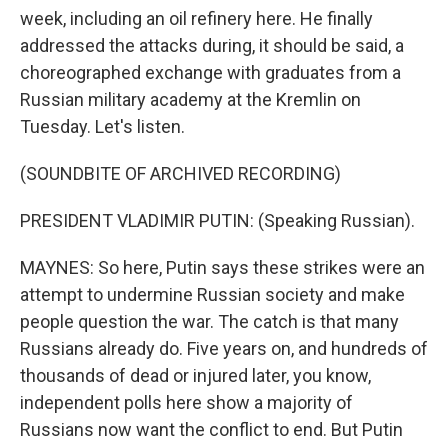
week, including an oil refinery here. He finally
addressed the attacks during, it should be said, a
choreographed exchange with graduates from a
Russian military academy at the Kremlin on
Tuesday. Let's listen.
(SOUNDBITE OF ARCHIVED RECORDING)
PRESIDENT VLADIMIR PUTIN: (Speaking Russian).
MAYNES: So here, Putin says these strikes were an
attempt to undermine Russian society and make
people question the war. The catch is that many
Russians already do. Five years on, and hundreds of
thousands of dead or injured later, you know,
independent polls here show a majority of
Russians now want the conflict to end. But Putin