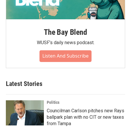
The Bay Blend
WUSF's daily news podcast.
Listen And Subscribe
Latest Stories
Politics
Councilman Carlson pitches new Rays
ballpark plan with no CIT or new taxes
from Tampa