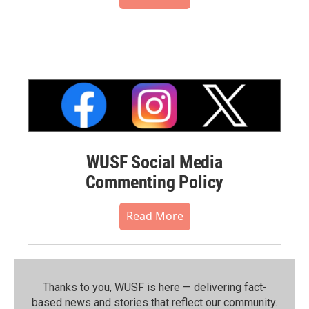
WUSF Social Media
Commenting Policy
Read More
Thanks to you, WUSF is here — delivering fact-
based news and stories that reflect our community.⁠