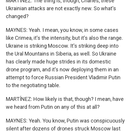
MARTÍNEZ: The thing is, though, Charles, these
Ukrainian attacks are not exactly new. So what's
changed?
MAYNES: Yeah. I mean, you know, in some cases
like Crimea, it's the intensity, but it's also the range.
Ukraine is striking Moscow. It's striking deep into
the Ural Mountains in Siberia, as well. So Ukraine
has clearly made huge strides in its domestic
drone program, and it's now deploying them in an
attempt to force Russian President Vladimir Putin
to the negotiating table.
MARTÍNEZ: How likely is that, though? I mean, have
we heard from Putin on any of this at all?
MAYNES: Yeah. You know, Putin was conspicuously
silent after dozens of drones struck Moscow last