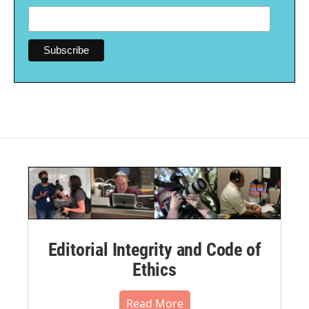
Editorial Integrity and Code of
Ethics
Read More