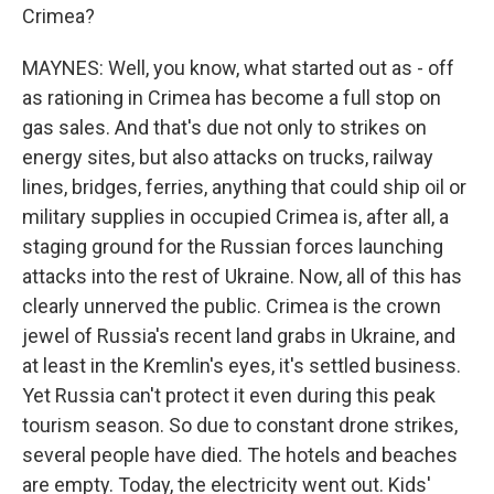
Crimea?
MAYNES: Well, you know, what started out as - off
as rationing in Crimea has become a full stop on
gas sales. And that's due not only to strikes on
energy sites, but also attacks on trucks, railway
lines, bridges, ferries, anything that could ship oil or
military supplies in occupied Crimea is, after all, a
staging ground for the Russian forces launching
attacks into the rest of Ukraine. Now, all of this has
clearly unnerved the public. Crimea is the crown
jewel of Russia's recent land grabs in Ukraine, and
at least in the Kremlin's eyes, it's settled business.
Yet Russia can't protect it even during this peak
tourism season. So due to constant drone strikes,
several people have died. The hotels and beaches
are empty. Today, the electricity went out. Kids'