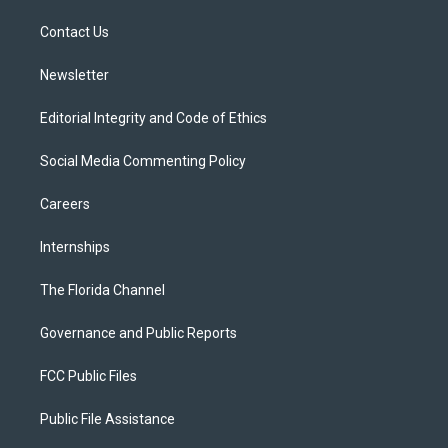
r
r
e
y
o
a
k
Contact Us
m
Newsletter
Editorial Integrity and Code of Ethics
Social Media Commenting Policy
Careers
Internships
The Florida Channel
Governance and Public Reports
FCC Public Files
Public File Assistance