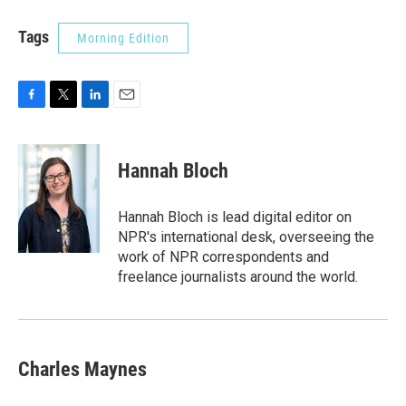
Tags
Morning Edition
F
T
L
E
a
w
i
m
c
i
n
a
e
t
k
i
Hannah Bloch
b
t
e
l
o
e
d
o
r
I
Hannah Bloch is lead digital editor on
k
n
NPR's international desk, overseeing the
work of NPR correspondents and
freelance journalists around the world.
Charles Maynes