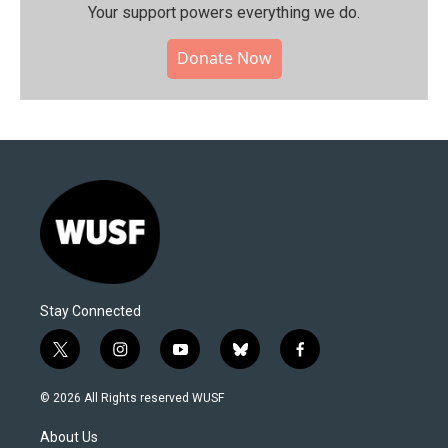
Your support powers everything we do.
Donate Now
Stay Connected
t
i
y
b
f
w
n
o
l
a
i
s
u
u
c
© 2026 All Rights reserved WUSF
t
t
t
e
e
t
a
u
s
b
About Us
e
g
b
k
o