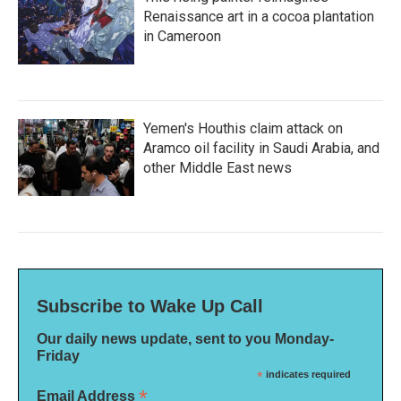
Renaissance art in a cocoa plantation
in Cameroon
Yemen's Houthis claim attack on
Aramco oil facility in Saudi Arabia, and
other Middle East news
Subscribe to Wake Up Call
Our daily news update, sent to you Monday-
Friday
*
indicates required
*
Email Address