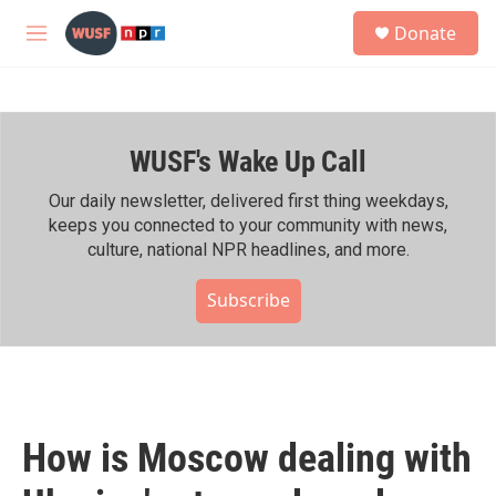
Skip to main content
S
Donate
e
M
a
e
r
n
c
u
h
WUSF's Wake Up Call
u
e
r
Our daily newsletter, delivered first thing weekdays,
y
keeps you connected to your community with news,
culture, national NPR headlines, and more.
Subscribe
How is Moscow dealing with