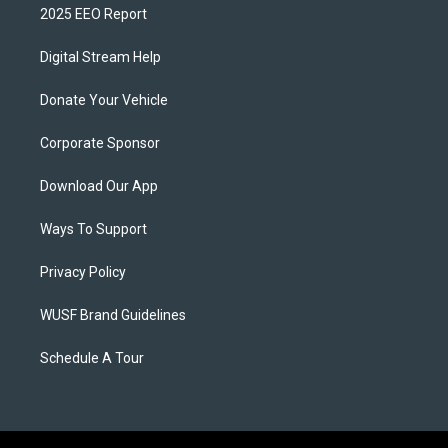
2025 EEO Report
Digital Stream Help
Donate Your Vehicle
Corporate Sponsor
Download Our App
Ways To Support
Privacy Policy
WUSF Brand Guidelines
Schedule A Tour