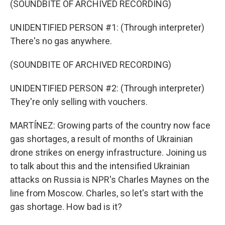
(SOUNDBITE OF ARCHIVED RECORDING)
UNIDENTIFIED PERSON #1: (Through interpreter)
There's no gas anywhere.
(SOUNDBITE OF ARCHIVED RECORDING)
UNIDENTIFIED PERSON #2: (Through interpreter)
They're only selling with vouchers.
MARTÍNEZ: Growing parts of the country now face
gas shortages, a result of months of Ukrainian
drone strikes on energy infrastructure. Joining us
to talk about this and the intensified Ukrainian
attacks on Russia is NPR's Charles Maynes on the
line from Moscow. Charles, so let's start with the
gas shortage. How bad is it?