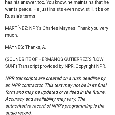
has his answer, too. You know, he maintains that he
wants peace. He just insists even now, still, it be on
Russia's terms.
MARTÍNEZ: NPR's Charles Maynes. Thank you very
much.
MAYNES: Thanks, A.
(SOUNDBITE OF HERMANOS GUTIERREZ'S "LOW
SUN") Transcript provided by NPR, Copyright NPR.
NPR transcripts are created on a rush deadline by
an NPR contractor. This text may not be in its final
form and may be updated or revised in the future.
Accuracy and availability may vary. The
authoritative record of NPR’s programming is the
audio record.