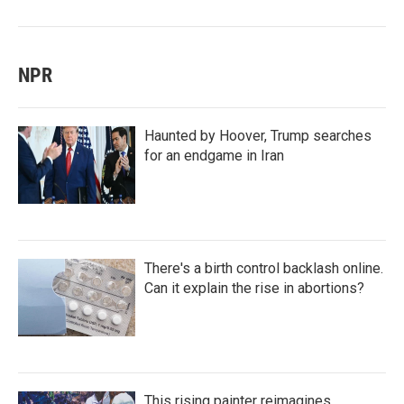
NPR
Haunted by Hoover, Trump searches
for an endgame in Iran
There's a birth control backlash online.
Can it explain the rise in abortions?
This rising painter reimagines