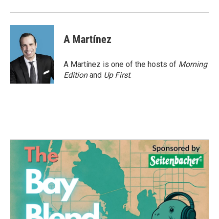
A Martínez
A Martínez is one of the hosts of
Morning
Edition
and
Up First
.