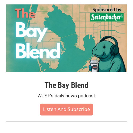
The Bay Blend
WUSF's daily news podcast.
Listen And Subscribe