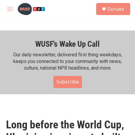
Skip to main content
S
Donate
e
M
a
e
r
n
c
u
h
WUSF's Wake Up Call
u
e
r
Our daily newsletter, delivered first thing weekdays,
y
keeps you connected to your community with news,
culture, national NPR headlines, and more.
Subscribe
Long before the World Cup,