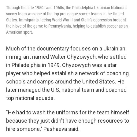
Through the late 1950s and 1960s, the Philadelphia Ukrainian Nationals
soccer team was one of the top pro-league soccer teams in the United
States. Immigrants fleeing World War II and Stalin's oppression brought
their love of the game to Pennsylvania, helping to establish soccer as an
American sport.
Much of the documentary focuses on a Ukrainian
immigrant named Walter Chyzowych, who settled
in Philadelphia in 1949. Chyzowych was a star
player who helped establish a network of coaching
schools and camps around the United States. He
later managed the U.S. national team and coached
top national squads.
"He had to wash the uniforms for the team himself
because they just didn't have enough resources to
hire someone," Pashaeva said.