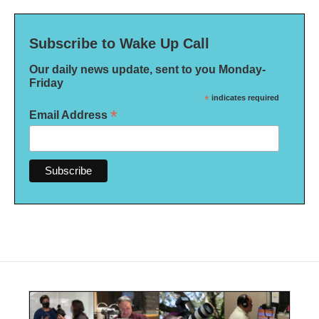
Subscribe to Wake Up Call
Our daily news update, sent to you Monday-
Friday
*
indicates required
*
Email Address