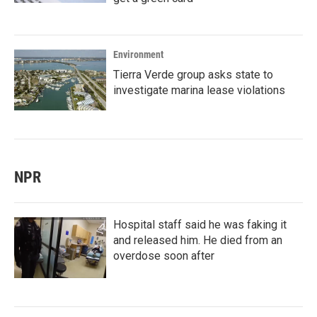
Environment
Tierra Verde group asks state to
investigate marina lease violations
NPR
Hospital staff said he was faking it
and released him. He died from an
overdose soon after