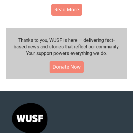
Read More
Thanks to you, WUSF is here — delivering fact-
based news and stories that reflect our community.⁠
Your support powers everything we do.
Donate Now