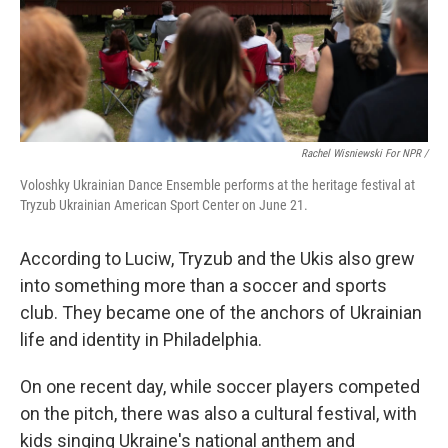
Rachel Wisniewski For NPR /
Voloshky Ukrainian Dance Ensemble performs at the heritage festival at
Tryzub Ukrainian American Sport Center on June 21.
According to Luciw, Tryzub and the Ukis also grew
into something more than a soccer and sports
club. They became one of the anchors of Ukrainian
life and identity in Philadelphia.
On one recent day, while soccer players competed
on the pitch, there was also a cultural festival, with
kids singing Ukraine's national anthem and