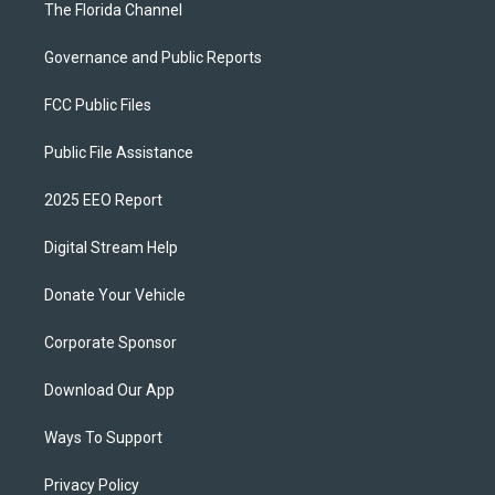
The Florida Channel
Governance and Public Reports
FCC Public Files
Public File Assistance
2025 EEO Report
Digital Stream Help
Donate Your Vehicle
Corporate Sponsor
Download Our App
Ways To Support
Privacy Policy