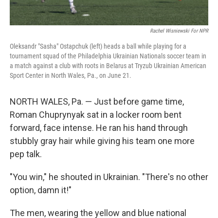
Rachel Wisniewski For NPR
Oleksandr "Sasha" Ostapchuk (left) heads a ball while playing for a
tournament squad of the Philadelphia Ukrainian Nationals soccer team in
a match against a club with roots in Belarus at Tryzub Ukrainian American
Sport Center in North Wales, Pa., on June 21.
NORTH WALES, Pa. — Just before game time,
Roman Chuprynyak sat in a locker room bent
forward, face intense. He ran his hand through
stubbly gray hair while giving his team one more
pep talk.
"You win," he shouted in Ukrainian. "There's no other
option, damn it!"
The men, wearing the yellow and blue national