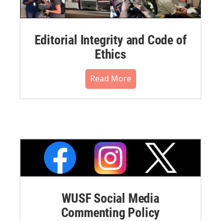
Editorial Integrity and Code of
Ethics
Read More
WUSF Social Media
Commenting Policy