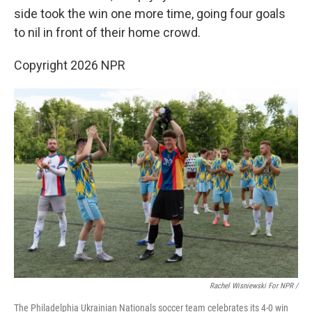
side took the win one more time, going four goals
to nil in front of their home crowd.
Copyright 2026 NPR
Rachel Wisniewski For NPR /
The Philadelphia Ukrainian Nationals soccer team celebrates its 4-0 win