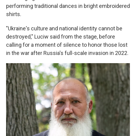
performing traditional dances in bright embroidered
shirts.
"Ukraine's culture and national identity cannot be
destroyed," Luciw said from the stage, before
calling for a moment of silence to honor those lost
in the war after Russia's full-scale invasion in 2022.