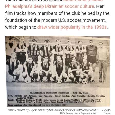
Philadelphia's deep Ukrainian soccer culture
. Her
film tracks how members of the club helped lay the
foundation of the modern U.S. soccer movement,
which began to
draw wider popularity in the 1990s
.
Photo Provided By Eugene Luciw, Tryzub Ukrainian American Sport Center, Used
/
Eugene
With Permission / Eugene Luciw
Luciw