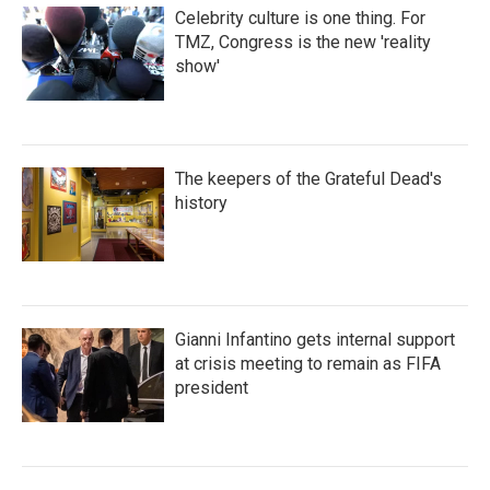
Celebrity culture is one thing. For
TMZ, Congress is the new 'reality
show'
The keepers of the Grateful Dead's
history
Gianni Infantino gets internal support
at crisis meeting to remain as FIFA
president