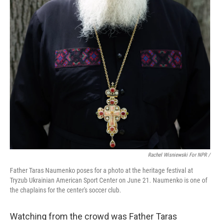
Rachel Wisniewski For NPR /
Father Taras Naumenko poses for a photo at the heritage festival at
Tryzub Ukrainian American Sport Center on June 21. Naumenko is one of
the chaplains for the center's soccer club.
Watching from the crowd was Father Taras