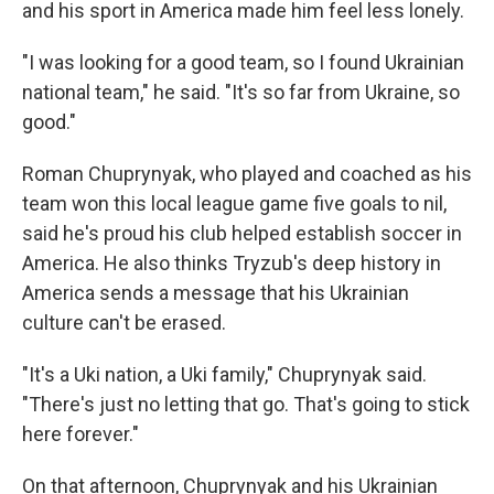
and his sport in America made him feel less lonely.
"I was looking for a good team, so I found Ukrainian
national team," he said. "It's so far from Ukraine, so
good."
Roman Chuprynyak, who played and coached as his
team won this local league game five goals to nil,
said he's proud his club helped establish soccer in
America. He also thinks Tryzub's deep history in
America sends a message that his Ukrainian
culture can't be erased.
"It's a Uki nation, a Uki family," Chuprynyak said.
"There's just no letting that go. That's going to stick
here forever."
On that afternoon, Chuprynyak and his Ukrainian