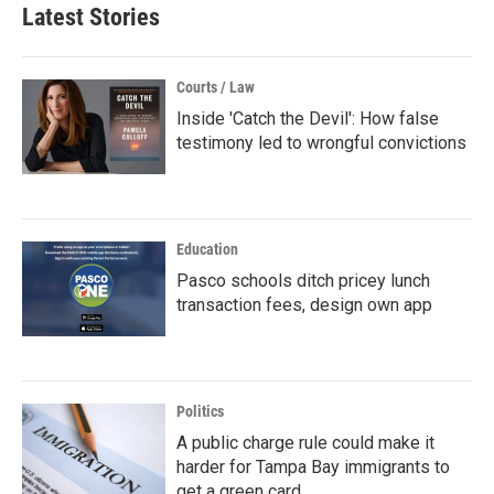
Latest Stories
Courts / Law
Inside 'Catch the Devil': How false
testimony led to wrongful convictions
Education
Pasco schools ditch pricey lunch
transaction fees, design own app
Politics
A public charge rule could make it
harder for Tampa Bay immigrants to
get a green card