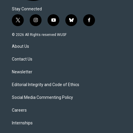
Stay Connected
t
i
y
b
f
w
n
o
l
a
i
s
u
u
c
© 2026 All Rights reserved WUSF
t
t
t
e
e
t
a
u
s
b
About Us
e
g
b
k
o
r
r
e
y
o
a
k
Contact Us
m
Newsletter
Editorial Integrity and Code of Ethics
Social Media Commenting Policy
Careers
Internships