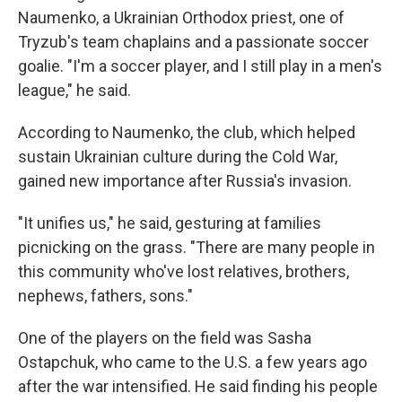
Naumenko, a Ukrainian Orthodox priest, one of
Tryzub's team chaplains and a passionate soccer
goalie. "I'm a soccer player, and I still play in a men's
league," he said.
According to Naumenko, the club, which helped
sustain Ukrainian culture during the Cold War,
gained new importance after Russia's invasion.
"It unifies us," he said, gesturing at families
picnicking on the grass. "There are many people in
this community who've lost relatives, brothers,
nephews, fathers, sons."
One of the players on the field was Sasha
Ostapchuk, who came to the U.S. a few years ago
after the war intensified. He said finding his people