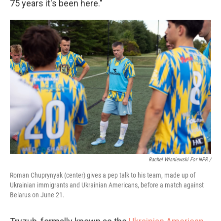
75 years it's been here."
Rachel Wisniewski For NPR /
Roman Chuprynyak (center) gives a pep talk to his team, made up of
Ukrainian immigrants and Ukrainian Americans, before a match against
Belarus on June 21.