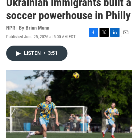
Ukrainian immigrants built a
soccer powerhouse in Philly
NPR | By
Brian Mann
Published June 25, 2026 at 5:00 AM EDT
F
T
L
E
a
w
i
m
c
i
n
a
LISTEN
•
3:51
e
t
k
i
b
t
e
l
o
e
d
o
r
I
k
n