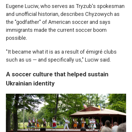
Eugene Luciw, who serves as Tryzub's spokesman
and unofficial historian, describes Chyzowych as
the "godfather" of American soccer and says
immigrants made the current soccer boom
possible.
"It became what it is as a result of émigré clubs
such as us — and specifically us," Luciw said.
A soccer culture that helped sustain
Ukrainian identity