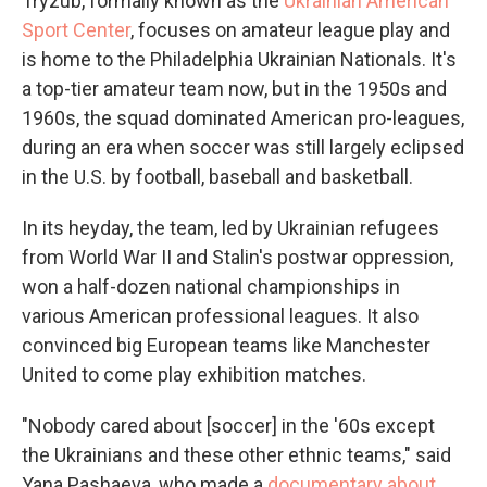
Tryzub, formally known as the
Ukrainian American
Sport Center
, focuses on amateur league play and
is home to the Philadelphia Ukrainian Nationals. It's
a top-tier amateur team now, but in the 1950s and
1960s, the squad dominated American pro-leagues,
during an era when soccer was still largely eclipsed
in the U.S. by football, baseball and basketball.
In its heyday, the team, led by Ukrainian refugees
from World War II and Stalin's postwar oppression,
won a half-dozen national championships in
various American professional leagues. It also
convinced big European teams like Manchester
United to come play exhibition matches.
"Nobody cared about [soccer] in the '60s except
the Ukrainians and these other ethnic teams," said
Yana Pashaeva, who made a
documentary about