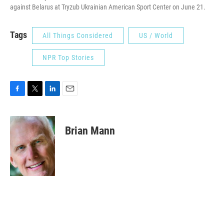
against Belarus at Tryzub Ukrainian American Sport Center on June 21.
Tags
All Things Considered
US / World
NPR Top Stories
F
T
L
E
a
w
i
m
c
i
n
a
e
t
k
i
Brian Mann
b
t
e
l
o
e
d
o
r
I
k
n