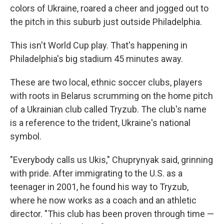
colors of Ukraine, roared a cheer and jogged out to
the pitch in this suburb just outside Philadelphia.
This isn't World Cup play. That's happening in
Philadelphia's big stadium 45 minutes away.
These are two local, ethnic soccer clubs, players
with roots in Belarus scrumming on the home pitch
of a Ukrainian club called Tryzub. The club's name
is a reference to the trident, Ukraine's national
symbol.
"Everybody calls us Ukis," Chuprynyak said, grinning
with pride. After immigrating to the U.S. as a
teenager in 2001, he found his way to Tryzub,
where he now works as a coach and an athletic
director. "This club has been proven through time —