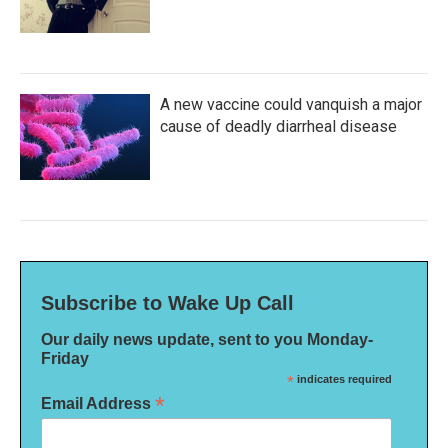
A new vaccine could vanquish a major
cause of deadly diarrheal disease
Subscribe to Wake Up Call
Our daily news update, sent to you Monday-
Friday
*
indicates required
*
Email Address