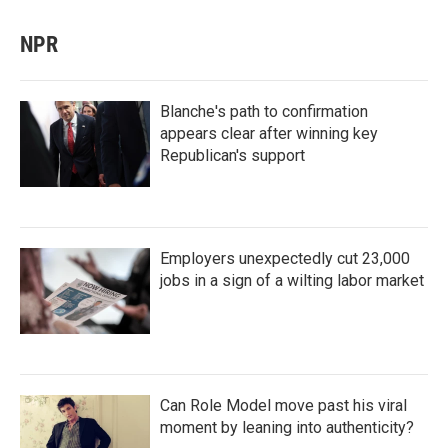
NPR
Blanche's path to confirmation
appears clear after winning key
Republican's support
Employers unexpectedly cut 23,000
jobs in a sign of a wilting labor market
Can Role Model move past his viral
moment by leaning into authenticity?