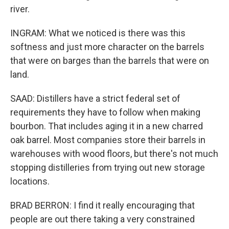
river.
INGRAM: What we noticed is there was this
softness and just more character on the barrels
that were on barges than the barrels that were on
land.
SAAD: Distillers have a strict federal set of
requirements they have to follow when making
bourbon. That includes aging it in a new charred
oak barrel. Most companies store their barrels in
warehouses with wood floors, but there's not much
stopping distilleries from trying out new storage
locations.
BRAD BERRON: I find it really encouraging that
people are out there taking a very constrained