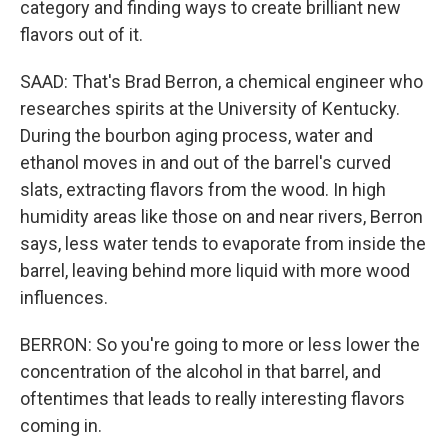
category and finding ways to create brilliant new
flavors out of it.
SAAD: That's Brad Berron, a chemical engineer who
researches spirits at the University of Kentucky.
During the bourbon aging process, water and
ethanol moves in and out of the barrel's curved
slats, extracting flavors from the wood. In high
humidity areas like those on and near rivers, Berron
says, less water tends to evaporate from inside the
barrel, leaving behind more liquid with more wood
influences.
BERRON: So you're going to more or less lower the
concentration of the alcohol in that barrel, and
oftentimes that leads to really interesting flavors
coming in.