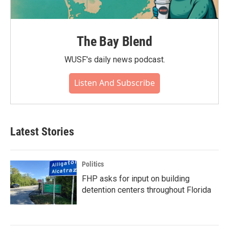
The Bay Blend
WUSF's daily news podcast.
Listen And Subscribe
Latest Stories
Politics
FHP asks for input on building
detention centers throughout Florida