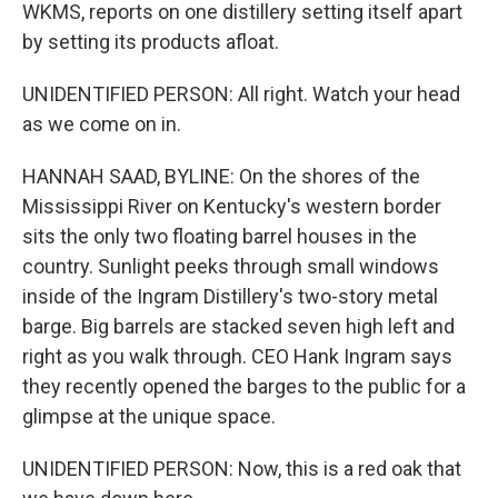
WKMS, reports on one distillery setting itself apart
by setting its products afloat.
UNIDENTIFIED PERSON: All right. Watch your head
as we come on in.
HANNAH SAAD, BYLINE: On the shores of the
Mississippi River on Kentucky's western border
sits the only two floating barrel houses in the
country. Sunlight peeks through small windows
inside of the Ingram Distillery's two-story metal
barge. Big barrels are stacked seven high left and
right as you walk through. CEO Hank Ingram says
they recently opened the barges to the public for a
glimpse at the unique space.
UNIDENTIFIED PERSON: Now, this is a red oak that