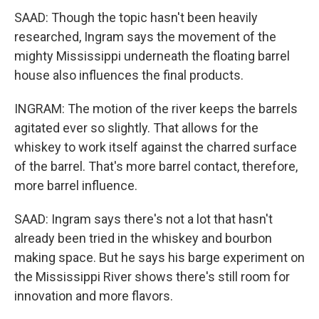
SAAD: Though the topic hasn't been heavily
researched, Ingram says the movement of the
mighty Mississippi underneath the floating barrel
house also influences the final products.
INGRAM: The motion of the river keeps the barrels
agitated ever so slightly. That allows for the
whiskey to work itself against the charred surface
of the barrel. That's more barrel contact, therefore,
more barrel influence.
SAAD: Ingram says there's not a lot that hasn't
already been tried in the whiskey and bourbon
making space. But he says his barge experiment on
the Mississippi River shows there's still room for
innovation and more flavors.