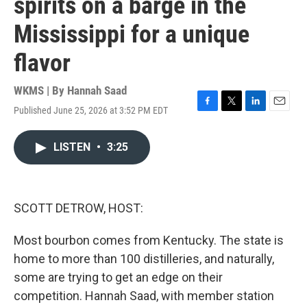
spirits on a barge in the
Mississippi for a unique
flavor
WKMS | By
Hannah Saad
Published June 25, 2026 at 3:52 PM EDT
F
T
L
E
a
w
i
m
c
i
n
a
LISTEN
•
3:25
e
t
k
i
b
t
e
l
o
e
d
o
r
I
k
n
SCOTT DETROW, HOST:
Most bourbon comes from Kentucky. The state is
home to more than 100 distilleries, and naturally,
some are trying to get an edge on their
competition. Hannah Saad, with member station