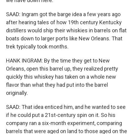
we have down here.
SAAD: Ingram got the barge idea a few years ago
after hearing tales of how 19th century Kentucky
distillers would ship their whiskies in barrels on flat
boats down to larger ports like New Orleans. That
trek typically took months.
HANK INGRAM: By the time they get to New
Orleans, open this barrel up, they realized pretty
quickly this whiskey has taken on a whole new
flavor than what they had put into the barrel
originally.
SAAD: That idea enticed him, and he wanted to see
if he could put a 21st-century spin on it. So his
company ran a six-month experiment, comparing
barrels that were aged on land to those aged on the