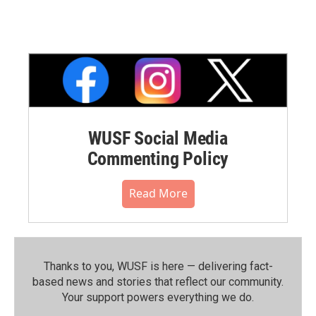
WUSF Social Media
Commenting Policy
Read More
Thanks to you, WUSF is here — delivering fact-
based news and stories that reflect our community.⁠
Your support powers everything we do.