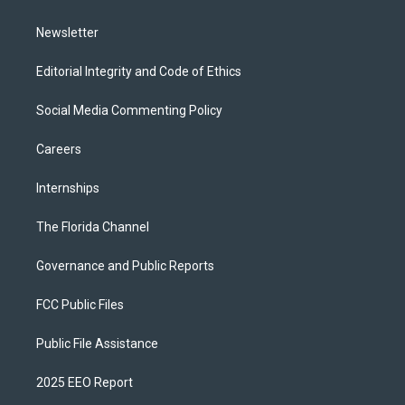
m
Newsletter
Editorial Integrity and Code of Ethics
Social Media Commenting Policy
Careers
Internships
The Florida Channel
Governance and Public Reports
FCC Public Files
Public File Assistance
2025 EEO Report