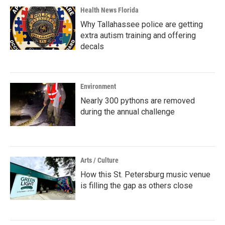
Health News Florida
Why Tallahassee police are getting
extra autism training and offering
decals
Environment
Nearly 300 pythons are removed
during the annual challenge
Arts / Culture
How this St. Petersburg music venue
is filling the gap as others close