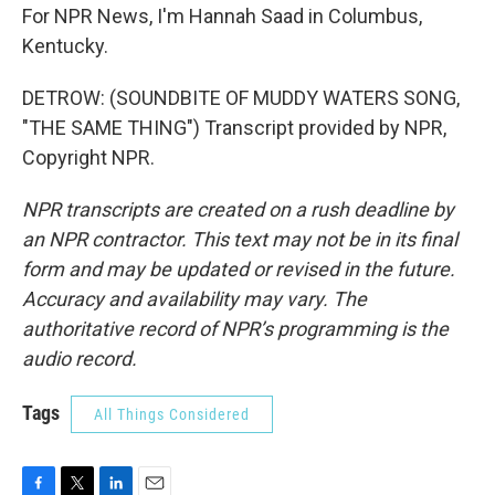
For NPR News, I'm Hannah Saad in Columbus,
Kentucky.
DETROW: (SOUNDBITE OF MUDDY WATERS SONG,
"THE SAME THING") Transcript provided by NPR,
Copyright NPR.
NPR transcripts are created on a rush deadline by
an NPR contractor. This text may not be in its final
form and may be updated or revised in the future.
Accuracy and availability may vary. The
authoritative record of NPR’s programming is the
audio record.
Tags
All Things Considered