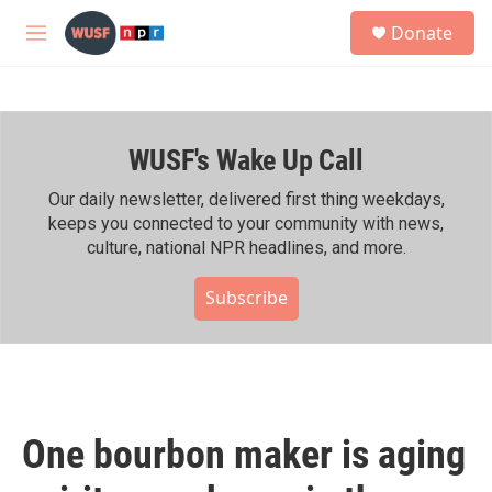
Skip to main content
S
Donate
e
M
a
e
r
n
c
u
h
WUSF's Wake Up Call
u
e
r
Our daily newsletter, delivered first thing weekdays,
y
keeps you connected to your community with news,
culture, national NPR headlines, and more.
Subscribe
One bourbon maker is aging