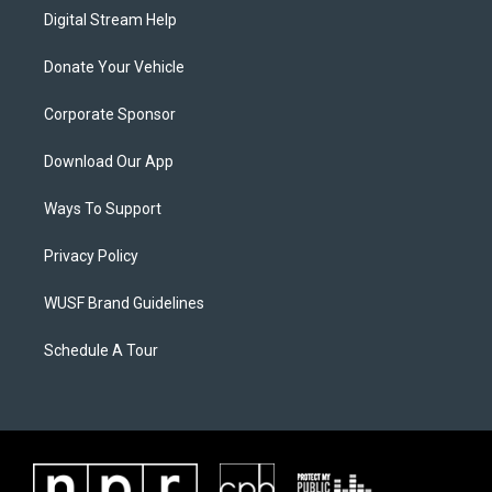
Digital Stream Help
Donate Your Vehicle
Corporate Sponsor
Download Our App
Ways To Support
Privacy Policy
WUSF Brand Guidelines
Schedule A Tour