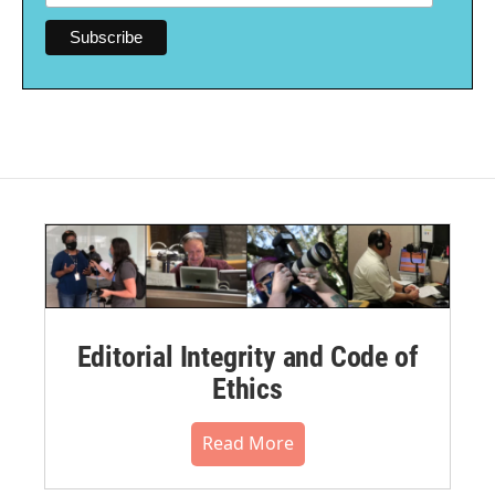
Editorial Integrity and Code of
Ethics
Read More