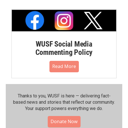
WUSF Social Media
Commenting Policy
Read More
Thanks to you, WUSF is here — delivering fact-
based news and stories that reflect our community.⁠
Your support powers everything we do.
Donate Now