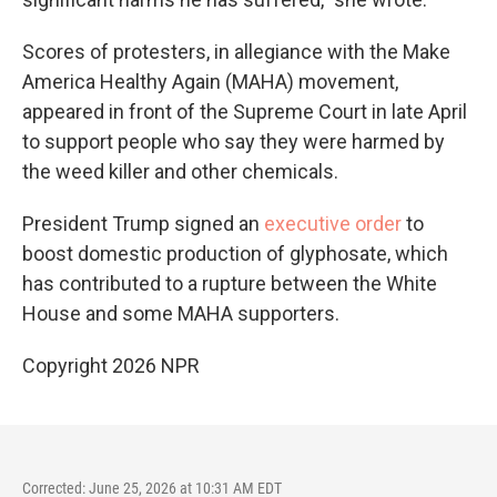
Scores of protesters, in allegiance with the Make
America Healthy Again (MAHA) movement,
appeared in front of the Supreme Court in late April
to support people who say they were harmed by
the weed killer and other chemicals.
President Trump signed an
executive order
to
boost domestic production of glyphosate, which
has contributed to
a rupture between the White
House and some MAHA supporters.
Copyright 2026 NPR
Corrected: June 25, 2026 at 10:31 AM EDT