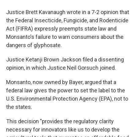
Justice Brett Kavanaugh wrote in a 7-2 opinion that
the Federal Insecticide, Fungicide, and Rodenticide
Act (FIFRA) expressly preempts state law and
Monsanto's failure to warn consumers about the
dangers of glyphosate.
Justice Ketanji Brown Jackson filed a dissenting
opinion, in which Justice Neil Gorsuch joined.
Monsanto, now owned by Bayer, argued that a
federal law gives the power to set the label to the
U.S. Environmental Protection Agency (EPA), not to
the states.
This decision "provides the regulatory clarity
necessary for innovators like us to develop the