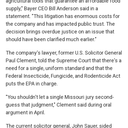
agricultural tools that guarantee an affordable food
supply," Bayer CEO Bill Anderson said in a
statement. "This litigation has enormous costs for
the company and has impacted public trust. The
decision brings overdue justice on an issue that
should have been clarified much earlier."
The company's lawyer, former U.S. Solicitor General
Paul Clement, told the Supreme Court that there's a
need for a single, uniform standard and that the
Federal Insecticide, Fungicide, and Rodenticide Act
puts the EPA in charge.
"You shouldn't let a single Missouri jury second-
guess that judgment," Clement said during oral
argument in April.
The current solicitor general, John Sauer, sided