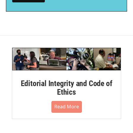
Editorial Integrity and Code of
Ethics
Read More