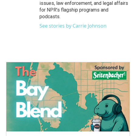
issues, law enforcement, and legal affairs
for NPR’s flagship programs and
podcasts.
See stories by Carrie Johnson