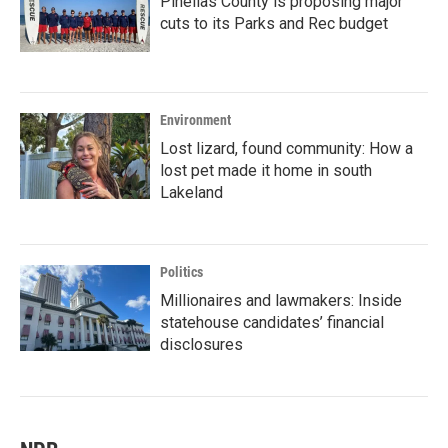
Pinellas County is proposing major
cuts to its Parks and Rec budget
Environment
Lost lizard, found community: How a
lost pet made it home in south
Lakeland
Politics
Millionaires and lawmakers: Inside
statehouse candidates’ financial
disclosures