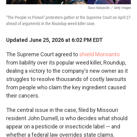
Tasos Katopodis
/
Getty Images
"The People vs Poison" protesters gather at the Supreme Court on April 27
ahead of arguments in the Roundup weed killer case.
Updated June 25, 2026 at 6:02 PM EDT
The Supreme Court agreed to
shield Monsanto
from liability over its popular weed killer, Roundup,
dealing a victory to the company's new owner as it
struggles to resolve thousands of costly lawsuits
from people who claim the key ingredient caused
their cancers.
The central issue in the case, filed by Missouri
resident John Durnell, is who decides what should
appear on a pesticide or insecticide label — and
whether a federal law overrides state claims.