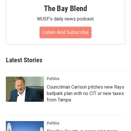
The Bay Blend
WUSF's daily news podcast.
Listen And Subscribe
Latest Stories
Politics
Councilman Carlson pitches new Rays
ballpark plan with no CIT or new taxes
from Tampa
Politics