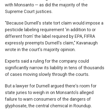
with Monsanto — as did the majority of the
Supreme Court justices.
"Because Durnell's state tort claim would impose a
pesticide labeling requirement 'in addition to or
different from' the label required by EPA, FIFRA
expressly preempts Durnell's claim," Kavanaugh
wrote in the court's majority opinion.
Experts said a ruling for the company could
significantly narrow its liability in tens of thousands
of cases moving slowly through the courts.
But a lawyer for Durnell argued there's room for
state juries to weigh in on Monsanto's alleged
failure to warn consumers of the dangers of
glyphosate, the central chemical in Roundup.