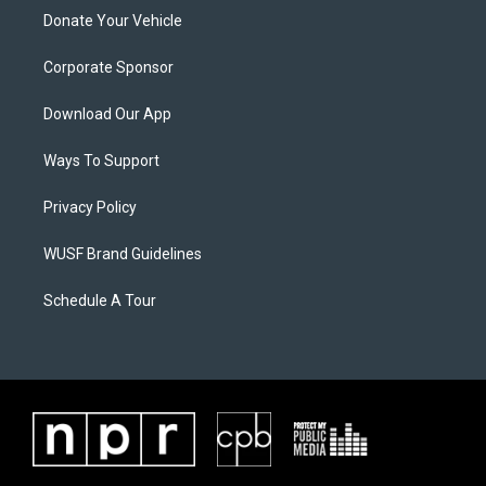
Donate Your Vehicle
Corporate Sponsor
Download Our App
Ways To Support
Privacy Policy
WUSF Brand Guidelines
Schedule A Tour