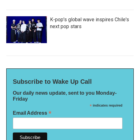
K-pop's global wave inspires Chile's
next pop stars
Subscribe to Wake Up Call
Our daily news update, sent to you Monday-
Friday
*
indicates required
*
Email Address