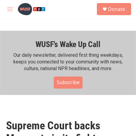
Skip to main content
S
Donate
e
M
a
e
r
n
c
u
h
WUSF's Wake Up Call
u
e
r
Our daily newsletter, delivered first thing weekdays,
y
keeps you connected to your community with news,
culture, national NPR headlines, and more.
Subscribe
Supreme Court backs