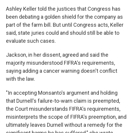
Ashley Keller told the justices that Congress has
been debating a golden shield for the company as
part of the farm bill. But until Congress acts, Keller
said, state juries could and should still be able to
evaluate such cases.
Jackson, in her dissent, agreed and said the
majority misunderstood FIFRA's requirements,
saying adding a cancer warning doesn't conflict
with the law.
"In accepting Monsanto's argument and holding
that Durnell's failure-to-warn claim is preempted,
the Court misunderstands FIFRA's requirements,
misinterprets the scope of FIFRA's preemption, and
ultimately leaves Durnell without a remedy for the
significant harms he has suffered," she wrote.