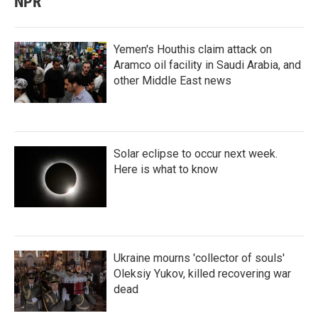
NPR
Yemen's Houthis claim attack on
Aramco oil facility in Saudi Arabia, and
other Middle East news
Solar eclipse to occur next week.
Here is what to know
Ukraine mourns 'collector of souls'
Oleksiy Yukov, killed recovering war
dead