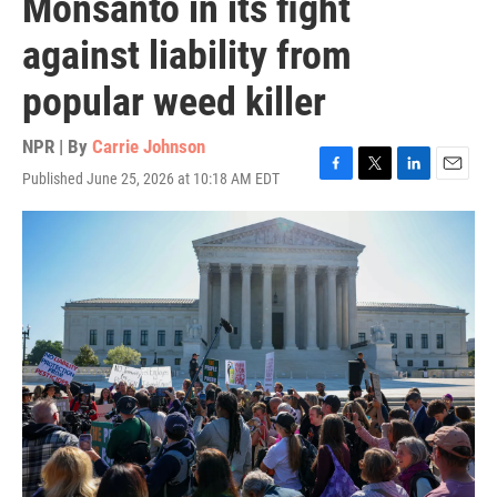
Monsanto in its fight
against liability from
popular weed killer
NPR | By
Carrie Johnson
Published June 25, 2026 at 10:18 AM EDT
F
T
L
E
a
w
i
m
c
i
n
a
e
t
k
i
b
t
e
l
o
e
d
o
r
I
k
n