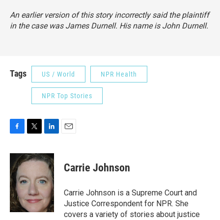
An earlier version of this story incorrectly said the plaintiff
in the case was James Durnell. His name is John Durnell.
Tags
US / World
NPR Health
NPR Top Stories
F
T
L
E
a
w
i
m
c
i
n
a
e
t
k
i
Carrie Johnson
b
t
e
l
o
e
d
o
r
I
Carrie Johnson is a Supreme Court and
k
n
Justice Correspondent for NPR. She
covers a variety of stories about justice