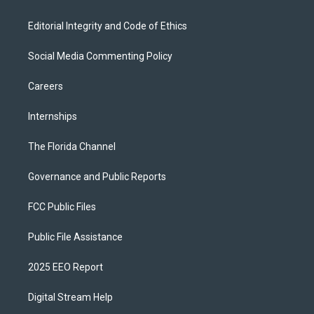
Editorial Integrity and Code of Ethics
Social Media Commenting Policy
Careers
Internships
The Florida Channel
Governance and Public Reports
FCC Public Files
Public File Assistance
2025 EEO Report
Digital Stream Help