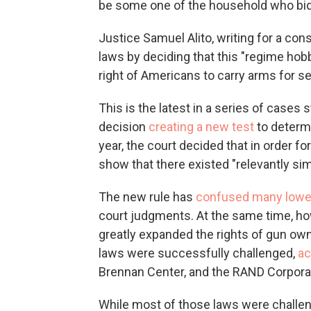
be some one of the household who bid
Justice Samuel Alito, writing for a con
laws by deciding that this "regime h
right of Americans to carry arms for sel
This is the latest in a series of case
decision
creating a new test
to determi
year, the court decided that in order f
show that there existed "relevantly simi
The new rule has
confused many lower
court judgments. At the same time, ho
greatly expanded the rights of gun owne
laws were successfully challenged,
ac
Brennan Center, and the RAND Corpora
While most of those laws were challen