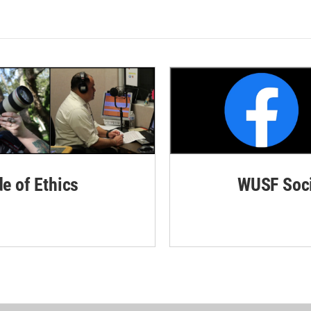
de of Ethics
WUSF Soci