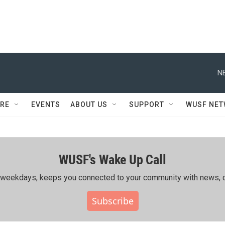
N
RE
EVENTS
ABOUT US
SUPPORT
WUSF NE
WUSF's Wake Up Call
ing weekdays, keeps you connected to your community with news, c
Subscribe