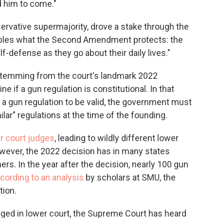
 him to come."
servative supermajority, drove a stake through the
obbles what the Second Amendment protects: the
f-defense as they go about their daily lives."
s stemming from the court's landmark 2022
ne if a gun regulation is constitutional. In that
or a gun regulation to be valid, the government must
lar" regulations at the time of the founding.
 court judges
, leading to wildly different lower
wever, the 2022 decision has in many states
rs. In the year after the decision, nearly 100 gun
cording to an analysis
by scholars at SMU, the
tion.
ged in lower court, the Supreme Court has heard