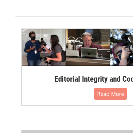
Editorial Integrity and Co
Read More