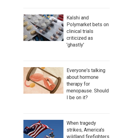
Kalshi and
Polymarket bets on
clinical trials
criticized as
'ghastly'
Everyone's talking
about hormone
therapy for
menopause. Should
I be on it?
When tragedy
strikes, America's
wildland firefighters