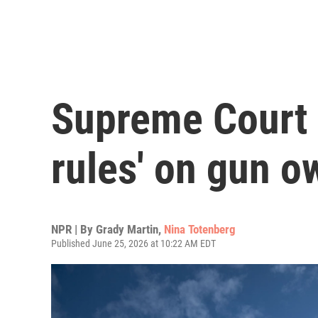
Supreme Court 
rules' on gun o
NPR | By
Grady Martin
,
Nina Totenberg
Published June 25, 2026 at 10:22 AM EDT