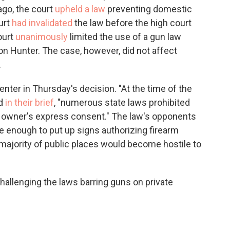
ago, the court
upheld a law
preventing domestic
urt
had invalidated
the law before the high court
ourt
unanimously
limited the use of a gun law
n Hunter. The case, however, did not affect
.
nter in Thursday's decision. "At the time of the
ed
in their brief
, "numerous state laws prohibited
he owner's express consent." The law's opponents
e enough to put up signs authorizing firearm
 majority of public places would become hostile to
allenging the laws barring guns on private