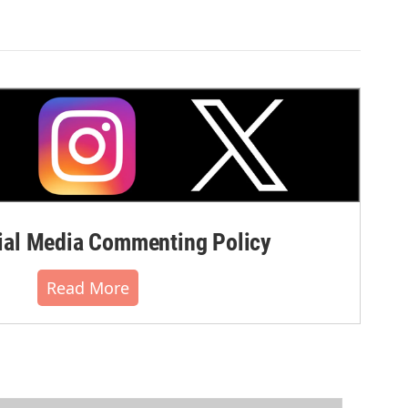
al Media Commenting Policy
Read More