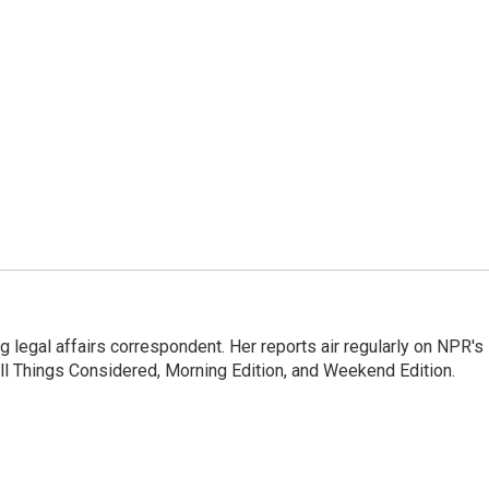
 legal affairs correspondent. Her reports air regularly on NPR's
ll Things Considered, Morning Edition, and Weekend Edition.