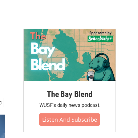
The Bay Blend
WUSF's daily news podcast.
Listen And Subscribe