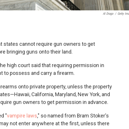
Al Drago
/
Getty Im
 states cannot require gun owners to get
e bringing guns onto their land.
the high court said that requiring permission in
t to possess and carry a firearm.
irearms onto private property, unless the property
tates—Hawaii, California, Maryland, New York, and
uire gun owners to get permission in advance.
d "
vampire laws
," so named from Bram Stoker's
may not enter anywhere at the first, unless there