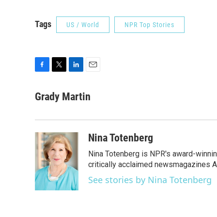
Tags
US / World
NPR Top Stories
F
T
L
E
a
w
i
m
c
i
n
a
Grady Martin
e
t
k
i
b
t
e
l
o
e
d
o
r
I
Nina Totenberg
k
n
Nina Totenberg is NPR's award-winning
critically acclaimed newsmagazines A
See stories by Nina Totenberg