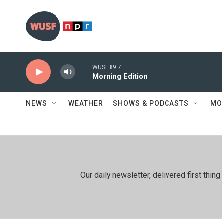
Skip to main content
WUSF 89.7
Morning Edition
NEWS
WEATHER
SHOWS & PODCASTS
MO
Our daily newsletter, delivered first th