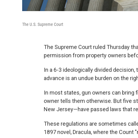
The U.S. Supreme Court
The Supreme Court ruled Thursday that
permission from property owners befor
In a 6-3 ideologically divided decision,
advance is an undue burden on the righ
In most states, gun owners can bring f
owner tells them otherwise. But five s
New Jersey—have passed laws that req
These regulations are sometimes calle
1897 novel, Dracula, where the Count "