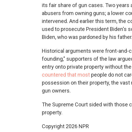
its fair share of gun cases. Two years 
abusers from owning guns; a lower co
intervened.
And earlier this term, the c
used to prosecute President Biden's so
Biden, who was pardoned by his father
Historical arguments were front-and-ce
founding," supporters of the law argu
entry onto private property without t
countered that most
people do not car
possession on their property, the vast
gun owners.
The Supreme Court sided with those ch
property.
Copyright 2026 NPR