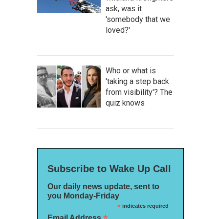
ask, was it
'somebody that we
loved?'
Who or what is
'taking a step back
from visibility'? The
quiz knows
Subscribe to Wake Up Call
Our daily news update, sent to
you Monday-Friday
*
indicates required
*
Email Address