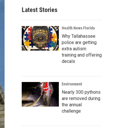
Latest Stories
Health News Florida
Why Tallahassee
police are getting
extra autism
training and offering
decals
Environment
Nearly 300 pythons
are removed during
the annual
challenge