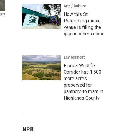
Arts / Culture
How this St.
ages
Petersburg music
venue is filling the
gap as others close
Environment
Florida Wildlife
Corridor has 1,500
more acres
preserved for
panthers to roam in
Highlands County
NPR