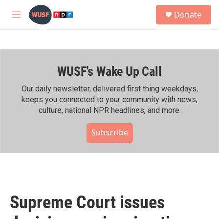
Skip to main content
S
Donate
e
M
a
e
r
n
c
u
h
WUSF's Wake Up Call
u
e
r
Our daily newsletter, delivered first thing weekdays,
y
keeps you connected to your community with news,
culture, national NPR headlines, and more.
Subscribe
Supreme Court issues