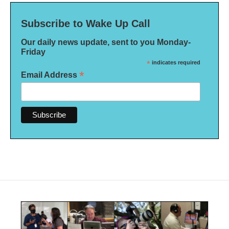
Subscribe to Wake Up Call
Our daily news update, sent to you Monday-
Friday
*
indicates required
*
Email Address