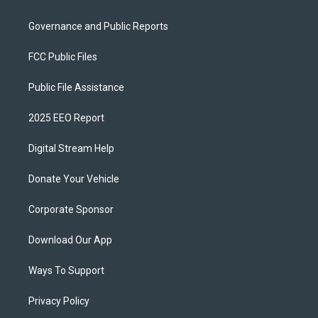
Governance and Public Reports
FCC Public Files
Public File Assistance
2025 EEO Report
Digital Stream Help
Donate Your Vehicle
Corporate Sponsor
Download Our App
Ways To Support
Privacy Policy