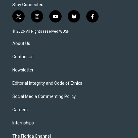
Stay Connected
t
i
y
b
f
w
n
o
l
a
i
s
u
u
c
© 2026 All Rights reserved WUSF
t
t
t
e
e
t
a
u
s
b
About Us
e
g
b
k
o
r
r
e
y
o
a
k
Contact Us
m
Newsletter
Editorial Integrity and Code of Ethics
Social Media Commenting Policy
Careers
Internships
The Florida Channel