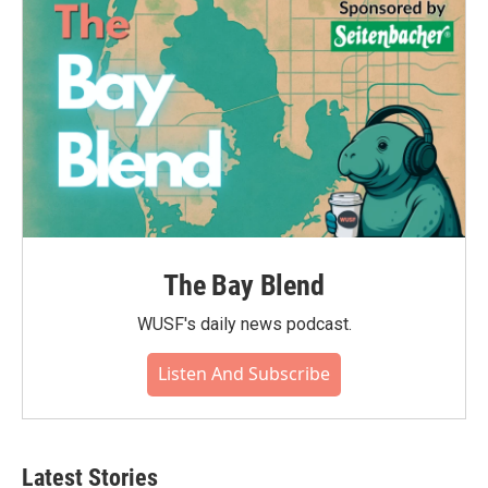
The Bay Blend
WUSF's daily news podcast.
Listen And Subscribe
Latest Stories