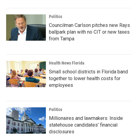
Politics
Councilman Carlson pitches new Rays
ballpark plan with no CIT or new taxes
from Tampa
Health News Florida
Small school districts in Florida band
together to lower health costs for
employees
Politics
Millionaires and lawmakers: Inside
statehouse candidates’ financial
disclosures