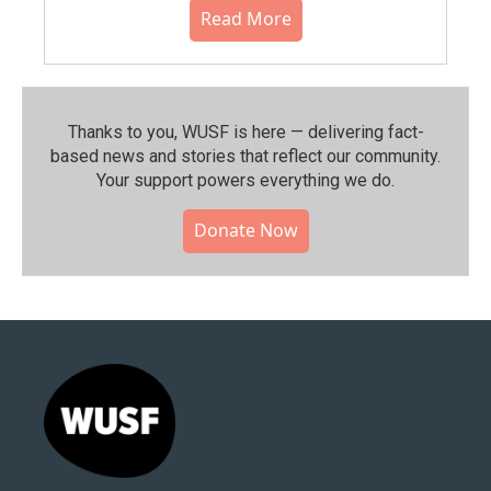
Read More
Thanks to you, WUSF is here — delivering fact-
based news and stories that reflect our community.⁠
Your support powers everything we do.
Donate Now