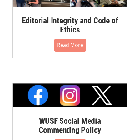
Editorial Integrity and Code of
Ethics
Read More
WUSF Social Media
Commenting Policy