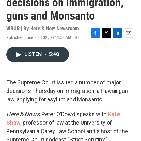
decisions on immigration,
guns and Monsanto
WBUR | By
Here & Now Newsroom
Published June 25, 2026 at 11:52 AM EDT
F
T
L
E
a
w
i
m
c
i
n
a
LISTEN
•
5:40
e
t
k
i
b
t
e
l
o
e
d
o
r
I
k
n
The Supreme Court issued a number of major
decisions Thursday on immigration, a Hawaii gun
law, applying for asylum and Monsanto.
Here & Now
‘s Peter O’Dowd speaks with
Kate
Shaw
, professor of law at the University of
Pennsylvania Carey Law School and a host of the
Supreme Court podcast “Strict Scrutiny.”