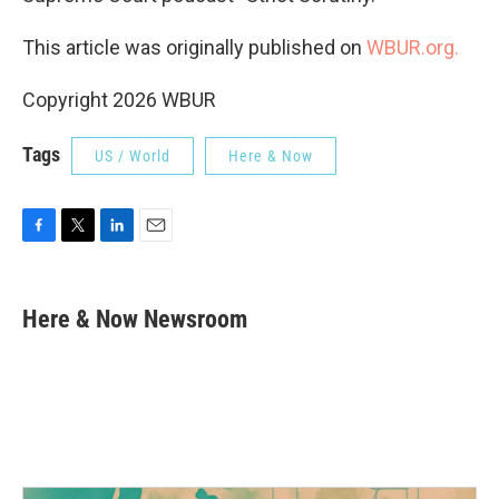
This article was originally published on
WBUR.org.
Copyright 2026 WBUR
Tags
US / World
Here & Now
F
T
L
E
a
w
i
m
c
i
n
a
e
t
k
i
Here & Now Newsroom
b
t
e
l
o
e
d
o
r
I
k
n