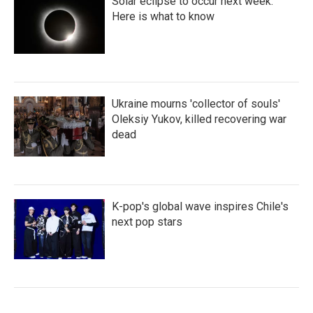
Solar eclipse to occur next week.
Here is what to know
Ukraine mourns 'collector of souls'
Oleksiy Yukov, killed recovering war
dead
K-pop's global wave inspires Chile's
next pop stars