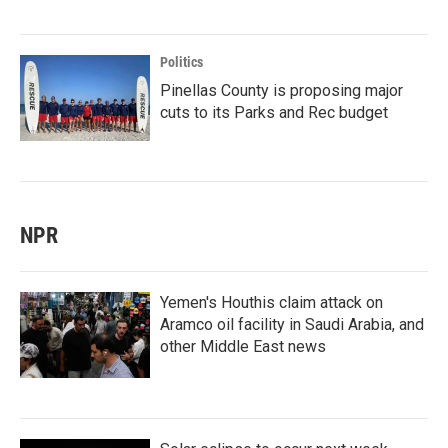
Politics
Pinellas County is proposing major
cuts to its Parks and Rec budget
NPR
Yemen's Houthis claim attack on
Aramco oil facility in Saudi Arabia, and
other Middle East news