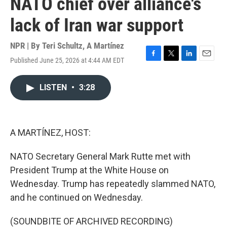
NATO chief over alliance's
lack of Iran war support
NPR | By
Teri Schultz
,
A Martínez
Published June 25, 2026 at 4:44 AM EDT
F
T
L
E
a
w
i
m
c
i
n
a
LISTEN
•
3:28
e
t
k
i
b
t
e
l
o
e
d
o
r
I
k
n
A MARTÍNEZ, HOST:
NATO Secretary General Mark Rutte met with
President Trump at the White House on
Wednesday. Trump has repeatedly slammed NATO,
and he continued on Wednesday.
(SOUNDBITE OF ARCHIVED RECORDING)