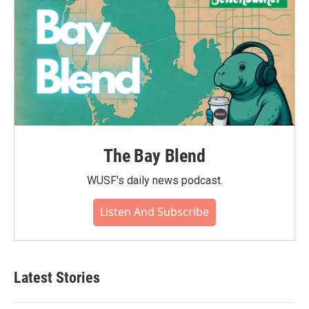
The Bay Blend
WUSF's daily news podcast.
Listen And Subscribe
Latest Stories