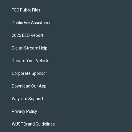
FCC Public Files
Public File Assistance
2025 EEO Report
Digital Stream Help
Donate Your Vehicle
Corporate Sponsor
Download Our App
Ways To Support
Privacy Policy
WUSF Brand Guidelines