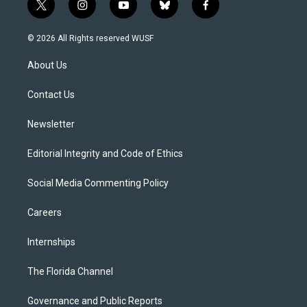
t
i
y
b
f
w
n
o
l
a
i
s
u
u
c
© 2026 All Rights reserved WUSF
t
t
t
e
e
t
a
u
s
b
About Us
e
g
b
k
o
r
r
e
y
o
a
k
Contact Us
m
Newsletter
Editorial Integrity and Code of Ethics
Social Media Commenting Policy
Careers
Internships
The Florida Channel
Governance and Public Reports