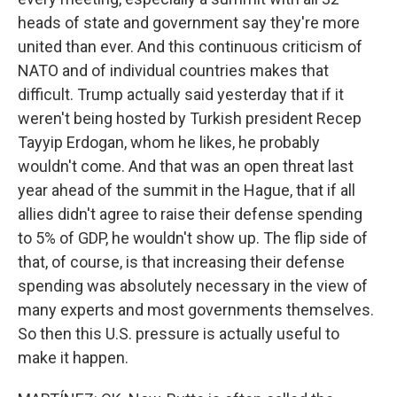
heads of state and government say they're more
united than ever. And this continuous criticism of
NATO and of individual countries makes that
difficult. Trump actually said yesterday that if it
weren't being hosted by Turkish president Recep
Tayyip Erdogan, whom he likes, he probably
wouldn't come. And that was an open threat last
year ahead of the summit in the Hague, that if all
allies didn't agree to raise their defense spending
to 5% of GDP, he wouldn't show up. The flip side of
that, of course, is that increasing their defense
spending was absolutely necessary in the view of
many experts and most governments themselves.
So then this U.S. pressure is actually useful to
make it happen.