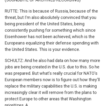
RUTTE: This is because of Russia, because of the
threat, but I'm also absolutely convinced that you
being president of the United States, being
consistently pushing for something which since
Eisenhower has not been achieved, which is the
Europeans equalizing their defense spending with
the United States. This is your evidence.
SCHULTZ: And he also had data on how many more
jobs are being created in the U.S. due to this. So he
was prepared. But what's really crucial for NATO's
European members now is to figure out how they'll
replace the military capabilities the U.S. is making
increasingly clear it will remove from the plans to
protect Europe to other areas that Washington
prioritizes, A.