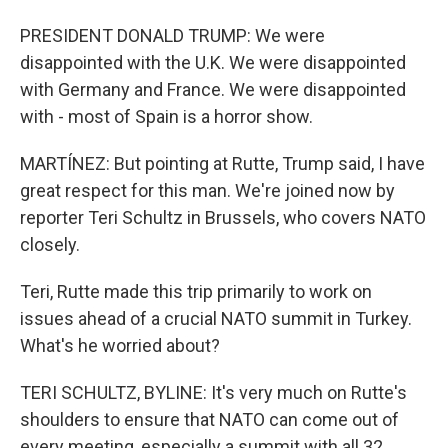
PRESIDENT DONALD TRUMP: We were
disappointed with the U.K. We were disappointed
with Germany and France. We were disappointed
with - most of Spain is a horror show.
MARTÍNEZ: But pointing at Rutte, Trump said, I have
great respect for this man. We're joined now by
reporter Teri Schultz in Brussels, who covers NATO
closely.
Teri, Rutte made this trip primarily to work on
issues ahead of a crucial NATO summit in Turkey.
What's he worried about?
TERI SCHULTZ, BYLINE: It's very much on Rutte's
shoulders to ensure that NATO can come out of
every meeting, especially a summit with all 32