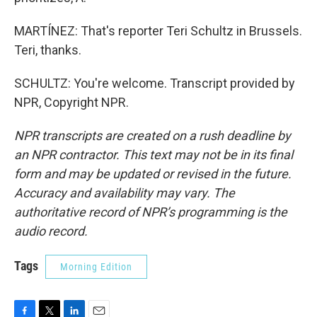
MARTÍNEZ: That's reporter Teri Schultz in Brussels.
Teri, thanks.
SCHULTZ: You're welcome. Transcript provided by
NPR, Copyright NPR.
NPR transcripts are created on a rush deadline by
an NPR contractor. This text may not be in its final
form and may be updated or revised in the future.
Accuracy and availability may vary. The
authoritative record of NPR’s programming is the
audio record.
Tags
Morning Edition