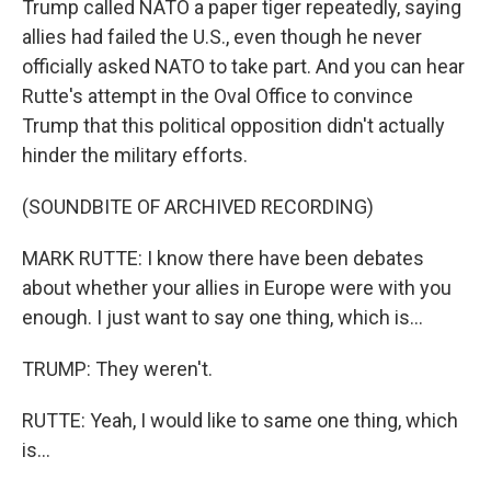
Trump called NATO a paper tiger repeatedly, saying
allies had failed the U.S., even though he never
officially asked NATO to take part. And you can hear
Rutte's attempt in the Oval Office to convince
Trump that this political opposition didn't actually
hinder the military efforts.
(SOUNDBITE OF ARCHIVED RECORDING)
MARK RUTTE: I know there have been debates
about whether your allies in Europe were with you
enough. I just want to say one thing, which is...
TRUMP: They weren't.
RUTTE: Yeah, I would like to same one thing, which
is...