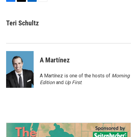
F
T
L
E
a
w
i
m
c
i
n
a
e
t
k
i
Teri Schultz
b
t
e
l
o
e
d
o
r
I
k
n
A Martínez
A Martínez is one of the hosts of
Morning
Edition
and
Up First
.