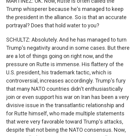
MARTÍNEZ: OK. Now, Rutte is often called the
Trump whisperer because he's managed to keep
the president in the alliance. So is that an accurate
portrayal? Does that hold water to you?
SCHULTZ: Absolutely. And he has managed to turn
Trump's negativity around in some cases. But there
are a lot of things going on right now, and the
pressure on Rutte is immense. His flattery of the
U.S. president, his trademark tactic, which is
controversial, increases accordingly. Trump's fury
that many NATO countries didn't enthusiastically
join or even support his war on Iran has been a very
divisive issue in the transatlantic relationship and
for Rutte himself, who made multiple statements
that were very favorable toward Trump's attacks,
despite that not being the NATO consensus. Now,