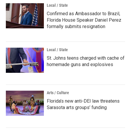
Local / State
Confirmed as Ambassador to Brazil,
Florida House Speaker Daniel Perez
formally submits resignation
Local / State
St. Johns teens charged with cache of
homemade guns and explosives
Arts / Culture
Florida’s new anti-DEI law threatens
Sarasota arts groups’ funding