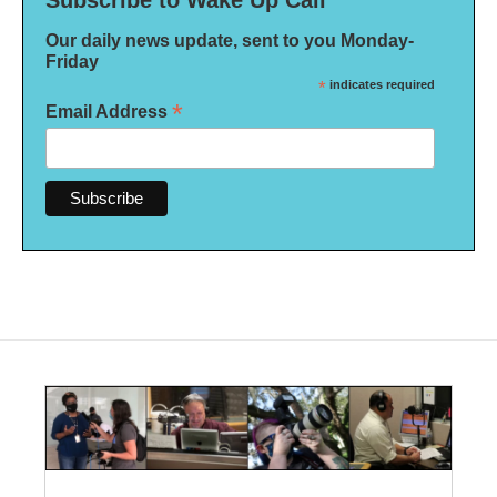
Subscribe to Wake Up Call
Our daily news update, sent to you Monday-
Friday
*
indicates required
*
Email Address