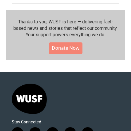
Thanks to you, WUSF is here — delivering fact-
based news and stories that reflect our community.⁠
Your support powers everything we do.
Donate Now
Stay Connected