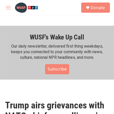
Skip to main content
S
Donate
e
M
a
e
r
n
c
u
h
WUSF's Wake Up Call
u
e
r
Our daily newsletter, delivered first thing weekdays,
y
keeps you connected to your community with news,
culture, national NPR headlines, and more.
Subscribe
Trump airs grievances with