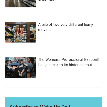
A tale of two very different horny
movies
The Women's Professional Baseball
League makes its historic debut