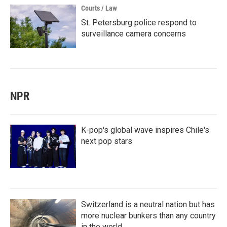
Courts / Law
St. Petersburg police respond to
surveillance camera concerns
NPR
K-pop's global wave inspires Chile's
next pop stars
Switzerland is a neutral nation but has
more nuclear bunkers than any country
in the world