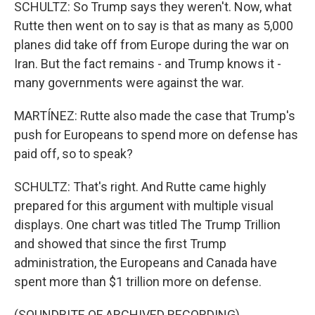
SCHULTZ: So Trump says they weren't. Now, what
Rutte then went on to say is that as many as 5,000
planes did take off from Europe during the war on
Iran. But the fact remains - and Trump knows it -
many governments were against the war.
MARTÍNEZ: Rutte also made the case that Trump's
push for Europeans to spend more on defense has
paid off, so to speak?
SCHULTZ: That's right. And Rutte came highly
prepared for this argument with multiple visual
displays. One chart was titled The Trump Trillion
and showed that since the first Trump
administration, the Europeans and Canada have
spent more than $1 trillion more on defense.
(SOUNDBITE OF ARCHIVED RECORDING)