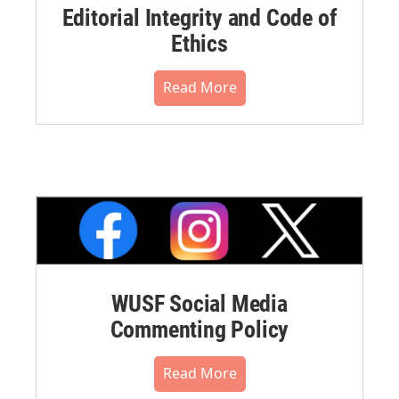
Editorial Integrity and Code of
Ethics
Read More
WUSF Social Media
Commenting Policy
Read More