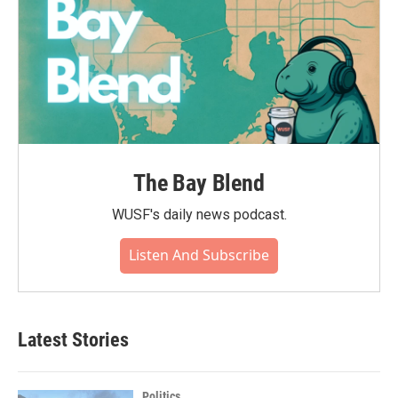
The Bay Blend
WUSF's daily news podcast.
Listen And Subscribe
Latest Stories
Politics