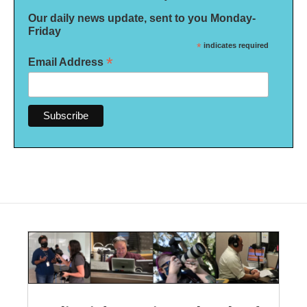
Our daily news update, sent to you Monday-
Friday
*
indicates required
*
Email Address