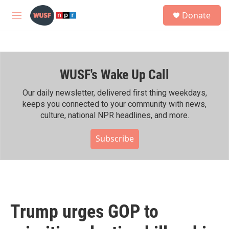
Skip to main content
S
Donate
e
M
a
e
r
n
c
u
h
WUSF's Wake Up Call
u
e
r
Our daily newsletter, delivered first thing weekdays,
y
keeps you connected to your community with news,
culture, national NPR headlines, and more.
Subscribe
Trump urges GOP to