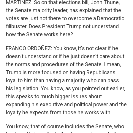
MARTÍNEZ: So on that elections bill, John Thune,
the Senate majority leader, has explained that the
votes are just not there to overcome a Democratic
filibuster. Does President Trump not understand
how the Senate works here?
FRANCO ORDOÑEZ: You know, it's not clear if he
doesn't understand or if he just doesn't care about
the norms and procedures of the Senate. I mean,
Trump is more focused on having Republicans
loyal to him than having a majority who can pass
his legislation. You know, as you pointed out earlier,
this speaks to much bigger issues about
expanding his executive and political power and the
loyalty he expects from those he works with.
You know, that of course includes the Senate, who