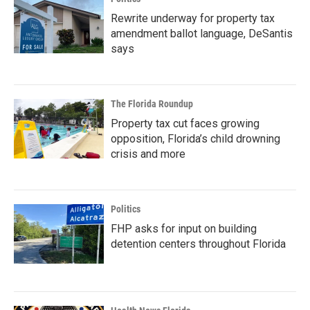
Rewrite underway for property tax
amendment ballot language, DeSantis
says
The Florida Roundup
Property tax cut faces growing
opposition, Florida’s child drowning
crisis and more
Politics
FHP asks for input on building
detention centers throughout Florida