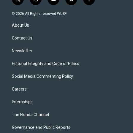
t
i
y
b
f
w
n
o
l
a
i
s
u
u
c
© 2026 All Rights reserved WUSF
t
t
t
e
e
t
a
u
s
b
About Us
e
g
b
k
o
r
r
e
y
o
a
k
Contact Us
m
Newsletter
Editorial Integrity and Code of Ethics
Social Media Commenting Policy
Careers
Internships
The Florida Channel
Governance and Public Reports