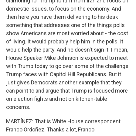
clamoring for Trump to turn from Iran and focus on
domestic issues, to focus on the economy. And
then here you have them delivering to his desk
something that addresses one of the things polls
show Americans are most worried about - the cost
of living. It would probably help him in the polls. It
would help the party. And he doesn't sign it. I mean,
House Speaker Mike Johnson is expected to meet
with Trump today to go over some of the challenge
Trump faces with Capitol Hill Republicans. But it
just gives Democrats another example that they
can point to and argue that Trump is focused more
on election fights and not on kitchen-table
concerns.
MARTÍNEZ: That is White House correspondent
Franco Ordoñez. Thanks a lot, Franco.