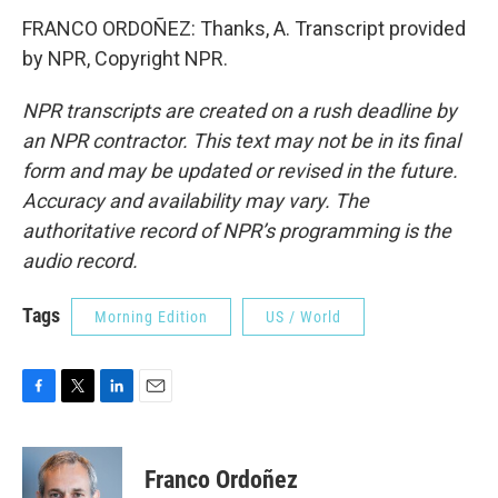
FRANCO ORDOÑEZ: Thanks, A. Transcript provided
by NPR, Copyright NPR.
NPR transcripts are created on a rush deadline by
an NPR contractor. This text may not be in its final
form and may be updated or revised in the future.
Accuracy and availability may vary. The
authoritative record of NPR’s programming is the
audio record.
Tags
Morning Edition
US / World
F
T
L
E
a
w
i
m
c
i
n
a
e
t
k
i
Franco Ordoñez
b
t
e
l