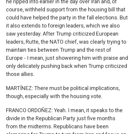
he ripped into earlier in the day over Iran and, of
course, withheld support from the housing bill that
could have helped the party in the fall elections. But
it also extends to foreign leaders, which we also
saw yesterday. After Trump criticized European
leaders, Rutte, the NATO chief, was clearly trying to
maintain ties between Trump and the rest of
Europe - I mean, just showering him with praise and
only delicately pushing back when Trump criticized
those allies.
MARTÍNEZ: There must be political implications,
though, especially with the housing vote.
FRANCO ORDOÑEZ: Yeah. I mean, it speaks to the
divide in the Republican Party just five months
from the midterms. Republicans have been