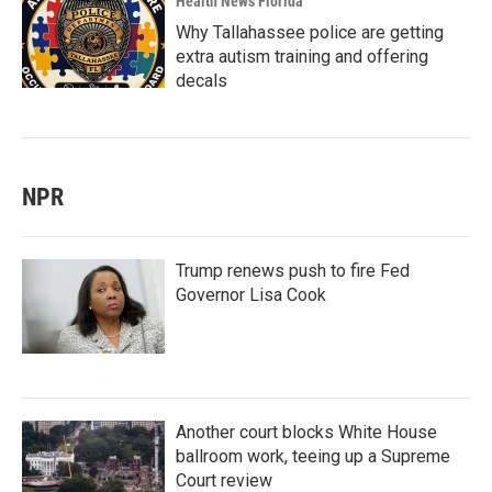
Health News Florida
Why Tallahassee police are getting
extra autism training and offering
decals
NPR
Trump renews push to fire Fed
Governor Lisa Cook
Another court blocks White House
ballroom work, teeing up a Supreme
Court review