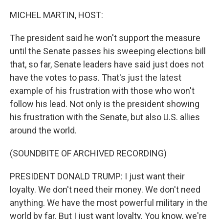
MICHEL MARTIN, HOST:
The president said he won't support the measure
until the Senate passes his sweeping elections bill
that, so far, Senate leaders have said just does not
have the votes to pass. That's just the latest
example of his frustration with those who won't
follow his lead. Not only is the president showing
his frustration with the Senate, but also U.S. allies
around the world.
(SOUNDBITE OF ARCHIVED RECORDING)
PRESIDENT DONALD TRUMP: I just want their
loyalty. We don't need their money. We don't need
anything. We have the most powerful military in the
world by far. But I just want loyalty. You know, we're