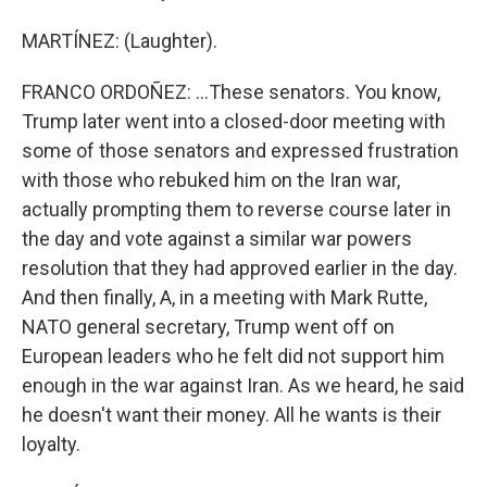
MARTÍNEZ: (Laughter).
FRANCO ORDOÑEZ: ...These senators. You know,
Trump later went into a closed-door meeting with
some of those senators and expressed frustration
with those who rebuked him on the Iran war,
actually prompting them to reverse course later in
the day and vote against a similar war powers
resolution that they had approved earlier in the day.
And then finally, A, in a meeting with Mark Rutte,
NATO general secretary, Trump went off on
European leaders who he felt did not support him
enough in the war against Iran. As we heard, he said
he doesn't want their money. All he wants is their
loyalty.