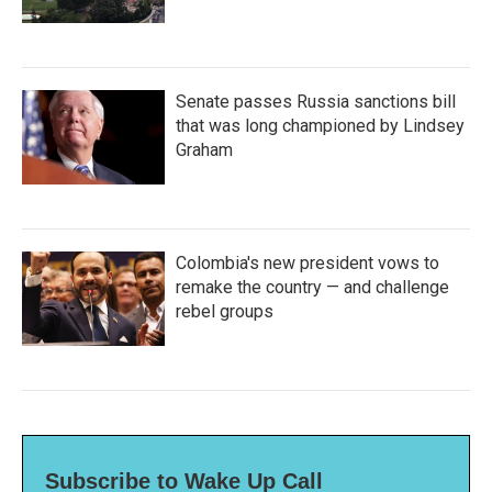
Senate passes Russia sanctions bill
that was long championed by Lindsey
Graham
Colombia's new president vows to
remake the country — and challenge
rebel groups
Subscribe to Wake Up Call