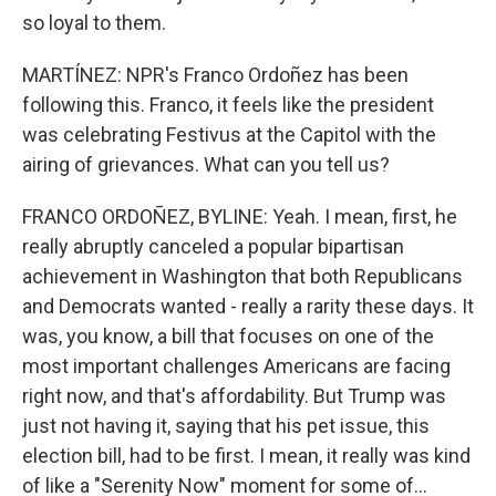
so loyal to them.
MARTÍNEZ: NPR's Franco Ordoñez has been
following this. Franco, it feels like the president
was celebrating Festivus at the Capitol with the
airing of grievances. What can you tell us?
FRANCO ORDOÑEZ, BYLINE: Yeah. I mean, first, he
really abruptly canceled a popular bipartisan
achievement in Washington that both Republicans
and Democrats wanted - really a rarity these days. It
was, you know, a bill that focuses on one of the
most important challenges Americans are facing
right now, and that's affordability. But Trump was
just not having it, saying that his pet issue, this
election bill, had to be first. I mean, it really was kind
of like a "Serenity Now" moment for some of...