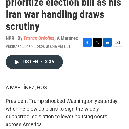
prioritize election bill as his
Iran war handling draws
scrutiny
NPR | By
Franco Ordoñez
,
A Martínez
Published June 25, 2026 at 6:46 AM EDT
F
T
L
E
a
w
i
m
c
i
n
a
LISTEN
•
3:36
e
t
k
i
b
t
e
l
o
e
d
o
r
I
k
n
A MARTÍNEZ, HOST:
President Trump shocked Washington yesterday
when he blew up plans to sign the widely
supported legislation to lower housing costs
across America.