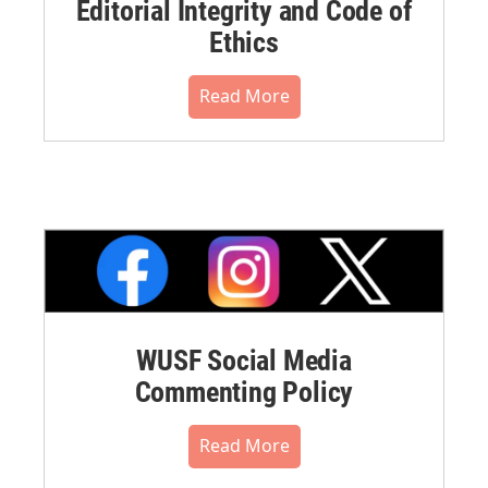
Editorial Integrity and Code of
Ethics
Read More
WUSF Social Media
Commenting Policy
Read More