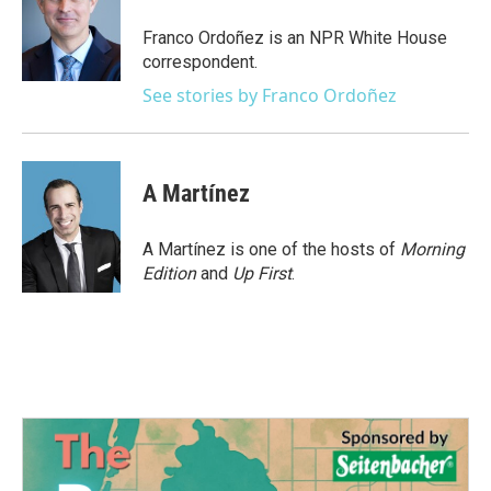
o
e
d
o
r
I
Franco Ordoñez is an NPR White House
k
n
correspondent.
See stories by Franco Ordoñez
A Martínez
A Martínez is one of the hosts of
Morning
Edition
and
Up First
.