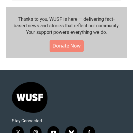
Thanks to you, WUSF is here — delivering fact-
based news and stories that reflect our community.⁠
Your support powers everything we do.
Donate Now
Stay Connected