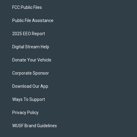
FCC Public Files
Public File Assistance
2025 EEO Report
Digital Stream Help
Donate Your Vehicle
Corporate Sponsor
Download Our App
Ways To Support
Privacy Policy
WUSF Brand Guidelines