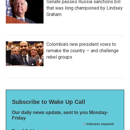
Senate passes Russia sanctions bill
that was long championed by Lindsey
Graham
Colombia's new president vows to
remake the country — and challenge
rebel groups
Subscribe to Wake Up Call
Our daily news update, sent to you Monday-
Friday
*
indicates required