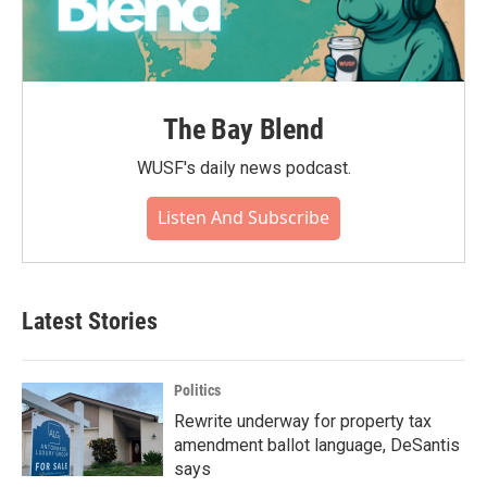
The Bay Blend
WUSF's daily news podcast.
Listen And Subscribe
Latest Stories
Politics
Rewrite underway for property tax
amendment ballot language, DeSantis
says