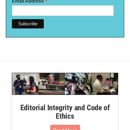
*
Email Address
Editorial Integrity and Code of
Ethics