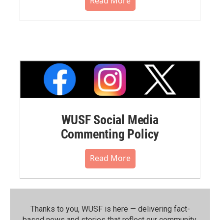
Read More
WUSF Social Media
Commenting Policy
Read More
Thanks to you, WUSF is here — delivering fact-
based news and stories that reflect our community.⁠