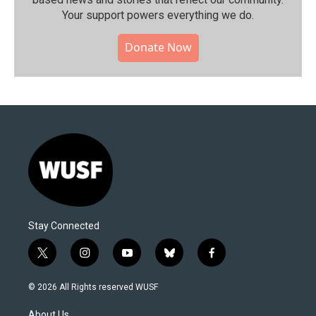
Your support powers everything we do.
Donate Now
Stay Connected
t
i
y
b
f
w
n
o
l
a
i
s
u
u
c
© 2026 All Rights reserved WUSF
t
t
t
e
e
t
a
u
s
b
About Us