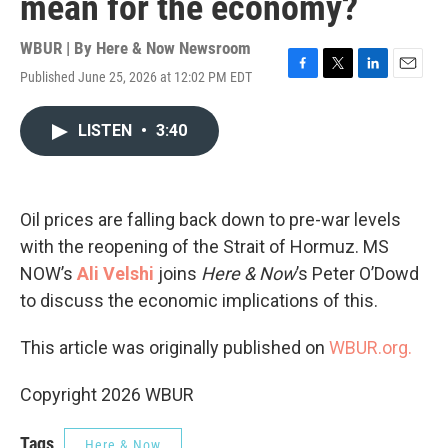
mean for the economy?
WBUR | By
Here & Now Newsroom
Published June 25, 2026 at 12:02 PM EDT
F
T
L
E
a
w
i
m
c
i
n
a
LISTEN
•
3:40
e
t
k
i
b
t
e
l
o
e
d
o
r
I
k
n
Oil prices are falling back down to pre-war levels
with the reopening of the Strait of Hormuz. MS
NOW’s
Ali Velshi
joins
Here & Now
’s Peter O’Dowd
to discuss the economic implications of this.
This article was originally published on
WBUR.org.
Copyright 2026 WBUR
Tags
Here & Now