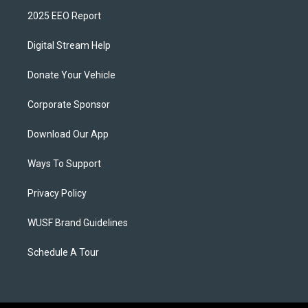
2025 EEO Report
Digital Stream Help
Donate Your Vehicle
Corporate Sponsor
Download Our App
Ways To Support
Privacy Policy
WUSF Brand Guidelines
Schedule A Tour