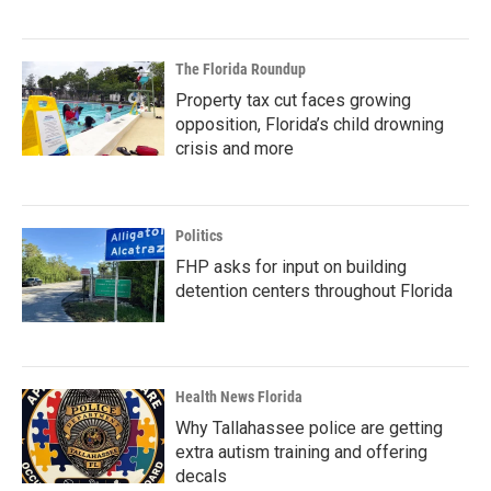
The Florida Roundup
Property tax cut faces growing
opposition, Florida’s child drowning
crisis and more
Politics
FHP asks for input on building
detention centers throughout Florida
Health News Florida
Why Tallahassee police are getting
extra autism training and offering
decals