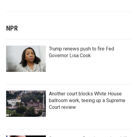
NPR
Trump renews push to fire Fed
Governor Lisa Cook
Another court blocks White House
ballroom work, teeing up a Supreme
Court review