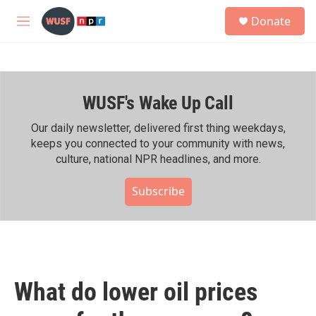
Skip to main content
S
Donate
e
M
a
e
r
n
c
u
h
WUSF's Wake Up Call
u
e
r
Our daily newsletter, delivered first thing weekdays,
y
keeps you connected to your community with news,
culture, national NPR headlines, and more.
Subscribe
What do lower oil prices