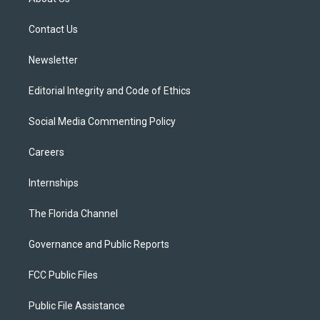
e
g
b
k
o
r
r
e
y
o
a
k
Contact Us
m
Newsletter
Editorial Integrity and Code of Ethics
Social Media Commenting Policy
Careers
Internships
The Florida Channel
Governance and Public Reports
FCC Public Files
Public File Assistance