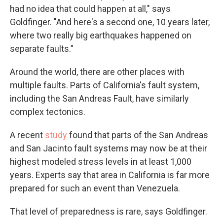
had no idea that could happen at all," says
Goldfinger. "And here's a second one, 10 years later,
where two really big earthquakes happened on
separate faults."
Around the world, there are other places with
multiple faults. Parts of California's fault system,
including the San Andreas Fault, have similarly
complex tectonics.
A recent
study
found that parts of the San Andreas
and San Jacinto fault systems may now be at their
highest modeled stress levels in at least 1,000
years. Experts say that
area in California is far more
prepared for such an event than Venezuela.
That level of preparedness is rare, says Goldfinger.