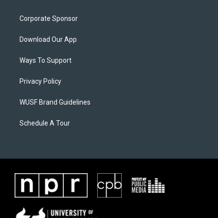
Corporate Sponsor
Download Our App
Ways To Support
Privacy Policy
WUSF Brand Guidelines
Schedule A Tour