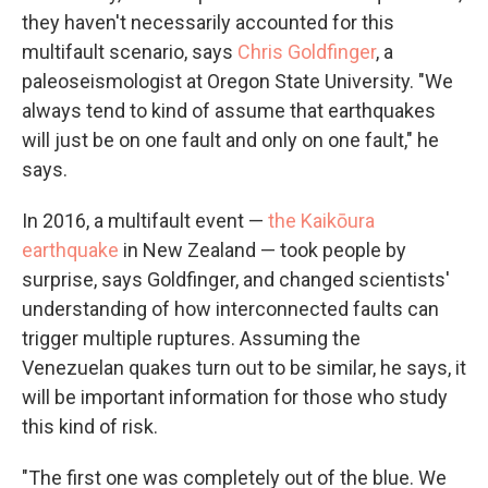
they haven't necessarily accounted for this
multifault scenario, says
Chris Goldfinger
, a
paleoseismologist at Oregon State University. "We
always tend to kind of assume that earthquakes
will just be on one fault and only on one fault," he
says.
In 2016, a multifault event —
the Kaikōura
earthquake
in New Zealand — took people by
surprise, says Goldfinger, and changed scientists'
understanding of how interconnected faults can
trigger multiple ruptures. Assuming the
Venezuelan quakes turn out to be similar, he says, it
will be important information for those who study
this kind of risk.
"The first one was completely out of the blue. We