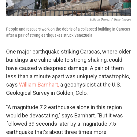
Edilzon Gamez
/
Getty Images
People and rescuers work on the debris of a collapsed building in Caracas
after a pair of strong earthquakes struck Venezuela.
One major earthquake striking Caracas, where older
buildings are vulnerable to strong shaking, could
have caused widespread damage. A pair of them
less than a minute apart was uniquely catastrophic,
says
William Barnhart,
a geophysicist at the U.S.
Geological Survey in Golden, Colo.
"A magnitude 7.2 earthquake alone in this region
would be devastating," says Barnhart. "But it was
followed 39 seconds later by a magnitude 7.5
earthquake that's about three times more