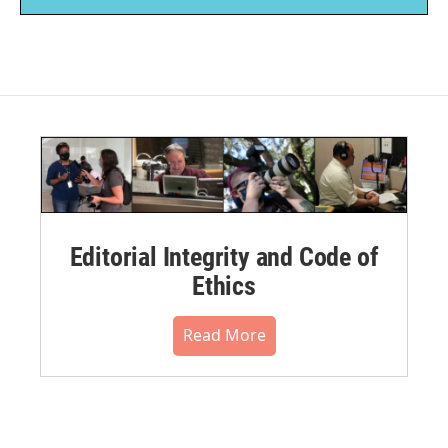
Editorial Integrity and Code of
Ethics
Read More