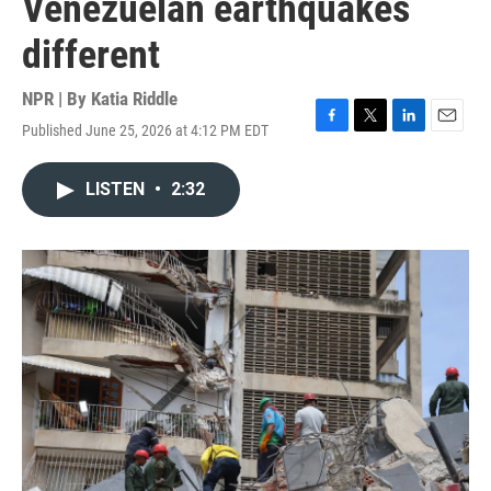
Venezuelan earthquakes
different
NPR | By
Katia Riddle
Published June 25, 2026 at 4:12 PM EDT
F
T
L
E
a
w
i
m
c
i
n
a
LISTEN
•
2:32
e
t
k
i
b
t
e
l
o
e
d
o
r
I
k
n