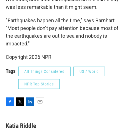
was less remarkable than it might seem.
" Earthquakes happen all the time," says Barnhart.
"Most people don't pay attention because most of
the earthquakes are out to sea and nobody is
impacted."
Copyright 2026 NPR
Tags
All Things Considered
US / World
NPR Top Stories
F
T
L
E
a
w
i
m
c
i
n
a
e
t
k
i
Katia Riddle