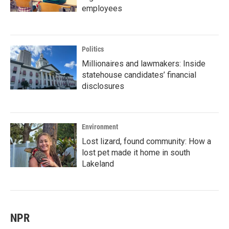
employees
Politics
Millionaires and lawmakers: Inside
statehouse candidates’ financial
disclosures
Environment
Lost lizard, found community: How a
lost pet made it home in south
Lakeland
NPR