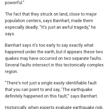
powerful."
The fact that they struck on land, close to major
population centers, says Barnhart, made them
especially deadly. "It's just an awful tragedy," he
says.
Barnhart says it's too early to say exactly what
happened under the earth, but it appears these two
quakes may have occurred on two separate faults.
Several faults intersect in this tectonically complex
region.
"There's not just a single easily identifiable fault
that you can point to and say, 'The earthquake
definitely happened on this fault,'" says Barnhart.
Historically, when experts evaluate earthquake risk,