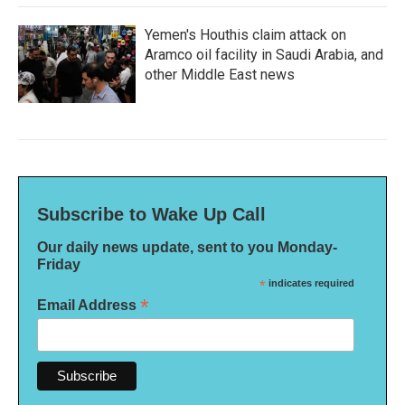
Yemen's Houthis claim attack on
Aramco oil facility in Saudi Arabia, and
other Middle East news
Subscribe to Wake Up Call
Our daily news update, sent to you Monday-
Friday
*
indicates required
*
Email Address