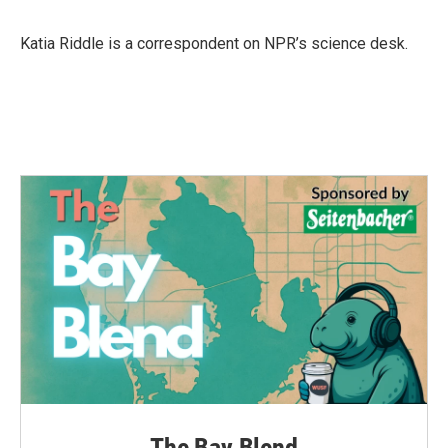
b
t
e
l
o
e
d
o
r
I
Katia Riddle is a correspondent on NPR’s science desk.
k
n