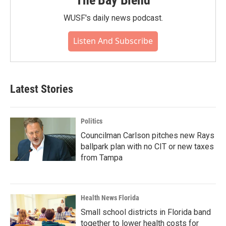
The Bay Blend
WUSF's daily news podcast.
Listen And Subscribe
Latest Stories
Politics
Councilman Carlson pitches new Rays
ballpark plan with no CIT or new taxes
from Tampa
Health News Florida
Small school districts in Florida band
together to lower health costs for