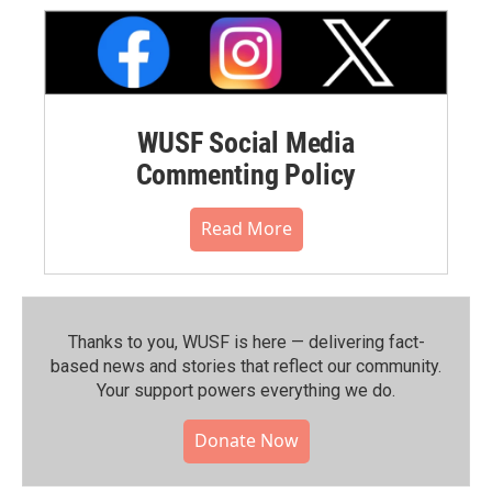
WUSF Social Media
Commenting Policy
Read More
Thanks to you, WUSF is here — delivering fact-
based news and stories that reflect our community.⁠
Your support powers everything we do.
Donate Now