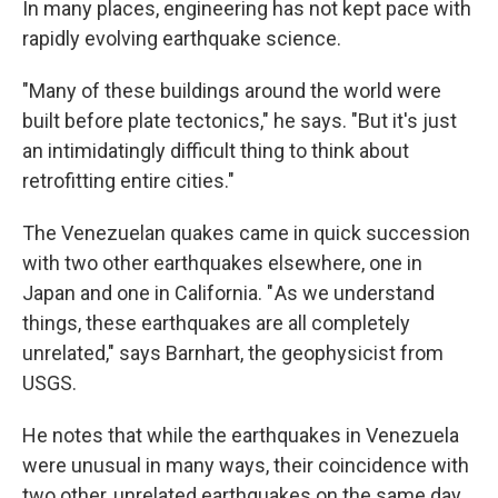
In many places, engineering has not kept pace with
rapidly evolving earthquake science.
"Many of these buildings around the world were
built before plate tectonics," he says. "But it's just
an intimidatingly difficult thing to think about
retrofitting entire cities."
The Venezuelan quakes came in quick succession
with two other earthquakes elsewhere, one in
Japan and one in California. " As we understand
things, these earthquakes are all completely
unrelated," says Barnhart, the geophysicist from
USGS.
He notes that while the earthquakes in Venezuela
were unusual in many ways, their coincidence with
two other, unrelated earthquakes on the same day