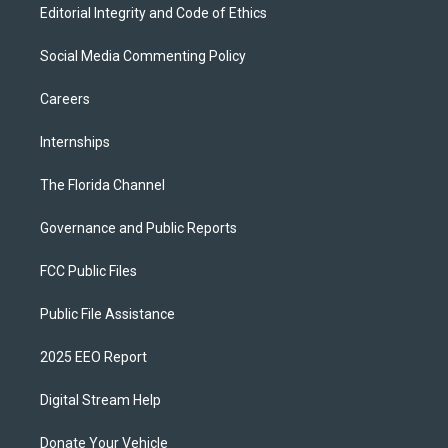
Editorial Integrity and Code of Ethics
Social Media Commenting Policy
Careers
Internships
The Florida Channel
Governance and Public Reports
FCC Public Files
Public File Assistance
2025 EEO Report
Digital Stream Help
Donate Your Vehicle