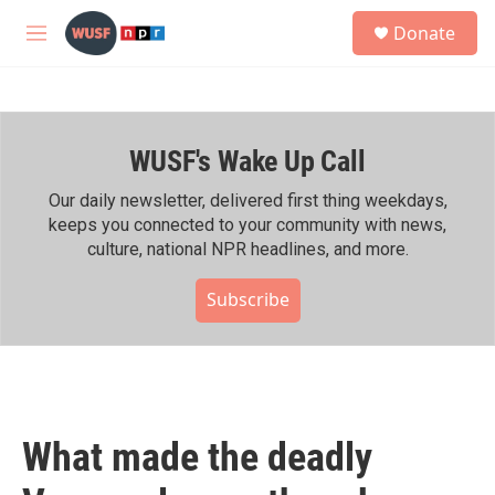
Skip to main content
S
Donate
e
M
a
e
r
n
c
u
h
WUSF's Wake Up Call
u
e
r
Our daily newsletter, delivered first thing weekdays,
y
keeps you connected to your community with news,
culture, national NPR headlines, and more.
Subscribe
What made the deadly