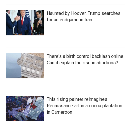
Haunted by Hoover, Trump searches
for an endgame in Iran
There's a birth control backlash online.
Can it explain the rise in abortions?
This rising painter reimagines
Renaissance art in a cocoa plantation
in Cameroon