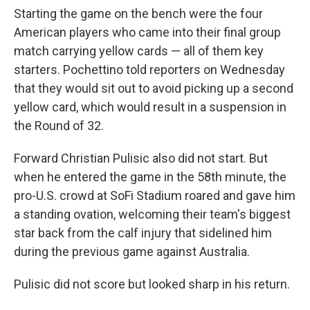
Starting the game on the bench were the four
American players who came into their final group
match carrying yellow cards — all of them key
starters. Pochettino told reporters on Wednesday
that they would sit out to avoid picking up a second
yellow card, which would result in a suspension in
the Round of 32.
Forward Christian Pulisic also did not start. But
when he entered the game in the 58th minute, the
pro-U.S. crowd at SoFi Stadium roared and gave him
a standing ovation, welcoming their team's biggest
star back from the calf injury that sidelined him
during the previous game against Australia.
Pulisic did not score but looked sharp in his return.