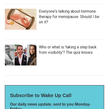
Everyone's talking about hormone
therapy for menopause. Should I be
on it?
Who or what is 'taking a step back
from visibility'? The quiz knows
Subscribe to Wake Up Call
Our daily news update, sent to you Monday-
Friday