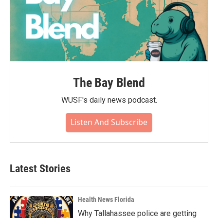
The Bay Blend
WUSF's daily news podcast.
Listen And Subscribe
Latest Stories
Health News Florida
Why Tallahassee police are getting