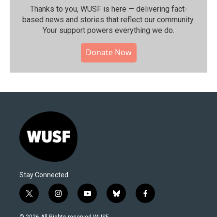
Thanks to you, WUSF is here — delivering fact-
based news and stories that reflect our community.⁠
Your support powers everything we do.
Donate Now
Stay Connected
t
i
y
b
f
w
n
o
l
a
i
s
u
u
c