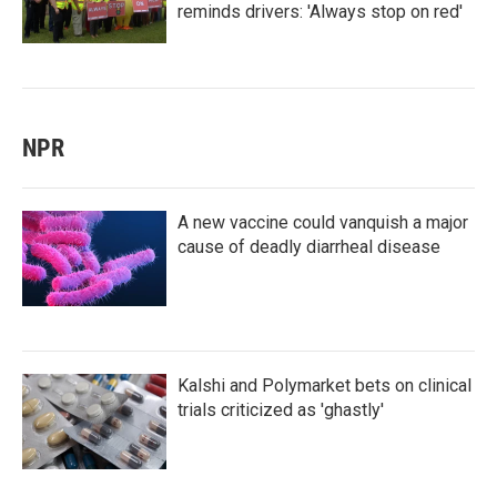
reminds drivers: 'Always stop on red'
NPR
A new vaccine could vanquish a major
cause of deadly diarrheal disease
Kalshi and Polymarket bets on clinical
trials criticized as 'ghastly'