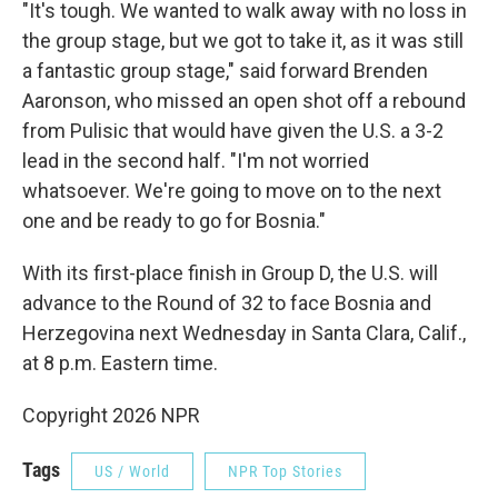
"It's tough. We wanted to walk away with no loss in
the group stage, but we got to take it, as it was still
a fantastic group stage," said forward Brenden
Aaronson, who missed an open shot off a rebound
from Pulisic that would have given the U.S. a 3-2
lead in the second half. "I'm not worried
whatsoever. We're going to move on to the next
one and be ready to go for Bosnia."
With its first-place finish in Group D, the U.S. will
advance to the Round of 32 to face Bosnia and
Herzegovina next Wednesday in Santa Clara, Calif.,
at 8 p.m. Eastern time.
Copyright 2026 NPR
Tags
US / World
NPR Top Stories