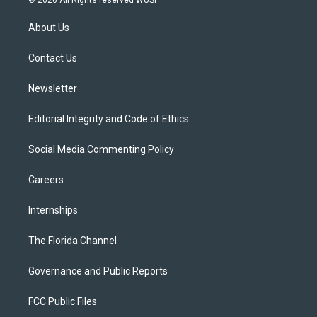
© 2026 All Rights reserved WUSF
t
t
t
e
e
t
a
u
s
b
About Us
e
g
b
k
o
r
r
e
y
o
a
k
Contact Us
m
Newsletter
Editorial Integrity and Code of Ethics
Social Media Commenting Policy
Careers
Internships
The Florida Channel
Governance and Public Reports
FCC Public Files