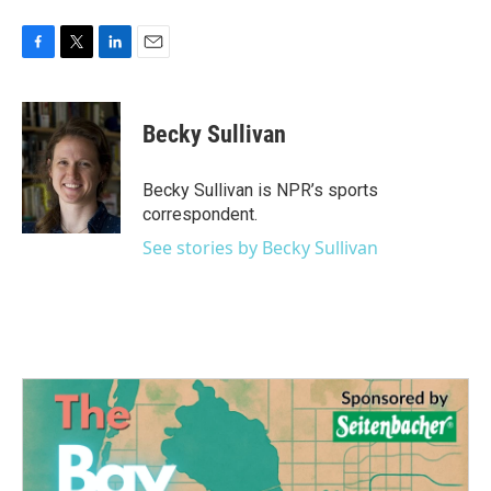
F
T
L
E
a
w
i
m
c
i
n
a
e
t
k
i
Becky Sullivan
b
t
e
l
o
e
d
o
r
I
Becky Sullivan is NPR’s sports
k
n
correspondent.
See stories by Becky Sullivan