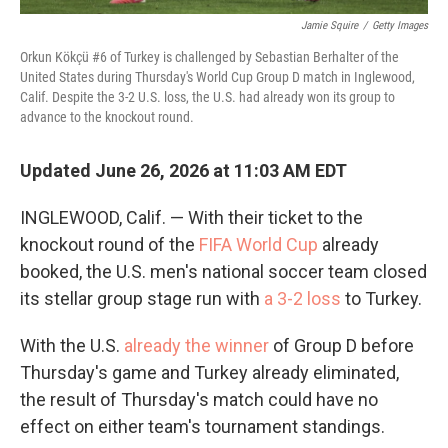
Jamie Squire
/
Getty Images
Orkun Kökçü #6 of Turkey is challenged by Sebastian Berhalter of the
United States during Thursday's World Cup Group D match in Inglewood,
Calif. Despite the 3-2 U.S. loss, the U.S. had already won its group to
advance to the knockout round.
Updated June 26, 2026 at 11:03 AM EDT
INGLEWOOD, Calif. — With their ticket to the
knockout round of the
FIFA World Cup
already
booked, the U.S. men's national soccer team closed
its stellar group stage run with
a 3-2 loss
to Turkey.
With the U.S.
already the winner
of Group D before
Thursday's game and Turkey already eliminated,
the result of Thursday's match could have no
effect on either team's tournament standings.