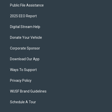
Public File Assistance
2025 EEO Report
Digital Stream Help
Donate Your Vehicle
Corporate Sponsor
Download Our App
Ways To Support
Privacy Policy
WUSF Brand Guidelines
Schedule A Tour