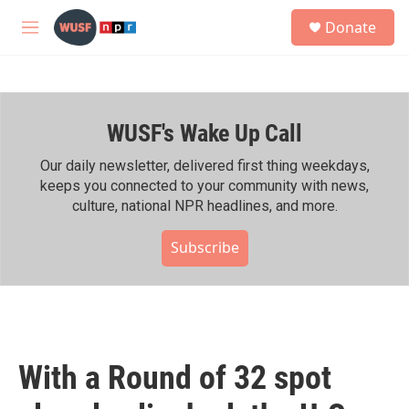
Skip to main content
S
Donate
e
M
a
e
r
n
c
u
h
WUSF's Wake Up Call
u
e
r
Our daily newsletter, delivered first thing weekdays,
y
keeps you connected to your community with news,
culture, national NPR headlines, and more.
Subscribe
With a Round of 32 spot