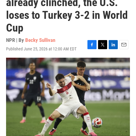
already clinched, the U.S.
loses to Turkey 3-2 in World
Cup
NPR | By
Becky Sullivan
Published June 25, 2026 at 12:00 AM EDT
F
T
L
E
a
w
i
m
c
i
n
a
e
t
k
i
b
t
e
l
o
e
d
o
r
I
k
n