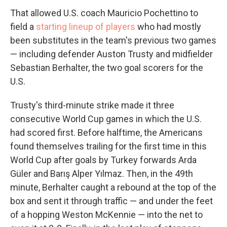
That allowed U.S. coach Mauricio Pochettino to
field a
starting lineup of players
who had mostly
been substitutes in the team's previous two games
— including defender Auston Trusty and midfielder
Sebastian Berhalter, the two goal scorers for the
U.S.
Trusty's third-minute strike made it three
consecutive World Cup games in which the U.S.
had scored first. Before halftime, the Americans
found themselves trailing for the first time in this
World Cup after goals by Turkey forwards Arda
Güler and Barış Alper Yılmaz. Then, in the 49th
minute, Berhalter caught a rebound at the top of the
box and sent it through traffic — and under the feet
of a hopping Weston McKennie — into the net to