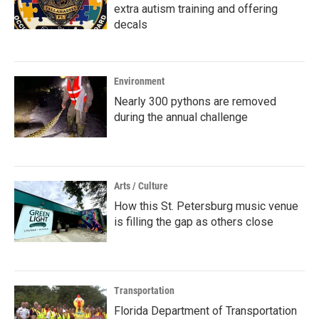
extra autism training and offering
decals
Environment
Nearly 300 pythons are removed
during the annual challenge
Arts / Culture
How this St. Petersburg music venue
is filling the gap as others close
Transportation
Florida Department of Transportation