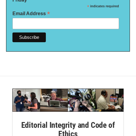
*
indicates required
*
Email Address
Editorial Integrity and Code of
Ethics