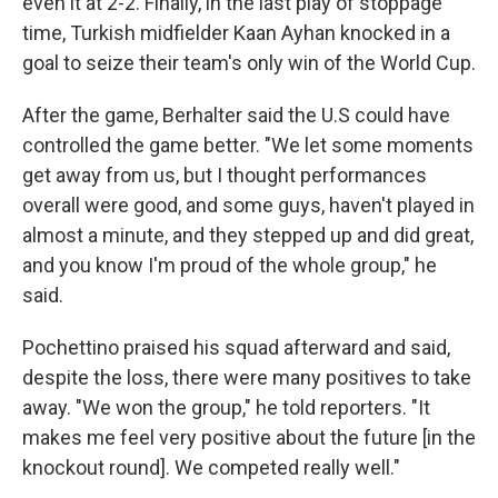
even it at 2-2. Finally, in the last play of stoppage
time, Turkish midfielder Kaan Ayhan knocked in a
goal to seize their team's only win of the World Cup.
After the game, Berhalter said the U.S could have
controlled the game better. "We let some moments
get away from us, but I thought performances
overall were good, and some guys, haven't played in
almost a minute, and they stepped up and did great,
and you know I'm proud of the whole group," he
said.
Pochettino praised his squad afterward and said,
despite the loss, there were many positives to take
away. "We won the group," he told reporters. "It
makes me feel very positive about the future [in the
knockout round]. We competed really well."