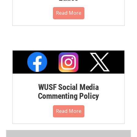
Read More
WUSF Social Media
Commenting Policy
Read More