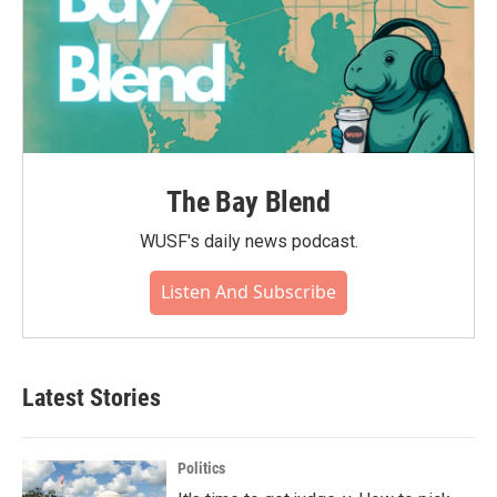
The Bay Blend
WUSF's daily news podcast.
Listen And Subscribe
Latest Stories
Politics