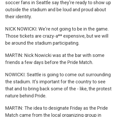
soccer fans in Seattle say they're ready to show up
outside the stadium and be loud and proud about
their identity.
NICK NOWICKI: We're not going to be in the game.
Those tickets are crazy-a** expensive, but we will
be around the stadium participating.
MARTIN: Nick Nowicki was at the bar with some
friends a few days before the Pride Match.
NOWICKI: Seattle is going to come out surrounding
the stadium. It's important for the country to see
that and to bring back some of the - like, the protest
nature behind Pride.
MARTIN: The idea to designate Friday as the Pride
Match came from the local organizing group in