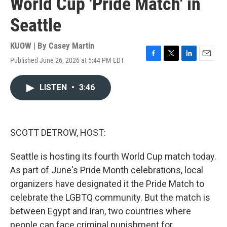
World Cup 'Pride Match' in
Seattle
KUOW | By
Casey Martin
Published June 26, 2026 at 5:44 PM EDT
F
T
L
E
a
w
i
m
c
i
n
a
LISTEN
•
3:46
e
t
k
i
b
t
e
l
o
e
d
o
r
I
k
n
SCOTT DETROW, HOST:
Seattle is hosting its fourth World Cup match today.
As part of June's Pride Month celebrations, local
organizers have designated it the Pride Match to
celebrate the LGBTQ community. But the match is
between Egypt and Iran, two countries where
people can face criminal punishment for