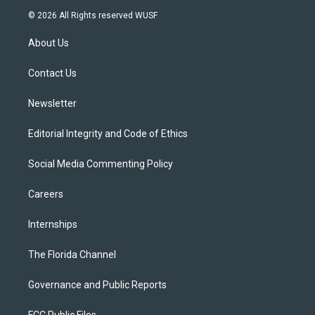
i
s
u
u
c
© 2026 All Rights reserved WUSF
t
t
t
e
e
t
a
u
s
b
About Us
e
g
b
k
o
r
r
e
y
o
a
k
Contact Us
m
Newsletter
Editorial Integrity and Code of Ethics
Social Media Commenting Policy
Careers
Internships
The Florida Channel
Governance and Public Reports