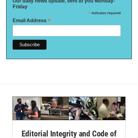
Our daily news update, sent to you Monday-
Friday
*
indicates required
*
Email Address
Editorial Integrity and Code of