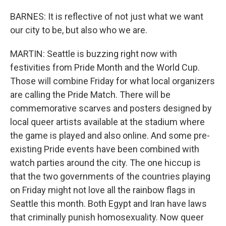
BARNES: It is reflective of not just what we want
our city to be, but also who we are.
MARTIN: Seattle is buzzing right now with
festivities from Pride Month and the World Cup.
Those will combine Friday for what local organizers
are calling the Pride Match. There will be
commemorative scarves and posters designed by
local queer artists available at the stadium where
the game is played and also online. And some pre-
existing Pride events have been combined with
watch parties around the city. The one hiccup is
that the two governments of the countries playing
on Friday might not love all the rainbow flags in
Seattle this month. Both Egypt and Iran have laws
that criminally punish homosexuality. Now queer