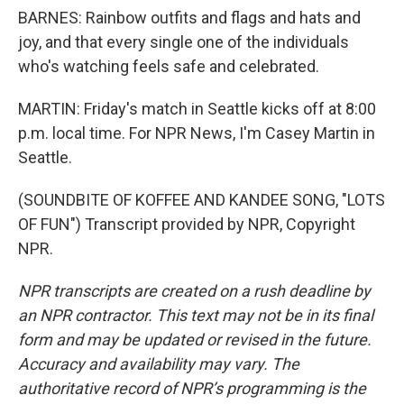
BARNES: Rainbow outfits and flags and hats and
joy, and that every single one of the individuals
who's watching feels safe and celebrated.
MARTIN: Friday's match in Seattle kicks off at 8:00
p.m. local time. For NPR News, I'm Casey Martin in
Seattle.
(SOUNDBITE OF KOFFEE AND KANDEE SONG, "LOTS
OF FUN") Transcript provided by NPR, Copyright
NPR.
NPR transcripts are created on a rush deadline by
an NPR contractor. This text may not be in its final
form and may be updated or revised in the future.
Accuracy and availability may vary. The
authoritative record of NPR’s programming is the