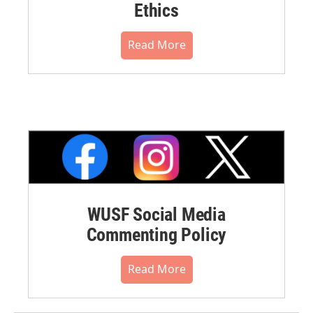
Ethics
Read More
WUSF Social Media
Commenting Policy
Read More