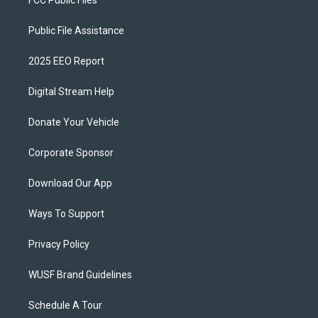
FCC Public Files
Public File Assistance
2025 EEO Report
Digital Stream Help
Donate Your Vehicle
Corporate Sponsor
Download Our App
Ways To Support
Privacy Policy
WUSF Brand Guidelines
Schedule A Tour