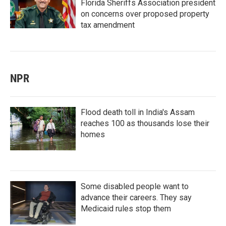
Florida Sheriffs Association president
on concerns over proposed property
tax amendment
NPR
Flood death toll in India's Assam
reaches 100 as thousands lose their
homes
Some disabled people want to
advance their careers. They say
Medicaid rules stop them