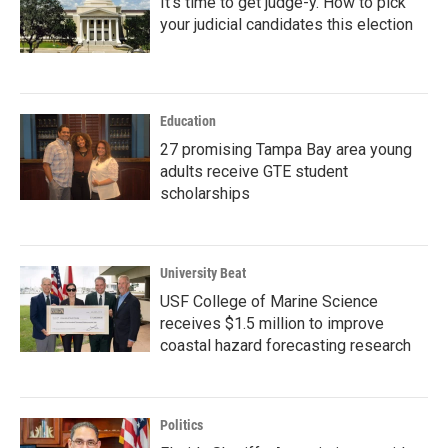
It's time to get judge-y. How to pick
your judicial candidates this election
Education
27 promising Tampa Bay area young
adults receive GTE student
scholarships
University Beat
USF College of Marine Science
receives $1.5 million to improve
coastal hazard forecasting research
Politics