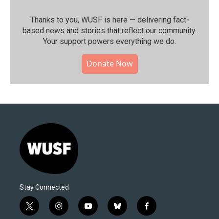
Thanks to you, WUSF is here — delivering fact-
based news and stories that reflect our community.⁠
Your support powers everything we do.
Donate Now
Stay Connected
t
i
y
b
f
w
n
o
l
a