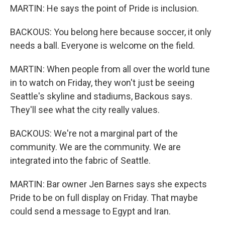
MARTIN: He says the point of Pride is inclusion.
BACKOUS: You belong here because soccer, it only
needs a ball. Everyone is welcome on the field.
MARTIN: When people from all over the world tune
in to watch on Friday, they won't just be seeing
Seattle's skyline and stadiums, Backous says.
They'll see what the city really values.
BACKOUS: We're not a marginal part of the
community. We are the community. We are
integrated into the fabric of Seattle.
MARTIN: Bar owner Jen Barnes says she expects
Pride to be on full display on Friday. That maybe
could send a message to Egypt and Iran.