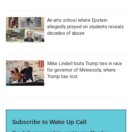
An arts school where Epstein
allegedly preyed on students reveals
decades of abuse
Mike Lindell touts Trump ties in race
for governor of Minnesota, where
Trump has lost
Subscribe to Wake Up Call