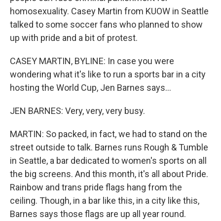
homosexuality. Casey Martin from KUOW in Seattle
talked to some soccer fans who planned to show
up with pride and a bit of protest.
CASEY MARTIN, BYLINE: In case you were
wondering what it's like to run a sports bar in a city
hosting the World Cup, Jen Barnes says...
JEN BARNES: Very, very, very busy.
MARTIN: So packed, in fact, we had to stand on the
street outside to talk. Barnes runs Rough & Tumble
in Seattle, a bar dedicated to women's sports on all
the big screens. And this month, it's all about Pride.
Rainbow and trans pride flags hang from the
ceiling. Though, in a bar like this, in a city like this,
Barnes says those flags are up all year round.