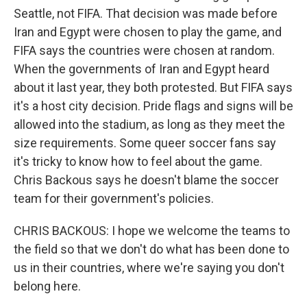
Seattle, not FIFA. That decision was made before
Iran and Egypt were chosen to play the game, and
FIFA says the countries were chosen at random.
When the governments of Iran and Egypt heard
about it last year, they both protested. But FIFA says
it's a host city decision. Pride flags and signs will be
allowed into the stadium, as long as they meet the
size requirements. Some queer soccer fans say
it's tricky to know how to feel about the game.
Chris Backous says he doesn't blame the soccer
team for their government's policies.
CHRIS BACKOUS: I hope we welcome the teams to
the field so that we don't do what has been done to
us in their countries, where we're saying you don't
belong here.