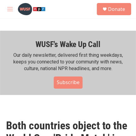
Skip to main content
S
Donate
e
M
a
e
r
n
c
u
h
WUSF's Wake Up Call
u
e
r
Our daily newsletter, delivered first thing weekdays,
y
keeps you connected to your community with news,
culture, national NPR headlines, and more.
Subscribe
Both countries object to the