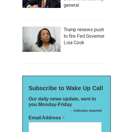
general
Trump renews push
to fire Fed Governor
Lisa Cook
Subscribe to Wake Up Call
Our daily news update, sent to
you Monday-Friday
*
indicates required
*
Email Address