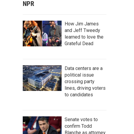
NPR
How Jim James
and Jeff Tweedy
learned to love the
Grateful Dead
Data centers are a
political issue
crossing party
lines, driving voters
to candidates
Senate votes to
confirm Todd
Blanche as attorney