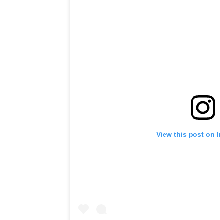
View this post on 