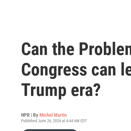
Can the Proble
Congress can le
Trump era?
NPR | By
Michel Martin
Published June 26, 2026 at 4:44 AM EDT