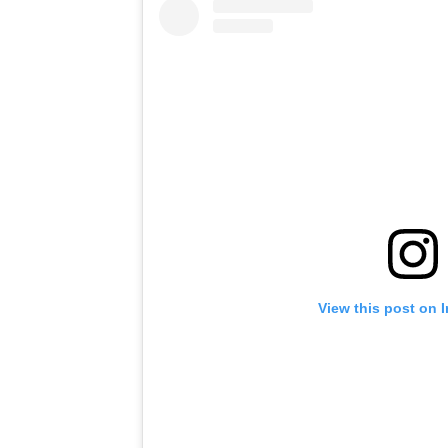
View this post on 