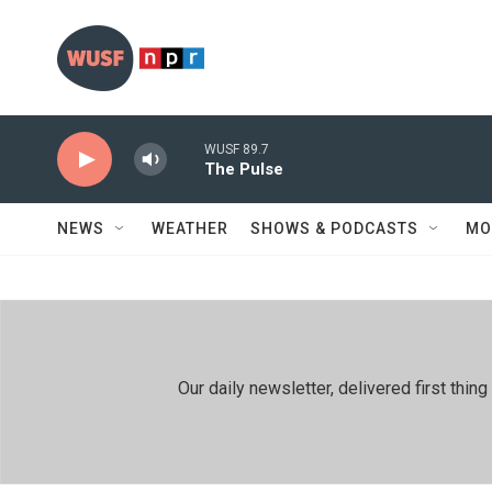
Skip to main content
WUSF 89.7
The Pulse
NEWS
WEATHER
SHOWS & PODCASTS
MO
Our daily newsletter, delivered first th