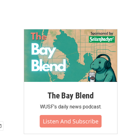
The Bay Blend
WUSF's daily news podcast.
Listen And Subscribe