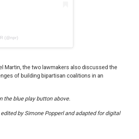
PR (@npr)
el Martin, the two lawmakers also discussed the
enges of building bipartisan coalitions in an
 on the blue play button above.
s edited by Simone Popperl and adapted for digital