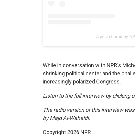
A post shared by N
While in conversation with NPR's Mich
shrinking political center and the chall
increasingly polarized Congress.
Listen to the full interview by clicking
The radio version of this interview wa
by Majd Al-Waheidi.
Copyright 2026 NPR