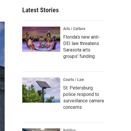
Latest Stories
Arts / Culture
Florida’s new anti-
DEI law threatens
Sarasota arts
groups’ funding
Courts / Law
St. Petersburg
police respond to
surveillance camera
concerns
Politics