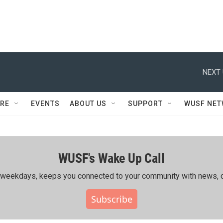
NEXT 
RE
EVENTS
ABOUT US
SUPPORT
WUSF NE
WUSF's Wake Up Call
ing weekdays, keeps you connected to your community with news, c
Subscribe