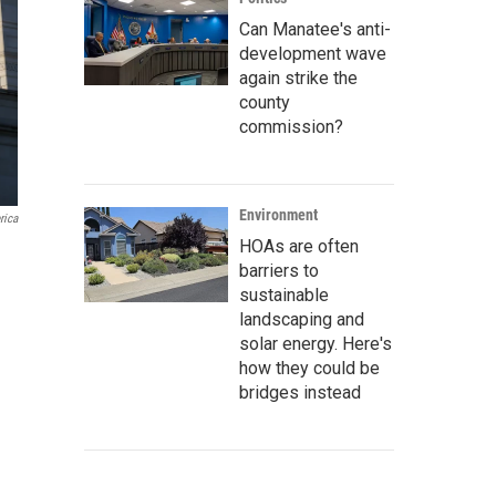
Can Manatee's anti-
development wave
again strike the
county
commission?
Environment
rica
HOAs are often
barriers to
sustainable
landscaping and
solar energy. Here's
how they could be
bridges instead