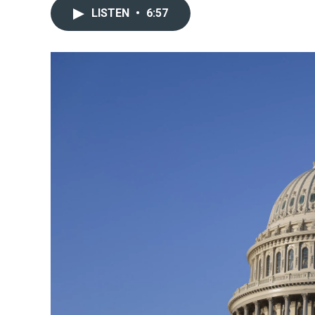
LISTEN
•
6:57