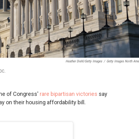
Heather Diehl/Getty Images
/
Getty Images North Ame
 DC.
one of Congress'
rare bipartisan victories
say
 on their housing affordability bill.