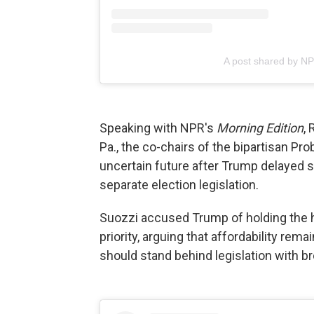
A post shared by N
Speaking with NPR's
Morning Edition
, 
Pa., the co-chairs of the bipartisan Pr
uncertain future after Trump delayed s
separate election legislation.
Suozzi accused Trump of holding the ho
priority, arguing that affordability r
should stand behind legislation with br