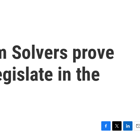
m Solvers prove
gislate in the
F
T
L
E
a
w
i
m