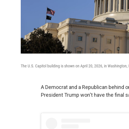
The U.S. Capitol building is shown on April 20, 2026, in Washington,
A Democrat and a Republican behind 
President Trump won't have the final say