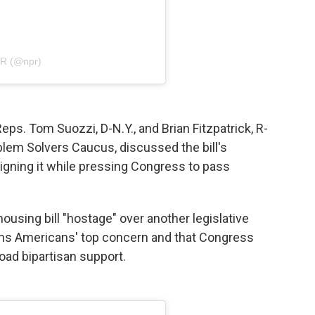
PR (@npr)
Reps. Tom Suozzi, D-N.Y., and Brian Fitzpatrick, R-
oblem Solvers Caucus, discussed the bill's
igning it while pressing Congress to pass
using bill "hostage" over another legislative
emains Americans' top concern and that Congress
oad bipartisan support.