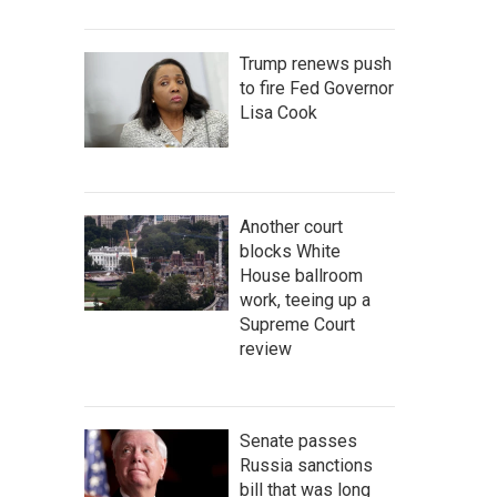
Trump renews push
to fire Fed Governor
Lisa Cook
Another court
blocks White
House ballroom
work, teeing up a
Supreme Court
review
Senate passes
Russia sanctions
bill that was long