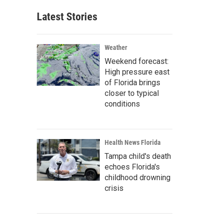
Latest Stories
Weather
Weekend forecast:
High pressure east
of Florida brings
closer to typical
conditions
Health News Florida
Tampa child's death
echoes Florida's
childhood drowning
crisis