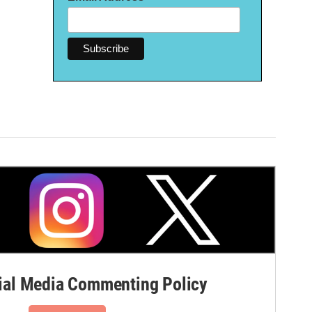
al Media Commenting Policy