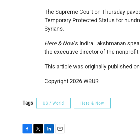
The Supreme Court on Thursday paved 
Temporary Protected Status for hundr
Syrians.
Here & Now
‘s Indira Lakshmanan spea
the executive director of the nonprofit 
This article was originally published o
Copyright 2026 WBUR
Tags
US / World
Here & Now
F
T
L
E