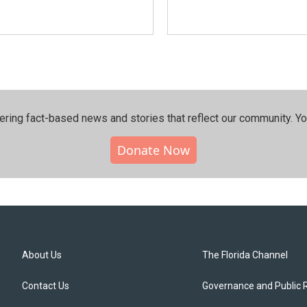
ering fact-based news and stories that reflect our community.⁠ Y
Donate Now
About Us
The Florida Channel
Contact Us
Governance and Public 