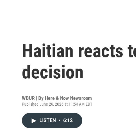
Haitian reacts
decision
WBUR | By
Here & Now Newsroom
Published June 26, 2026 at 11:54 AM EDT
LISTEN
•
6:12