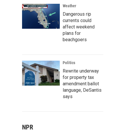
Weather
Dangerous rip
currents could
affect weekend
plans for
beachgoers
Politics
Rewrite underway
for property tax
amendment ballot
language, DeSantis
says
NPR