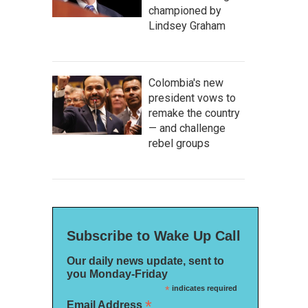
championed by
Lindsey Graham
Colombia's new
president vows to
remake the country
— and challenge
rebel groups
Subscribe to Wake Up Call
Our daily news update, sent to
you Monday-Friday
*
indicates required
*
Email Address