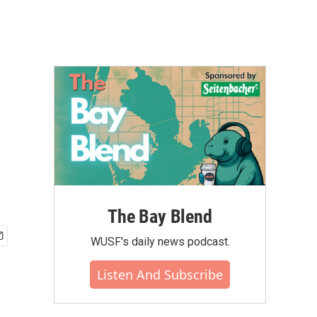
The Bay Blend
WUSF's daily news podcast.
Listen And Subscribe