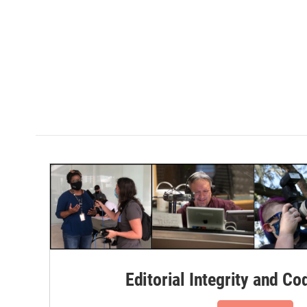
Editorial Integrity and Co