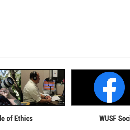
de of Ethics
WUSF Soci