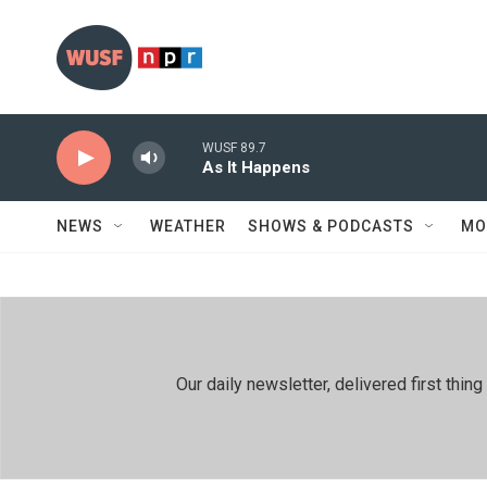
Skip to main content
WUSF 89.7
As It Happens
NEWS
WEATHER
SHOWS & PODCASTS
MO
Our daily newsletter, delivered first th