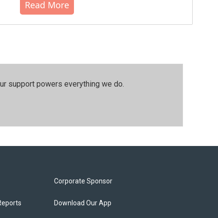
Read More
our support powers everything we do.
Corporate Sponsor
Reports
Download Our App