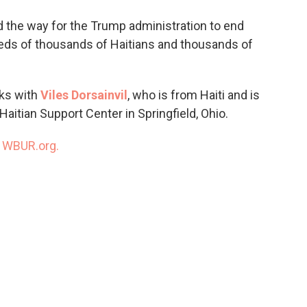
o
e
d
o
r
I
the way for the Trump administration to end
k
n
eds of thousands of Haitians and thousands of
ks with
Viles Dorsainvil
, who is from Haiti and is
Haitian Support Center in Springfield, Ohio.
n
WBUR.org.