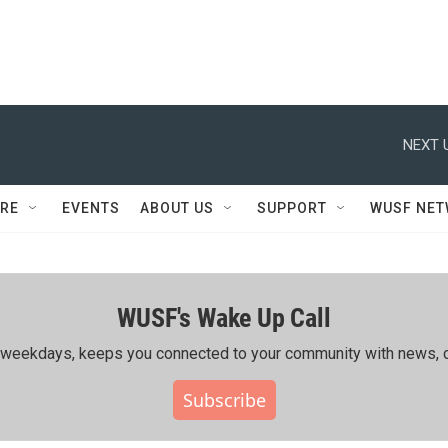
NEXT 
RE
EVENTS
ABOUT US
SUPPORT
WUSF NE
WUSF's Wake Up Call
ing weekdays, keeps you connected to your community with news, c
Subscribe