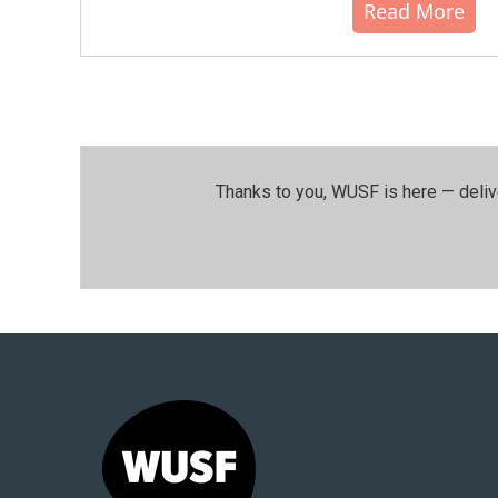
Read More
Thanks to you, WUSF is here — deliv