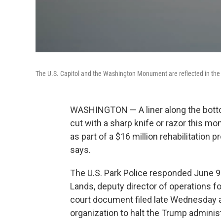
The U.S. Capitol and the Washington Monument are reflected in the 
WASHINGTON — A liner along the botto
cut with a sharp knife or razor this m
as part of a $16 million rehabilitation pr
says.
The U.S. Park Police responded June 9 
Lands, deputy director of operations f
court document filed late Wednesday as 
organization to halt the Trump administ