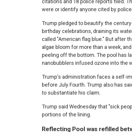
citations and 18 police reports filed.
were or identify anyone cited by police
Trump pledged to beautify the century-
birthday celebrations, draining its wat
called "American flag blue." But after 
algae bloom for more than a week, and
peeling off the bottom. The pool has la
nanobubblers infused ozone into the wat
Trump's administration faces a self-i
before July Fourth. Trump also has sa
to substantiate his claim.
Trump said Wednesday that "sick peopl
portions of the lining.
Reflecting Pool was refilled be