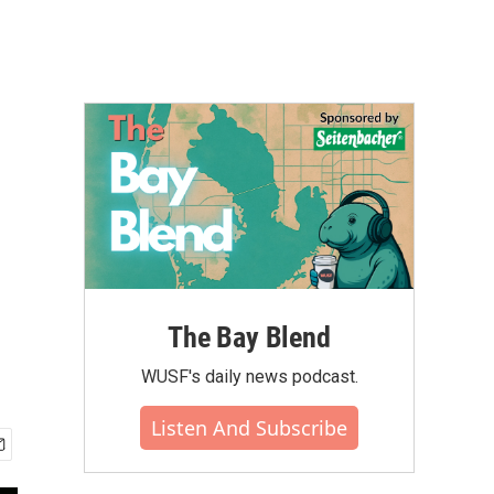
The Bay Blend
WUSF's daily news podcast.
Listen And Subscribe