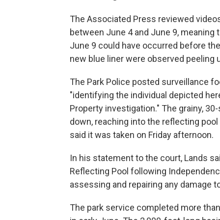
The Associated Press reviewed videos 
between June 4 and June 9, meaning t
June 9 could have occurred before the b
new blue liner were observed peeling 
The Park Police posted surveillance 
"identifying the individual depicted h
Property investigation." The grainy, 3
down, reaching into the reflecting poo
said it was taken on Friday afternoon.
In his statement to the court, Lands sa
Reflecting Pool following Independence
assessing and repairing any damage to 
The park service completed more than 