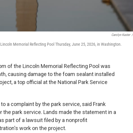
Carolyn Kaster
/
Lincoln Memorial Reflecting Pool Thursday, June 25, 2026, in Washington.
m of the Lincoln Memorial Reflecting Pool was
onth, causing damage to the foam sealant installed
oject, a top official at the National Park Service
to a complaint by the park service, said Frank
or the park service. Lands made the statement in a
part of a lawsuit filed by a nonprofit
ration's work on the project.