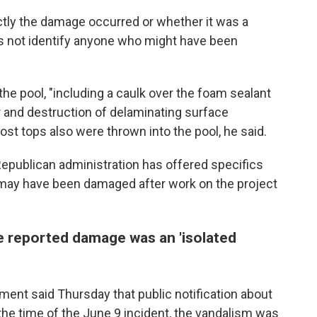
tly the damage occurred or whether it was a
 not identify anyone who might have been
he pool, "including a caulk over the foam sealant
or and destruction of delaminating surface
post tops also were thrown into the pool, he said.
Republican administration has offered specifics
 may have been damaged after work on the project
e reported damage was an 'isolated
ment said Thursday that public notification about
he time of the June 9 incident, the vandalism was