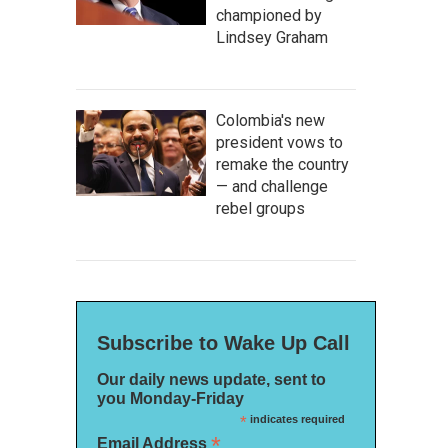
championed by
Lindsey Graham
Colombia's new
president vows to
remake the country
— and challenge
rebel groups
Subscribe to Wake Up Call
Our daily news update, sent to
you Monday-Friday
*
indicates required
*
Email Address