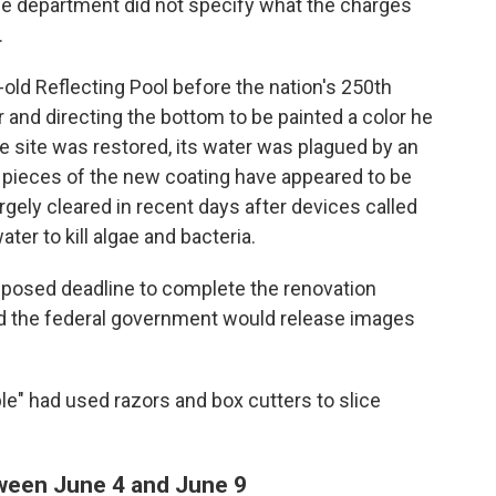
 The department did not specify what the charges
.
old Reflecting Pool before the nation's 250th
er and directing the bottom to be painted a color he
the site was restored, its water was plagued by an
 pieces of the new coating have appeared to be
rgely cleared in recent days after devices called
er to kill algae and bacteria.
mposed deadline to complete the renovation
id the federal government would release images
e" had used razors and box cutters to slice
tween June 4 and June 9