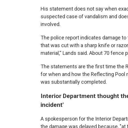
His statement does not say when exac
suspected case of vandalism and does
involved.
The police report indicates damage to t
that was cut with a sharp knife or raz
material,'' Lands said. About 70 fence 
The statements are the first time the 
for when and how the Reflecting Pool
was substantially completed.
Interior Department thought th
incident'
A spokesperson for the Interior Depart
the damage was delayed because, "at t