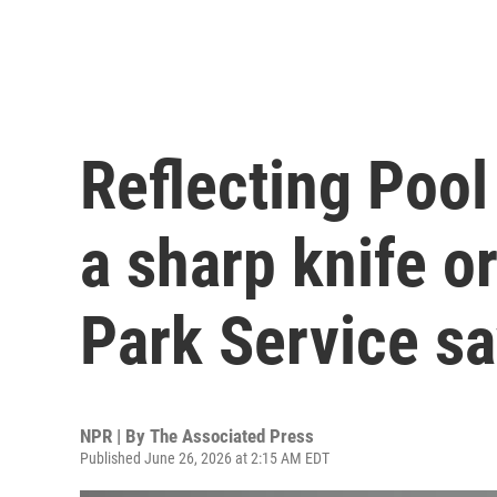
Reflecting Pool
a sharp knife or
Park Service s
NPR | By
The Associated Press
Published June 26, 2026 at 2:15 AM EDT