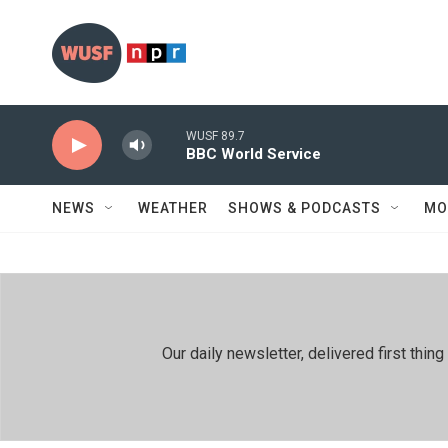
Skip to main content
WUSF 89.7
BBC World Service
NEWS
WEATHER
SHOWS & PODCASTS
MO
Our daily newsletter, delivered first th