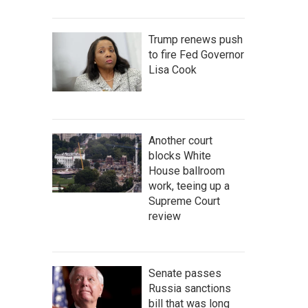
Trump renews push
to fire Fed Governor
Lisa Cook
Another court
blocks White
House ballroom
work, teeing up a
Supreme Court
review
Senate passes
Russia sanctions
bill that was long