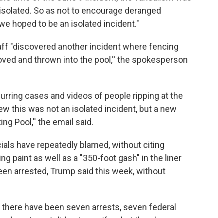
 isolated. So as not to encourage deranged
we hoped to be an isolated incident."
aff "discovered another incident where fencing
ved and thrown into the pool,'' the spokesperson
rring cases and videos of people ripping at the
ew this was not an isolated incident, but a new
ng Pool,'' the email said.
ials have repeatedly blamed, without citing
ng paint as well as a "350-foot gash" in the liner
een arrested, Trump said this week, without
 there have been seven arrests, seven federal