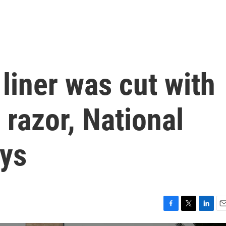
 liner was cut with
 razor, National
ays
F
T
L
E
a
w
i
m