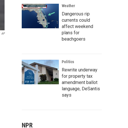
Weather
Dangerous rip
currents could
affect weekend
plans for
AP
beachgoers
Politics
Rewrite underway
for property tax
amendment ballot
language, DeSantis
says
NPR