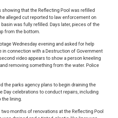
showing that the Reflecting Pool was refilled
he alleged cut reported to law enforcement on
asin was fully refilled. Days later, pieces of the
up from the bottom.
footage Wednesday evening and asked for help
ere in connection with a Destruction of Government
0-second video appears to show a person kneeling
l and removing something from the water. Police
id the parks agency plans to begin draining the
 Day celebrations to conduct repairs, including
the lining.
two months of renovations at the Reflecting Pool