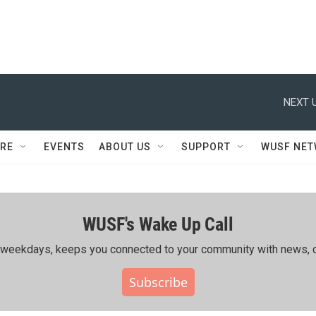
NEXT U
RE
EVENTS
ABOUT US
SUPPORT
WUSF NE
WUSF's Wake Up Call
ing weekdays, keeps you connected to your community with news, c
Subscribe