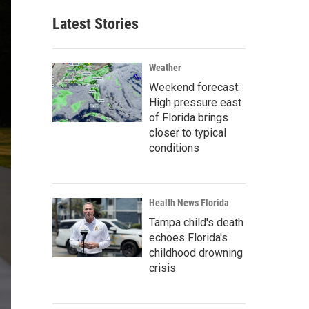
Latest Stories
Weather
Weekend forecast:
High pressure east
of Florida brings
closer to typical
conditions
Health News Florida
Tampa child's death
echoes Florida's
childhood drowning
crisis