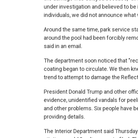
under investigation and believed to be
individuals, we did not announce what 
Around the same time, park service st
around the pool had been forcibly remo
said in an email.
The department soon noticed that "recu
coating began to circulate. We then kn
trend to attempt to damage the Reflecti
President Donald Trump and other offic
evidence, unidentified vandals for peeli
and other problems. Six people have b
providing details.
The Interior Department said Thursday