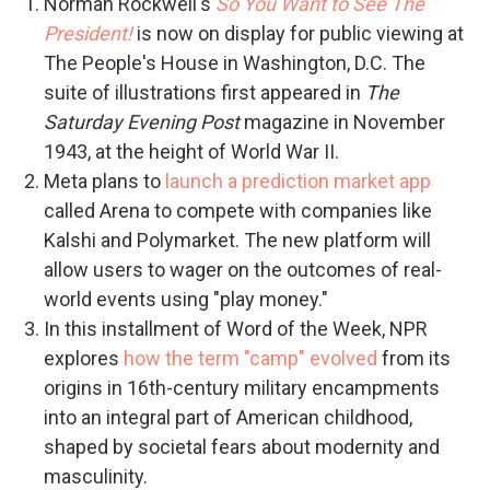
Norman Rockwell's
So You Want to See The
President!
is now on display for public viewing at
The People's House in Washington, D.C. The
suite of illustrations first appeared in
The
Saturday Evening Post
magazine in November
1943, at the height of World War II.
Meta plans to
launch a prediction market app
called Arena to compete with companies like
Kalshi and Polymarket. The new platform will
allow users to wager on the outcomes of real-
world events using "play money."
In this installment of Word of the Week, NPR
explores
how the term "camp" evolved
from its
origins in 16th-century military encampments
into an integral part of American childhood,
shaped by societal fears about modernity and
masculinity.