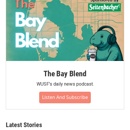
The Bay Blend
WUSF's daily news podcast.
Listen And Subscribe
Latest Stories