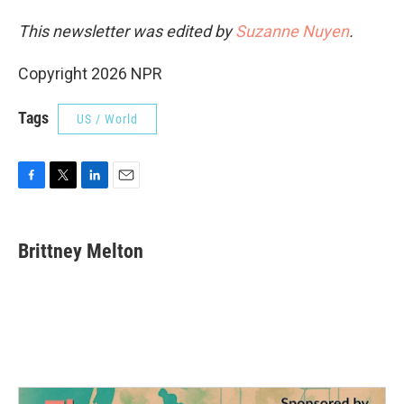
This newsletter was edited by
Suzanne Nuyen
.
Copyright 2026 NPR
Tags
US / World
F
T
L
E
a
w
i
m
c
i
n
a
e
t
k
i
Brittney Melton
b
t
e
l
o
e
d
o
r
I
k
n