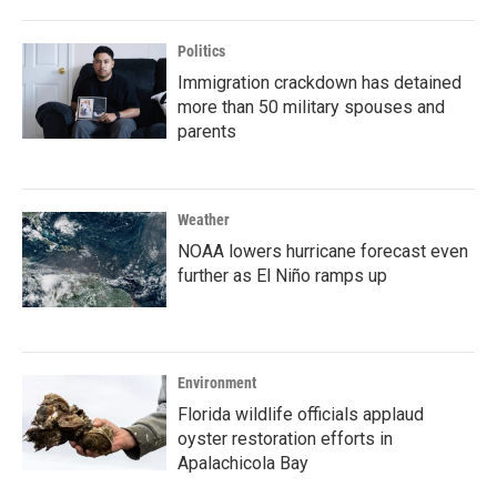
Politics
Immigration crackdown has detained
more than 50 military spouses and
parents
Weather
NOAA lowers hurricane forecast even
further as El Niño ramps up
Environment
Florida wildlife officials applaud
oyster restoration efforts in
Apalachicola Bay