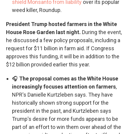
shield Monsanto from liability
over its popular
weed killer, Roundup.
President Trump hosted farmers in the White
House Rose Garden last night.
During the event,
he discussed a few policy proposals, including a
request for $11 billion in farm aid. If Congress
approves this funding, it will be in addition to the
$12 billion provided earlier this year.
🎧
The proposal comes as the White House
increasingly focuses attention on farmers
,
NPR's Danielle Kurtzleben says. They have
historically shown strong support for the
president in the past, and Kurtzleben says
Trump's desire for more funds appears to be
part of an effort to win them over ahead of the