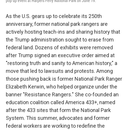
pop up event at Harpers Ferry National Park on June 19.
As the U.S. gears up to celebrate its 250th
anniversary, former national park rangers are
actively hosting teach-ins and sharing history that
the Trump administration sought to erase from
federal land. Dozens of exhibits were removed
after Trump signed an executive order aimed at
"restoring truth and sanity to American history," a
move that led to lawsuits and protests. Among
those pushing back is former National Park Ranger
Elizabeth Kerwin, who helped organize under the
banner "Resistance Rangers." She co-founded an
education coalition called America 433+, named
after the 433 sites that form the National Park
System. This summer, advocates and former
federal workers are working to redefine the