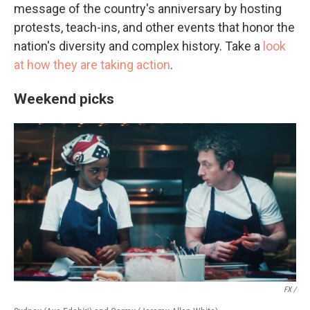
message of the country's anniversary by hosting
protests, teach-ins, and other events that honor the
nation's diversity and complex history. Take a
look
at how they are taking action
.
Weekend picks
FX /