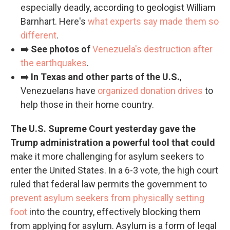
especially deadly, according to geologist William
Barnhart. Here's
what experts say made them so
different
.
➡️
See photos of
Venezuela's destruction after
the earthquakes
.
➡️
In Texas and other parts of the U.S.
,
Venezuelans have
organized donation drives
to
help those in their home country.
The U.S. Supreme Court yesterday gave the
Trump administration a powerful tool that could
make it more challenging for asylum seekers to
enter the United States. In a 6-3 vote, the high court
ruled that federal law permits the government to
prevent asylum seekers from physically setting
foot
into the country, effectively blocking them
from applying for asylum. Asylum is a form of legal