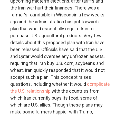
upcoming midterm elections, after tariffs and
the Iran war hurt their finances. There was a
farmer's roundtable in Wisconsin a few weeks
ago and the administration has put forward a
plan that would essentially require Iran to
purchase U.S. agricultural products. Very few
details about this proposed plan with Iran have
been released. Officials have said that the U.S.
and Qatar would oversee any unfrozen assets,
requiring that Iran buy U.S. corn, soybeans and
wheat. Iran quickly responded that it would not
accept such a plan. This concept raises
questions, including whether it would
complicate
the U.S. relationship
with the countries from
which Iran currently buys its food, some of
which are U.S. allies. Though these plans may
make some farmers happier with Trump,