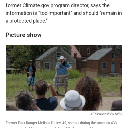
former Climate.gov program director, says the
information is "too important" and should "remain in
a protected place."
Picture show
KT Kanazawich For NPR /
Former Park Ranger Melissa Dalley, 49, speaks during the America 433