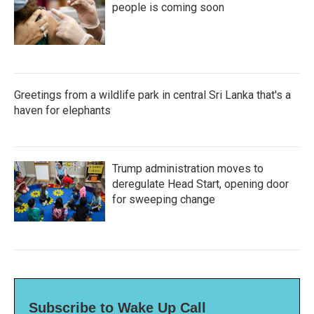
people is coming soon
Greetings from a wildlife park in central Sri Lanka that's a
haven for elephants
Trump administration moves to
deregulate Head Start, opening door
for sweeping change
Subscribe to Wake Up Call