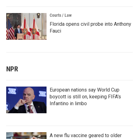
Courts / Law
Florida opens civil probe into Anthony
Fauci
NPR
European nations say World Cup
boycott is still on, keeping FIFA's
Infantino in limbo
A new flu vaccine geared to older