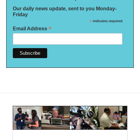
Our daily news update, sent to you Monday-
Friday
*
indicates required
*
Email Address