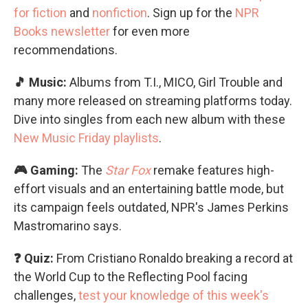
for fiction
and
nonfiction
. Sign up for the
NPR
Books newsletter
for even more
recommendations.
🎵 Music:
Albums from T.I., MICO, Girl Trouble and
many more released on streaming platforms today.
Dive into singles from each new album with these
New Music Friday playlists
.
🎮 Gaming:
The
Star Fox
remake features high-
effort visuals and an entertaining battle mode, but
its campaign feels outdated, NPR's James Perkins
Mastromarino says.
❓ Quiz:
From Cristiano Ronaldo breaking a record at
the World Cup to the Reflecting Pool facing
challenges,
test your knowledge of this week's