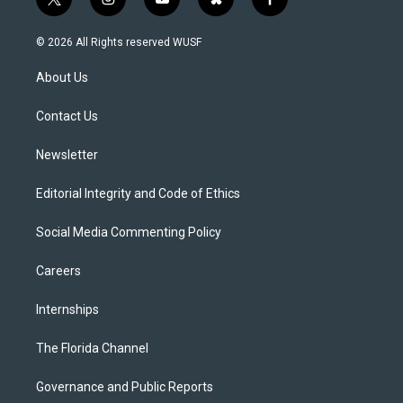
t
i
y
b
f
w
n
o
l
a
i
s
u
u
c
© 2026 All Rights reserved WUSF
t
t
t
e
e
t
a
u
s
b
About Us
e
g
b
k
o
r
r
e
y
o
a
k
Contact Us
m
Newsletter
Editorial Integrity and Code of Ethics
Social Media Commenting Policy
Careers
Internships
The Florida Channel
Governance and Public Reports