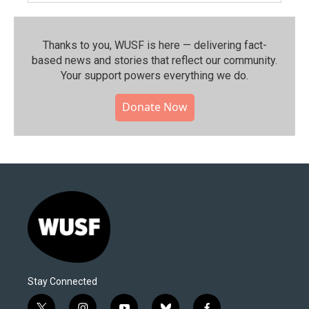
Thanks to you, WUSF is here — delivering fact-
based news and stories that reflect our community.⁠
Your support powers everything we do.
Donate Now
Stay Connected