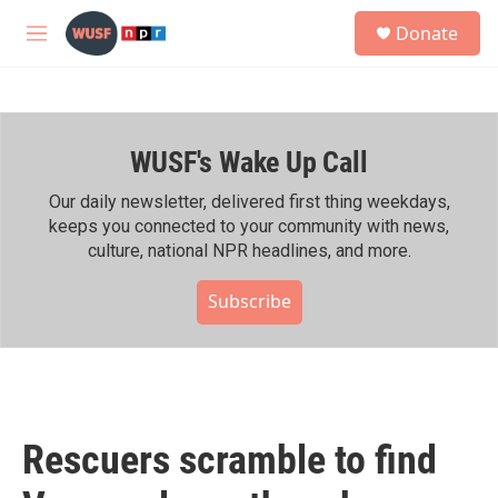
Skip to main content
S
Donate
e
M
a
e
r
n
c
u
h
WUSF's Wake Up Call
u
e
r
Our daily newsletter, delivered first thing weekdays,
y
keeps you connected to your community with news,
culture, national NPR headlines, and more.
Subscribe
Rescuers scramble to find