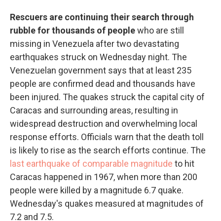
Rescuers are continuing their search through
rubble for thousands of people
who are still
missing in Venezuela after two devastating
earthquakes struck on Wednesday night. The
Venezuelan government says that at least 235
people are confirmed dead and thousands have
been injured. The quakes struck the capital city of
Caracas and surrounding areas, resulting in
widespread destruction and overwhelming local
response efforts. Officials warn that the death toll
is likely to rise as the search efforts continue. The
last earthquake of comparable magnitude
to hit
Caracas happened in 1967, when more than 200
people were killed by a magnitude 6.7 quake.
Wednesday's quakes measured at magnitudes of
7.2 and 7.5.