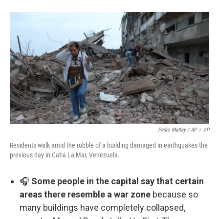
Pedro Mattey / AP
/
AP
Residents walk amid the rubble of a building damaged in earthquakes the
previous day in Catia La Mar, Venezuela.
🎧
Some people in the capital say that certain
areas there resemble a war zone
because so
many buildings have completely collapsed,