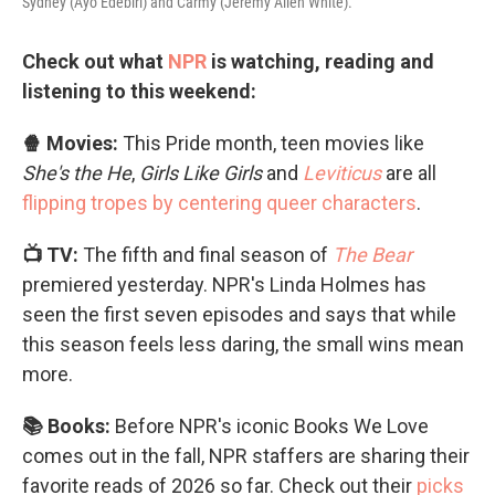
Sydney (Ayo Edebiri) and Carmy (Jeremy Allen White).
Check out what
NPR
is watching, reading and
listening to this weekend:
🍿 Movies:
This Pride month, teen movies like
She's the He
,
Girls Like Girls
and
Leviticus
are all
flipping tropes by centering queer characters
.
📺 TV:
The fifth and final season of
The Bear
premiered yesterday. NPR's Linda Holmes has
seen the first seven episodes and says that while
this season feels less daring, the small wins mean
more.
📚 Books:
Before NPR's iconic Books We Love
comes out in the fall, NPR staffers are sharing their
favorite reads of 2026 so far. Check out their
picks