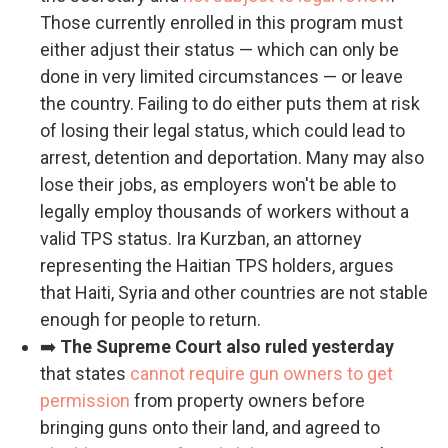
Those currently enrolled in this program must
either adjust their status — which can only be
done in very limited circumstances — or leave
the country. Failing to do either puts them at risk
of losing their legal status, which could lead to
arrest, detention and deportation. Many may also
lose their jobs, as employers won't be able to
legally employ thousands of workers without a
valid TPS status. Ira Kurzban, an attorney
representing the Haitian TPS holders, argues
that Haiti, Syria and other countries are not stable
enough for people to return.
➡️
The Supreme Court also ruled yesterday
that states
cannot require gun owners to get
permission
from property owners before
bringing guns onto their land, and agreed to