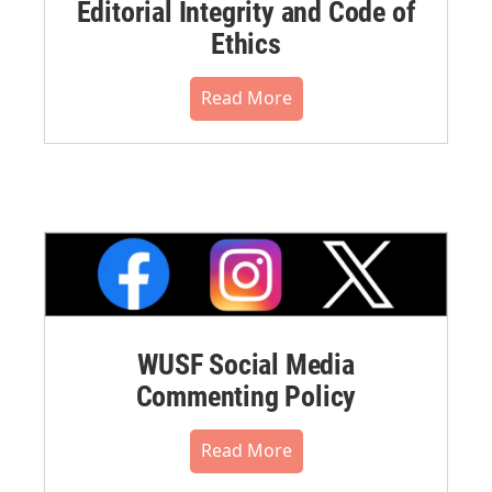
Editorial Integrity and Code of
Ethics
Read More
WUSF Social Media
Commenting Policy
Read More