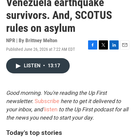
Venezuela earthquake
survivors. And, SCOTUS
rules on asylum
NPR | By
Brittney Melton
Published June 26, 2026 at 7:22 AM EDT
F
T
L
E
a
w
i
m
c
i
n
a
LISTEN
•
13:17
e
t
k
i
b
t
e
l
o
e
d
o
r
I
k
n
Good morning. You're reading the Up First
newsletter.
Subscribe
here to get it delivered to
your inbox, and
listen
to the Up First podcast for all
the news you need to start your day.
Today's top stories