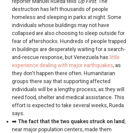
reporter Manuel Rueda tells
Up First
. The
destruction has left thousands of people
homeless and sleeping in parks at night. Some
individuals whose buildings may not have
collapsed are also choosing to sleep outside for
fear of aftershocks. Hundreds of people trapped
in buildings are desperately waiting for a search-
and-rescue response, but Venezuela has
little
experience dealing with major earthquakes
, as
they don't happen there often. Humanitarian
groups there say that supporting affected
individuals will be a lengthy process, as they will
need food, shelter and medical assistance. This
effort is expected to take several weeks, Rueda
says.
➡️
The fact that the two quakes struck on land
,
near major population centers, made them