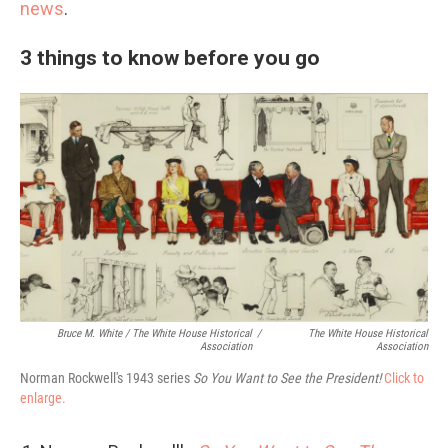
news
.
3 things to know before you go
Bruce M. White / The White House Historical
/
The White House Historical
Association
Association
Norman Rockwell's 1943 series
So You Want to See the President!
Click to
enlarge.