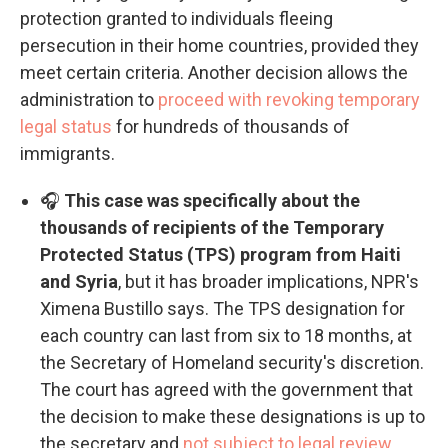
protection granted to individuals fleeing
persecution in their home countries, provided they
meet certain criteria. Another decision allows the
administration to
proceed with revoking temporary
legal status
for hundreds of thousands of
immigrants.
🎧
This case was specifically about the
thousands of recipients of the Temporary
Protected Status (TPS) program from Haiti
and Syria
, but it has broader implications, NPR's
Ximena Bustillo says. The TPS designation for
each country can last from six to 18 months, at
the Secretary of Homeland security's discretion.
The court has agreed with the government that
the decision to make these designations is up to
the secretary and
not subject to legal review
.