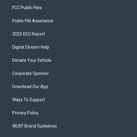
FCC Public Files
Public File Assistance
2025 EEO Report
Digital Stream Help
Donate Your Vehicle
Corporate Sponsor
Download Our App
Ways To Support
Privacy Policy
WUSF Brand Guidelines