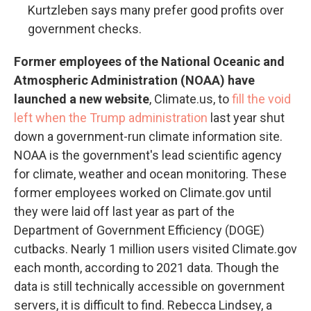
Kurtzleben says many prefer good profits over
government checks.
Former employees of the National Oceanic and
Atmospheric Administration (NOAA) have
launched a new website
, Climate.us, to
fill the void
left when the Trump administration
last year shut
down a government-run climate information site.
NOAA is the government's lead scientific agency
for climate, weather and ocean monitoring. These
former employees worked on Climate.gov until
they were laid off last year as part of the
Department of Government Efficiency (DOGE)
cutbacks. Nearly 1 million users visited Climate.gov
each month, according to 2021 data. Though the
data is still technically accessible on government
servers, it is difficult to find. Rebecca Lindsey, a